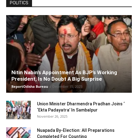
POLITICS
Nitin Nabin’s Appointment As BJP’s Working
President, Is No Doubt A Big Surprise
ReportOdisha Bureau
-
December 15, 2025
Union Minister Dharmendra Pradhan Joins ‘
‘Ekta Padayatra’ In Sambalpur
November 26, 2025
Nuapada By-Election: All Preparations
Completed For Counting