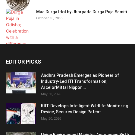
Maa Durga Idol by Jharpada Durga Puja Samiti
October 10, 2016
EDITOR PICKS
Andhra Pradesh Emerges as Pioneer of
Industry-Led ITI Transformation;
ArcelorMittal Nippon...
May 30, 2026
KIIT-Develops Intelligent Wildlife Monitoring
Device, Secures Design Patent
May 30, 2026
Union Environment Minister Announces Birth