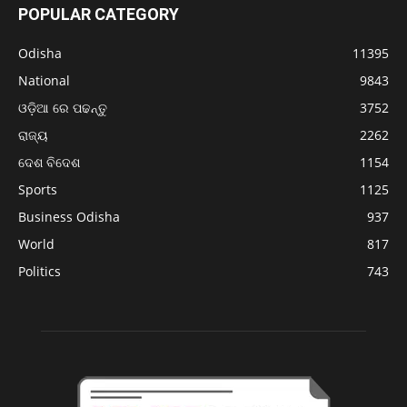
POPULAR CATEGORY
Odisha
11395
National
9843
ଓଡ଼ିଆ ରେ ପଢନ୍ତୁ
3752
ରାଜ୍ୟ
2262
ଦେଶ ବିଦେଶ
1154
Sports
1125
Business Odisha
937
World
817
Politics
743