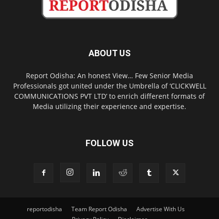
ABOUT US
Report Odisha: An honest View… Few Senior Media
Professionals got united under the Umbrella of ‘CLICKWELL
COMMUNICATIONS PVT LTD’ to enrich different formats of
Media utilizing their experience and expertise.
FOLLOW US
reportodisha
Team Report Odisha
Advertise With Us