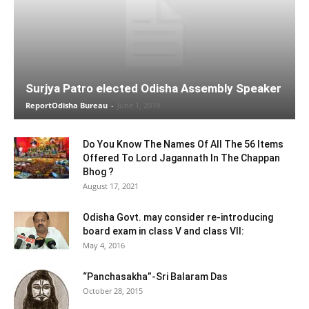
Surjya Patro elected Odisha Assembly Speaker
ReportOdisha Bureau
-
June 1, 2019
Do You Know The Names Of All The 56 Items
Offered To Lord Jagannath In The Chappan
Bhog ?
August 17, 2021
Odisha Govt. may consider re-introducing
board exam in class V and class VII:
May 4, 2016
“Panchasakha”-Sri Balaram Das
October 28, 2015