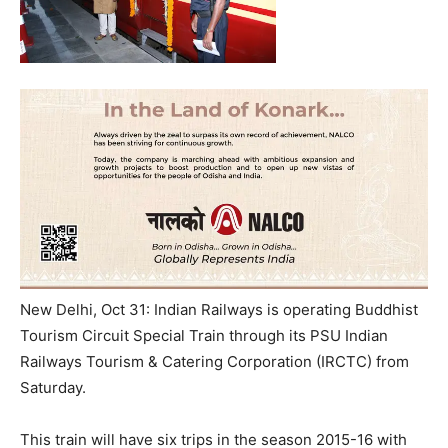
New Delhi, Oct 31: Indian Railways is operating Buddhist
Tourism Circuit Special Train through its PSU Indian
Railways Tourism & Catering Corporation (IRCTC) from
Saturday.
This train will have six trips in the season 2015-16 with