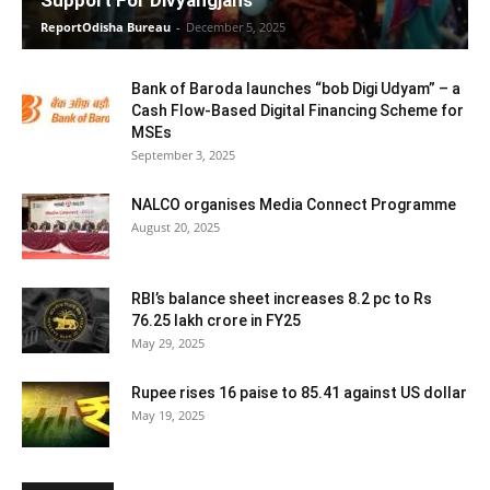
ReportOdisha Bureau
-
December 5, 2025
Bank of Baroda launches “bob Digi Udyam” – a
Cash Flow-Based Digital Financing Scheme for
MSEs
September 3, 2025
NALCO organises Media Connect Programme
August 20, 2025
RBI’s balance sheet increases 8.2 pc to Rs
76.25 lakh crore in FY25
May 29, 2025
Rupee rises 16 paise to 85.41 against US dollar
May 19, 2025