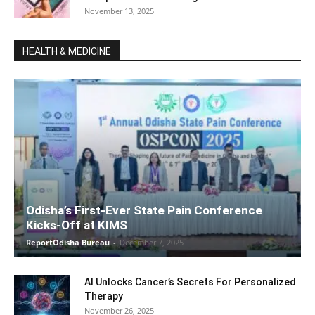
November 13, 2025
HEALTH & MEDICINE
Odisha’s First-Ever State Pain Conference
Kicks-Off at KIMS
ReportOdisha Bureau
-
December 7, 2025
AI Unlocks Cancer’s Secrets For Personalized
Therapy
November 26, 2025