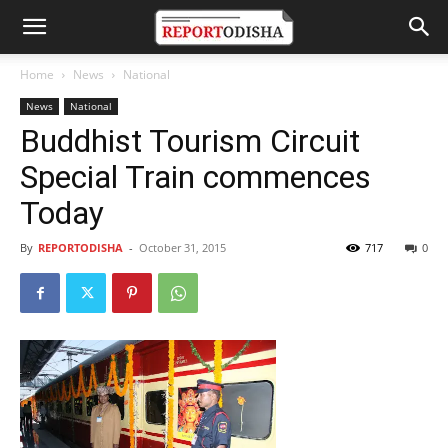
Home
News
National
News
National
Buddhist Tourism Circuit
Special Train commences
Today
By
REPORTODISHA
-
October 31, 2015
717
0