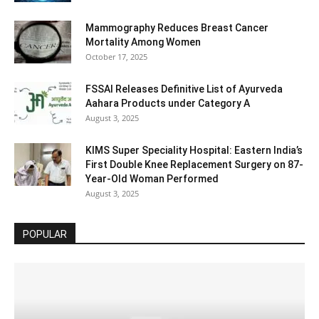
Mammography Reduces Breast Cancer
Mortality Among Women
October 17, 2025
FSSAI Releases Definitive List of Ayurveda
Aahara Products under Category A
August 3, 2025
KIMS Super Speciality Hospital: Eastern India’s
First Double Knee Replacement Surgery on 87-
Year-Old Woman Performed
August 3, 2025
POPULAR