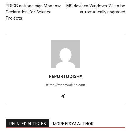
BRICS nations sign Moscow
MS devices Windows 7,8 to be
Declaration for Science
automatically upgraded
Projects
REPORTODISHA
https://reportodisha.com
RELATED ARTICLES
MORE FROM AUTHOR