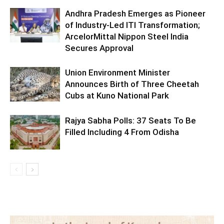
Andhra Pradesh Emerges as Pioneer
of Industry-Led ITI Transformation;
ArcelorMittal Nippon Steel India
Secures Approval
Union Environment Minister
Announces Birth of Three Cheetah
Cubs at Kuno National Park
Rajya Sabha Polls: 37 Seats To Be
Filled Including 4 From Odisha