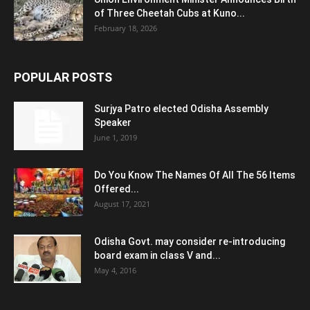
of Three Cheetah Cubs at Kuno...
February 18, 2026
POPULAR POSTS
Surjya Patro elected Odisha Assembly
Speaker
June 1, 2019
Do You Know The Names Of All The 56 Items
Offered...
August 17, 2021
Odisha Govt. may consider re-introducing
board exam in class V and...
May 4, 2016