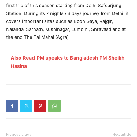
first trip of this season starting from Delhi Safdarjung
Station. During its 7 nights / 8 days journey from Delhi, it
covers important sites such as Bodh Gaya, Rajgir,
Nalanda, Sarnath, Kushinagar, Lumbini, Shravasti and at
the end The Taj Mahal (Agra).
Also Read
PM speaks to Bangladesh PM Sheikh
Hasina
Previous article
Next article