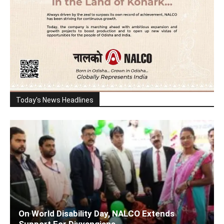
Today's News Headlines
On World Disability Day, NALCO Extends
Support For Divyangjans