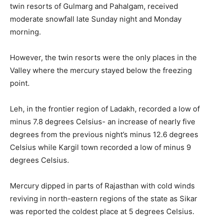
twin resorts of Gulmarg and Pahalgam, received
moderate snowfall late Sunday night and Monday
morning.
However, the twin resorts were the only places in the
Valley where the mercury stayed below the freezing
point.
Leh, in the frontier region of Ladakh, recorded a low of
minus 7.8 degrees Celsius- an increase of nearly five
degrees from the previous night’s minus 12.6 degrees
Celsius while Kargil town recorded a low of minus 9
degrees Celsius.
Mercury dipped in parts of Rajasthan with cold winds
reviving in north-eastern regions of the state as Sikar
was reported the coldest place at 5 degrees Celsius.