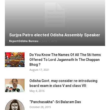
Surjya Patro elected Odisha Assembly Speaker
ReportOdisha Bureau
-
June 1, 2019
Do You Know The Names Of All The 56 Items
Offered To Lord Jagannath In The Chappan
Bhog ?
August 17, 2021
Odisha Govt. may consider re-introducing
board exam in class V and class VII:
May 4, 2016
“Panchasakha”-Sri Balaram Das
October 28, 2015