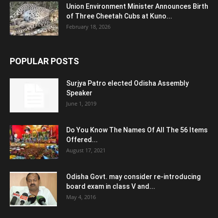
Union Environment Minister Announces Birth
of Three Cheetah Cubs at Kuno...
February 18, 2026
POPULAR POSTS
Surjya Patro elected Odisha Assembly
Speaker
June 1, 2019
Do You Know The Names Of All The 56 Items
Offered...
August 17, 2021
Odisha Govt. may consider re-introducing
board exam in class V and...
May 4, 2016