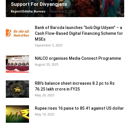
Support For Divyangjans
ReportOdisha Bureau
-
December 5, 2025
Bank of Baroda launches “bob Digi Udyam” – a
Cash Flow-Based Digital Financing Scheme for
MSEs
September 3, 2025
NALCO organises Media Connect Programme
August 20, 2025
RBI’s balance sheet increases 8.2 pc to Rs
76.25 lakh crore in FY25
May 29, 2025
Rupee rises 16 paise to 85.41 against US dollar
May 19, 2025