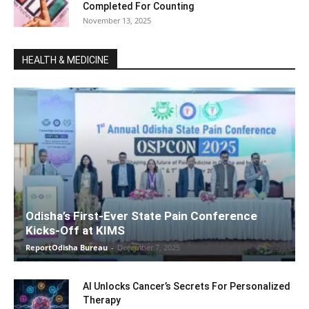
Completed For Counting
November 13, 2025
HEALTH & MEDICINE
Odisha’s First-Ever State Pain Conference
Kicks-Off at KIMS
ReportOdisha Bureau
-
December 7, 2025
AI Unlocks Cancer’s Secrets For Personalized
Therapy