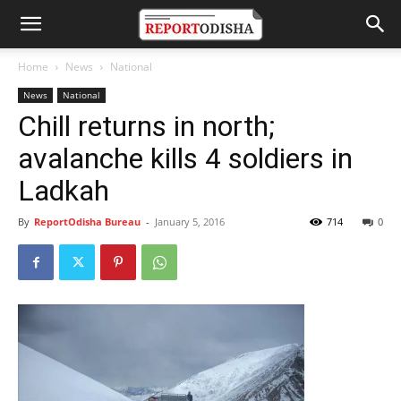
Home
News
National
News
National
Chill returns in north;
avalanche kills 4 soldiers in
Ladkah
By
ReportOdisha Bureau
-
January 5, 2016
714
0