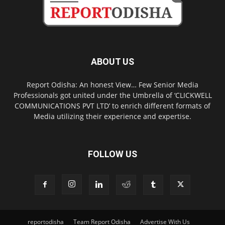
ABOUT US
Report Odisha: An honest View… Few Senior Media
Professionals got united under the Umbrella of ‘CLICKWELL
COMMUNICATIONS PVT LTD’ to enrich different formats of
Media utilizing their experience and expertise.
FOLLOW US
reportodisha
Team Report Odisha
Advertise With Us