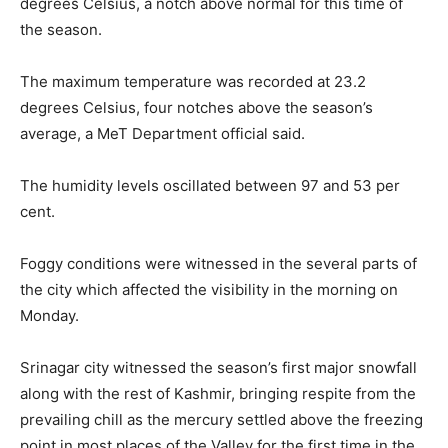
degrees Celsius, a notch above normal for this time of
the season.
The maximum temperature was recorded at 23.2
degrees Celsius, four notches above the season’s
average, a MeT Department official said.
The humidity levels oscillated between 97 and 53 per
cent.
Foggy conditions were witnessed in the several parts of
the city which affected the visibility in the morning on
Monday.
Srinagar city witnessed the season’s first major snowfall
along with the rest of Kashmir, bringing respite from the
prevailing chill as the mercury settled above the freezing
point in most places of the Valley for the first time in the