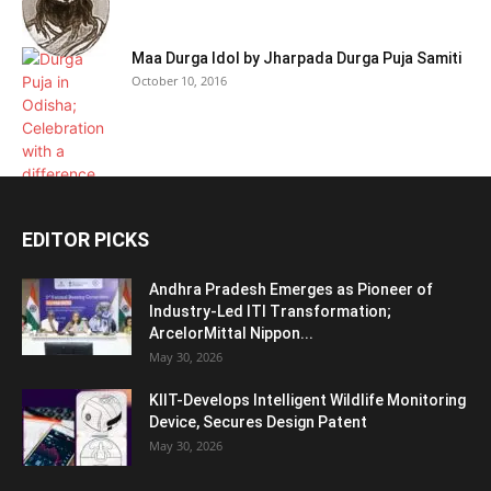
Maa Durga Idol by Jharpada Durga Puja Samiti
October 10, 2016
EDITOR PICKS
Andhra Pradesh Emerges as Pioneer of
Industry-Led ITI Transformation;
ArcelorMittal Nippon...
May 30, 2026
KIIT-Develops Intelligent Wildlife Monitoring
Device, Secures Design Patent
May 30, 2026