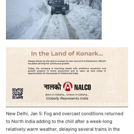
New Delhi, Jan 5: Fog and overcast conditions returned
to North India adding to the chill after a week-long
relatively warm weather, delaying several trains in the