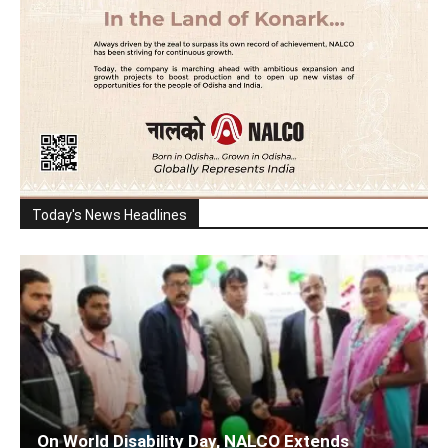
Today's News Headlines
On World Disability Day, NALCO Extends