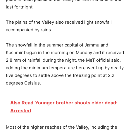
last fortnight.
The plains of the Valley also received light snowfall
accompanied by rains.
The snowfall in the summer capital of Jammu and
Kashmir began in the morning on Monday and it received
2.8 mm of rainfall during the night, the MeT official said,
adding the minimum temperature here went up by nearly
five degrees to settle above the freezing point at 2.2
degrees Celsius.
Also Read
Younger brother shoots elder dead:
Arrested
Most of the higher reaches of the Valley, including the