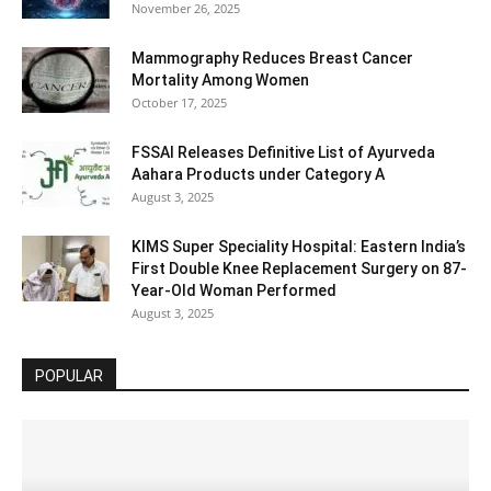
November 26, 2025
Mammography Reduces Breast Cancer
Mortality Among Women
October 17, 2025
FSSAI Releases Definitive List of Ayurveda
Aahara Products under Category A
August 3, 2025
KIMS Super Speciality Hospital: Eastern India’s
First Double Knee Replacement Surgery on 87-
Year-Old Woman Performed
August 3, 2025
POPULAR