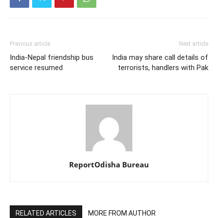
Previous article
Next article
India-Nepal friendship bus
India may share call details of
service resumed
terrorists, handlers with Pak
ReportOdisha Bureau
RELATED ARTICLES
MORE FROM AUTHOR