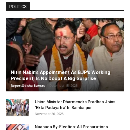
POLITICS
Nitin Nabin’s Appointment As BJP’s Working
President, Is No Doubt A Big Surprise
ReportOdisha Bureau
-
December 15, 2025
Union Minister Dharmendra Pradhan Joins ‘
‘Ekta Padayatra’ In Sambalpur
November 26, 2025
Nuapada By-Election: All Preparations