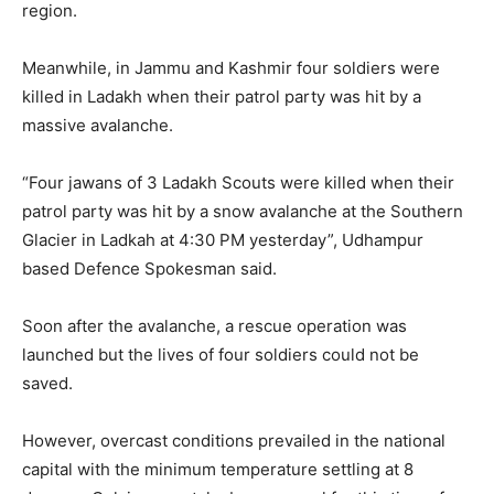
region.
Meanwhile, in Jammu and Kashmir four soldiers were
killed in Ladakh when their patrol party was hit by a
massive avalanche.
“Four jawans of 3 Ladakh Scouts were killed when their
patrol party was hit by a snow avalanche at the Southern
Glacier in Ladkah at 4:30 PM yesterday”, Udhampur
based Defence Spokesman said.
Soon after the avalanche, a rescue operation was
launched but the lives of four soldiers could not be
saved.
However, overcast conditions prevailed in the national
capital with the minimum temperature settling at 8