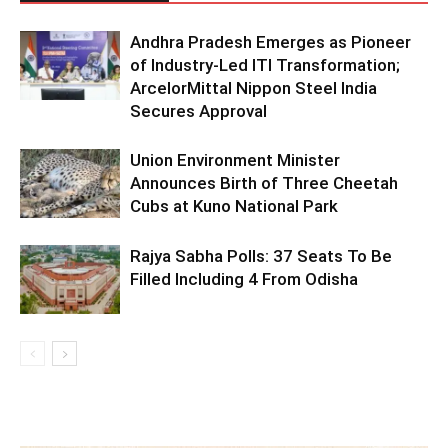
Andhra Pradesh Emerges as Pioneer
of Industry-Led ITI Transformation;
ArcelorMittal Nippon Steel India
Secures Approval
Union Environment Minister
Announces Birth of Three Cheetah
Cubs at Kuno National Park
Rajya Sabha Polls: 37 Seats To Be
Filled Including 4 From Odisha