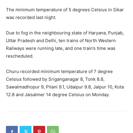
The minimum temperature of 5 degrees Celsius in Sikar
was recorded last night.
Due to fog in the neighbouring state of Haryana, Punjab,
Uttar Pradesh and Delhi, ten trains of North Western
Railways were running late, and one train’s time was
rescheduled.
Churu recorded minimum temperature of 7 degree
Celsius followed by Sriganganagar 8, Tonk 8.8,
Sawaimadhopur 9, Pilani 9.1, Udaipur 9.8, Jaipur 10, Kota
12.8 and Jaisalmer 14 degree Celsius on Monday.