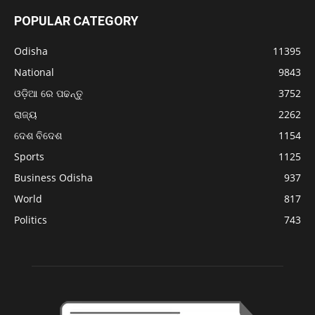
POPULAR CATEGORY
Odisha
11395
National
9843
ଓଡ଼ିଆ ରେ ପଢନ୍ତୁ
3752
ରାଜ୍ୟ
2262
ଦେଶ ବିଦେଶ
1154
Sports
1125
Business Odisha
937
World
817
Politics
743