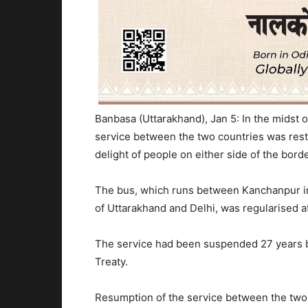
Banbasa (Uttarakhand), Jan 5: In the midst o
service between the two countries was rest
delight of people on either side of the bord
The bus, which runs between Kanchanpur in
of Uttarakhand and Delhi, was regularised aft
The service had been suspended 27 years b
Treaty.
Resumption of the service between the two 