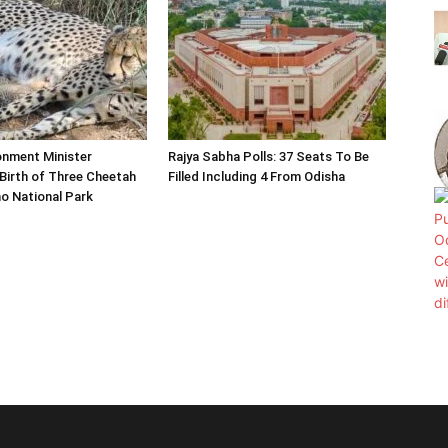
onment Minister
Rajya Sabha Polls: 37 Seats To Be
Birth of Three Cheetah
Filled Including 4 From Odisha
o National Park