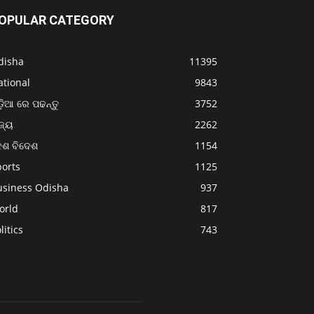
OPULAR CATEGORY
disha
11395
ational
9843
଼ିଆ ରେ ପଢନ୍ତୁ
3752
ଜ୍ୟ
2262
େଶ ବିଦେଶ
1154
ports
1125
usiness Odisha
937
orld
817
litics
743