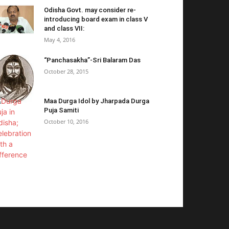
Odisha Govt. may consider re-
introducing board exam in class V
and class VII:
May 4, 2016
“Panchasakha”-Sri Balaram Das
October 28, 2015
Maa Durga Idol by Jharpada Durga
Puja Samiti
October 10, 2016