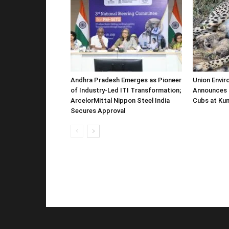
Andhra Pradesh Emerges as Pioneer
Union Envir
of Industry-Led ITI Transformation;
Announces 
ArcelorMittal Nippon Steel India
Cubs at Kun
Secures Approval