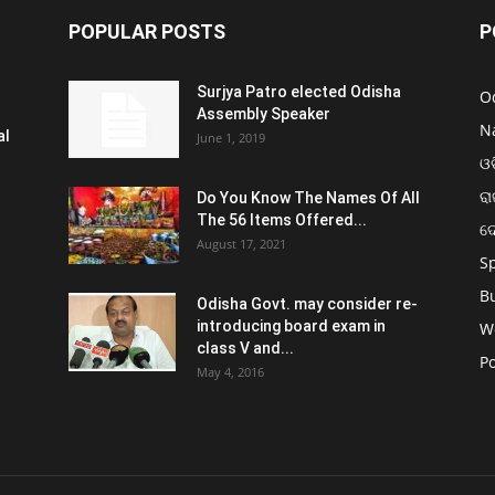
POPULAR POSTS
P
Surjya Patro elected Odisha
O
Assembly Speaker
N
al
June 1, 2019
ଓଡ
ରା
Do You Know The Names Of All
The 56 Items Offered...
ଦ
August 17, 2021
S
B
Odisha Govt. may consider re-
introducing board exam in
W
class V and...
Po
May 4, 2016