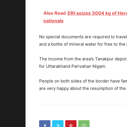
Also Read
DRI seizes 3004 kg of Her
nationals
No special documents are required to travel
and a bottle of mineral water for free to th
The income from the area’s Tanakpur depot 
for Uttarakhand Parivahan Nigam.
People on both sides of the border have fami
are very happy about the resumption of the 