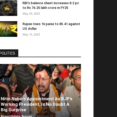
RBI’s balance sheet increases 8.2 pc
to Rs 76.25 lakh crore in FY25
May 29, 2025
Rupee rises 16 paise to 85.41 against
US dollar
May 19, 2025
POLITICS
Nitin Nabin’s Appointment As BJP’s
Working President, Is No Doubt A
Big Surprise
ReportOdisha Bureau
-
December 15, 2025