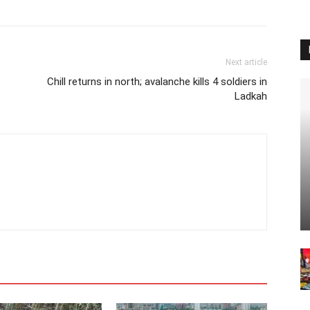
Next article
Chill returns in north; avalanche kills 4 soldiers in
Ladkah