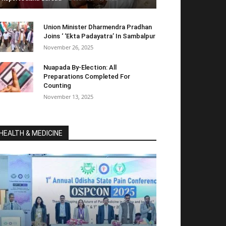
Union Minister Dharmendra Pradhan
Joins ‘ ‘Ekta Padayatra’ In Sambalpur
November 26, 2025
Nuapada By-Election: All
Preparations Completed For
Counting
November 13, 2025
HEALTH & MEDICINE