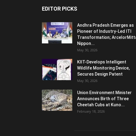
EDITOR PICKS
Andhra Pradesh Emerges as
Pioneer of Industry-Led ITI
Transformation; ArcelorMitt
Nippon...
May 30, 2026
KIIT-Develops Intelligent
Wildlife Monitoring Device,
Secures Design Patent
May 30, 2026
Union Environment Minister
Announces Birth of Three
Cheetah Cubs at Kuno...
February 18, 2026