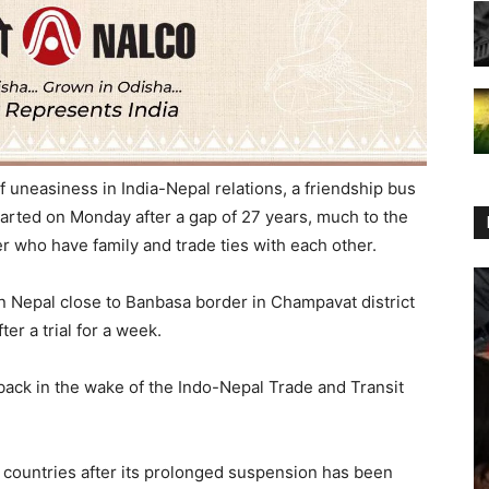
f uneasiness in India-Nepal relations, a friendship bus
arted on Monday after a gap of 27 years, much to the
er who have family and trade ties with each other.
 Nepal close to Banbasa border in Champavat district
er a trial for a week.
ack in the wake of the Indo-Nepal Trade and Transit
countries after its prolonged suspension has been