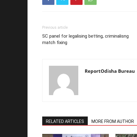
Previous article
SC panel for legalising betting, criminalisng
match fixing
ReportOdisha Bureau
RELATED ARTICLES
MORE FROM AUTHOR