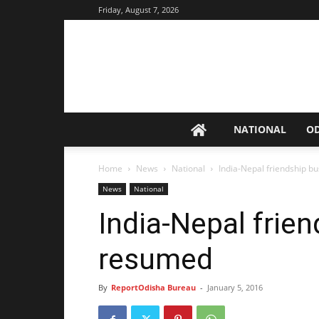
Friday, August 7, 2026
NATIONAL
O
Home
News
National
India-Nepal friendship b
News
National
India-Nepal frien
resumed
By
ReportOdisha Bureau
-
January 5, 2016