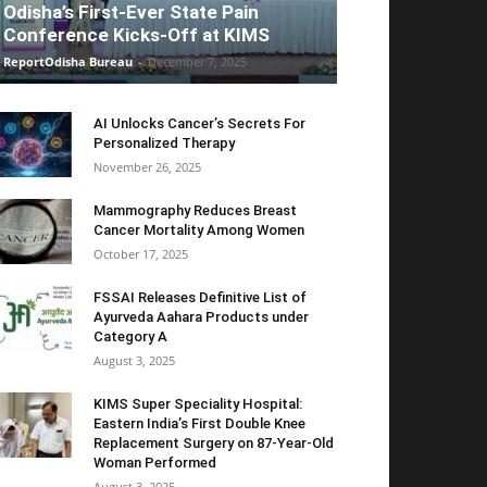
Odisha’s First-Ever State Pain
Conference Kicks-Off at KIMS
ReportOdisha Bureau
-
December 7, 2025
AI Unlocks Cancer’s Secrets For
Personalized Therapy
November 26, 2025
Mammography Reduces Breast
Cancer Mortality Among Women
October 17, 2025
FSSAI Releases Definitive List of
Ayurveda Aahara Products under
Category A
August 3, 2025
KIMS Super Speciality Hospital:
Eastern India’s First Double Knee
Replacement Surgery on 87-Year-Old
Woman Performed
August 3, 2025