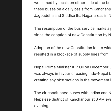
welcomed by locals on either side of the bor
these buses on a daily basis from Kanchanpu
Jagbuddha and Siddhartha Nagar areas in N
The resumption of the bus service marks a p
since the adoption of new Constitution by N
Adoption of the new Constitution led to wid
resulted in a blockade of supply lines from 
Nepal Prime Minister K P Oli on December 
was always in favour of easing Indo-Nepal b
creating any obstructions in the movement 
The air conditioned buses with Indian and N
Nepalese district of Kanchanpur at 6 AM eve
evening.