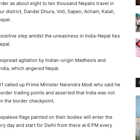
der as about eight to ten thousand Nepalis travel in
r district, Dandel Dhura, Voti, Sapen, Acham, Kalali,
epal.
ositive step amidst the uneasiness in India-Nepal ties
epal.
espread agitation by Indian-origin Madhesis and
India, which angered Nepal.
31 called up Prime Minister Narendra Modi who said he
order trading points and asserted that India was not
in the border checkpoint.
epalese flags painted on their bodies will enter the
ry day and start for Delhi from there at 6 PM every