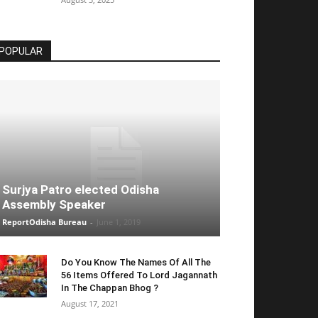
POPULAR
Surjya Patro elected Odisha
Assembly Speaker
ReportOdisha Bureau
-
June 1, 2019
Do You Know The Names Of All The
56 Items Offered To Lord Jagannath
In The Chappan Bhog ?
August 17, 2021