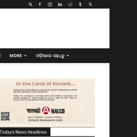
E
MORE
ଓଡ଼ିଆରେ ପଢ଼ନ୍ତୁ
Today's News Headlines