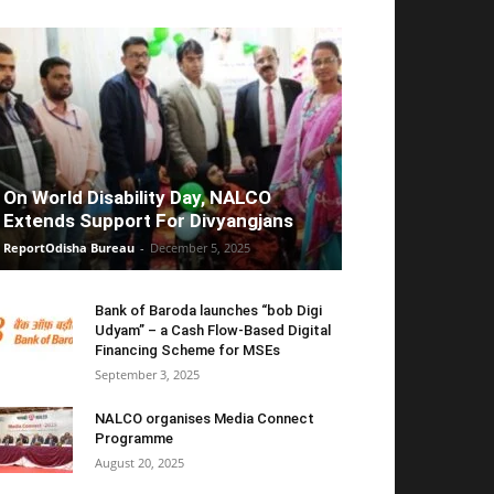
On World Disability Day, NALCO
Extends Support For Divyangjans
ReportOdisha Bureau
-
December 5, 2025
Bank of Baroda launches “bob Digi
Udyam” – a Cash Flow-Based Digital
Financing Scheme for MSEs
September 3, 2025
NALCO organises Media Connect
Programme
August 20, 2025