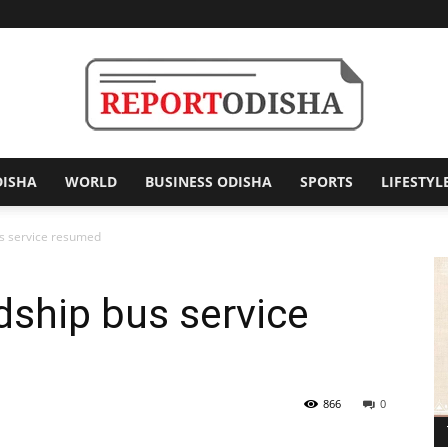
DISHA
WORLD
BUSINESS ODISHA
SPORTS
LIFESTYL
Report
us service resumed
dship bus service
Odisha
866
0