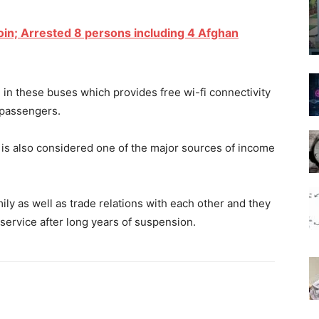
oin; Arrested 8 persons including 4 Afghan
 in these buses which provides free wi-fi connectivity
e passengers.
is also considered one of the major sources of income
ly as well as trade relations with each other and they
service after long years of suspension.