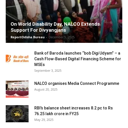
On World Disability Day, NALCO Extends
Support For Divyangjans
ReportOdisha Bureau
-
December 5, 2025
Bank of Baroda launches “bob Digi Udyam” – a
Cash Flow-Based Digital Financing Scheme for
MSEs
September 3, 2025
NALCO organises Media Connect Programme
August 20, 2025
RBI’s balance sheet increases 8.2 pc to Rs
76.25 lakh crore in FY25
May 29, 2025