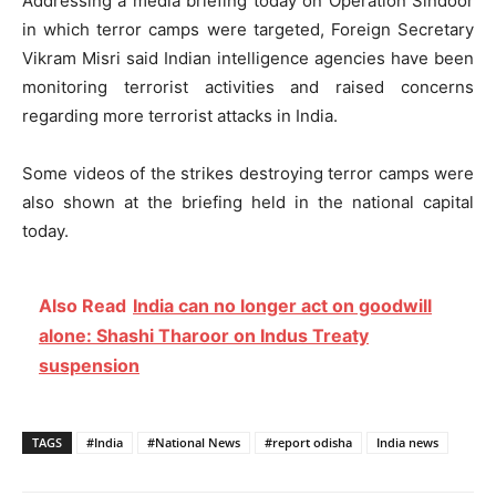
Addressing a media briefing today on Operation Sindoor
in which terror camps were targeted, Foreign Secretary
Vikram Misri said Indian intelligence agencies have been
monitoring terrorist activities and raised concerns
regarding more terrorist attacks in India.
Some videos of the strikes destroying terror camps were
also shown at the briefing held in the national capital
today.
Also Read
India can no longer act on goodwill
alone: Shashi Tharoor on Indus Treaty
suspension
TAGS
#India
#National News
#report odisha
India news