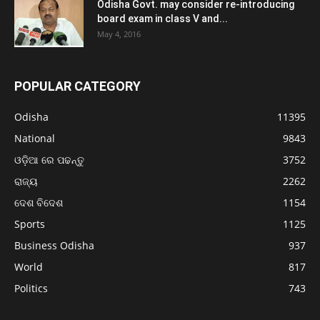
Odisha Govt. may consider re-introducing
board exam in class V and...
May 4, 2016
POPULAR CATEGORY
Odisha
11395
National
9843
ଓଡ଼ିଆ ରେ ପଢନ୍ତୁ
3752
ରାଜ୍ୟ
2262
ଦେଶ ବିଦେଶ
1154
Sports
1125
Business Odisha
937
World
817
Politics
743