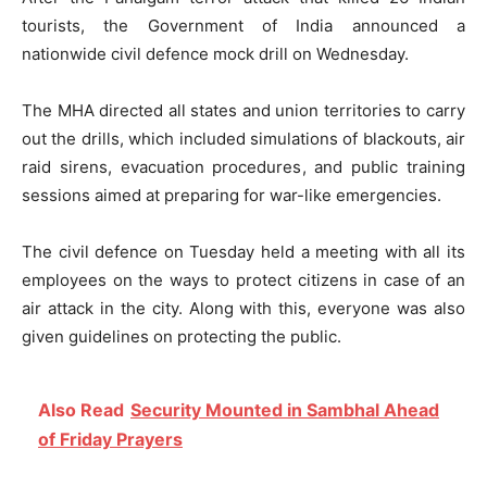
tourists, the Government of India announced a
nationwide civil defence mock drill on Wednesday.
The MHA directed all states and union territories to carry
out the drills, which included simulations of blackouts, air
raid sirens, evacuation procedures, and public training
sessions aimed at preparing for war-like emergencies.
The civil defence on Tuesday held a meeting with all its
employees on the ways to protect citizens in case of an
air attack in the city. Along with this, everyone was also
given guidelines on protecting the public.
Also Read
Security Mounted in Sambhal Ahead
of Friday Prayers