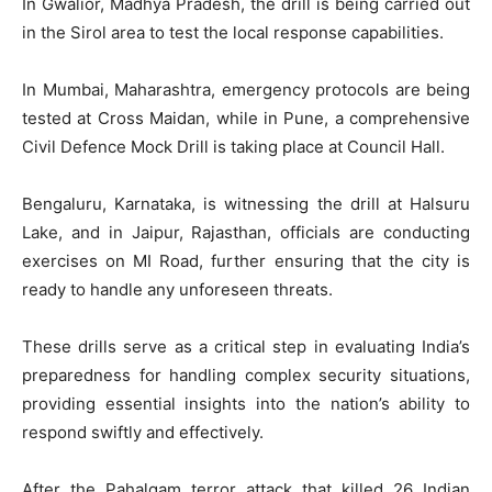
In Gwalior, Madhya Pradesh, the drill is being carried out
in the Sirol area to test the local response capabilities.
In Mumbai, Maharashtra, emergency protocols are being
tested at Cross Maidan, while in Pune, a comprehensive
Civil Defence Mock Drill is taking place at Council Hall.
Bengaluru, Karnataka, is witnessing the drill at Halsuru
Lake, and in Jaipur, Rajasthan, officials are conducting
exercises on MI Road, further ensuring that the city is
ready to handle any unforeseen threats.
These drills serve as a critical step in evaluating India’s
preparedness for handling complex security situations,
providing essential insights into the nation’s ability to
respond swiftly and effectively.
After the Pahalgam terror attack that killed 26 Indian