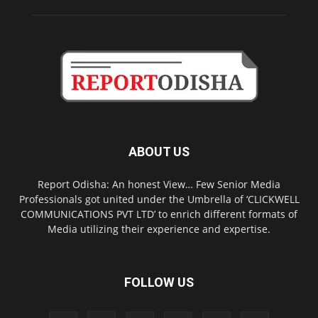
ABOUT US
Report Odisha: An honest View… Few Senior Media
Professionals got united under the Umbrella of ‘CLICKWELL
COMMUNICATIONS PVT LTD’ to enrich different formats of
Media utilizing their experience and expertise.
FOLLOW US