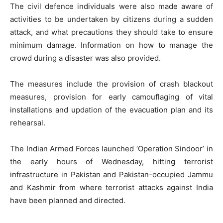
The civil defence individuals were also made aware of
activities to be undertaken by citizens during a sudden
attack, and what precautions they should take to ensure
minimum damage. Information on how to manage the
crowd during a disaster was also provided.
The measures include the provision of crash blackout
measures, provision for early camouflaging of vital
installations and updation of the evacuation plan and its
rehearsal.
The Indian Armed Forces launched ‘Operation Sindoor’ in
the early hours of Wednesday, hitting terrorist
infrastructure in Pakistan and Pakistan-occupied Jammu
and Kashmir from where terrorist attacks against India
have been planned and directed.