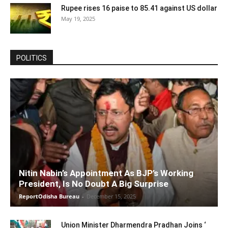
Rupee rises 16 paise to 85.41 against US dollar
May 19, 2025
POLITICS
Nitin Nabin’s Appointment As BJP’s Working
President, Is No Doubt A Big Surprise
ReportOdisha Bureau
-
December 15, 2025
Union Minister Dharmendra Pradhan Joins ‘