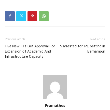
Previous article
Next article
Five New IITs Get Approval For
5 arrested for IPL betting in
Expansion of Academic And
Berhampur
Infrastructure Capacity
Pramathes