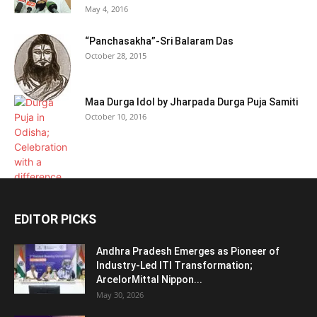
May 4, 2016
“Panchasakha”-Sri Balaram Das
October 28, 2015
Maa Durga Idol by Jharpada Durga Puja Samiti
October 10, 2016
EDITOR PICKS
Andhra Pradesh Emerges as Pioneer of
Industry-Led ITI Transformation;
ArcelorMittal Nippon...
May 30, 2026