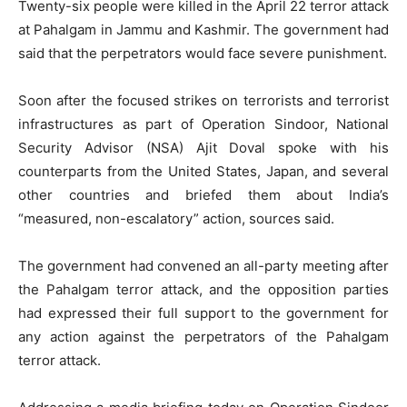
Twenty-six people were killed in the April 22 terror attack
at Pahalgam in Jammu and Kashmir. The government had
said that the perpetrators would face severe punishment.
Soon after the focused strikes on terrorists and terrorist
infrastructures as part of Operation Sindoor, National
Security Advisor (NSA) Ajit Doval spoke with his
counterparts from the United States, Japan, and several
other countries and briefed them about India’s
“measured, non-escalatory” action, sources said.
The government had convened an all-party meeting after
the Pahalgam terror attack, and the opposition parties
had expressed their full support to the government for
any action against the perpetrators of the Pahalgam
terror attack.