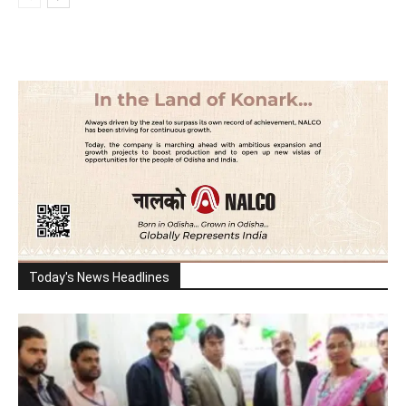
Today's News Headlines