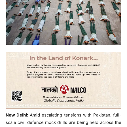
New Delhi:
Amid escalating tensions with Pakistan, full-
scale civil defence mock drills are being held across the