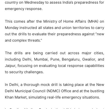
country on Wednesday to assess India’s preparedness for
emergency response.
This comes after the Ministry of Home Affairs (MHA) on
Monday instructed all states and union territories to carry
out the drills to evaluate their preparedness against “new
and complex threats.”
The drills are being carried out across major cities,
including Delhi, Mumbai, Pune, Bengaluru, Gwalior, and
Jaipur, focusing on evaluating local response capabilities
to security challenges.
In Delhi, a thorough mock drill is taking place at the New
Delhi Municipal Council (NDMC) Office and at the bustling
Khan Market, simulating real-life emergency situations.