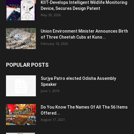
KIIT-Develops Intelligent Wildlife Monitoring
Device, Secures Design Patent
May 30, 2026
Union Environment Minister Announces Birth
of Three Cheetah Cubs at Kuno...
February 18, 2026
POPULAR POSTS
Surjya Patro elected Odisha Assembly
Speaker
June 1, 2019
Do You Know The Names Of All The 56 Items
Offered...
August 17, 2021