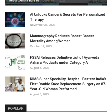
ReportOdisha Bureau
-
December 7, 2025
AI Unlocks Cancer’s Secrets For Personalized
Therapy
November 26, 2025
Mammography Reduces Breast Cancer
Mortality Among Women
October 17, 2025
FSSAI Releases Definitive List of Ayurveda
Aahara Products under Category A
August 3, 2025
KIMS Super Speciality Hospital: Eastern India’s
First Double Knee Replacement Surgery on 87-
Year-Old Woman Performed
August 3, 2025
POPULAR