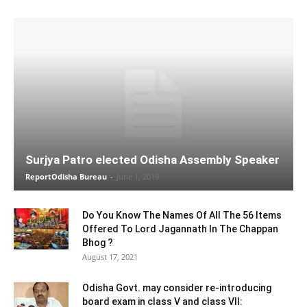
Surjya Patro elected Odisha Assembly Speaker
ReportOdisha Bureau
-
June 1, 2019
Do You Know The Names Of All The 56 Items
Offered To Lord Jagannath In The Chappan
Bhog ?
August 17, 2021
Odisha Govt. may consider re-introducing
board exam in class V and class VII: