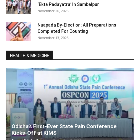
‘Ekta Padayatra’ In Sambalpur
November 26, 2025
Nuapada By-Election: All Preparations
Completed For Counting
November 13, 2025
HEALTH & MEDICINE
Odisha’s First-Ever State Pain Conference
Kicks-Off at KIMS