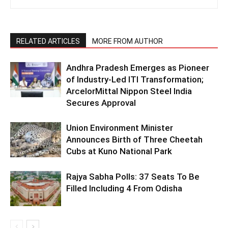
RELATED ARTICLES
MORE FROM AUTHOR
Andhra Pradesh Emerges as Pioneer
of Industry-Led ITI Transformation;
ArcelorMittal Nippon Steel India
Secures Approval
Union Environment Minister
Announces Birth of Three Cheetah
Cubs at Kuno National Park
Rajya Sabha Polls: 37 Seats To Be
Filled Including 4 From Odisha