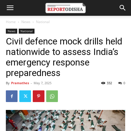
Home
News
National
News
National
Civil defence mock drills held
nationwide to assess India’s
emergency response
preparedness
By
Pramathes
-
May 7, 2025
332
0