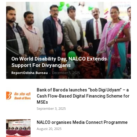
On World Disability Day, NALCO Extends
Support For Divyangjans
ReportOdisha Bureau
-
December 5, 2025
Bank of Baroda launches “bob Digi Udyam” – a
Cash Flow-Based Digital Financing Scheme for
MSEs
September 3, 2025
NALCO organises Media Connect Programme
August 20, 2025