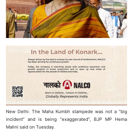
New Delhi: The Maha Kumbh stampede was not a “big
incident” and is being “exaggerated”, BJP MP Hema
Malini said on Tuesday.