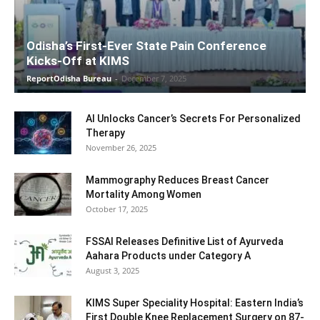
Odisha’s First-Ever State Pain Conference
Kicks-Off at KIMS
ReportOdisha Bureau
-
December 7, 2025
AI Unlocks Cancer’s Secrets For Personalized
Therapy
November 26, 2025
Mammography Reduces Breast Cancer
Mortality Among Women
October 17, 2025
FSSAI Releases Definitive List of Ayurveda
Aahara Products under Category A
August 3, 2025
KIMS Super Speciality Hospital: Eastern India’s
First Double Knee Replacement Surgery on 87-