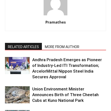
Pramathes
RELATED ARTICLES
MORE FROM AUTHOR
Andhra Pradesh Emerges as Pioneer
of Industry-Led ITI Transformation;
ArcelorMittal Nippon Steel India
Secures Approval
Union Environment Minister
Announces Birth of Three Cheetah
Cubs at Kuno National Park