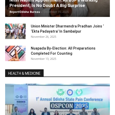
Nitin Nabin’s Appointment As BJP’s Working
President, Is No Doubt A Big Surprise
ReportOdisha Bureau
-
December 15, 2025
Union Minister Dharmendra Pradhan Joins ‘
‘Ekta Padayatra’ In Sambalpur
November 26, 2025
Nuapada By-Election: All Preparations
Completed For Counting
November 13, 2025
HEALTH & MEDICINE