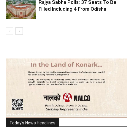
Rajya Sabha Polls: 37 Seats To Be
Filled Including 4 From Odisha
Today's News Headlines