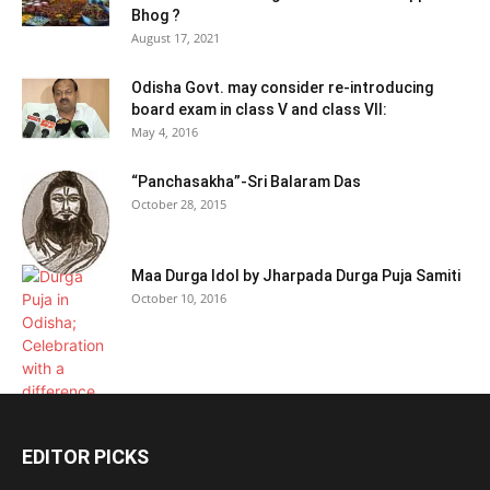
Bhog ?
August 17, 2021
Odisha Govt. may consider re-introducing
board exam in class V and class VII:
May 4, 2016
“Panchasakha”-Sri Balaram Das
October 28, 2015
Maa Durga Idol by Jharpada Durga Puja Samiti
October 10, 2016
EDITOR PICKS