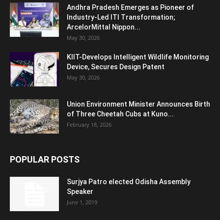
Andhra Pradesh Emerges as Pioneer of
Industry-Led ITI Transformation;
ArcelorMittal Nippon...
May 30, 2026
KIIT-Develops Intelligent Wildlife Monitoring
Device, Secures Design Patent
May 30, 2026
Union Environment Minister Announces Birth
of Three Cheetah Cubs at Kuno...
February 18, 2026
POPULAR POSTS
Surjya Patro elected Odisha Assembly
Speaker
June 1, 2019