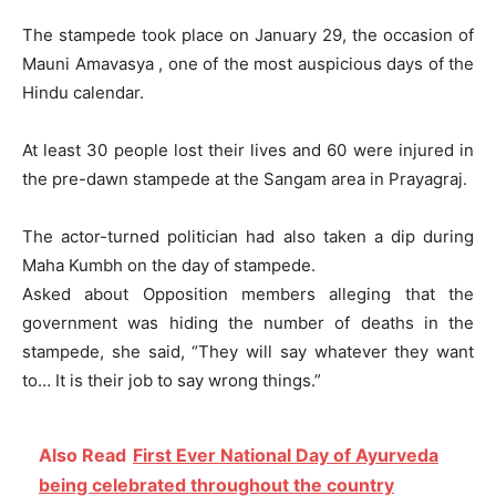
The stampede took place on January 29, the occasion of
Mauni Amavasya , one of the most auspicious days of the
Hindu calendar.
At least 30 people lost their lives and 60 were injured in
the pre-dawn stampede at the Sangam area in Prayagraj.
The actor-turned politician had also taken a dip during
Maha Kumbh on the day of stampede.
Asked about Opposition members alleging that the
government was hiding the number of deaths in the
stampede, she said, “They will say whatever they want
to… It is their job to say wrong things.”
Also Read
First Ever National Day of Ayurveda
being celebrated throughout the country