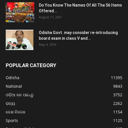
Do You Know The Names Of All The 56 Items
Offered...
August 17, 2021
Odisha Govt. may consider re-introducing
board exam in class V and...
May 4, 2016
POPULAR CATEGORY
Odisha
11395
National
9843
ଓଡ଼ିଆ ରେ ପଢନ୍ତୁ
3752
ରାଜ୍ୟ
2262
ଦେଶ ବିଦେଶ
1154
Sports
1125