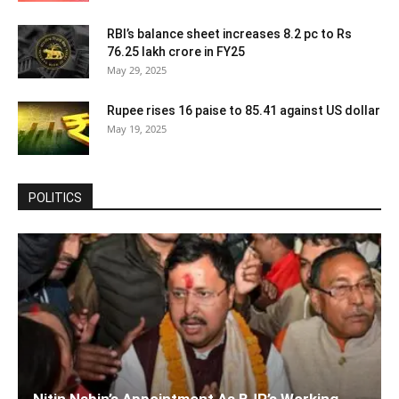
RBI’s balance sheet increases 8.2 pc to Rs
76.25 lakh crore in FY25
May 29, 2025
Rupee rises 16 paise to 85.41 against US dollar
May 19, 2025
POLITICS