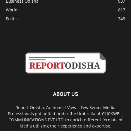
Business Odisha
937
World
817
Politics
743
ABOUT US
Report Odisha: An honest View… Few Senior Media
Professionals got united under the Umbrella of ‘CLICKWELL
COMMUNICATIONS PVT LTD’ to enrich different formats of
Media utilizing their experience and expertise.