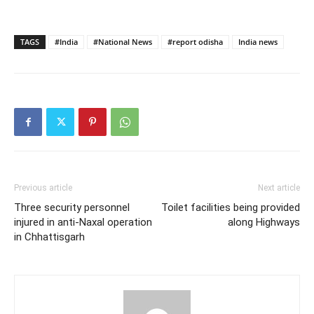
TAGS
#India
#National News
#report odisha
India news
Previous article
Next article
Three security personnel
Toilet facilities being provided
injured in anti-Naxal operation
along Highways
in Chhattisgarh