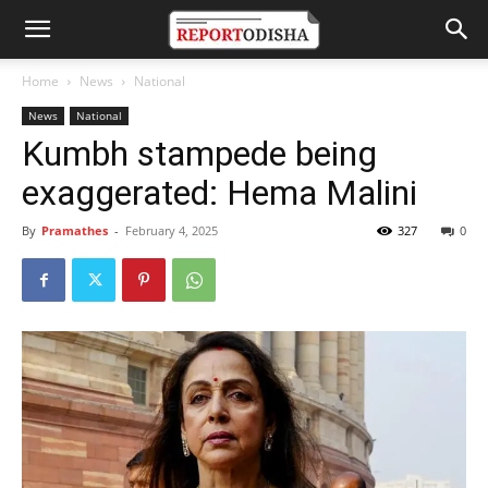
Home
News
National
News
National
Kumbh stampede being
exaggerated: Hema Malini
By
Pramathes
-
February 4, 2025
327
0