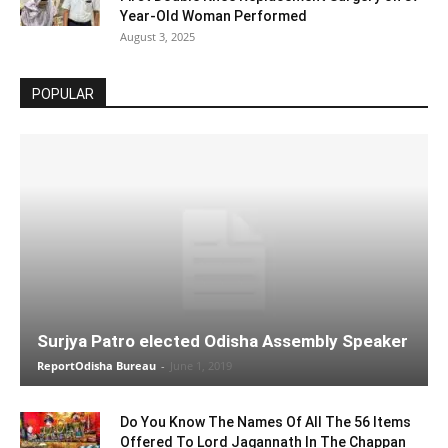
Year-Old Woman Performed
August 3, 2025
POPULAR
Surjya Patro elected Odisha Assembly Speaker
ReportOdisha Bureau
-
June 1, 2019
Do You Know The Names Of All The 56 Items
Offered To Lord Jagannath In The Chappan