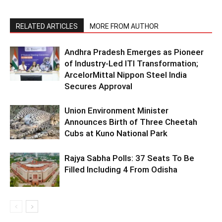
RELATED ARTICLES
MORE FROM AUTHOR
Andhra Pradesh Emerges as Pioneer
of Industry-Led ITI Transformation;
ArcelorMittal Nippon Steel India
Secures Approval
Union Environment Minister
Announces Birth of Three Cheetah
Cubs at Kuno National Park
Rajya Sabha Polls: 37 Seats To Be
Filled Including 4 From Odisha