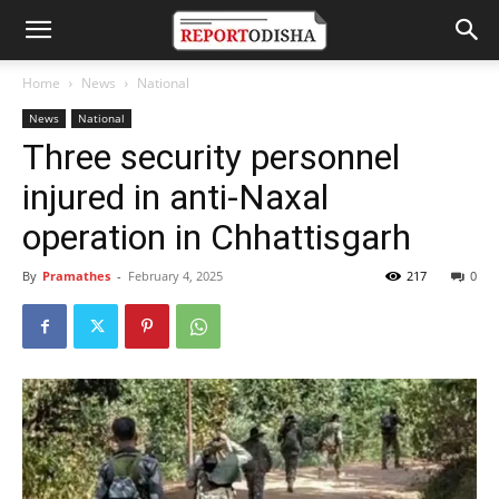
Home
News
National
News
National
Three security personnel
injured in anti-Naxal
operation in Chhattisgarh
By
Pramathes
-
February 4, 2025
217
0