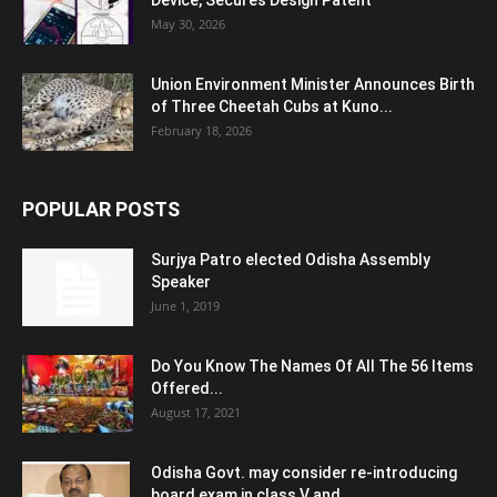
Device, Secures Design Patent
May 30, 2026
Union Environment Minister Announces Birth
of Three Cheetah Cubs at Kuno...
February 18, 2026
POPULAR POSTS
Surjya Patro elected Odisha Assembly
Speaker
June 1, 2019
Do You Know The Names Of All The 56 Items
Offered...
August 17, 2021
Odisha Govt. may consider re-introducing
board exam in class V and...