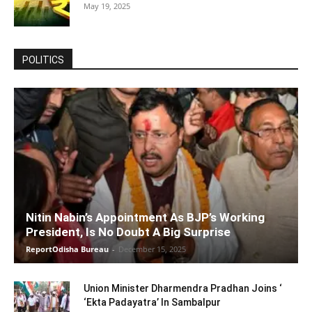
May 19, 2025
POLITICS
Nitin Nabin’s Appointment As BJP’s Working
President, Is No Doubt A Big Surprise
ReportOdisha Bureau
-
December 15, 2025
Union Minister Dharmendra Pradhan Joins ‘
‘Ekta Padayatra’ In Sambalpur