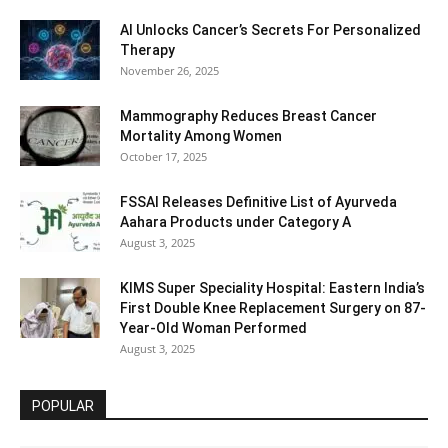
AI Unlocks Cancer’s Secrets For Personalized
Therapy
November 26, 2025
Mammography Reduces Breast Cancer
Mortality Among Women
October 17, 2025
FSSAI Releases Definitive List of Ayurveda
Aahara Products under Category A
August 3, 2025
KIMS Super Speciality Hospital: Eastern India’s
First Double Knee Replacement Surgery on 87-
Year-Old Woman Performed
August 3, 2025
POPULAR