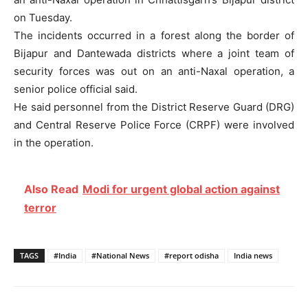
on Tuesday.
The incidents occurred in a forest along the border of
Bijapur and Dantewada districts where a joint team of
security forces was out on an anti-Naxal operation, a
senior police official said.
He said personnel from the District Reserve Guard (DRG)
and Central Reserve Police Force (CRPF) were involved
in the operation.
Also Read
Modi for urgent global action against
terror
TAGS
#India
#National News
#report odisha
India news