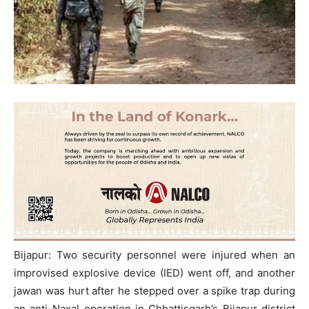
Bijapur: Two security personnel were injured when an
improvised explosive device (IED) went off, and another
jawan was hurt after he stepped over a spike trap during
an anti-Naxal operation in Chhattisgarh’s Bijapur district