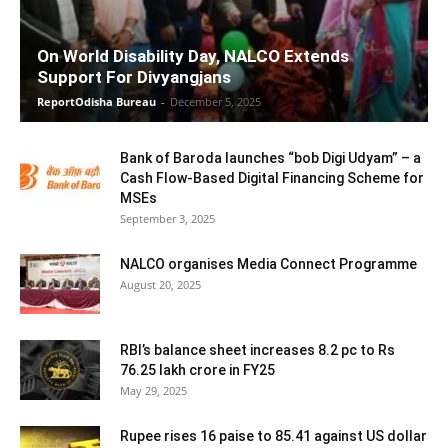
On World Disability Day, NALCO Extends
Support For Divyangjans
ReportOdisha Bureau
-
December 5, 2025
Bank of Baroda launches “bob Digi Udyam” – a
Cash Flow-Based Digital Financing Scheme for
MSEs
September 3, 2025
NALCO organises Media Connect Programme
August 20, 2025
RBI’s balance sheet increases 8.2 pc to Rs
76.25 lakh crore in FY25
May 29, 2025
Rupee rises 16 paise to 85.41 against US dollar