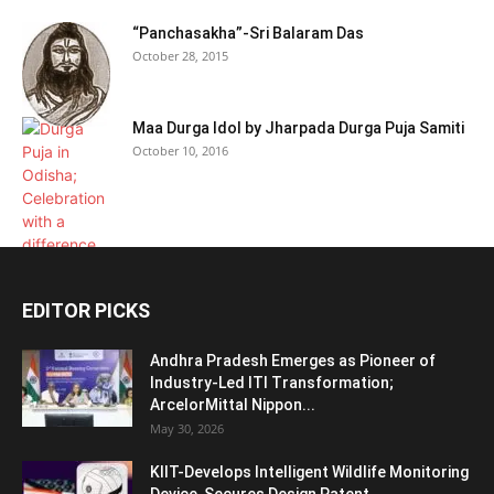
“Panchasakha”-Sri Balaram Das
October 28, 2015
Maa Durga Idol by Jharpada Durga Puja Samiti
October 10, 2016
EDITOR PICKS
Andhra Pradesh Emerges as Pioneer of
Industry-Led ITI Transformation;
ArcelorMittal Nippon...
May 30, 2026
KIIT-Develops Intelligent Wildlife Monitoring