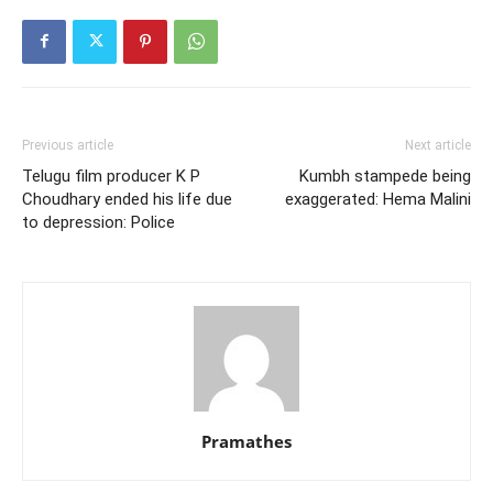
Previous article
Next article
Telugu film producer K P
Kumbh stampede being
Choudhary ended his life due
exaggerated: Hema Malini
to depression: Police
Pramathes