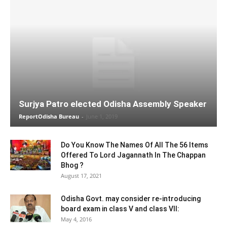
Surjya Patro elected Odisha Assembly Speaker
ReportOdisha Bureau
-
June 1, 2019
Do You Know The Names Of All The 56 Items
Offered To Lord Jagannath In The Chappan
Bhog ?
August 17, 2021
Odisha Govt. may consider re-introducing
board exam in class V and class VII:
May 4, 2016