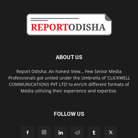
ABOUT US
Report Odisha: An honest View… Few Senior Media
Professionals got united under the Umbrella of ‘CLICKWELL
COMMUNICATIONS PVT LTD’ to enrich different formats of
Media utilizing their experience and expertise.
FOLLOW US