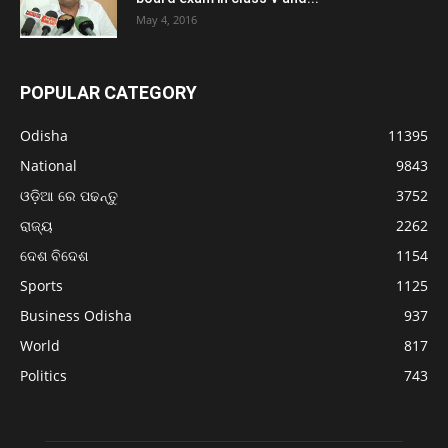
May 4, 2016
POPULAR CATEGORY
Odisha
11395
National
9843
ଓଡ଼ିଆ ରେ ପଢନ୍ତୁ
3752
ରାଜ୍ୟ
2262
ଦେଶ ବିଦେଶ
1154
Sports
1125
Business Odisha
937
World
817
Politics
743