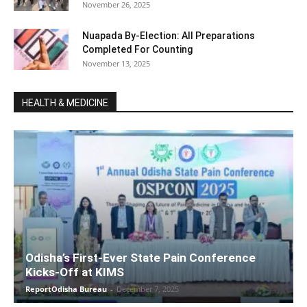
November 26, 2025
Nuapada By-Election: All Preparations
Completed For Counting
November 13, 2025
HEALTH & MEDICINE
Odisha’s First-Ever State Pain Conference
Kicks-Off at KIMS
ReportOdisha Bureau
-
December 7, 2025