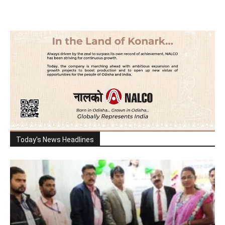
Today's News Headlines