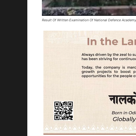
Result Of Written Examination Of National Defence Academy