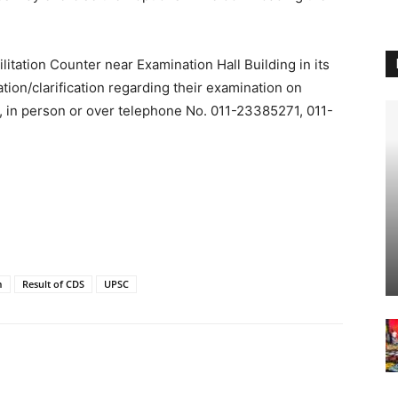
itation Counter near Examination Hall Building in its
ion/clarification regarding their examination on
, in person or over telephone No. 011-23385271, 011-
m
Result of CDS
UPSC