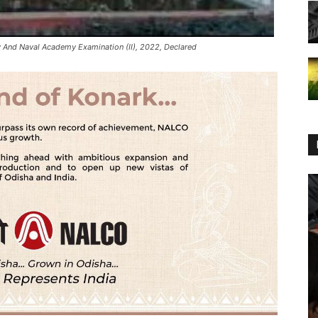
 And Naval Academy Examination (II), 2022, Declared