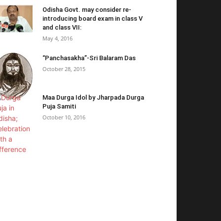
Odisha Govt. may consider re-
introducing board exam in class V
and class VII:
May 4, 2016
“Panchasakha”-Sri Balaram Das
October 28, 2015
Maa Durga Idol by Jharpada Durga
Puja Samiti
October 10, 2016