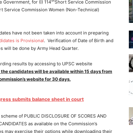
th
 Government, for (I) 114
Short Service Commission
t Service Commission Women (Non-Technical)
dates have not been taken into account in preparing
didates is Provisional
. Verification of Date of Birth and
es will be done by Army Head Quarter.
arding results by accessing to UPSC website
 the candidates will be available within 15 days from
 Commission’s website for 30 days.
ress submits balance sheet in court
ted to scheme of PUBLIC DISCLOSURE OF SCORES AND
DIDATES as available on the Commission’s
may exercise their options while downloading their