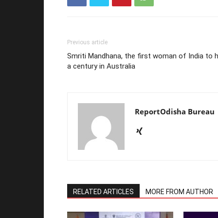
Previous article
Smriti Mandhana, the first woman of India to h
a century in Australia
ReportOdisha Bureau
RELATED ARTICLES
MORE FROM AUTHOR