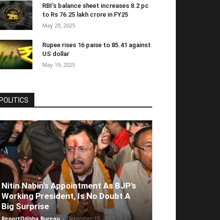
RBI’s balance sheet increases 8.2 pc
to Rs 76.25 lakh crore in FY25
May 29, 2025
Rupee rises 16 paise to 85.41 against
US dollar
May 19, 2025
POLITICS
Nitin Nabin’s Appointment As BJP’s
Working President, Is No Doubt A
Big Surprise
ReportOdisha Bureau
-
December 15, 2025