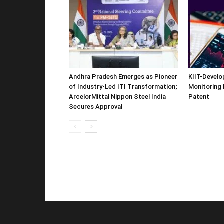
Andhra Pradesh Emerges as Pioneer
KIIT-Develop
of Industry-Led ITI Transformation;
Monitoring 
ArcelorMittal Nippon Steel India
Patent
Secures Approval