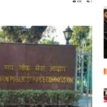
658
0