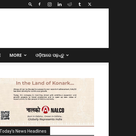
E
MORE
ଓଡ଼ିଆରେ ପଢ଼ନ୍ତୁ
Today's News Headlines