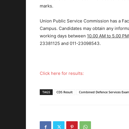
marks.
Union Public Service Commission has a Facil
Campus. Candidates may obtain any informat
working days between
10.00 AM to 5.00 PM
23381125 and 011-23098543.
Click here for results:
TAGS
CDS Result
Combined Defence Services Exa