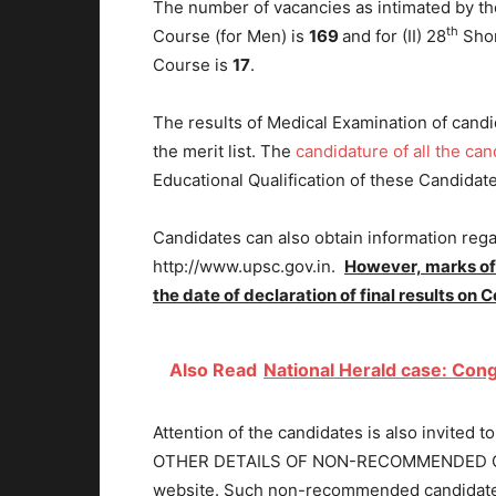
The number of vacancies as intimated by the
th
Course (for Men) is
169
and for (II) 28
Shor
Course is
17
.
The results of Medical Examination of candi
the merit list. The
candidature of all the can
Educational Qualification of these Candidat
Candidates can also obtain information reg
http://www.upsc.gov.in.
However,
marks of
the date of declaration of final results on
Also Read
National Herald case: Cong
Attention of the candidates is also invi
OTHER DETAILS OF NON-RECOMMENDED CAN
website. Such non-recommended candidates 