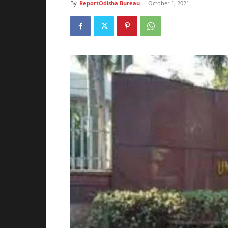
By
ReportOdisha Bureau
-
October 1, 2021