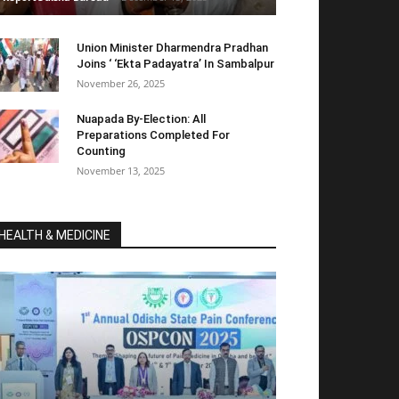
Union Minister Dharmendra Pradhan
Joins ‘ ‘Ekta Padayatra’ In Sambalpur
November 26, 2025
Nuapada By-Election: All
Preparations Completed For
Counting
November 13, 2025
HEALTH & MEDICINE