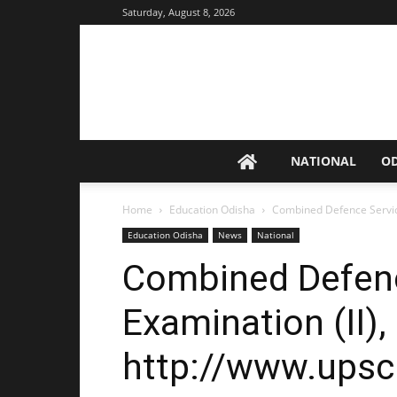
Saturday, August 8, 2026
NATIONAL
O
Home
Education Odisha
Combined Defence Service
Education Odisha
News
National
Combined Defenc
Examination (II),
http://www.upsc.