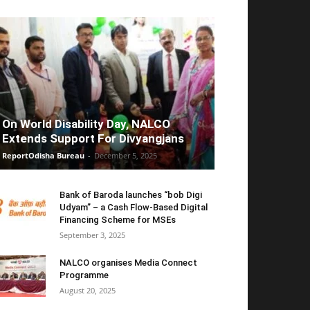
On World Disability Day, NALCO
Extends Support For Divyangjans
ReportOdisha Bureau
-
December 5, 2025
Bank of Baroda launches “bob Digi
Udyam” – a Cash Flow-Based Digital
Financing Scheme for MSEs
September 3, 2025
NALCO organises Media Connect
Programme
August 20, 2025