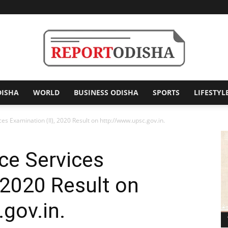
DISHA
WORLD
BUSINESS ODISHA
SPORTS
LIFESTYL
Report
s Examination (II), 2020 Result on http://www.upsc.gov.in.
e Services
Odisha
 2020 Result on
gov.in.