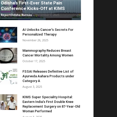
Odisha’s First-Ever State Pain
Conference Kicks-Off at KIMS
ReportOdisha Bureau
-
December 7, 2025
AI Unlocks Cancer’s Secrets For
Personalized Therapy
November 26, 2025
Mammography Reduces Breast
Cancer Mortality Among Women
October 17, 2025
FSSAI Releases Definitive List of
Ayurveda Aahara Products under
Category A
August 3, 2025
KIMS Super Speciality Hospital:
Eastern India’s First Double Knee
Replacement Surgery on 87-Year-Old
Woman Performed
August 3, 2025