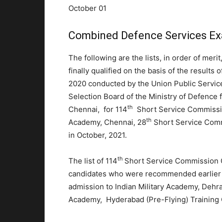
October 01
Combined Defence Services Ex
The following are the lists, in order of merit
finally qualified on the basis of the result
2020 conducted by the Union Public Servic
Selection Board of the Ministry of Defence 
th
Chennai, for 114
Short Service Commission
th
Academy, Chennai, 28
Short Service Com
in October, 2021.
th
The list of 114
Short Service Commission C
candidates who were recommended earlier on
admission to Indian Military Academy, Dehr
Academy, Hyderabad (Pre-Flying) Training 