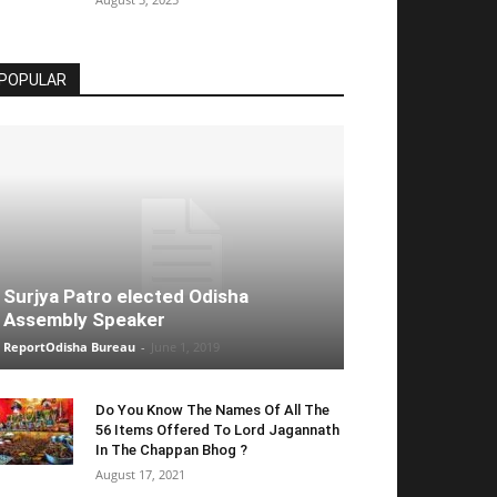
POPULAR
Surjya Patro elected Odisha
Assembly Speaker
ReportOdisha Bureau
-
June 1, 2019
Do You Know The Names Of All The
56 Items Offered To Lord Jagannath
In The Chappan Bhog ?
August 17, 2021