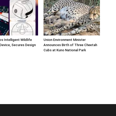
s Intelligent Wildlife
Union Environment Minister
Device, Secures Design
Announces Birth of Three Cheetah
Cubs at Kuno National Park