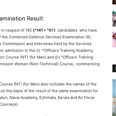
amination Result
, in respect of 192
(*141 + ^51 )
candidates who have
s of the Combined Defence Services Examination (II),
e Commission and Interviews held by the Services
for admission to the (i) *Officers Training Academy,
 Course (NT) (for Men) and (ii) ^Officers Training
mission Women (Non-Technical) Course, commencing
ourse (NT) (for Men) also includes the names of the
 the basis of the result of the same examination for
adun, Naval Academy, Ezhimala, Kerala and Air Force
Course(s).