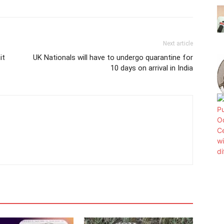
Next article
it
UK Nationals will have to undergo quarantine for
10 days on arrival in India