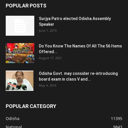
POPULAR POSTS
Surjya Patro elected Odisha Assembly
Speaker
June 1, 2019
Do You Know The Names Of All The 56 Items
Offered...
August 17, 2021
Odisha Govt. may consider re-introducing
board exam in class V and...
May 4, 2016
POPULAR CATEGORY
Odisha
11395
National
9843