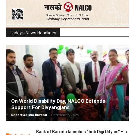
Today's News Headlines
On World Disability Day, NALCO Extends
Support For Divyangjans
ReportOdisha Bureau
-
December 5, 2025
Bank of Baroda launches “bob Digi Udyam” – a