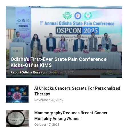
Odisha’s First-Ever State Pain Conference
Kicks-Off at KIMS
ReportOdisha Bureau
-
December 7, 2025
AI Unlocks Cancer’s Secrets For Personalized
Therapy
November 26, 2025
Mammography Reduces Breast Cancer
Mortality Among Women
October 17, 2025