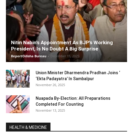
Nitin Nabin’s Appointment As BJP’s Working
President, Is No Doubt A Big Surprise
ReportOdisha Bureau
-
December 15, 2025
Union Minister Dharmendra Pradhan Joins ‘
‘Ekta Padayatra’ In Sambalpur
November 26, 2025
Nuapada By-Election: All Preparations
Completed For Counting
November 13, 2025
HEALTH & MEDICINE