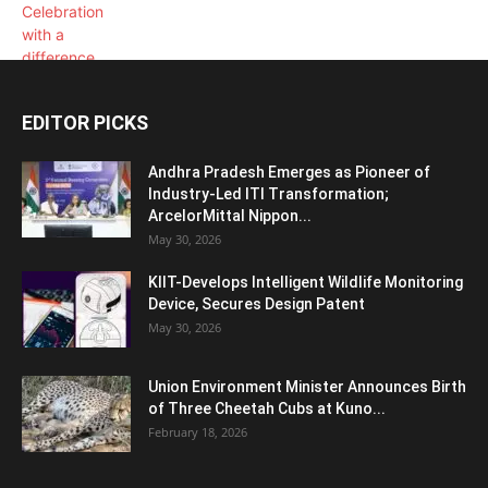
EDITOR PICKS
Andhra Pradesh Emerges as Pioneer of
Industry-Led ITI Transformation;
ArcelorMittal Nippon...
May 30, 2026
KIIT-Develops Intelligent Wildlife Monitoring
Device, Secures Design Patent
May 30, 2026
Union Environment Minister Announces Birth
of Three Cheetah Cubs at Kuno...
February 18, 2026