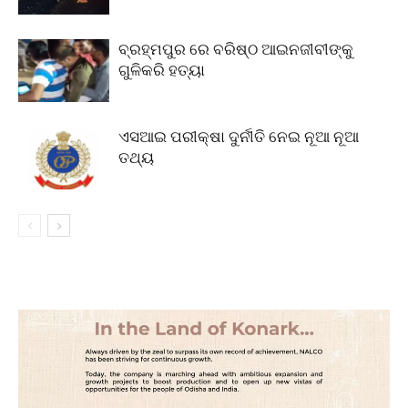
ବ୍ରହ୍ମପୁର ରେ ବରିଷ୍ଠ ଆଇନଜୀବୀଙ୍କୁ
ଗୁଳିକରି ହତ୍ୟା
ଏସଆଇ ପରୀକ୍ଷା ଦୁର୍ନୀତି ନେଇ ନୂଆ ନୂଆ
ତଥ୍ୟ