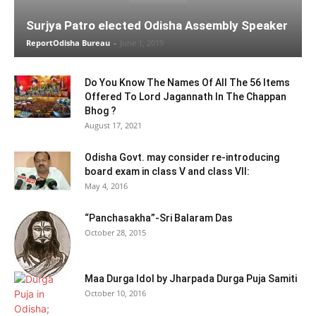
Surjya Patro elected Odisha Assembly Speaker
ReportOdisha Bureau
-
June 1, 2019
Do You Know The Names Of All The 56 Items
Offered To Lord Jagannath In The Chappan
Bhog ?
August 17, 2021
Odisha Govt. may consider re-introducing
board exam in class V and class VII:
May 4, 2016
“Panchasakha”-Sri Balaram Das
October 28, 2015
Maa Durga Idol by Jharpada Durga Puja Samiti
October 10, 2016