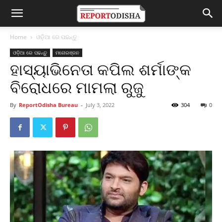
Home
ଓଡ଼ିଆ ରେ ପଢନ୍ତୁ
ଓଡ଼ିଆ ରେ ପଢନ୍ତୁ
ମନୋରଞ୍ଜନ
ହାସ୍ୟାଭିନେତା କପିଲ ଶର୍ମାଙ୍କ
ବିରୋଧରେ ମାମଲା ରୁଜୁ
By
ReportOdisha Bureau
-
July 3, 2022
304
0