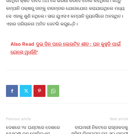
ସହିଥିବା କ୍ଷତି ବାବଦ ଅର୍ଥ ସେ ଭରଣା କରିବେ ବୋଲି କହିଥିଲେ। କିନ୍ତୁ
କମ୍ପାନି ପକ୍ଷରୁ ତାଙ୍କୁ ବାରମ୍ବାର ଯୋଗାଯୋଗ କରାଯାଇଥିଲେ ମଧ୍ୟ
ସେ ଏହାକୁ ଶୁଣି ନଥିଲେ। ସାଇ ୟୁଏସଏ କମ୍ପାନି ନ୍ୟୁଜର୍ସିରେ ଅବସ୍ଥିତ।
ଏହାର ପରିଚାଳନା ଅମିତ ଜେଟଲି କରୁଛନ୍ତି।
Also Read
ଦୁଇ ଦିନ ପରେ ଲେଉଟିବ ଶୀତ : ଘନ କୁହୁଡ଼ି ପାଇଁ
ୟେଲୋ ୱାର୍ଣ୍ଣିଂ
Previous article
Next article
ଦେଶରେ ୨୪ ଘଣ୍ଟାରେ ଦେଶରେ
ବାଘମାରୀ ନିକଟରେ ରାସ୍ତାକଡକୁ
୧୬,୧୦୩ ଜଣ କୋଭିଡ୍‌-୧୯
ଖସିଲା ଲିଙ୍ଗରାଜ ବସ୍, ୨୦ ଯାତ୍ରୀ