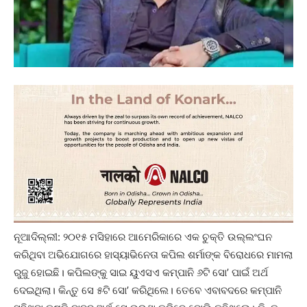
ନୂଆଦିଲ୍ଲୀ: ୨୦୧୫ ମସିହାରେ ଆମେରିକାରେ ଏକ ଚୁକ୍ତି ଉଲ୍ଲଂଘନ
କରିଥିବା ଅଭିଯୋଗରେ ହାସ୍ୟାଭିନେତା କପିଲ ଶର୍ମାଙ୍କ ବିରୋଧରେ ମାମଲା
ରୁଜୁ ହୋଇଛି। କପିଲଙ୍କୁ ସାଇ ୟୁଏସଏ କମ୍ପାନି ୬ଟି ସୋ’ ପାଇଁ ଅର୍ଥ
ଦେଇଥିଲା। କିନ୍ତୁ ସେ ୫ଟି ସୋ’ କରିଥିଲେ। ତେବେ ଏବାବଦରେ କମ୍ପାନି