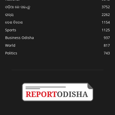
ଓଡ଼ିଆ ରେ ପଢନ୍ତୁ
3752
ରାଜ୍ୟ
2262
ଦେଶ ବିଦେଶ
1154
Sports
1125
Business Odisha
937
World
817
Politics
743