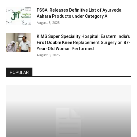
FSSAI Releases Definitive List of Ayurveda
Aahara Products under Category A
August 3, 2025
KIMS Super Speciality Hospital: Eastern India’s
First Double Knee Replacement Surgery on 87-
Year-Old Woman Performed
August 3, 2025
POPULAR