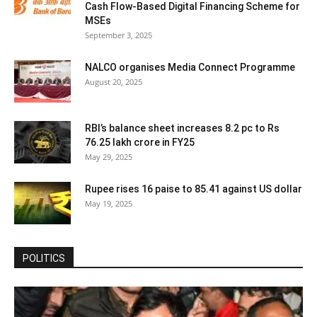
Cash Flow-Based Digital Financing Scheme for
MSEs
September 3, 2025
NALCO organises Media Connect Programme
August 20, 2025
RBI’s balance sheet increases 8.2 pc to Rs
76.25 lakh crore in FY25
May 29, 2025
Rupee rises 16 paise to 85.41 against US dollar
May 19, 2025
POLITICS