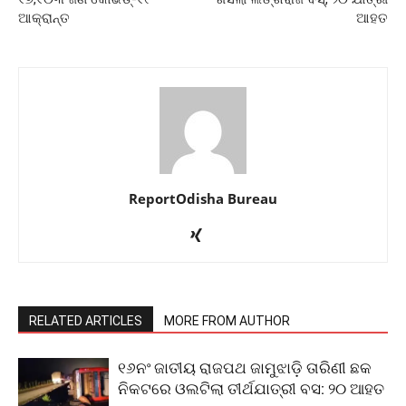
ଆକ୍ରାନ୍ତ
ଆହତ
ReportOdisha Bureau
RELATED ARTICLES
MORE FROM AUTHOR
୧୬ନଂ ଜାତୀୟ ରାଜପଥ ଜାମୁଝାଡ଼ି ତାରିଣୀ ଛକ
ନିକଟରେ ଓଲଟିଲା ତୀର୍ଥଯାତ୍ରୀ ବସ: ୨୦ ଆହତ