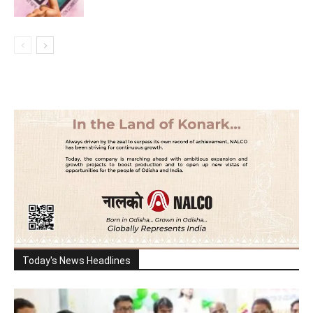
Today's News Headlines