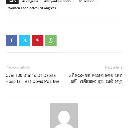
TAGS
#Congress
#Priyanka Gandhi
UP Election
Women Candidates ByCongress
Previous article
Next article
Over 130 Staffs Of Capital
ଓମିକ୍ରନ ସହ କରୋନା ଶେଷ ହେବ
Hospital Test Covid Positive
ନାହିଁ : ଆସିପାରେ ନୂଆ ଭାରିଏଣ୍ଟ