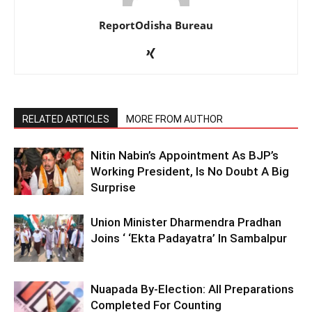
ReportOdisha Bureau
RELATED ARTICLES
MORE FROM AUTHOR
Nitin Nabin’s Appointment As BJP’s
Working President, Is No Doubt A Big
Surprise
Union Minister Dharmendra Pradhan
Joins ‘ ‘Ekta Padayatra’ In Sambalpur
Nuapada By-Election: All Preparations
Completed For Counting