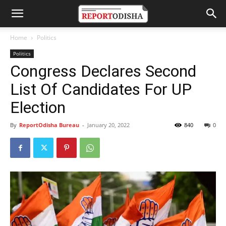
Home
Politics
Politics
Congress Declares Second
List Of Candidates For UP
Election
By
ReportOdisha Bureau
-
January 20, 2022
840
0