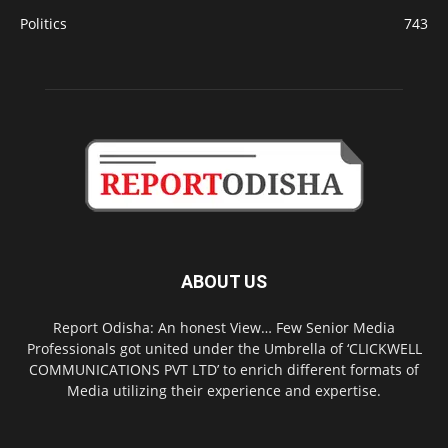
Politics
743
ABOUT US
Report Odisha: An honest View… Few Senior Media
Professionals got united under the Umbrella of ‘CLICKWELL
COMMUNICATIONS PVT LTD’ to enrich different formats of
Media utilizing their experience and expertise.