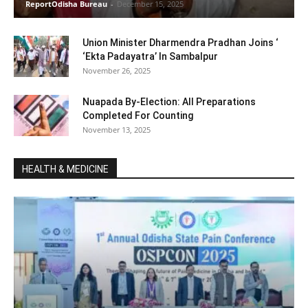
ReportOdisha Bureau
-
December 15, 2025
Union Minister Dharmendra Pradhan Joins ‘
‘Ekta Padayatra’ In Sambalpur
November 26, 2025
Nuapada By-Election: All Preparations
Completed For Counting
November 13, 2025
HEALTH & MEDICINE