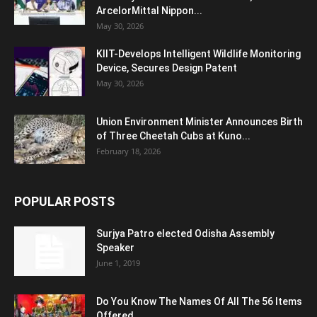
ArcelorMittal Nippon...
May 30, 2026
KIIT-Develops Intelligent Wildlife Monitoring
Device, Secures Design Patent
May 30, 2026
Union Environment Minister Announces Birth
of Three Cheetah Cubs at Kuno...
February 18, 2026
POPULAR POSTS
Surjya Patro elected Odisha Assembly
Speaker
June 1, 2019
Do You Know The Names Of All The 56 Items
Offered...