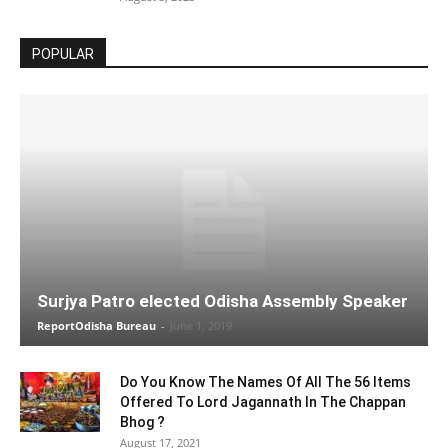
POPULAR
Surjya Patro elected Odisha Assembly Speaker
ReportOdisha Bureau
-
June 1, 2019
Do You Know The Names Of All The 56 Items
Offered To Lord Jagannath In The Chappan
Bhog ?
August 17, 2021