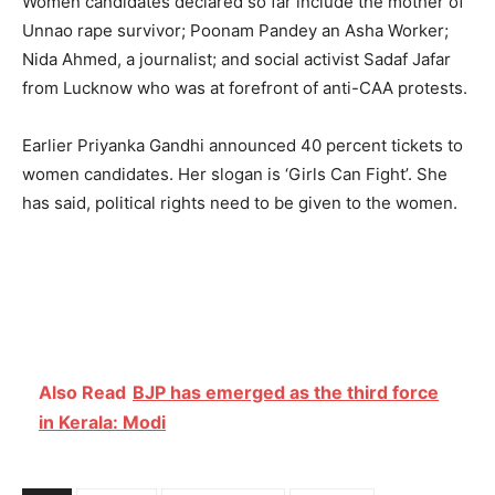
Women candidates declared so far include the mother of
Unnao rape survivor; Poonam Pandey an Asha Worker;
Nida Ahmed, a journalist; and social activist Sadaf Jafar
from Lucknow who was at forefront of anti-CAA protests.
Earlier Priyanka Gandhi announced 40 percent tickets to
women candidates. Her slogan is ‘Girls Can Fight’. She
has said, political rights need to be given to the women.
Also Read
BJP has emerged as the third force
in Kerala: Modi