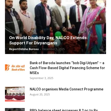
On World Disability Day, NALCO Extends
Support For Divyangjans
ReportOdisha Bureau
-
December 5, 2025
Bank of Baroda launches “bob Digi Udyam” – a
Cash Flow-Based Digital Financing Scheme for
MSEs
September 3, 2025
NALCO organises Media Connect Programme
August 20, 2025
RBI’s balance sheet increases 8.2 pc to Rs