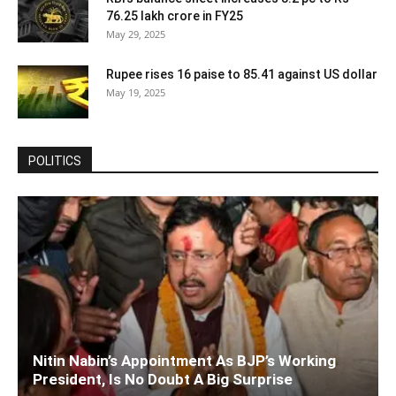
76.25 lakh crore in FY25
May 29, 2025
Rupee rises 16 paise to 85.41 against US dollar
May 19, 2025
POLITICS
Nitin Nabin’s Appointment As BJP’s Working
President, Is No Doubt A Big Surprise