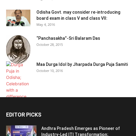
Odisha Govt. may consider re-introducing
board exam in class V and class VII:
May 4, 2016
“Panchasakha”-Sri Balaram Das
October 28, 2015
Maa Durga Idol by Jharpada Durga Puja Samiti
October 10, 2016
EDITOR PICKS
Andhra Pradesh Emerges as Pioneer of
Industry-Led ITI Transformation;