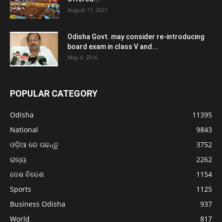
August 17, 2021
Odisha Govt. may consider re-introducing
board exam in class V and...
May 4, 2016
POPULAR CATEGORY
Odisha
11395
National
9843
ଓଡ଼ିଆ ରେ ପଢନ୍ତୁ
3752
ରାଜ୍ୟ
2262
ଦେଶ ବିଦେଶ
1154
Sports
1125
Business Odisha
937
World
817