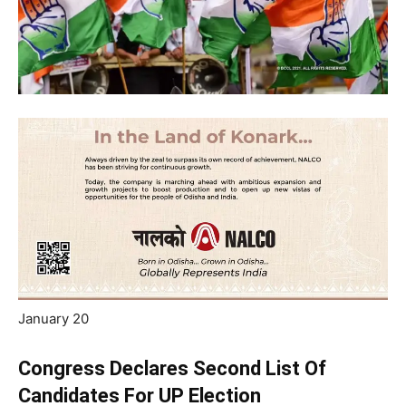
January 20
Congress Declares Second List Of
Candidates For UP Election