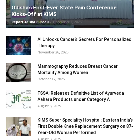
Odisha’s First-Ever State Pain Conference
Kicks-Off at KIMS
ReportOdisha Bureau
-
December 7, 2025
AI Unlocks Cancer’s Secrets For Personalized
Therapy
November 26, 2025
Mammography Reduces Breast Cancer
Mortality Among Women
October 17, 2025
FSSAI Releases Definitive List of Ayurveda
Aahara Products under Category A
August 3, 2025
KIMS Super Speciality Hospital: Eastern India’s
First Double Knee Replacement Surgery on 87-
Year-Old Woman Performed
August 3, 2025