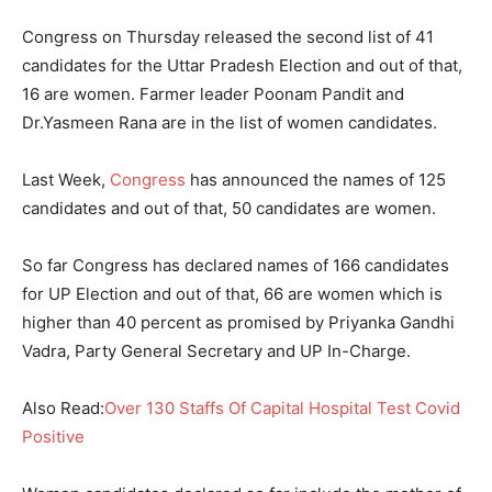
Congress on Thursday released the second list of 41
candidates for the Uttar Pradesh Election and out of that,
16 are women. Farmer leader Poonam Pandit and
Dr.Yasmeen Rana are in the list of women candidates.
Last Week,
Congress
has announced the names of 125
candidates and out of that, 50 candidates are women.
So far Congress has declared names of 166 candidates
for UP Election and out of that, 66 are women which is
higher than 40 percent as promised by Priyanka Gandhi
Vadra, Party General Secretary and UP In-Charge.
Also Read:
Over 130 Staffs Of Capital Hospital Test Covid
Positive