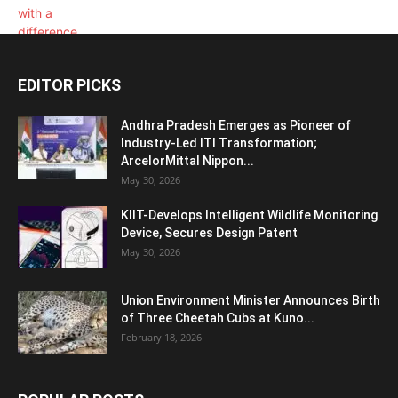
EDITOR PICKS
Andhra Pradesh Emerges as Pioneer of
Industry-Led ITI Transformation;
ArcelorMittal Nippon...
May 30, 2026
KIIT-Develops Intelligent Wildlife Monitoring
Device, Secures Design Patent
May 30, 2026
Union Environment Minister Announces Birth
of Three Cheetah Cubs at Kuno...
February 18, 2026