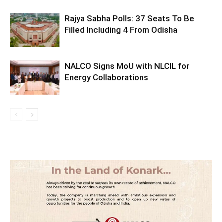
Rajya Sabha Polls: 37 Seats To Be
Filled Including 4 From Odisha
NALCO Signs MoU with NLCIL for
Energy Collaborations