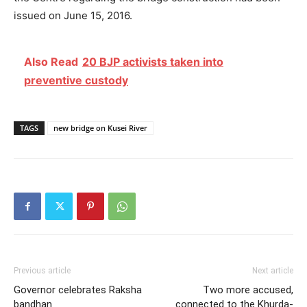
issued on June 15, 2016.
Also Read
20 BJP activists taken into
preventive custody
TAGS
new bridge on Kusei River
Previous article
Next article
Governor celebrates Raksha
Two more accused,
bandhan
connected to the Khurda-