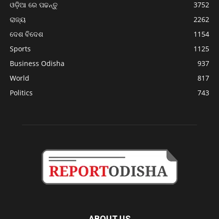
ଓଡ଼ିଆ ରେ ପଢନ୍ତୁ
3752
ରାଜ୍ୟ
2262
ଦେଶ ବିଦେଶ
1154
Sports
1125
Business Odisha
937
World
817
Politics
743
ABOUT US