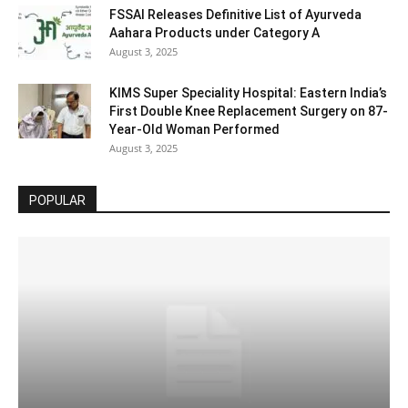
FSSAI Releases Definitive List of Ayurveda
Aahara Products under Category A
August 3, 2025
KIMS Super Speciality Hospital: Eastern India’s
First Double Knee Replacement Surgery on 87-
Year-Old Woman Performed
August 3, 2025
POPULAR