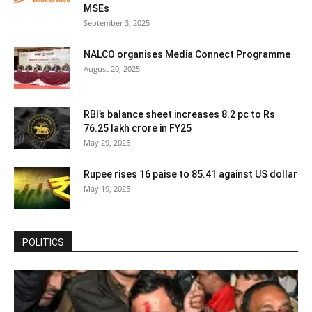
MSEs
September 3, 2025
NALCO organises Media Connect Programme
August 20, 2025
RBI’s balance sheet increases 8.2 pc to Rs
76.25 lakh crore in FY25
May 29, 2025
Rupee rises 16 paise to 85.41 against US dollar
May 19, 2025
POLITICS