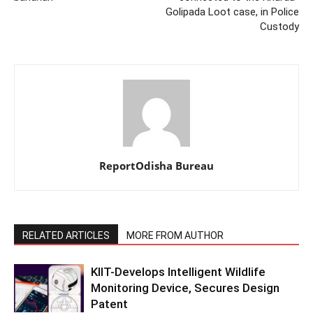
Golipada Loot case, in Police
Custody
ReportOdisha Bureau
RELATED ARTICLES
MORE FROM AUTHOR
KIIT-Develops Intelligent Wildlife
Monitoring Device, Secures Design
Patent