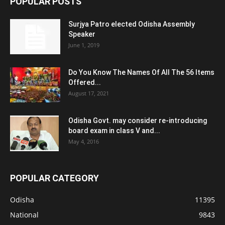
POPULAR POSTS
Surjya Patro elected Odisha Assembly
Speaker
June 1, 2019
Do You Know The Names Of All The 56 Items
Offered...
August 17, 2021
Odisha Govt. may consider re-introducing
board exam in class V and...
May 4, 2016
POPULAR CATEGORY
Odisha
11395
National
9843