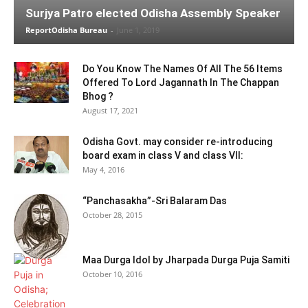
Surjya Patro elected Odisha Assembly Speaker
ReportOdisha Bureau
-
June 1, 2019
Do You Know The Names Of All The 56 Items
Offered To Lord Jagannath In The Chappan
Bhog ?
August 17, 2021
Odisha Govt. may consider re-introducing
board exam in class V and class VII:
May 4, 2016
“Panchasakha”-Sri Balaram Das
October 28, 2015
Maa Durga Idol by Jharpada Durga Puja Samiti
October 10, 2016