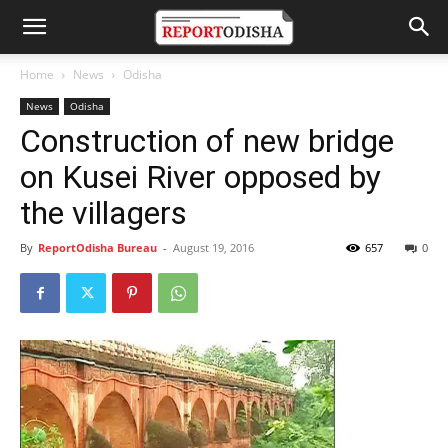
Home
News
Odisha
News
Odisha
Construction of new bridge
on Kusei River opposed by
the villagers
By
ReportOdisha Bureau
-
August 19, 2016
657
0