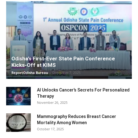
Odisha’s First-Ever State Pain Conference
Kicks-Off at KIMS
ReportOdisha Bureau
-
December 7, 2025
AI Unlocks Cancer’s Secrets For Personalized
Therapy
November 26, 2025
Mammography Reduces Breast Cancer
Mortality Among Women
October 17, 2025