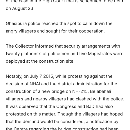
of the case in the High Court that is scheduled to be held
on August 23.
Ghasipura police reached the spot to calm down the
angry villagers and sought for their cooperation.
The Collector informed that security arrangements with
twenty platoons’s of policemen and five Magistrates were
deployed at the construction site.
Notably, on July 7 2015, while protesting against the
decision of NHAI and the district administration for the
construction of a new bridge on NH-215, Belabahali
villagers and nearby villagers had clashed with the police.
It was observed that the Congress and BJD had also
protested on this matter. Though the villagers had hoped
that the demand would be considered, a notification by
the Centre regarding the bridge construction had been