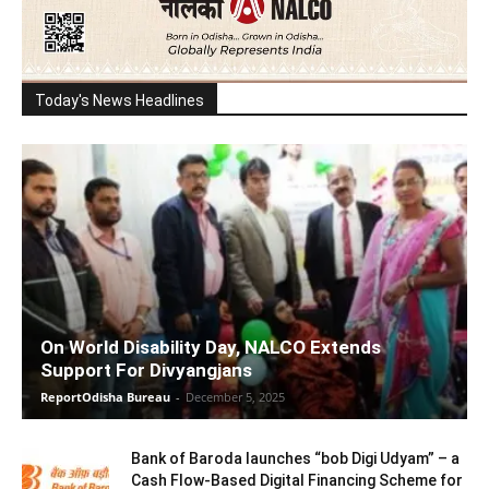
Today's News Headlines
On World Disability Day, NALCO Extends
Support For Divyangjans
ReportOdisha Bureau
-
December 5, 2025
Bank of Baroda launches “bob Digi Udyam” – a
Cash Flow-Based Digital Financing Scheme for