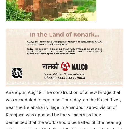
Anandpur, Aug 19: The construction of a new bridge that
was scheduled to begin on Thursday, on the Kusei River,
near the Belabahali village in Anandpur sub-division of
Keonjhar, was opposed by the villagers as they
demanded that the work should be halted till the hearing