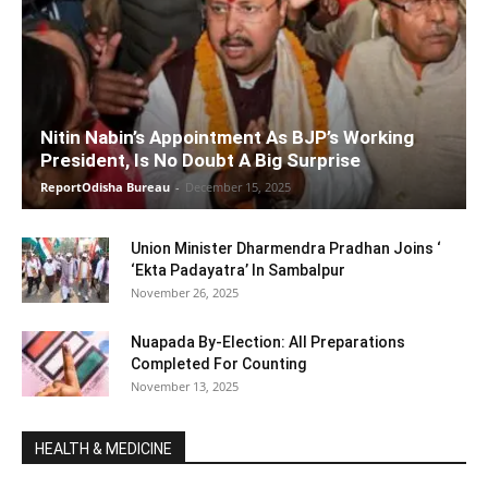
Nitin Nabin’s Appointment As BJP’s Working
President, Is No Doubt A Big Surprise
ReportOdisha Bureau
-
December 15, 2025
Union Minister Dharmendra Pradhan Joins ‘
‘Ekta Padayatra’ In Sambalpur
November 26, 2025
Nuapada By-Election: All Preparations
Completed For Counting
November 13, 2025
HEALTH & MEDICINE