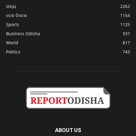
ରାଜ୍ୟ
2262
ଦେଶ ବିଦେଶ
1154
Sports
1125
Business Odisha
937
World
817
Politics
743
ABOUT US