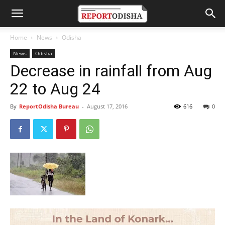
Home
News
Odisha
News
Odisha
Decrease in rainfall from Aug
22 to Aug 24
By
ReportOdisha Bureau
-
August 17, 2016
616
0