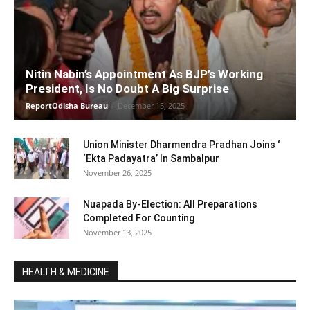
Nitin Nabin’s Appointment As BJP’s Working
President, Is No Doubt A Big Surprise
ReportOdisha Bureau
-
December 15, 2025
Union Minister Dharmendra Pradhan Joins ‘
‘Ekta Padayatra’ In Sambalpur
November 26, 2025
Nuapada By-Election: All Preparations
Completed For Counting
November 13, 2025
HEALTH & MEDICINE