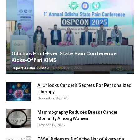
Odisha’s First-Ever State Pain Conference
Kicks-Off at KIMS
ReportOdisha Bureau
-
December 7, 2025
AI Unlocks Cancer’s Secrets For Personalized
Therapy
November 26, 2025
Mammography Reduces Breast Cancer
Mortality Among Women
October 17, 2025
FSSAI Releases Definitive List of Ayurveda