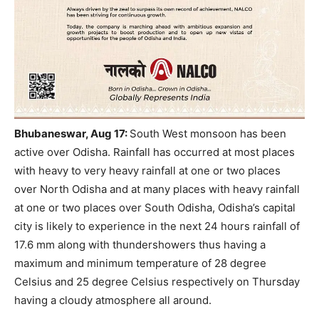
Bhubaneswar, Aug 17
:
South West monsoon has been
active over Odisha.
Rainfall has occurred at most places
with heavy to very heavy rainfall at one or two places
over North Odisha and at many places with heavy rainfall
at one or two places over South Odisha, Odisha’s capital
city is likely to experience in the next 24 hours rainfall of
17.6 mm along with thundershowers thus having a
maximum and minimum temperature of 28 degree
Celsius and 25 degree Celsius respectively on Thursday
having a cloudy atmosphere all around.