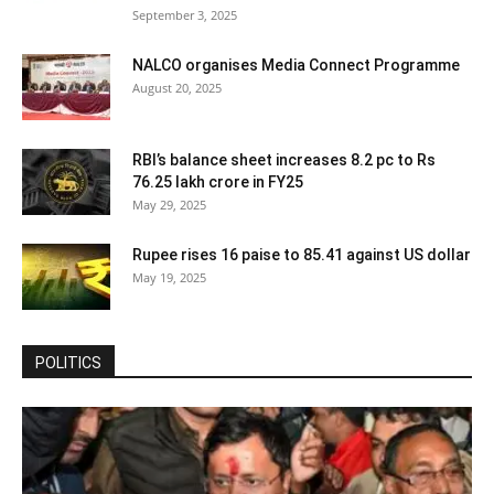
September 3, 2025
NALCO organises Media Connect Programme
August 20, 2025
RBI’s balance sheet increases 8.2 pc to Rs
76.25 lakh crore in FY25
May 29, 2025
Rupee rises 16 paise to 85.41 against US dollar
May 19, 2025
POLITICS