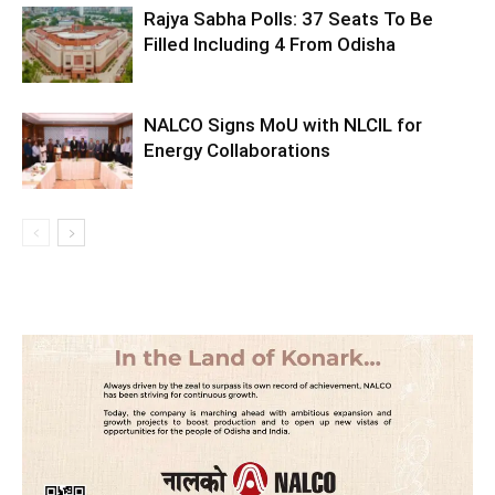
Rajya Sabha Polls: 37 Seats To Be
Filled Including 4 From Odisha
NALCO Signs MoU with NLCIL for
Energy Collaborations