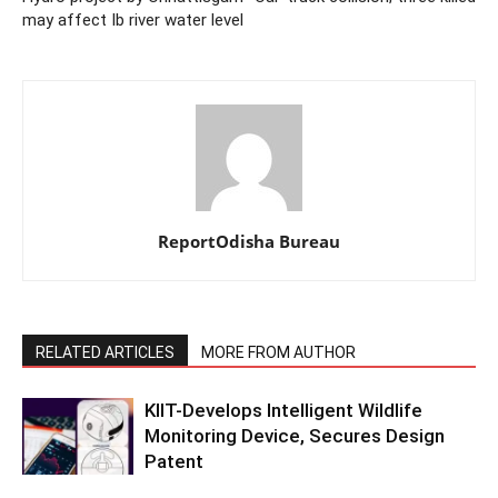
may affect Ib river water level
ReportOdisha Bureau
RELATED ARTICLES
MORE FROM AUTHOR
KIIT-Develops Intelligent Wildlife
Monitoring Device, Secures Design
Patent