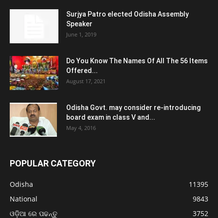
Surjya Patro elected Odisha Assembly
Speaker
June 1, 2019
Do You Know The Names Of All The 56 Items
Offered...
August 17, 2021
Odisha Govt. may consider re-introducing
board exam in class V and...
May 4, 2016
POPULAR CATEGORY
Odisha
11395
National
9843
ଓଡ଼ିଆ ରେ ପଢନ୍ତୁ
3752