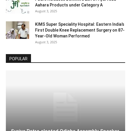
Aahara Products under Category A
August 3, 2025
KIMS Super Speciality Hospital: Eastern India’s
First Double Knee Replacement Surgery on 87-
Year-Old Woman Performed
August 3, 2025
POPULAR
Surjya Patro elected Odisha Assembly Speaker