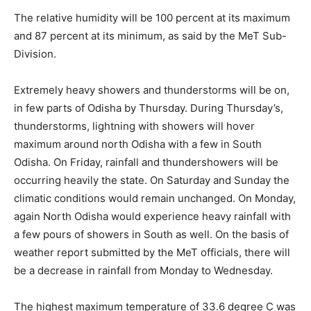
The relative humidity will be 100 percent at its maximum
and 87 percent at its minimum, as said by the MeT Sub-
Division.
Extremely heavy showers and thunderstorms will be on,
in few parts of Odisha by Thursday. During Thursday’s,
thunderstorms, lightning with showers will hover
maximum around north Odisha with a few in South
Odisha. On Friday, rainfall and thundershowers will be
occurring heavily the state. On Saturday and Sunday the
climatic conditions would remain unchanged. On Monday,
again North Odisha would experience heavy rainfall with
a few pours of showers in South as well. On the basis of
weather report submitted by the MeT officials, there will
be a decrease in rainfall from Monday to Wednesday.
The highest maximum temperature of 33.6 degree C was