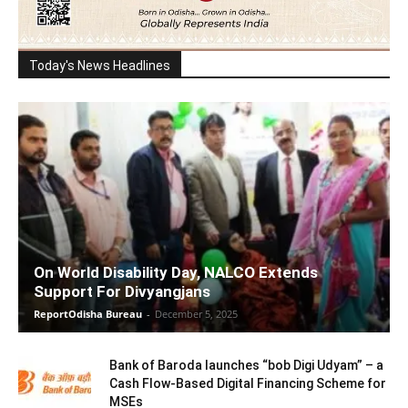
Today's News Headlines
On World Disability Day, NALCO Extends
Support For Divyangjans
ReportOdisha Bureau
-
December 5, 2025
Bank of Baroda launches “bob Digi Udyam” – a
Cash Flow-Based Digital Financing Scheme for
MSEs