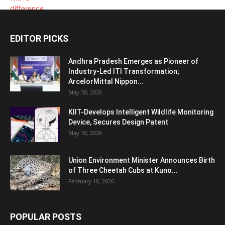
EDITOR PICKS
Andhra Pradesh Emerges as Pioneer of
Industry-Led ITI Transformation;
ArcelorMittal Nippon...
May 30, 2026
KIIT-Develops Intelligent Wildlife Monitoring
Device, Secures Design Patent
May 30, 2026
Union Environment Minister Announces Birth
of Three Cheetah Cubs at Kuno...
February 18, 2026
POPULAR POSTS