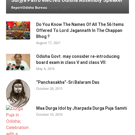
ReportOdisha Bureau
-
June 1, 2019
Do You Know The Names Of All The 56 Items
Offered To Lord Jagannath In The Chappan
Bhog ?
August 17, 2021
Odisha Govt. may consider re-introducing
board exam in class V and class VII:
May 4, 2016
“Panchasakha”-Sri Balaram Das
October 28, 2015
Maa Durga Idol by Jharpada Durga Puja Samiti
October 10, 2016