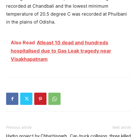
recorded at Chandbali and the lowest minimum
temperature of 20.5 degree C was recorded at Phulbani
in the plains of Odisha.
Also Read
Atleast 10 dead and hundreds
hospitalised due to Gas Leak tragedy near
Visakhapatnam
Previous article
Next article
Hydro project by Chhattisgarh
Car-truck collision; three killed