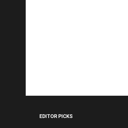
EDITOR PICKS