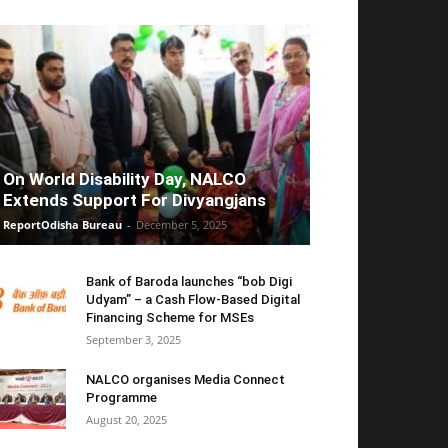
On World Disability Day, NALCO
Extends Support For Divyangjans
ReportOdisha Bureau
-
December 5, 2025
Bank of Baroda launches “bob Digi
Udyam” – a Cash Flow-Based Digital
Financing Scheme for MSEs
September 3, 2025
NALCO organises Media Connect
Programme
August 20, 2025