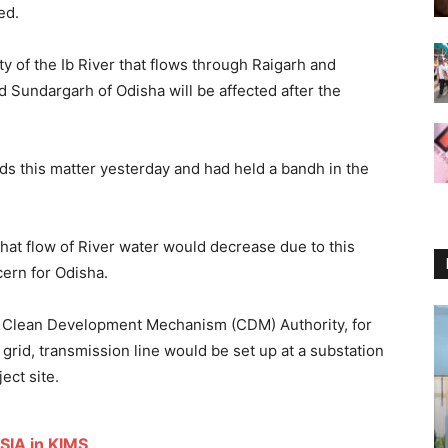
ed.
y of the Ib River that flows through Raigarh and
 Sundargarh of Odisha will be affected after the
 this matter yesterday and had held a bandh in the
that flow of River water would decrease due to this
ncern for Odisha.
nal Clean Development Mechanism (CDM) Authority,
for
grid,
transmission line would be set up at a substation
ect site.
SIA in KIMS