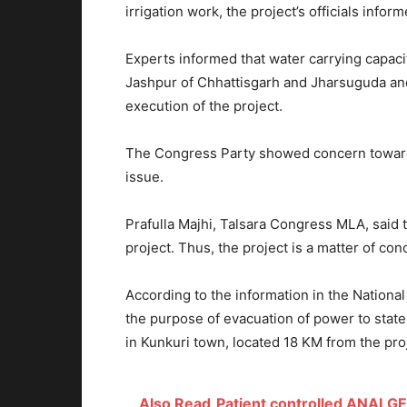
irrigation work, the project’s officials inform
Experts informed that water carrying capacit
Jashpur of Chhattisgarh and Jharsuguda and
execution of the project.
The Congress Party showed concern towards
issue.
Prafulla Majhi, Talsara Congress MLA, said 
project. Thus, the project is a matter of co
According to the information in the Natio
the purpose of evacuation of power to state 
in Kunkuri town, located 18 KM from the proj
Also Read
Patient controlled ANALGE