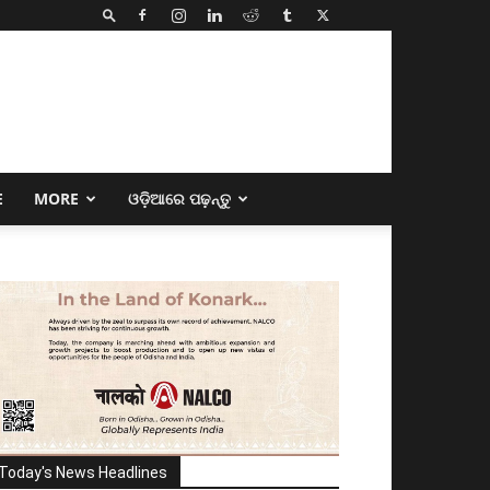
E
MORE
ଓଡ଼ିଆରେ ପଢ଼ନ୍ତୁ
Today's News Headlines