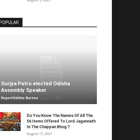
POPULAR
Surjya Patro elected Odisha
Assembly Speaker
ReportOdisha Bureau
-
June 1, 2019
Do You Know The Names Of All The
56 Items Offered To Lord Jagannath
In The Chappan Bhog ?
August 17, 2021