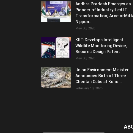
Andhra Pradesh Emerges as
Pioneer of Industry-Led ITI
Transformation; ArcelorMitt
Nippon...
May 30, 2026
KIIT-Develops Intelligent
Wildlife Monitoring Device,
Secures Design Patent
May 30, 2026
Union Environment Minister
Announces Birth of Three
Cheetah Cubs at Kuno...
February 18, 2026
AB