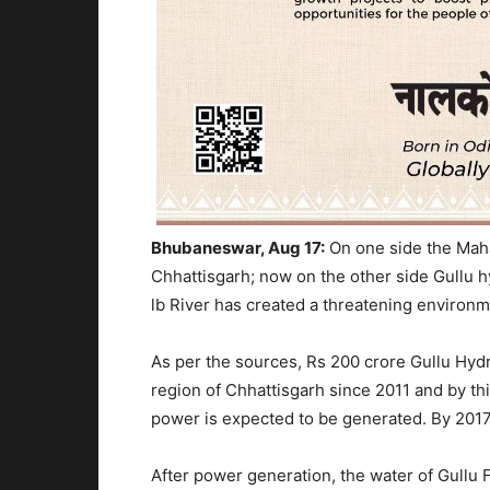
Bhubaneswar, Aug 17:
On one side the Mah
Chhattisgarh; now on the other side Gullu 
lb River has created a threatening environm
As per the sources, Rs 200 crore Gullu Hydro
region of Chhattisgarh since 2011 and by thi
power is expected to be generated. By 2017,
After power generation, the water of Gullu Fa