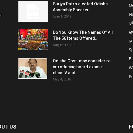
Surjya Patro elected Odisha
O
Assembly Speaker
N
al
June 1, 2019
ଓଡ
ରା
Do You Know The Names Of All
The 56 Items Offered...
ଦ
August 17, 2021
S
B
Odisha Govt. may consider re-
introducing board exam in
W
class V and...
Po
May 4, 2016
OUT US
F