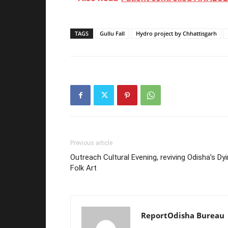
TAGS
Gullu Fall
Hydro project by Chhattisgarh
Previous article
Outreach Cultural Evening, reviving Odisha’s Dy
Folk Art
ReportOdisha Bureau