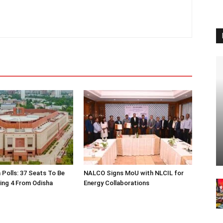
 Polls: 37 Seats To Be
NALCO Signs MoU with NLCIL for
ding 4 From Odisha
Energy Collaborations