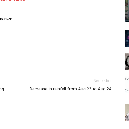
lb River
Next article
ing
Decrease in rainfall from Aug 22 to Aug 24