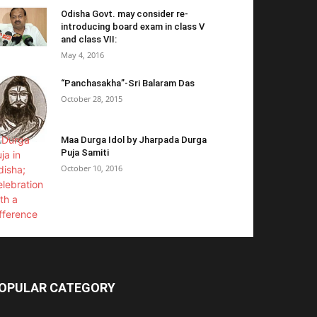
Odisha Govt. may consider re-
introducing board exam in class V
and class VII:
May 4, 2016
“Panchasakha”-Sri Balaram Das
October 28, 2015
Maa Durga Idol by Jharpada Durga
Puja Samiti
October 10, 2016
OPULAR CATEGORY