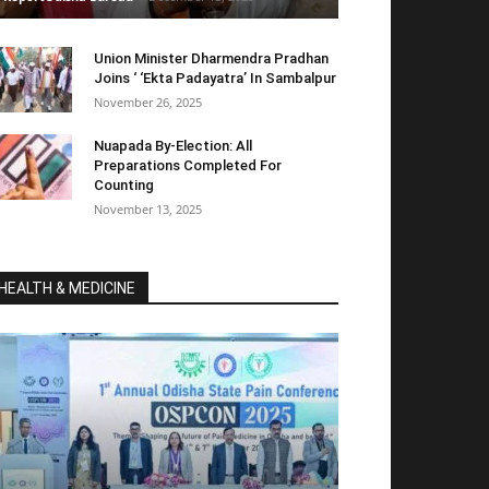
Union Minister Dharmendra Pradhan
Joins ‘ ‘Ekta Padayatra’ In Sambalpur
November 26, 2025
Nuapada By-Election: All
Preparations Completed For
Counting
November 13, 2025
HEALTH & MEDICINE