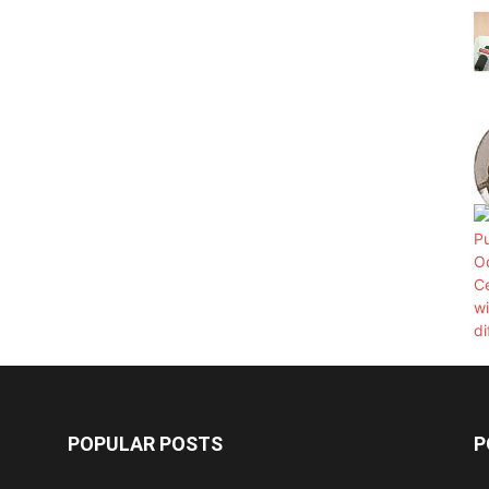
POPULAR POSTS
P