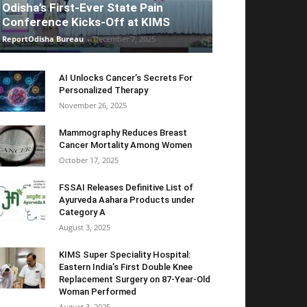
Odisha’s First-Ever State Pain
Conference Kicks-Off at KIMS
ReportOdisha Bureau
-
December 7, 2025
AI Unlocks Cancer’s Secrets For
Personalized Therapy
November 26, 2025
Mammography Reduces Breast
Cancer Mortality Among Women
October 17, 2025
FSSAI Releases Definitive List of
Ayurveda Aahara Products under
Category A
August 3, 2025
KIMS Super Speciality Hospital:
Eastern India’s First Double Knee
Replacement Surgery on 87-Year-Old
Woman Performed
August 3, 2025