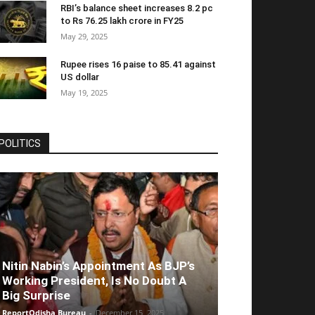
RBI’s balance sheet increases 8.2 pc
to Rs 76.25 lakh crore in FY25
May 29, 2025
Rupee rises 16 paise to 85.41 against
US dollar
May 19, 2025
POLITICS
Nitin Nabin’s Appointment As BJP’s
Working President, Is No Doubt A
Big Surprise
ReportOdisha Bureau
-
December 15, 2025