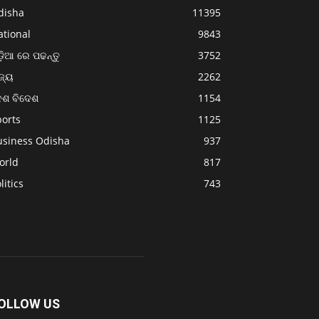
disha
11395
ational
9843
଼ିଆ ରେ ପଢନ୍ତୁ
3752
ଜ୍ୟ
2262
େଶ ବିଦେଶ
1154
ports
1125
usiness Odisha
937
orld
817
litics
743
OLLOW US