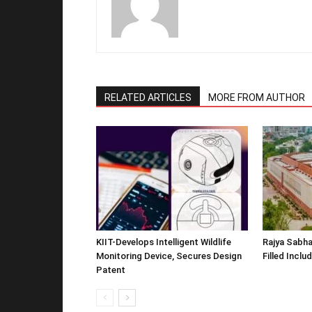
RELATED ARTICLES
MORE FROM AUTHOR
KIIT-Develops Intelligent Wildlife
Rajya Sabha
Monitoring Device, Secures Design
Filled Inclu
Patent