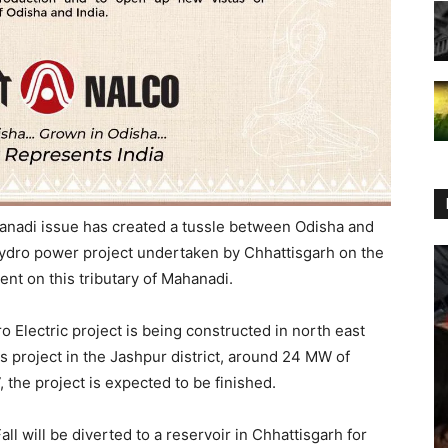
anadi issue has created a tussle between Odisha and
hydro power project undertaken by Chhattisgarh on the
ent on this tributary of Mahanadi.
 Electric project is being constructed in north east
s project in the Jashpur district, around 24 MW of
 the project is expected to be finished.
ll will be diverted to a reservoir in Chhattisgarh for