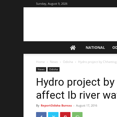
Sunday, August 9, 2026
NATIONAL
O
Home
News
Odisha
Hydro project by Chhattisga
News
Odisha
Hydro project by
affect Ib river wa
By
ReportOdisha Bureau
-
August 17, 2016