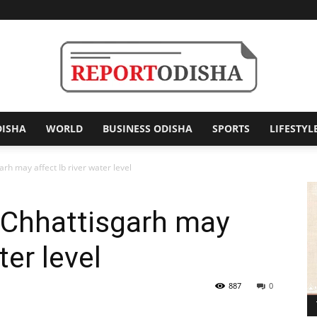
DISHA
WORLD
BUSINESS ODISHA
SPORTS
LIFESTYL
Report
rh may affect Ib river water level
 Chhattisgarh may
Odisha
ter level
887
0