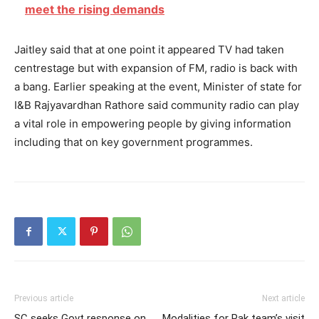
meet the rising demands
Jaitley said that at one point it appeared TV had taken
centrestage but with expansion of FM, radio is back with
a bang. Earlier speaking at the event, Minister of state for
I&B Rajyavardhan Rathore said community radio can play
a vital role in empowering people by giving information
including that on key government programmes.
Previous article
Next article
SC seeks Govt response on
Modalities for Pak team’s visit