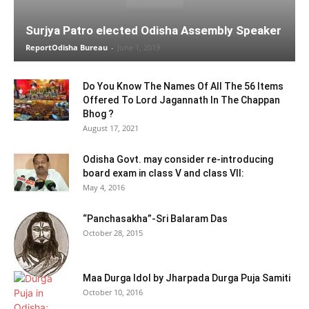
Surjya Patro elected Odisha Assembly Speaker
ReportOdisha Bureau
-
June 1, 2019
Do You Know The Names Of All The 56 Items
Offered To Lord Jagannath In The Chappan
Bhog ?
August 17, 2021
Odisha Govt. may consider re-introducing
board exam in class V and class VII:
May 4, 2016
“Panchasakha”-Sri Balaram Das
October 28, 2015
Maa Durga Idol by Jharpada Durga Puja Samiti
October 10, 2016