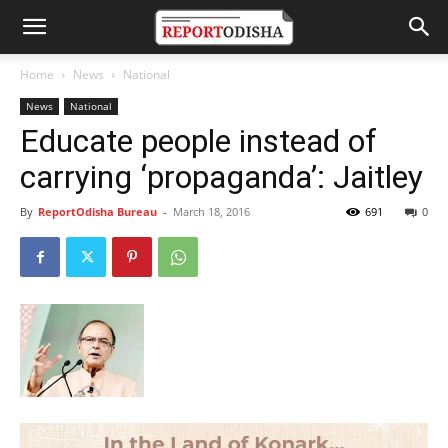
Home
News
National
News
National
Educate people instead of
carrying ‘propaganda’: Jaitley
By
ReportOdisha Bureau
-
March 18, 2016
691
0