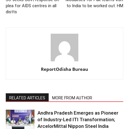
plea for AIDS centres in all
to India to be worked out: HM
distts
ReportOdisha Bureau
RELATED ARTICLES
MORE FROM AUTHOR
Andhra Pradesh Emerges as Pioneer
of Industry-Led ITI Transformation;
ArcelorMittal Nippon Steel India