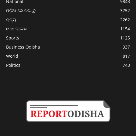
National
9843
ଓଡ଼ିଆ ରେ ପଢନ୍ତୁ
3752
ରାଜ୍ୟ
2262
ଦେଶ ବିଦେଶ
1154
Sports
1125
Business Odisha
937
World
817
Politics
743