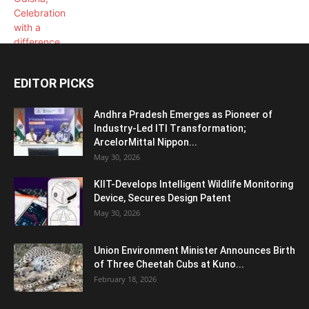
EDITOR PICKS
Andhra Pradesh Emerges as Pioneer of
Industry-Led ITI Transformation;
ArcelorMittal Nippon...
May 30, 2026
KIIT-Develops Intelligent Wildlife Monitoring
Device, Secures Design Patent
May 30, 2026
Union Environment Minister Announces Birth
of Three Cheetah Cubs at Kuno...
February 18, 2026