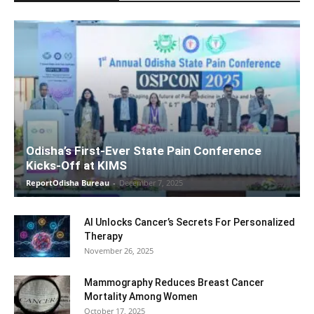
Odisha’s First-Ever State Pain Conference
Kicks-Off at KIMS
ReportOdisha Bureau
-
December 7, 2025
AI Unlocks Cancer’s Secrets For Personalized
Therapy
November 26, 2025
Mammography Reduces Breast Cancer
Mortality Among Women
October 17, 2025