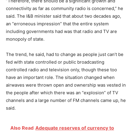
“Therefore, there should be a significant growth and
connectivity as far as community radio is concerned,” he
said. The I&B minister said that about two decades ago,
an “erroneous impression” that the entire system
including governments had was that radio and TV are
monopoly of state.
The trend, he said, had to change as people just can’t be
fed with state controlled or public broadcasting
controlled radio and television only, though these too
have an important role. The situation changed when
airwaves were thrown open and ownership was vested in
the people after which there was an “explosion” of TV
channels and a large number of FM channels came up, he
said.
Also Read
Adequate reserves of currency to