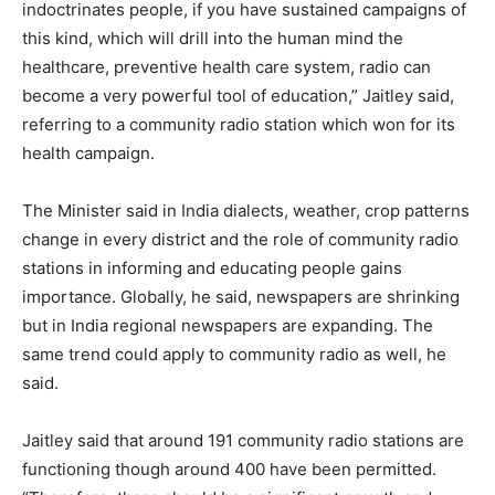
indoctrinates people, if you have sustained campaigns of
this kind, which will drill into the human mind the
healthcare, preventive health care system, radio can
become a very powerful tool of education,” Jaitley said,
referring to a community radio station which won for its
health campaign.
The Minister said in India dialects, weather, crop patterns
change in every district and the role of community radio
stations in informing and educating people gains
importance. Globally, he said, newspapers are shrinking
but in India regional newspapers are expanding. The
same trend could apply to community radio as well, he
said.
Jaitley said that around 191 community radio stations are
functioning though around 400 have been permitted.