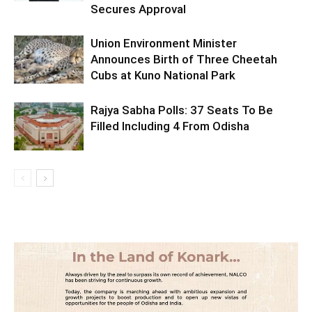
Secures Approval
Union Environment Minister
Announces Birth of Three Cheetah
Cubs at Kuno National Park
Rajya Sabha Polls: 37 Seats To Be
Filled Including 4 From Odisha