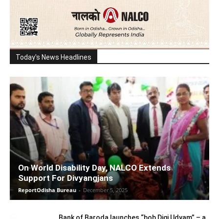
Today's News Headlines
On World Disability Day, NALCO Extends
Support For Divyangjans
ReportOdisha Bureau
-
December 5, 2025
Bank of Baroda launches “bob Digi Udyam” – a