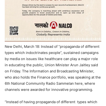
New Delhi, March 18: Instead of “propaganda of different
types which indoctrinates people”, sustained campaigns
by media on issues like healthcare can play a major role
in educating the public, Union Minister Arun Jaitley said
on Friday
. The Information and Broadcasting Minister,
who also holds the Finance portfolio, was speaking at the
6th National Community Radio Sammelan here, where
channels were awarded for innovative programming.
“Instead of having propaganda of different types which