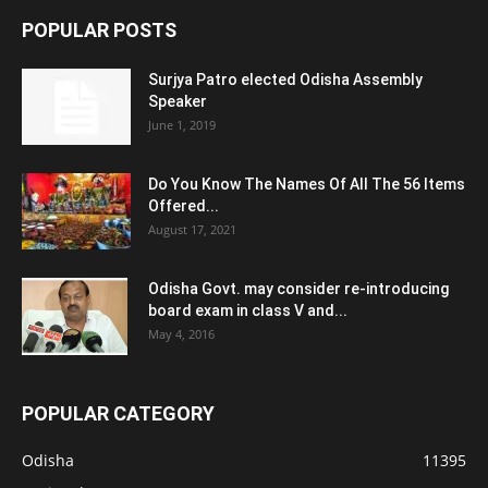
POPULAR POSTS
Surjya Patro elected Odisha Assembly
Speaker
June 1, 2019
Do You Know The Names Of All The 56 Items
Offered...
August 17, 2021
Odisha Govt. may consider re-introducing
board exam in class V and...
May 4, 2016
POPULAR CATEGORY
Odisha
11395