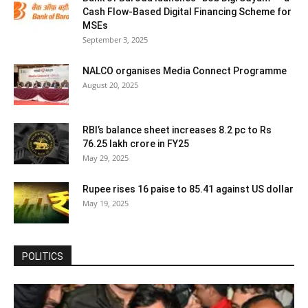
Cash Flow-Based Digital Financing Scheme for
MSEs
September 3, 2025
NALCO organises Media Connect Programme
August 20, 2025
RBI’s balance sheet increases 8.2 pc to Rs
76.25 lakh crore in FY25
May 29, 2025
Rupee rises 16 paise to 85.41 against US dollar
May 19, 2025
POLITICS