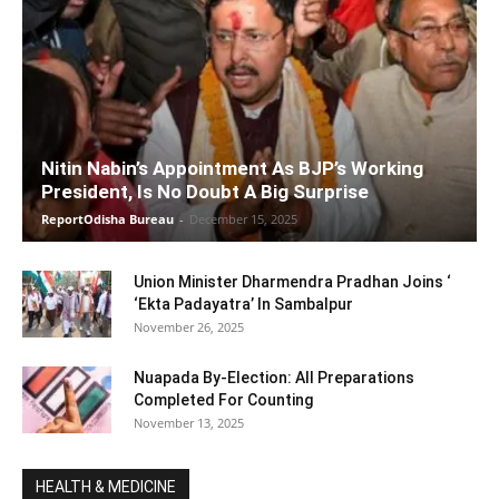
Nitin Nabin’s Appointment As BJP’s Working
President, Is No Doubt A Big Surprise
ReportOdisha Bureau
-
December 15, 2025
Union Minister Dharmendra Pradhan Joins ‘
‘Ekta Padayatra’ In Sambalpur
November 26, 2025
Nuapada By-Election: All Preparations
Completed For Counting
November 13, 2025
HEALTH & MEDICINE