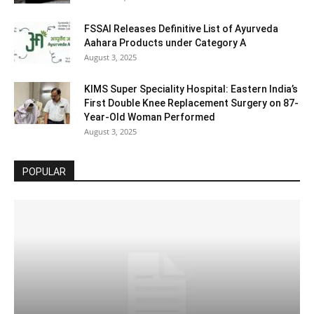
FSSAI Releases Definitive List of Ayurveda
Aahara Products under Category A
August 3, 2025
KIMS Super Speciality Hospital: Eastern India’s
First Double Knee Replacement Surgery on 87-
Year-Old Woman Performed
August 3, 2025
POPULAR