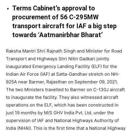
Terms Cabinet’s approval to
procurement of 56 C-295MW
transport aircraft for IAF a big step
towards ‘Aatmanirbhar Bharat’
Raksha Mantri Shri Rajnath Singh and Minister for Road
Transport and Highways Shri Nitin Gadkari jointly
inaugurated Emergency Landing Facility (ELF) for the
Indian Air Force (IAF) at Satta-Gandhav stretch on NH-
925A near Barmer, Rajasthan on September 09, 2021.
The two Ministers travelled to Barmer on C-130J aircraft
to inaugurate the facility. They also witnessed aircraft
operations on the ELF, which has been constructed in
just 19 months by M/S GHV India Pvt. Ltd. under the
supervision of IAF and National Highways Authority of
India (NHAI). This is the first time that a National Highway