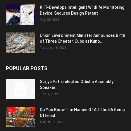
KIIT-Develops Intelligent Wildlife Monitoring
Device, Secures Design Patent
May 30, 2026
Union Environment Minister Announces Birth
of Three Cheetah Cubs at Kuno...
February 18, 2026
POPULAR POSTS
Surjya Patro elected Odisha Assembly
Speaker
June 1, 2019
Do You Know The Names Of All The 56 Items
Offered...
August 17, 2021