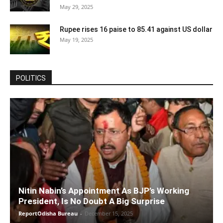
May 29, 2025
Rupee rises 16 paise to 85.41 against US dollar
May 19, 2025
POLITICS
Nitin Nabin’s Appointment As BJP’s Working
President, Is No Doubt A Big Surprise
ReportOdisha Bureau
-
December 15, 2025