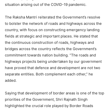
situation arising out of the COVID-19 pandemic.
The Raksha Mantri reiterated the Government’s resolve
to bolster the network of roads and highways across the
country, with focus on constructing emergency landing
fields at strategic and important places. He stated that
the continuous construction of roads, highways and
bridges across the country reflects the Government’s
commitment towards nation building. “The roads and
highways projects being undertaken by our government
have proved that defence and development are not two
separate entities. Both complement each other,” he
added.
Saying that development of border areas is one of the top
priorities of the Government, Shri Rajnath Singh
highlighted the crucial role played by Border Roads