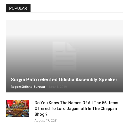
POPULAR
Surjya Patro elected Odisha Assembly Speaker
ReportOdisha Bureau
-
June 1, 2019
Do You Know The Names Of All The 56 Items
Offered To Lord Jagannath In The Chappan
Bhog ?
August 17, 2021