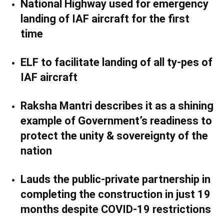
National Highway used for emergency
landing of IAF aircraft for the first
time
ELF to facilitate landing of all ty-pes of
IAF aircraft
Raksha Mantri describes it as a shining
example of Government’s readiness to
protect the unity & sovereignty of the
nation
Lauds the public-private partnership in
completing the construction in just 19
months despite COVID-19 restrictions