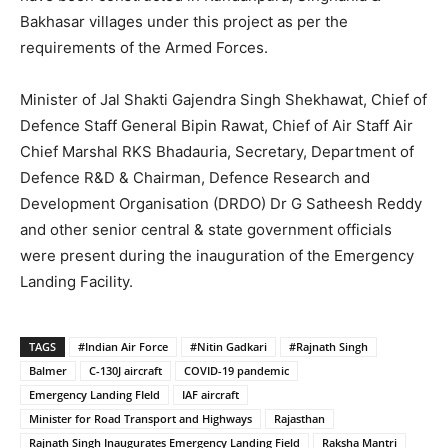
Bakhasar villages under this project as per the
requirements of the Armed Forces.
Minister of Jal Shakti Gajendra Singh Shekhawat, Chief of
Defence Staff General Bipin Rawat, Chief of Air Staff Air
Chief Marshal RKS Bhadauria, Secretary, Department of
Defence R&D & Chairman, Defence Research and
Development Organisation (DRDO) Dr G Satheesh Reddy
and other senior central & state government officials
were present during the inauguration of the Emergency
Landing Facility.
TAGS
#Indian Air Force
#Nitin Gadkari
#Rajnath Singh
Balmer
C-130J aircraft
COVID-19 pandemic
Emergency Landing FIeld
IAF aircraft
Minister for Road Transport and Highways
Rajasthan
Rajnath Singh Inaugurates Emergency Landing Field
Raksha Mantri