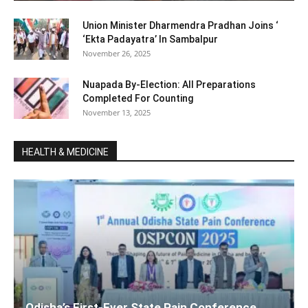
Union Minister Dharmendra Pradhan Joins ‘
‘Ekta Padayatra’ In Sambalpur
November 26, 2025
Nuapada By-Election: All Preparations
Completed For Counting
November 13, 2025
HEALTH & MEDICINE
Odisha’s First-Ever State Pain Conference