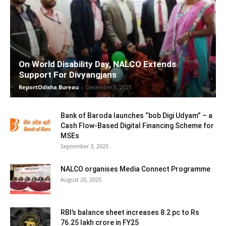
On World Disability Day, NALCO Extends
Support For Divyangjans
ReportOdisha Bureau
-
December 5, 2025
Bank of Baroda launches “bob Digi Udyam” – a
Cash Flow-Based Digital Financing Scheme for
MSEs
September 3, 2025
NALCO organises Media Connect Programme
August 20, 2025
RBI’s balance sheet increases 8.2 pc to Rs
76.25 lakh crore in FY25