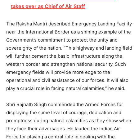
takes over as Chief of Air Staff
The Raksha Mantri described Emergency Landing Facility
near the International Border as a shining example of the
Government’s commitment to protect the unity and
sovereignty of the nation. “This highway and landing field
will further cement the basic infrastructure along the
western border and strengthen national security. Such
emergency fields will provide more edge to the
operational and civil assistance of our forces. It will also
play a crucial role in facing natural calamities,” he said.
Shri Rajnath Singh commended the Armed Forces for
displaying the same level of courage, dedication and
promptness during natural calamities as they show when
they face their adversaries. He lauded the Indian Air
Force for playing a central role in dealing with the