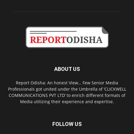
ABOUT US
Report Odisha: An honest View… Few Senior Media
Professionals got united under the Umbrella of ‘CLICKWELL
COMMUNICATIONS PVT LTD’ to enrich different formats of
Media utilizing their experience and expertise.
FOLLOW US