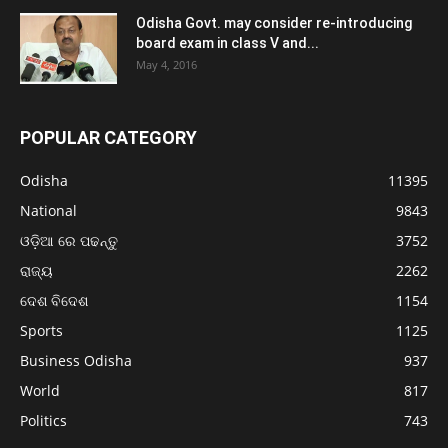
Odisha Govt. may consider re-introducing
board exam in class V and...
May 4, 2016
POPULAR CATEGORY
Odisha
11395
National
9843
ଓଡ଼ିଆ ରେ ପଢନ୍ତୁ
3752
ରାଜ୍ୟ
2262
ଦେଶ ବିଦେଶ
1154
Sports
1125
Business Odisha
937
World
817
Politics
743