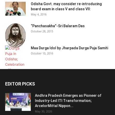
Odisha Govt. may consider re-introducing
board exam in class V and class VII:
May 4, 2016
“Panchasakha”-Sri Balaram Das
October 28, 2015
Maa Durga Idol by Jharpada Durga Puja Samiti
October 10, 2016
EDITOR PICKS
Andhra Pradesh Emerges as Pioneer of
Industry-Led ITI Transformation;
ArcelorMittal Nippon...
May 30, 2026