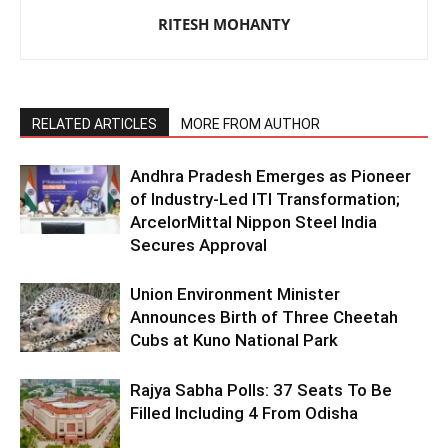
RITESH MOHANTY
RELATED ARTICLES
MORE FROM AUTHOR
Andhra Pradesh Emerges as Pioneer
of Industry-Led ITI Transformation;
ArcelorMittal Nippon Steel India
Secures Approval
Union Environment Minister
Announces Birth of Three Cheetah
Cubs at Kuno National Park
Rajya Sabha Polls: 37 Seats To Be
Filled Including 4 From Odisha