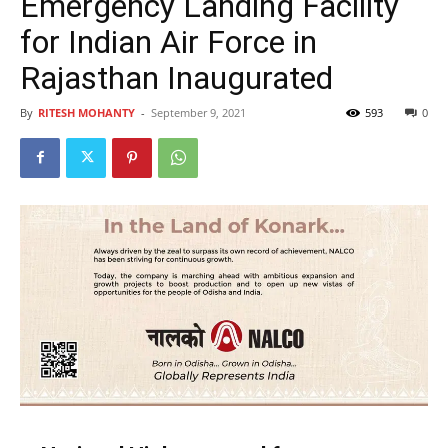
Emergency Landing Facility
for Indian Air Force in
Rajasthan Inaugurated
By
RITESH MOHANTY
-
September 9, 2021
593
0