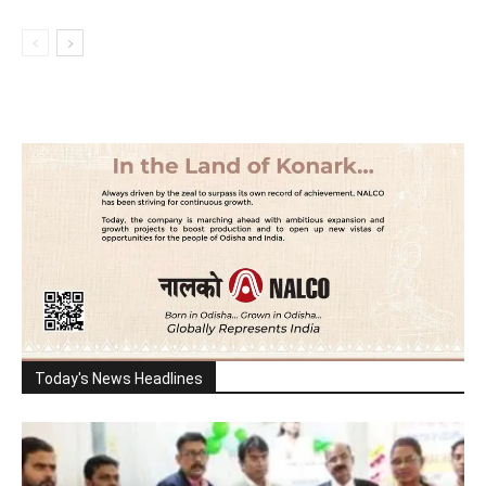
Today's News Headlines