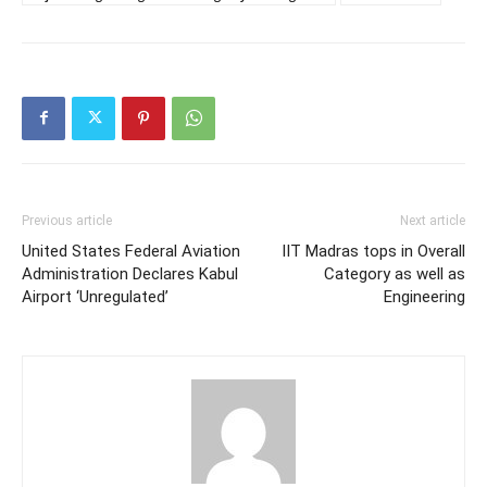
Previous article
Next article
United States Federal Aviation
IIT Madras tops in Overall
Administration Declares Kabul
Category as well as
Airport ‘Unregulated’
Engineering