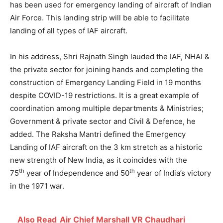
has been used for emergency landing of aircraft of Indian
Air Force. This landing strip will be able to facilitate
landing of all types of IAF aircraft.
In his address, Shri Rajnath Singh lauded the IAF, NHAI &
the private sector for joining hands and completing the
construction of Emergency Landing Field in 19 months
despite COVID-19 restrictions. It is a great example of
coordination among multiple departments & Ministries;
Government & private sector and Civil & Defence, he
added. The Raksha Mantri defined the Emergency
Landing of IAF aircraft on the 3 km stretch as a historic
new strength of New India, as it coincides with the
th
th
75
year of Independence and 50
year of India’s victory
in the 1971 war.
Also Read
Air Chief Marshall VR Chaudhari