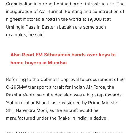
Organisation in strengthening border infrastructure. The
inauguration of Atal Tunnel, Rohtang and construction of
highest motorable road in the world at 19,300 ft at
Umlingla Pass in Eastern Ladakh are some such
examples, he said.
Also Read
FM Sitharaman hands over keys to
home buyers in Mumbai
Referring to the Cabinet’s approval to procurement of 56
C-295MW transport aircraft for Indian Air Force, the
Raksha Mantri said the decision was a big step towards
‘Aatmanirbhar Bharat’ as envisioned by Prime Minister
Shri Narendra Modi, as the aircraft would be
manufactured under the ‘Make in India’ initiative.