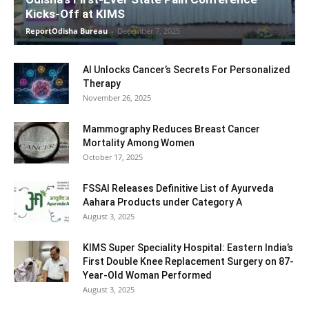
Kicks-Off at KIMS
ReportOdisha Bureau
-
December 7, 2025
AI Unlocks Cancer’s Secrets For Personalized
Therapy
November 26, 2025
Mammography Reduces Breast Cancer
Mortality Among Women
October 17, 2025
FSSAI Releases Definitive List of Ayurveda
Aahara Products under Category A
August 3, 2025
KIMS Super Speciality Hospital: Eastern India’s
First Double Knee Replacement Surgery on 87-
Year-Old Woman Performed
August 3, 2025