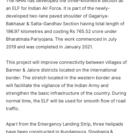
The NHAI has developed the three-kilometre section as
an ELF for Indian Air Force. It is part of the newly-
developed two-lane paved shoulder of Gagariya-
Bakhasar & Satta-Gandhav Section having total length of
196.97 kilometres and costing Rs 765.52 crore under
Bharatmala Pariyojana. The work commenced in July
2019 and was completed in January 2021.
This project will improve connectivity between villages of
Barmer & Jalore districts located on the international
border. The stretch located in the western border area
will facilitate the vigilance of the Indian Army and
strengthen the basic infrastructure of the country. During
normal time, the ELF will be used for smooth flow of road
traffic.
Apart from the Emergency Landing Strip, three helipads
have been constructed in Kundanpura, Singhania &