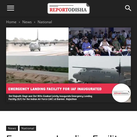
Home
News
National
News
National