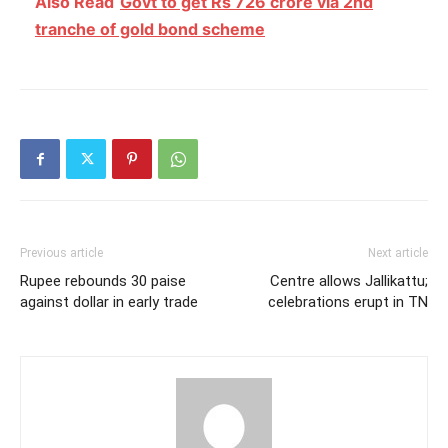
Also Read
Govt to get Rs 726 crore via 2nd
tranche of gold bond scheme
Previous article
Next article
Rupee rebounds 30 paise
Centre allows Jallikattu;
against dollar in early trade
celebrations erupt in TN