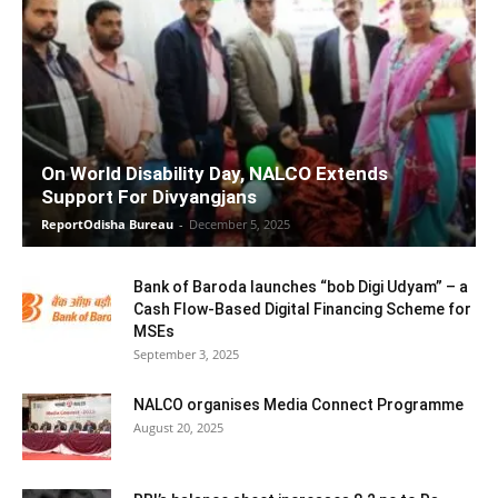
On World Disability Day, NALCO Extends
Support For Divyangjans
ReportOdisha Bureau
-
December 5, 2025
Bank of Baroda launches “bob Digi Udyam” – a
Cash Flow-Based Digital Financing Scheme for
MSEs
September 3, 2025
NALCO organises Media Connect Programme
August 20, 2025