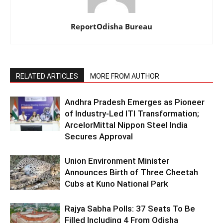
ReportOdisha Bureau
RELATED ARTICLES
MORE FROM AUTHOR
Andhra Pradesh Emerges as Pioneer
of Industry-Led ITI Transformation;
ArcelorMittal Nippon Steel India
Secures Approval
Union Environment Minister
Announces Birth of Three Cheetah
Cubs at Kuno National Park
Rajya Sabha Polls: 37 Seats To Be
Filled Including 4 From Odisha