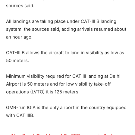
sources said.
All landings are taking place under CAT-III B landing
system, the sources said, adding arrivals resumed about
an hour ago.
CAT-III B allows the aircraft to land in visibility as low as
50 meters.
Minimum visibility required for CAT III landing at Delhi
Airport is 50 meters and for low visibility take-off
operations (LVTO) it is 125 meters.
GMR-run IGIA is the only airport in the country equipped
with CAT IIIB.