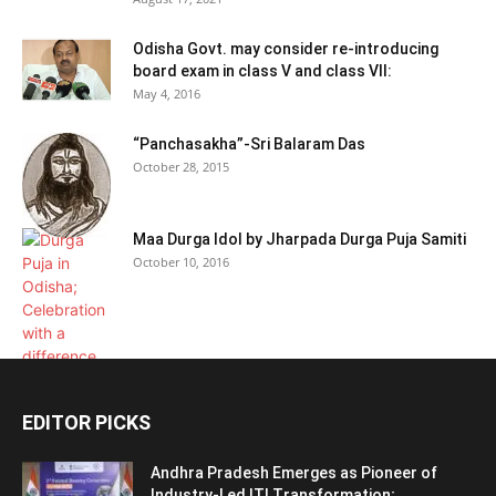
Odisha Govt. may consider re-introducing
board exam in class V and class VII:
May 4, 2016
“Panchasakha”-Sri Balaram Das
October 28, 2015
Maa Durga Idol by Jharpada Durga Puja Samiti
October 10, 2016
EDITOR PICKS
Andhra Pradesh Emerges as Pioneer of
Industry-Led ITI Transformation;