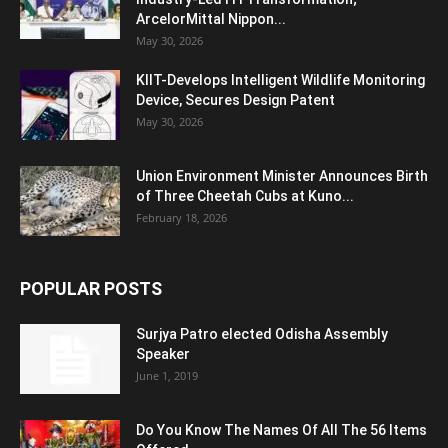
ArcelorMittal Nippon...
May 30, 2026
KIIT-Develops Intelligent Wildlife Monitoring
Device, Secures Design Patent
May 30, 2026
Union Environment Minister Announces Birth
of Three Cheetah Cubs at Kuno...
February 18, 2026
POPULAR POSTS
Surjya Patro elected Odisha Assembly
Speaker
June 1, 2019
Do You Know The Names Of All The 56 Items