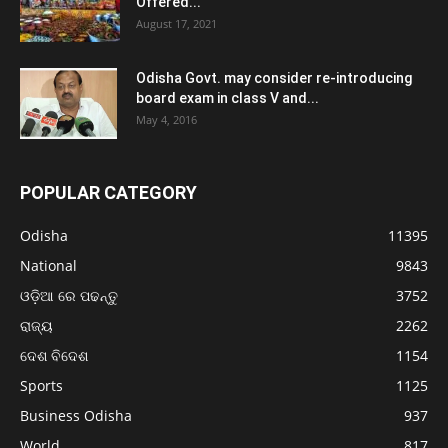
Offered...
August 17, 2021
Odisha Govt. may consider re-introducing
board exam in class V and...
May 4, 2016
POPULAR CATEGORY
Odisha
11395
National
9843
ଓଡ଼ିଆ ରେ ପଢନ୍ତୁ
3752
ରାଜ୍ୟ
2262
ଦେଶ ବିଦେଶ
1154
Sports
1125
Business Odisha
937
World
817