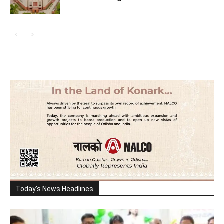
Today's News Headlines