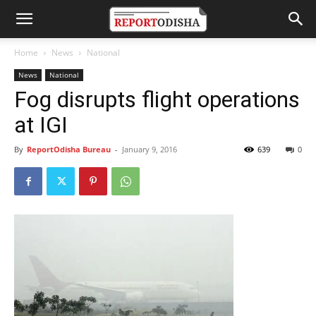
Home
News
National
News
National
Fog disrupts flight operations
at IGI
By
ReportOdisha Bureau
-
January 9, 2016
639
0