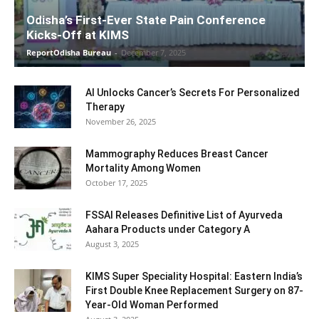
Odisha’s First-Ever State Pain Conference
Kicks-Off at KIMS
ReportOdisha Bureau
-
December 7, 2025
AI Unlocks Cancer’s Secrets For Personalized
Therapy
November 26, 2025
Mammography Reduces Breast Cancer
Mortality Among Women
October 17, 2025
FSSAI Releases Definitive List of Ayurveda
Aahara Products under Category A
August 3, 2025
KIMS Super Speciality Hospital: Eastern India’s
First Double Knee Replacement Surgery on 87-
Year-Old Woman Performed