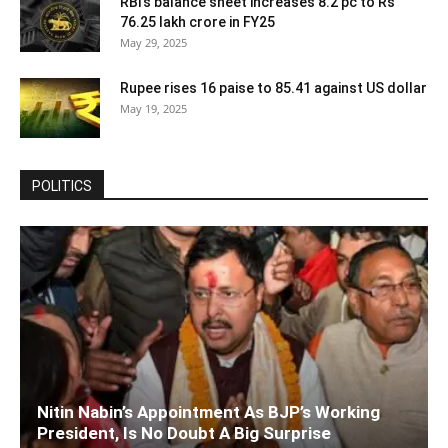
RBI’s balance sheet increases 8.2 pc to Rs
76.25 lakh crore in FY25
May 29, 2025
Rupee rises 16 paise to 85.41 against US dollar
May 19, 2025
POLITICS
Nitin Nabin’s Appointment As BJP’s Working
President, Is No Doubt A Big Surprise