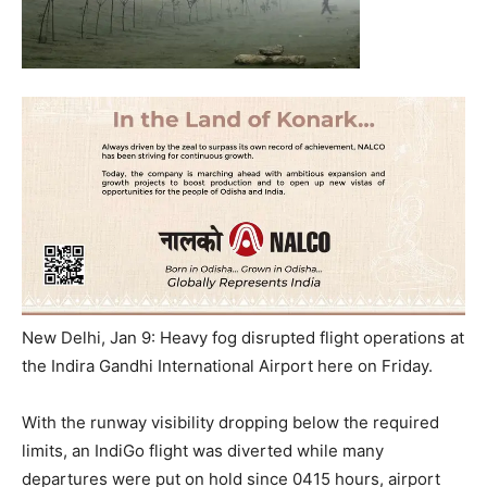
New Delhi, Jan 9: Heavy fog disrupted flight operations at
the Indira Gandhi International Airport here on Friday.
With the runway visibility dropping below the required
limits, an IndiGo flight was diverted while many
departures were put on hold since 0415 hours, airport