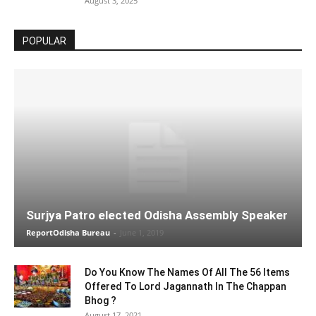
August 3, 2025
POPULAR
Surjya Patro elected Odisha Assembly Speaker
ReportOdisha Bureau
-
June 1, 2019
Do You Know The Names Of All The 56 Items
Offered To Lord Jagannath In The Chappan
Bhog ?
August 17, 2021