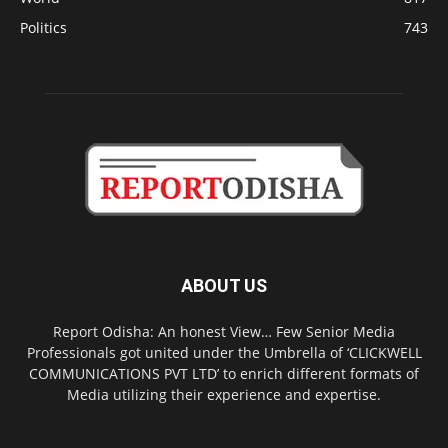
Politics
743
ABOUT US
Report Odisha: An honest View… Few Senior Media
Professionals got united under the Umbrella of ‘CLICKWELL
COMMUNICATIONS PVT LTD’ to enrich different formats of
Media utilizing their experience and expertise.