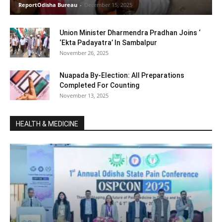
ReportOdisha Bureau
-
December 15, 2025
Union Minister Dharmendra Pradhan Joins ‘
‘Ekta Padayatra’ In Sambalpur
November 26, 2025
Nuapada By-Election: All Preparations
Completed For Counting
November 13, 2025
HEALTH & MEDICINE