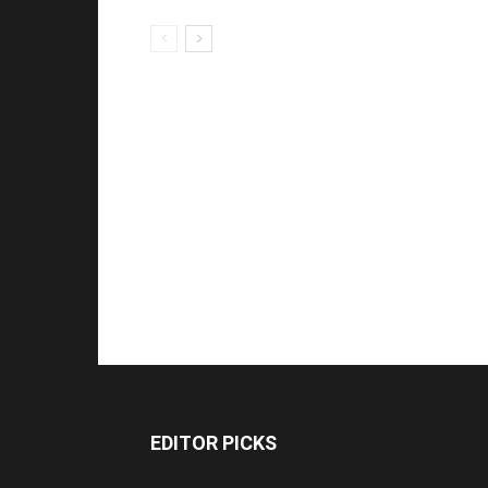
EDITOR PICKS