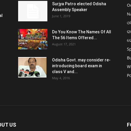
Surjya Patro elected Odisha
O
Assembly Speaker
N
al
June 1, 2019
ଓଡ
ରା
Do You Know The Names Of All
The 56 Items Offered...
ଦ
August 17, 2021
S
B
Odisha Govt. may consider re-
introducing board exam in
W
class V and...
Po
May 4, 2016
OUT US
F