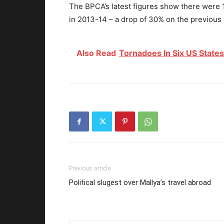
The BPCA’s latest figures show there were 19
in 2013-14 – a drop of 30% on the previous 
Also Read
Tornadoes In Six US States
Previous article
Political slugest over Mallya’s travel abroad