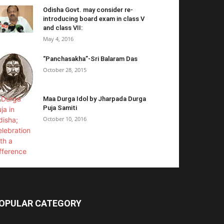
Odisha Govt. may consider re-
introducing board exam in class V
and class VII:
May 4, 2016
“Panchasakha”-Sri Balaram Das
October 28, 2015
Maa Durga Idol by Jharpada Durga
Puja Samiti
October 10, 2016
OPULAR CATEGORY