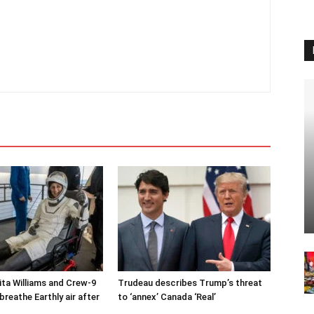
ta Williams and Crew-9
Trudeau describes Trump’s threat
reathe Earthly air after
to ‘annex’ Canada ‘Real’