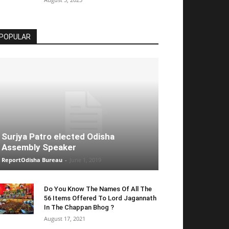
POPULAR
Surjya Patro elected Odisha
Assembly Speaker
ReportOdisha Bureau
-
June 1, 2019
Do You Know The Names Of All The
56 Items Offered To Lord Jagannath
In The Chappan Bhog ?
August 17, 2021