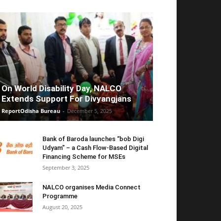
On World Disability Day, NALCO
Extends Support For Divyangjans
ReportOdisha Bureau
-
December 5, 2025
Bank of Baroda launches “bob Digi
Udyam” – a Cash Flow-Based Digital
Financing Scheme for MSEs
September 3, 2025
NALCO organises Media Connect
Programme
August 20, 2025