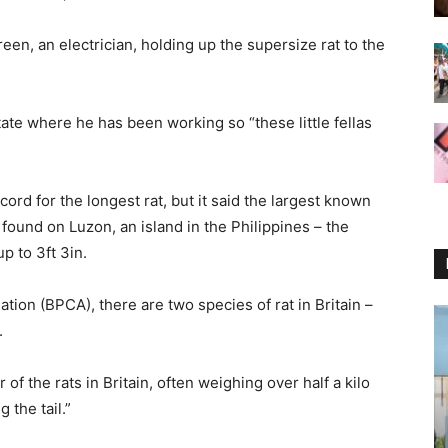
en, an electrician, holding up the supersize rat to the
tate where he has been working so “these little fellas
rd for the longest rat, but it said the largest known
t found on Luzon, an island in the Philippines – the
p to 3ft 3in.
ation (BPCA), there are two species of rat in Britain –
.
 of the rats in Britain, often weighing over half a kilo
the tail.”