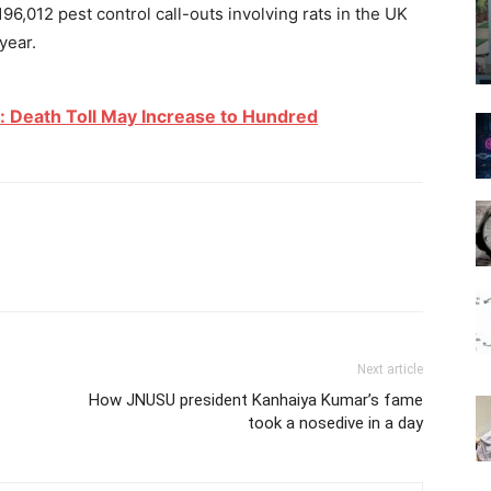
6,012 pest control call-outs involving rats in the UK
year.
: Death Toll May Increase to Hundred
Next article
How JNUSU president Kanhaiya Kumar’s fame
took a nosedive in a day