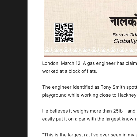
London, March 12: A gas engineer has claim
worked at a block of flats.
The engineer identified as Tony Smith spott
playground while working close to Hackney
He believes it weighs more than 25lb – and is
easily put it on a par with the largest known
“This is the largest rat I’ve ever seen in my e