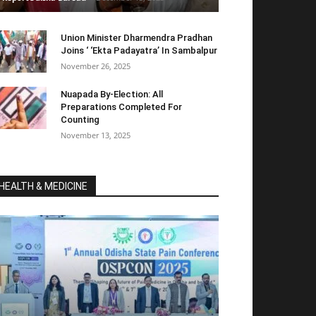
Union Minister Dharmendra Pradhan
Joins ‘ ‘Ekta Padayatra’ In Sambalpur
November 26, 2025
Nuapada By-Election: All
Preparations Completed For
Counting
November 13, 2025
HEALTH & MEDICINE