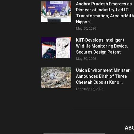
Andhra Pradesh Emerges as
Pioneer of Industry-Led ITI
Transformation; ArcelorMitt
Nippon...
May 30, 2026
KIIT-Develops Intelligent
Wildlife Monitoring Device,
Secures Design Patent
May 30, 2026
Union Environment Minister
Announces Birth of Three
Cheetah Cubs at Kuno...
February 18, 2026
AB