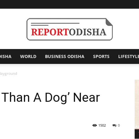
DISHA
WORLD
BUSINESS ODISHA
SPORTS
LIFESTYL
Report
Playground
r Than A Dog’ Near
Odisha
1502
0