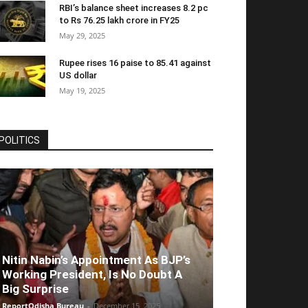
RBI’s balance sheet increases 8.2 pc
to Rs 76.25 lakh crore in FY25
May 29, 2025
Rupee rises 16 paise to 85.41 against
US dollar
May 19, 2025
POLITICS
Nitin Nabin’s Appointment As BJP’s
Working President, Is No Doubt A
Big Surprise
ReportOdisha Bureau
-
December 15, 2025