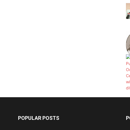
POPULAR POSTS
P