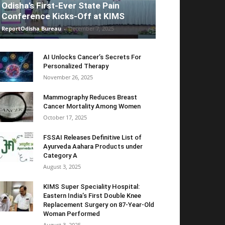
Odisha’s First-Ever State Pain
Conference Kicks-Off at KIMS
ReportOdisha Bureau
-
December 7, 2025
AI Unlocks Cancer’s Secrets For
Personalized Therapy
November 26, 2025
Mammography Reduces Breast
Cancer Mortality Among Women
October 17, 2025
FSSAI Releases Definitive List of
Ayurveda Aahara Products under
Category A
August 3, 2025
KIMS Super Speciality Hospital:
Eastern India’s First Double Knee
Replacement Surgery on 87-Year-Old
Woman Performed
August 3, 2025