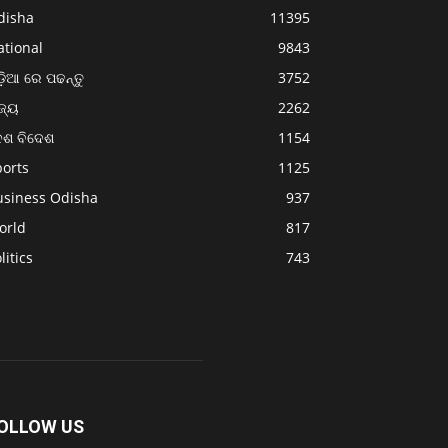
disha
11395
ational
9843
଼ିଆ ରେ ପଢନ୍ତୁ
3752
ଜ୍ୟ
2262
େଶ ବିଦେଶ
1154
ports
1125
usiness Odisha
937
orld
817
litics
743
OLLOW US