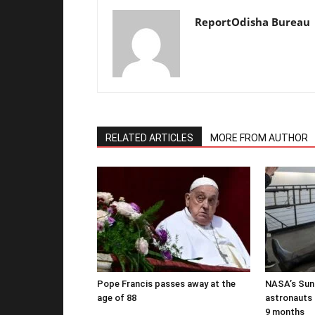
ReportOdisha Bureau
RELATED ARTICLES
MORE FROM AUTHOR
Pope Francis passes away at the
NASA’s Suni
age of 88
astronauts b
9 months