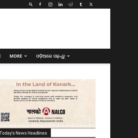
E
MORE
ଓଡ଼ିଆରେ ପଢ଼ନ୍ତୁ
Today's News Headlines