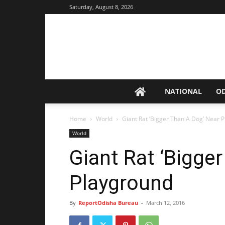
Saturday, August 8, 2026
NATIONAL
O
Home
World
Giant Rat ‘Bigger Than A Dog’ Near 
World
Giant Rat ‘Bigge
Playground
By
ReportOdisha Bureau
-
March 12, 2016