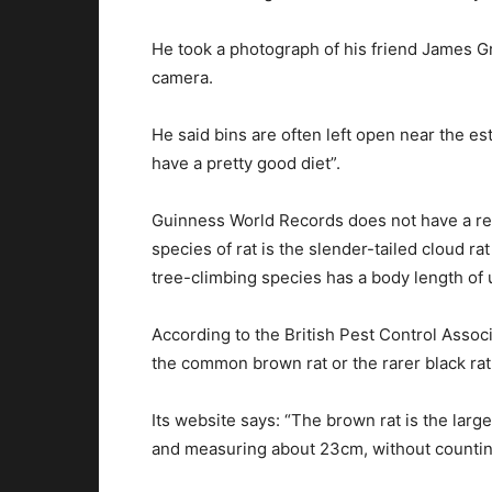
He took a photograph of his friend James Gre
camera.
He said bins are often left open near the es
have a pretty good diet”.
Guinness World Records does not have a reco
species of rat is the slender-tailed cloud ra
tree-climbing species has a body length of u
According to the British Pest Control Associ
the common brown rat or the rarer black rat
Its website says: “The brown rat is the larger
and measuring about 23cm, without counting 