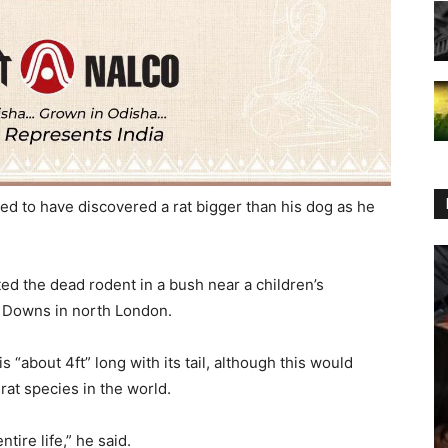
ed to have discovered a rat bigger than his dog as he
ed the dead rodent in a bush near a children’s
 Downs in north London.
 “about 4ft” long with its tail, although this would
 rat species in the world.
ntire life,” he said.