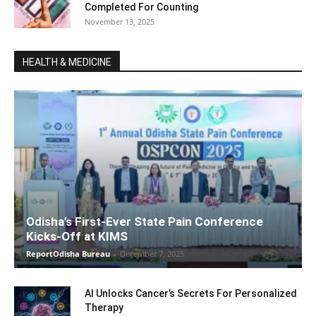
Completed For Counting
November 13, 2025
HEALTH & MEDICINE
Odisha’s First-Ever State Pain Conference
Kicks-Off at KIMS
ReportOdisha Bureau
-
December 7, 2025
AI Unlocks Cancer’s Secrets For Personalized
Therapy