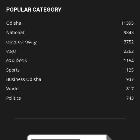
POPULAR CATEGORY
Odisha
11395
National
9843
ଓଡ଼ିଆ ରେ ପଢନ୍ତୁ
3752
ରାଜ୍ୟ
2262
ଦେଶ ବିଦେଶ
1154
Sports
1125
Business Odisha
937
World
817
Politics
743