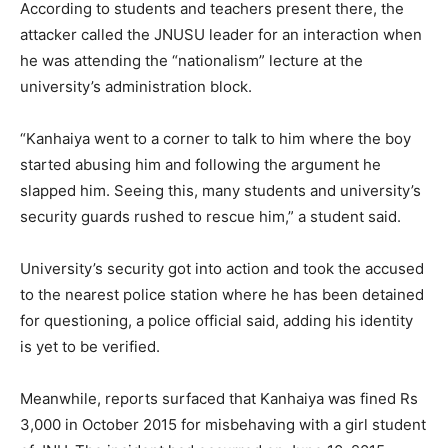
According to students and teachers present there, the
attacker called the JNUSU leader for an interaction when
he was attending the “nationalism” lecture at the
university’s administration block.
“Kanhaiya went to a corner to talk to him where the boy
started abusing him and following the argument he
slapped him. Seeing this, many students and university’s
security guards rushed to rescue him,” a student said.
University’s security got into action and took the accused
to the nearest police station where he has been detained
for questioning, a police official said, adding his identity
is yet to be verified.
Meanwhile, reports surfaced that Kanhaiya was fined Rs
3,000 in October 2015 for misbehaving with a girl student