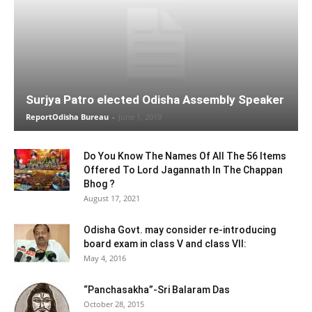
Surjya Patro elected Odisha Assembly Speaker
ReportOdisha Bureau
-
June 1, 2019
Do You Know The Names Of All The 56 Items
Offered To Lord Jagannath In The Chappan
Bhog ?
August 17, 2021
Odisha Govt. may consider re-introducing
board exam in class V and class VII:
May 4, 2016
“Panchasakha”-Sri Balaram Das
October 28, 2015