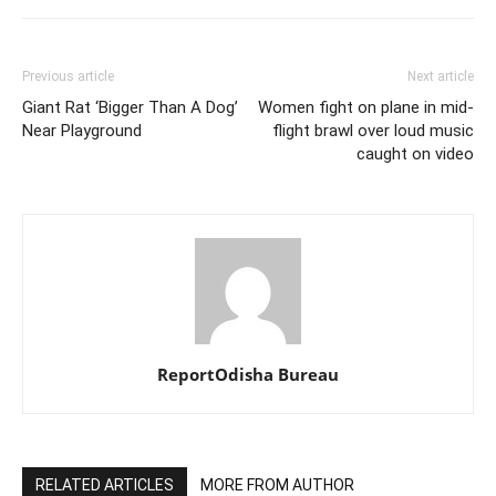
Previous article
Next article
Giant Rat ‘Bigger Than A Dog’
Women fight on plane in mid-
Near Playground
flight brawl over loud music
caught on video
ReportOdisha Bureau
RELATED ARTICLES
MORE FROM AUTHOR