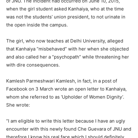
of JNU. The incident had occurred on June 10, 2015,
when the girl student asked Kanhaiya, who at the time
was not the students’ union president, to not urinate in
the open inside the campus.
The girl, who now teaches at Delhi University, alleged
that Kanhaiya “misbehaved” with her when she objected
and also called her a “psychopath” while threatening her
with dire consequences.
Kamlesh Parmeshwari Kamlesh, in fact, in a post of
Facebook on 3 March wrote an open letter to Kanhaiya,
whom she referred to as ‘Upholder of Women Dignity’.
She wrote:
“I am eligible to write this letter because I have an ugly
encounter with this newly found Che Guevara of JNU and
therefore I know his real face which I should definitely