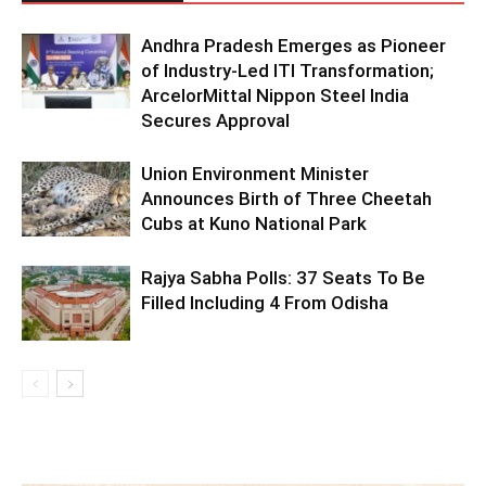
Andhra Pradesh Emerges as Pioneer
of Industry-Led ITI Transformation;
ArcelorMittal Nippon Steel India
Secures Approval
Union Environment Minister
Announces Birth of Three Cheetah
Cubs at Kuno National Park
Rajya Sabha Polls: 37 Seats To Be
Filled Including 4 From Odisha