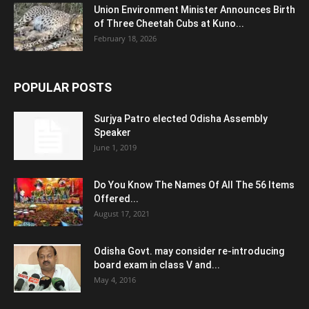
Union Environment Minister Announces Birth
of Three Cheetah Cubs at Kuno...
February 18, 2026
POPULAR POSTS
Surjya Patro elected Odisha Assembly
Speaker
June 1, 2019
Do You Know The Names Of All The 56 Items
Offered...
August 17, 2021
Odisha Govt. may consider re-introducing
board exam in class V and...
May 4, 2016