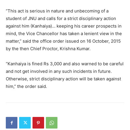
“This act is serious in nature and unbecoming of a
student of JNU and calls for a strict disciplinary action
against him (Kanhaiya)… keeping his career prospects in
mind, the Vice Chancellor has taken a lenient view in the
matter,” said the office order issued on 16 October, 2015
by the then Chief Proctor, Krishna Kumar.
“Kanhaiya is fined Rs 3,000 and also warned to be careful
and not get involved in any such incidents in future.
Otherwise, strict disciplinary action will be taken against
him,” the order said.