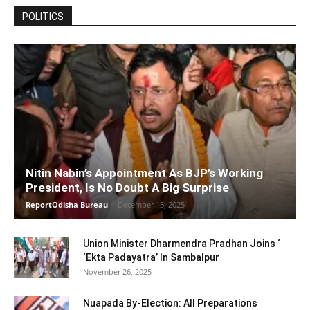
POLITICS
Nitin Nabin’s Appointment As BJP’s Working
President, Is No Doubt A Big Surprise
ReportOdisha Bureau
-
December 15, 2025
Union Minister Dharmendra Pradhan Joins ‘
‘Ekta Padayatra’ In Sambalpur
November 26, 2025
Nuapada By-Election: All Preparations