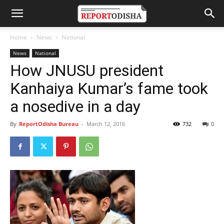
Home
News
National
News
National
How JNUSU president
Kanhaiya Kumar’s fame took
a nosedive in a day
By
ReportOdisha Bureau
-
March 12, 2016
732
0