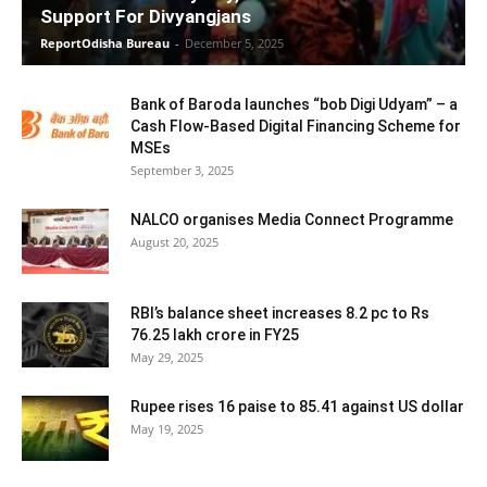
Support For Divyangjans
ReportOdisha Bureau
-
December 5, 2025
Bank of Baroda launches “bob Digi Udyam” – a
Cash Flow-Based Digital Financing Scheme for
MSEs
September 3, 2025
NALCO organises Media Connect Programme
August 20, 2025
RBI’s balance sheet increases 8.2 pc to Rs
76.25 lakh crore in FY25
May 29, 2025
Rupee rises 16 paise to 85.41 against US dollar
May 19, 2025