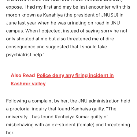
expose. I had my first and may be last encounter with this
moron known as Kanahiya (the president of JNUSU) in
June last year when he was urinating on road in JNU
campus. When I objected, instead of saying sorry he not
only shouted at me but also threatened me of dire
consequence and suggested that I should take
psychiatrist help.”
Also Read
Police deny any firing incident in
Kashmir valley
Following a complaint by her, the JNU administration held
a proctorial inquiry that found Kanhaiya guilty. “The
university… has found Kanhaiya Kumar guilty of
misbehaving with an ex-student (female) and threatening
her.