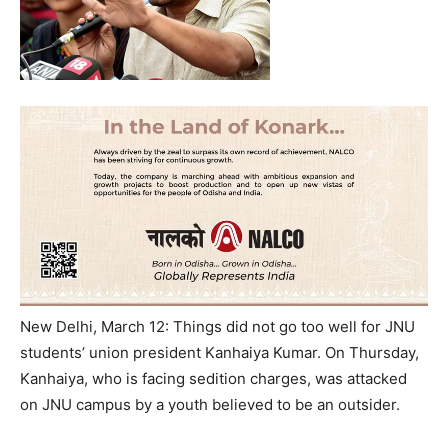
New Delhi, March 12: Things did not go too well for JNU
students’ union president Kanhaiya Kumar. On Thursday,
Kanhaiya, who is facing sedition charges, was attacked
on JNU campus by a youth believed to be an outsider.