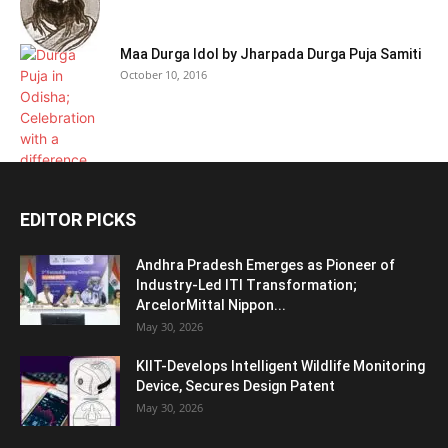
Maa Durga Idol by Jharpada Durga Puja Samiti
October 10, 2016
EDITOR PICKS
Andhra Pradesh Emerges as Pioneer of
Industry-Led ITI Transformation;
ArcelorMittal Nippon...
May 30, 2026
KIIT-Develops Intelligent Wildlife Monitoring
Device, Secures Design Patent
May 30, 2026