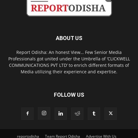
ABOUT US
Report Odisha: An honest View… Few Senior Media
Professionals got united under the Umbrella of ‘CLICKWELL
COMMUNICATIONS PVT LTD’ to enrich different formats of
Media utilizing their experience and expertise.
FOLLOW US
reportodisha
Team Report Odisha
Advertise With Us