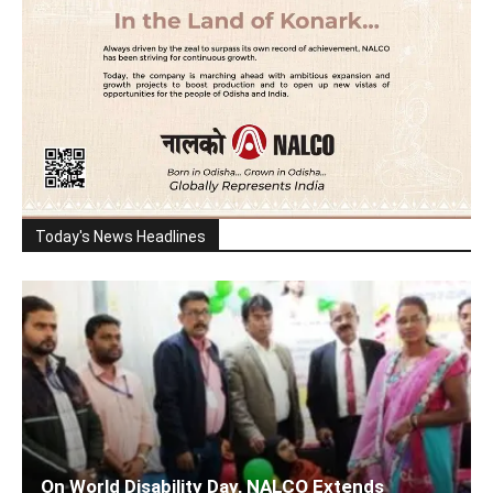
Today's News Headlines
On World Disability Day, NALCO Extends