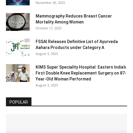
November 26, 2025
Mammography Reduces Breast Cancer
Mortality Among Women
October 17, 2025
FSSAI Releases Definitive List of Ayurveda
Aahara Products under Category A
August 3, 2025
KIMS Super Speciality Hospital: Eastern India’s
First Double Knee Replacement Surgery on 87-
Year-Old Woman Performed
August 3, 2025
POPULAR