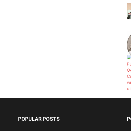
POPULAR POSTS
P