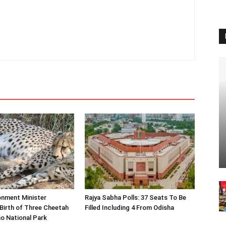
onment Minister
Rajya Sabha Polls: 37 Seats To Be
Birth of Three Cheetah
Filled Including 4 From Odisha
o National Park