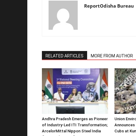
ReportOdisha Bureau
RELATED ARTICLES
MORE FROM AUTHOR
Andhra Pradesh Emerges as Pioneer
Union Envir
of Industry-Led ITI Transformation;
Announces 
ArcelorMittal Nippon Steel India
Cubs at Kun