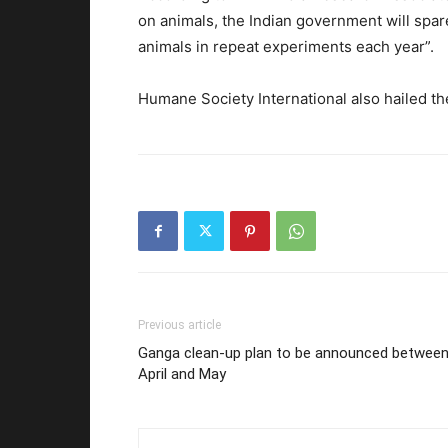
on animals, the Indian government will spare
animals in repeat experiments each year”.
Humane Society International also hailed t
Previous article
Ganga clean-up plan to be announced betwee
April and May