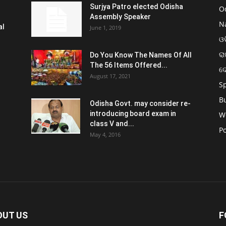
Surjya Patro elected Odisha
O
Assembly Speaker
N
al
June 1, 2019
ଓଡ
ରା
Do You Know The Names Of All
The 56 Items Offered...
ଦ
August 17, 2021
S
B
Odisha Govt. may consider re-
introducing board exam in
W
class V and...
Po
May 4, 2016
OUT US
F