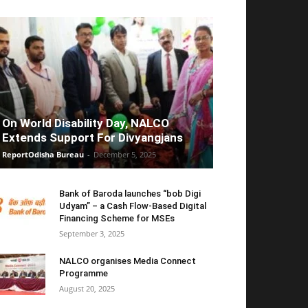
On World Disability Day, NALCO
Extends Support For Divyangjans
ReportOdisha Bureau
-
December 5, 2025
Bank of Baroda launches “bob Digi
Udyam” – a Cash Flow-Based Digital
Financing Scheme for MSEs
September 3, 2025
NALCO organises Media Connect
Programme
August 20, 2025