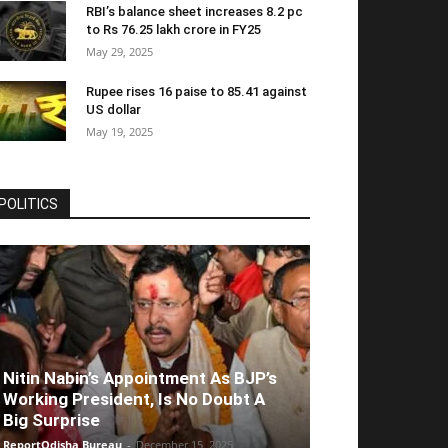
RBI’s balance sheet increases 8.2 pc
to Rs 76.25 lakh crore in FY25
May 29, 2025
Rupee rises 16 paise to 85.41 against
US dollar
May 19, 2025
POLITICS
Nitin Nabin’s Appointment As BJP’s
Working President, Is No Doubt A
Big Surprise
ReportOdisha Bureau
-
December 15, 2025