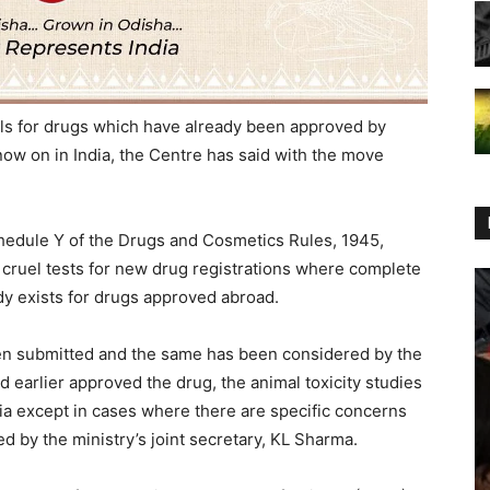
ls for drugs which have already been approved by
now on in India, the Centre has said with the move
edule Y of the Drugs and Cosmetics Rules, 1945,
e cruel tests for new drug registrations where complete
ady exists for drugs approved abroad.
een submitted and the same has been considered by the
d earlier approved the drug, the animal toxicity studies
dia except in cases where there are specific concerns
ned by the ministry’s joint secretary, KL Sharma.