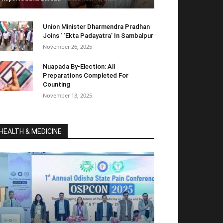
Union Minister Dharmendra Pradhan
Joins ‘ ‘Ekta Padayatra’ In Sambalpur
November 26, 2025
Nuapada By-Election: All
Preparations Completed For
Counting
November 13, 2025
HEALTH & MEDICINE