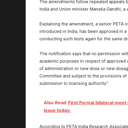
The amendments follow repeated appeals by
India and Union minister Maneka Gandhi, a w
Explaining the amendment, a senior PETA offi
introduced in India, has been approved in a 
conducting such tests again for the same dr
The notification says that no permission will
academic purposes in respect of approved d
of administration or new dose or new dosage
Committee and subject to the provisions of 
submission to licensing authority”.
Also Read
First Formal bilateral mee
Issue today:
According to PETA India Research Associate