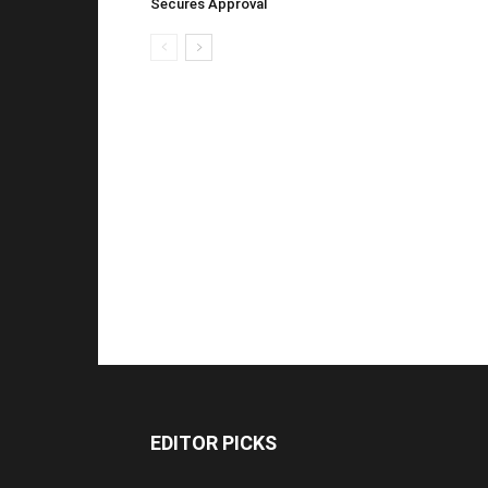
Secures Approval
EDITOR PICKS