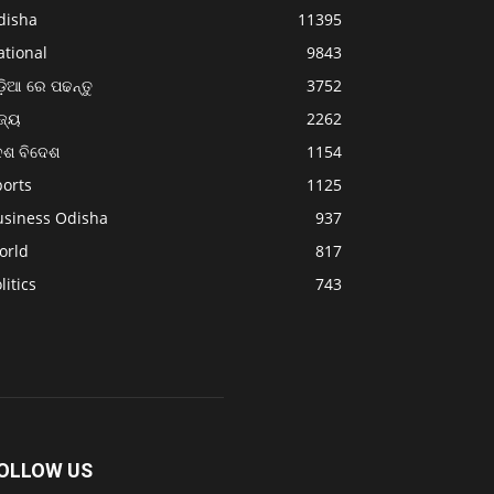
disha
11395
ational
9843
଼ିଆ ରେ ପଢନ୍ତୁ
3752
ଜ୍ୟ
2262
େଶ ବିଦେଶ
1154
ports
1125
usiness Odisha
937
orld
817
litics
743
OLLOW US