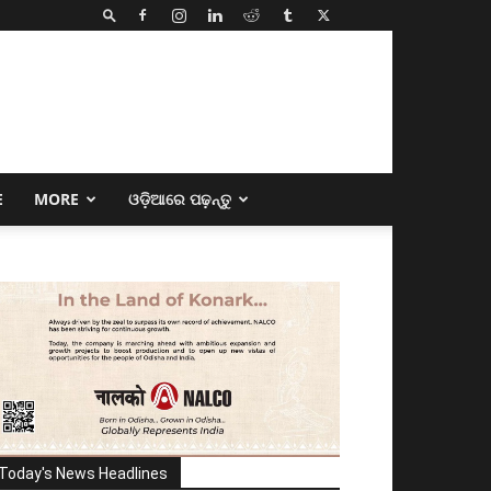
E
MORE
ଓଡ଼ିଆରେ ପଢ଼ନ୍ତୁ
Today's News Headlines