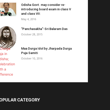
Odisha Govt. may consider re-
introducing board exam in class V
and class VII:
May 4, 2016
“Panchasakha”-Sri Balaram Das
October 28, 2015
Maa Durga Idol by Jharpada Durga
Puja Samiti
October 10, 2016
OPULAR CATEGORY