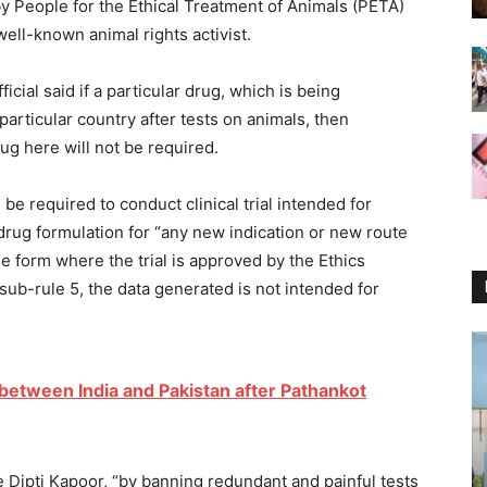
 People for the Ethical Treatment of Animals (PETA)
ell-known animal rights activist.
cial said if a particular drug, which is being
particular country after tests on animals, then
ug here will not be required.
 be required to conduct clinical trial intended for
rug formulation for “any new indication or new route
 form where the trial is approved by the Ethics
sub-rule 5, the data generated is not intended for
t between India and Pakistan after Pathankot
 Dipti Kapoor, “by banning redundant and painful tests