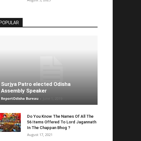
POPULAR
Surjya Patro elected Odisha
Assembly Speaker
ReportOdisha Bureau
-
June 1, 2019
Do You Know The Names Of All The
56 Items Offered To Lord Jagannath
In The Chappan Bhog ?
August 17, 2021