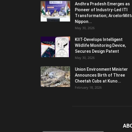
Andhra Pradesh Emerges as
Pioneer of Industry-Led ITI
Transformation; ArcelorMitt
Nippon...
May 30, 2026
KIIT-Develops Intelligent
Wildlife Monitoring Device,
Secures Design Patent
May 30, 2026
Union Environment Minister
Announces Birth of Three
Cheetah Cubs at Kuno...
February 18, 2026
AB