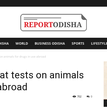
DISHA
WORLD
BUSINESS ODISHA
SPORTS
LIFESTYL
Report
 on animals for drugs in use abroad
at tests on animals
Odisha
 abroad
702
0