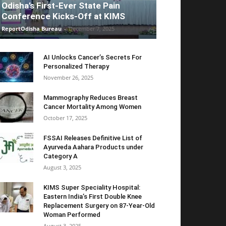
Odisha’s First-Ever State Pain
Conference Kicks-Off at KIMS
ReportOdisha Bureau
-
December 7, 2025
AI Unlocks Cancer’s Secrets For
Personalized Therapy
November 26, 2025
Mammography Reduces Breast
Cancer Mortality Among Women
October 17, 2025
FSSAI Releases Definitive List of
Ayurveda Aahara Products under
Category A
August 3, 2025
KIMS Super Speciality Hospital:
Eastern India’s First Double Knee
Replacement Surgery on 87-Year-Old
Woman Performed
August 3, 2025