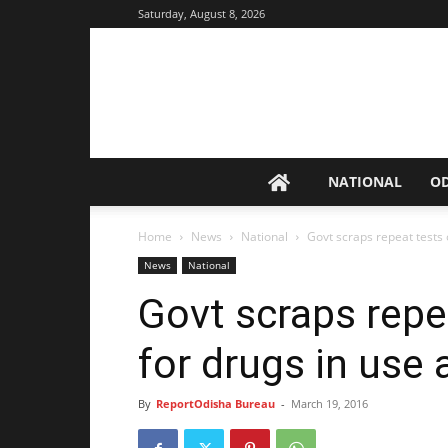
Saturday, August 8, 2026
NATIONAL
O
Home
News
National
Govt scraps repeat tests
News
National
Govt scraps repe
for drugs in use
By
ReportOdisha Bureau
-
March 19, 2016