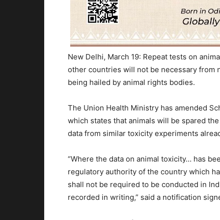
New Delhi, March 19: Repeat tests on anima
other countries will not be necessary from 
being hailed by animal rights bodies.
The Union Health Ministry has amended Sch
which states that animals will be spared th
data from similar toxicity experiments alre
“Where the data on animal toxicity… has b
regulatory authority of the country which ha
shall not be required to be conducted in In
recorded in writing,” said a notification sig