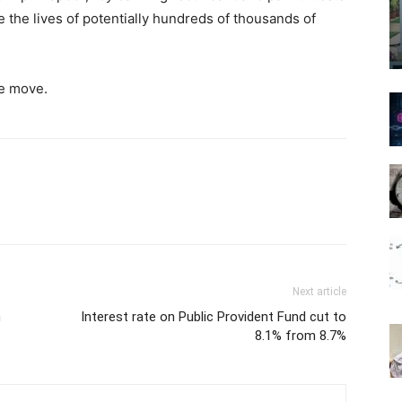
 the lives of potentially hundreds of thousands of
he move.
Next article
n
Interest rate on Public Provident Fund cut to
8.1% from 8.7%