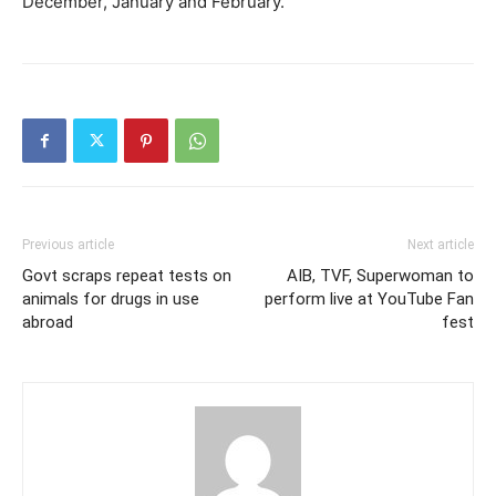
December, January and February.
Previous article
Next article
Govt scraps repeat tests on
AIB, TVF, Superwoman to
animals for drugs in use
perform live at YouTube Fan
abroad
fest