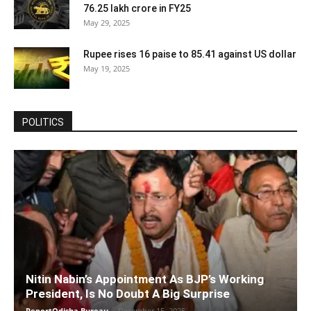
76.25 lakh crore in FY25
May 29, 2025
Rupee rises 16 paise to 85.41 against US dollar
May 19, 2025
POLITICS
Nitin Nabin’s Appointment As BJP’s Working
President, Is No Doubt A Big Surprise
ReportOdisha Bureau
-
December 15, 2025