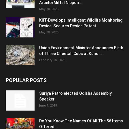
ArcelorMittal Nippon...
May 30, 2026
KIIT-Develops Intelligent Wildlife Monitoring
Device, Secures Design Patent
May 30, 2026
Union Environment Minister Announces Birth
of Three Cheetah Cubs at Kuno...
February 18, 2026
POPULAR POSTS
Surjya Patro elected Odisha Assembly
Speaker
June 1, 2019
Do You Know The Names Of All The 56 Items
Offered...