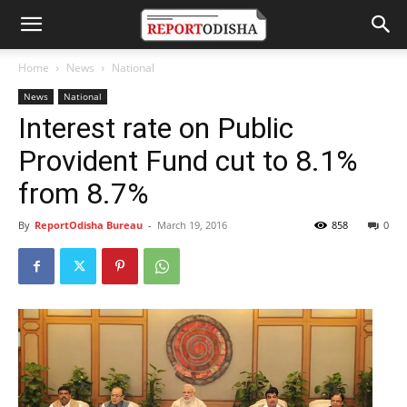
Home
News
National
News
National
Interest rate on Public
Provident Fund cut to 8.1%
from 8.7%
By
ReportOdisha Bureau
-
March 19, 2016
858
0