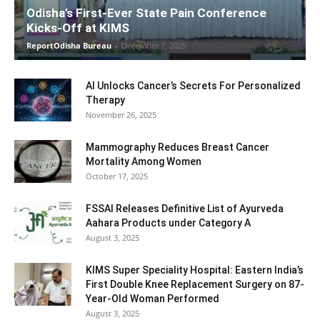
Odisha’s First-Ever State Pain Conference
Kicks-Off at KIMS
ReportOdisha Bureau
-
December 7, 2025
AI Unlocks Cancer’s Secrets For Personalized
Therapy
November 26, 2025
Mammography Reduces Breast Cancer
Mortality Among Women
October 17, 2025
FSSAI Releases Definitive List of Ayurveda
Aahara Products under Category A
August 3, 2025
KIMS Super Speciality Hospital: Eastern India’s
First Double Knee Replacement Surgery on 87-
Year-Old Woman Performed
August 3, 2025