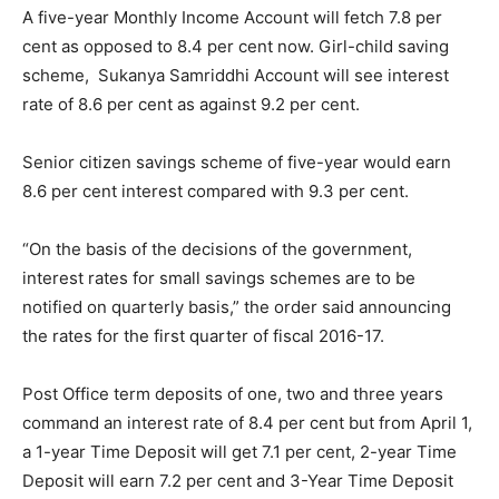
A five-year Monthly Income Account will fetch 7.8 per
cent as opposed to 8.4 per cent now. Girl-child saving
scheme, Sukanya Samriddhi Account will see interest
rate of 8.6 per cent as against 9.2 per cent.
Senior citizen savings scheme of five-year would earn
8.6 per cent interest compared with 9.3 per cent.
“On the basis of the decisions of the government,
interest rates for small savings schemes are to be
notified on quarterly basis,” the order said announcing
the rates for the first quarter of fiscal 2016-17.
Post Office term deposits of one, two and three years
command an interest rate of 8.4 per cent but from
April 1
,
a 1-year Time Deposit will get 7.1 per cent, 2-year Time
Deposit will earn 7.2 per cent and 3-Year Time Deposit