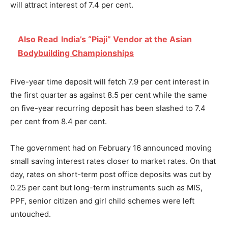
will attract interest of 7.4 per cent.
Also Read
India’s “Piaji” Vendor at the Asian
Bodybuilding Championships
Five-year time deposit will fetch 7.9 per cent interest in
the first quarter as against 8.5 per cent while the same
on five-year recurring deposit has been slashed to 7.4
per cent from 8.4 per cent.
The government had on
February 16
announced moving
small saving interest rates closer to market rates. On that
day, rates on short-term post office deposits was cut by
0.25 per cent but long-term instruments such as MIS,
PPF, senior citizen and girl child schemes were left
untouched.