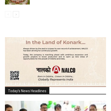
Today's News Headlines