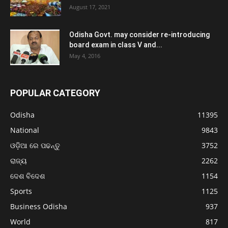
August 17, 2021
Odisha Govt. may consider re-introducing
board exam in class V and...
May 4, 2016
POPULAR CATEGORY
Odisha
11395
National
9843
ଓଡ଼ିଆ ରେ ପଢନ୍ତୁ
3752
ରାଜ୍ୟ
2262
ଦେଶ ବିଦେଶ
1154
Sports
1125
Business Odisha
937
World
817