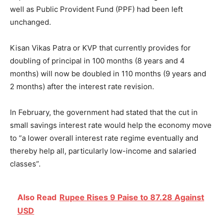
well as Public Provident Fund (PPF) had been left
unchanged.
Kisan Vikas Patra or KVP that currently provides for
doubling of principal in 100 months (8 years and 4
months) will now be doubled
in 110 months
(9 years and
2 months) after the interest rate revision.
In February, the government had stated that the cut in
small savings interest rate would help the economy move
to “a lower overall interest rate regime eventually and
thereby help all, particularly low-income and salaried
classes”.
Also Read
Rupee Rises 9 Paise to 87.28 Against
USD