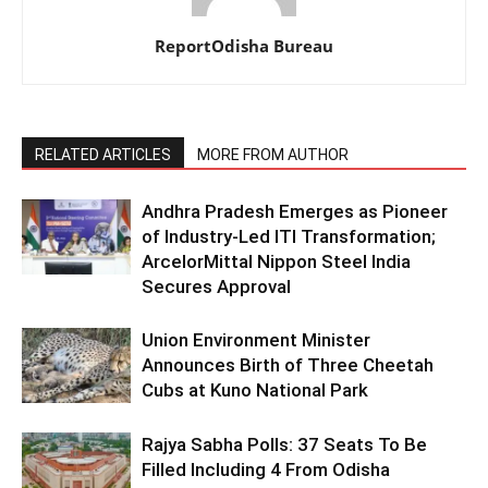
ReportOdisha Bureau
RELATED ARTICLES
MORE FROM AUTHOR
Andhra Pradesh Emerges as Pioneer
of Industry-Led ITI Transformation;
ArcelorMittal Nippon Steel India
Secures Approval
Union Environment Minister
Announces Birth of Three Cheetah
Cubs at Kuno National Park
Rajya Sabha Polls: 37 Seats To Be
Filled Including 4 From Odisha