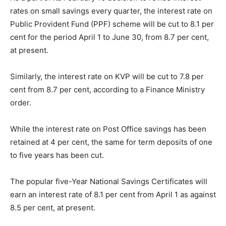
rates on small savings every quarter, the interest rate on
Public Provident Fund (PPF) scheme will be cut to 8.1 per
cent for the period
April 1 to June 30
, from 8.7 per cent,
at present.
Similarly, the interest rate on KVP will be cut to 7.8 per
cent from 8.7 per cent, according to a Finance Ministry
order.
While the interest rate on Post Office savings has been
retained at 4 per cent, the same for term deposits of one
to five years has been cut.
The popular five-Year National Savings Certificates will
earn an interest rate of 8.1 per cent from April 1 as against
8.5 per cent, at present.