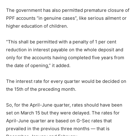
The government has also permitted premature closure of
PPF accounts “in genuine cases”, like serious ailment or
higher education of children.
“This shall be permitted with a penalty of 1 per cent
reduction in interest payable on the whole deposit and
only for the accounts having completed five years from
the date of opening,” it added.
The interest rate for every quarter would be decided on
the 15th of the preceding month.
So, for the April-June quarter, rates should have been
set on March 15 but they were delayed. The rates for
April-June quarter are based on G-Sec rates that
prevailed in the previous three months — that is