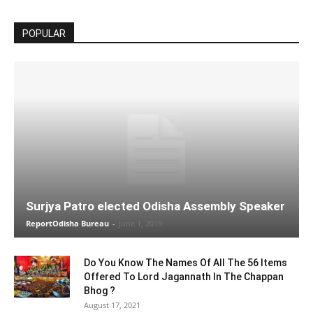
POPULAR
Surjya Patro elected Odisha Assembly Speaker
ReportOdisha Bureau
-
June 1, 2019
Do You Know The Names Of All The 56 Items
Offered To Lord Jagannath In The Chappan
Bhog ?
August 17, 2021