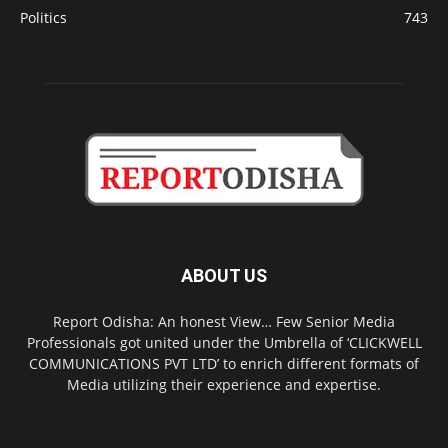
Politics
743
ABOUT US
Report Odisha: An honest View… Few Senior Media
Professionals got united under the Umbrella of ‘CLICKWELL
COMMUNICATIONS PVT LTD’ to enrich different formats of
Media utilizing their experience and expertise.