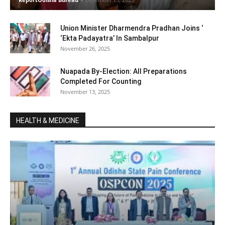
Union Minister Dharmendra Pradhan Joins ‘
‘Ekta Padayatra’ In Sambalpur
November 26, 2025
Nuapada By-Election: All Preparations
Completed For Counting
November 13, 2025
HEALTH & MEDICINE