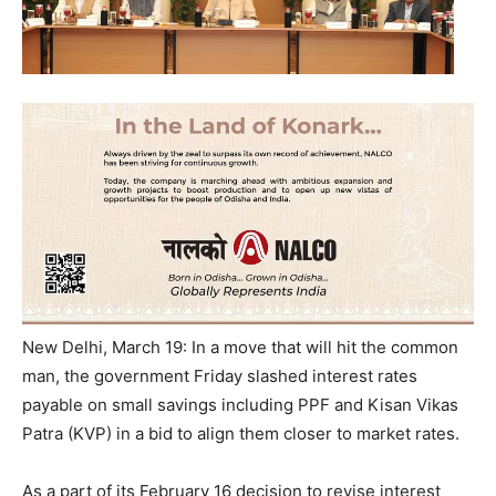
New Delhi, March 19: In a move that will hit the common
man, the government
Friday
slashed interest rates
payable on small savings including PPF and Kisan Vikas
Patra (KVP) in a bid to align them closer to market rates.
As a part of its
February 16
decision to revise interest