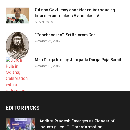
Odisha Govt. may consider re-introducing
board exam in class V and class VII:
May 4, 2016
“Panchasakha”-Sri Balaram Das
October 28, 2015
Maa Durga Idol by Jharpada Durga Puja Samiti
October 10, 2016
EDITOR PICKS
Andhra Pradesh Emerges as Pioneer of
Industry-Led ITI Transformation;