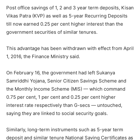
Post office savings of 1, 2 and 3 year term deposits, Kisan
Vikas Patra (KVP) as well as 5-year Recurring Deposits
till now earned 0.25 per cent higher interest than the
government securities of similar tenures.
This advantage has been withdrawn with effect from
April
1, 2016
, the Finance Ministry said.
On
February 16
, the government had left Sukanya
Samriddhi Yojana, Senior Citizen Savings Scheme and
the Monthly Income Scheme (MIS) — which command
0.75 per cent, 1 per cent and 0.25 per cent higher
interest rate respectively than G-secs — untouched,
saying they are linked to social security goals.
Similarly, long-term instruments such as 5-year term
deposit and similar tenure National Saving Certificates as