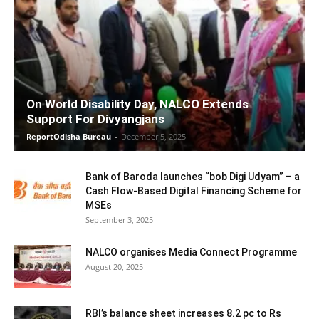
On World Disability Day, NALCO Extends
Support For Divyangjans
ReportOdisha Bureau
-
December 5, 2025
Bank of Baroda launches “bob Digi Udyam” – a
Cash Flow-Based Digital Financing Scheme for
MSEs
September 3, 2025
NALCO organises Media Connect Programme
August 20, 2025
RBI’s balance sheet increases 8.2 pc to Rs