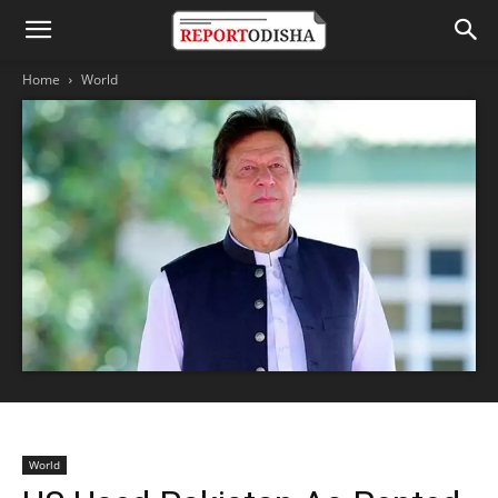
Home
World
World