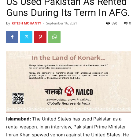
US Used Pakistan As Rented
Guns During Its Term In AFG.
By
RITESH MOHANTY
-
September 16, 2021
890
0
Islamabad:
The United States has used Pakistan as a
rental weapon. In an interview, Pakistani Prime Minister
Imran Khan spewed venom against the United States. He