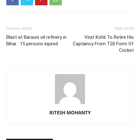
Previous article
Next article
Blast at Barauni oil refinery in
Virat Kohli To Retire His
Bihar : 15 persons injured
Captaincy From T20 Form Of
Cricket
RITESH MOHANTY