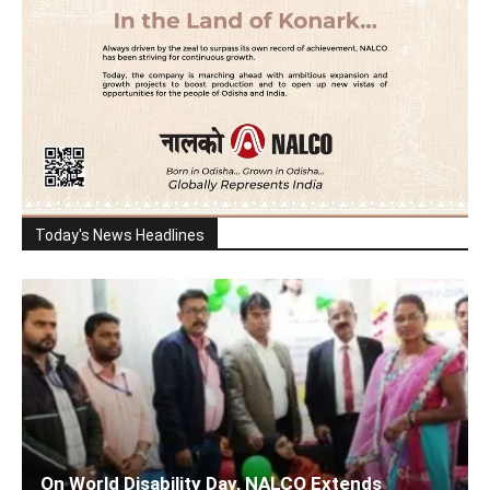
Today's News Headlines
On World Disability Day, NALCO Extends