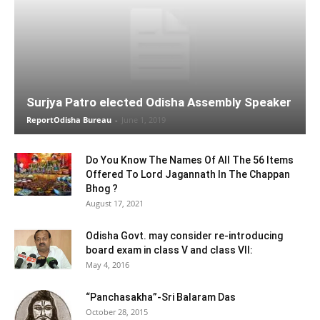
Surjya Patro elected Odisha Assembly Speaker
ReportOdisha Bureau
-
June 1, 2019
Do You Know The Names Of All The 56 Items
Offered To Lord Jagannath In The Chappan
Bhog ?
August 17, 2021
Odisha Govt. may consider re-introducing
board exam in class V and class VII:
May 4, 2016
“Panchasakha”-Sri Balaram Das
October 28, 2015