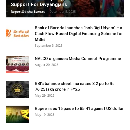
Support For Divyangjans
ReportOdisha Bureau
-
December 5, 2025
Bank of Baroda launches “bob Digi Udyam” – a
Cash Flow-Based Digital Financing Scheme for
MSEs
September 3, 2025
NALCO organises Media Connect Programme
August 20, 2025
RBI’s balance sheet increases 8.2 pc to Rs
76.25 lakh crore in FY25
May 29, 2025
Rupee rises 16 paise to 85.41 against US dollar
May 19, 2025