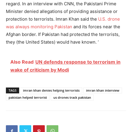
regard. In an interview with CNN, the Pakistani Prime
Minister denied allegations of providing assistance or
protection to terrorists. Imran Khan said the
U.S. drone
was always monitoring Pakistan
and its forces near the
Afghan border. If Pakistan had protected the terrorists,
they (the United States) would have known. ‘
Also Read
UN defends response to terrorism in
wake of criticism by Modi
TAGS
imran khan denies helping terrorists
imran khan interview
pakistan helped terrorist
us drones track pakistan