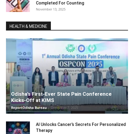
Completed For Counting
November 13, 2025
HEALTH & MEDICINE
Odisha’s First-Ever State Pain Conference
Kicks-Off at KIMS
ReportOdisha Bureau
-
December 7, 2025
AI Unlocks Cancer’s Secrets For Personalized
Therapy