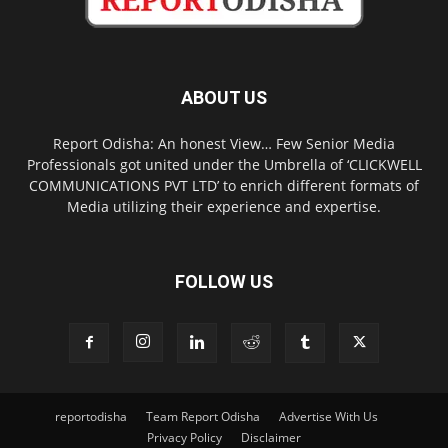
ABOUT US
Report Odisha: An honest View… Few Senior Media
Professionals got united under the Umbrella of ‘CLICKWELL
COMMUNICATIONS PVT LTD’ to enrich different formats of
Media utilizing their experience and expertise.
FOLLOW US
reportodisha
Team Report Odisha
Advertise With Us
Privacy Policy
Disclaimer