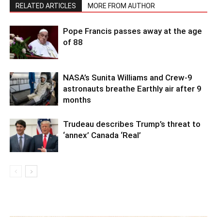
RELATED ARTICLES
MORE FROM AUTHOR
Pope Francis passes away at the age
of 88
NASA’s Sunita Williams and Crew-9
astronauts breathe Earthly air after 9
months
Trudeau describes Trump’s threat to
‘annex’ Canada ‘Real’