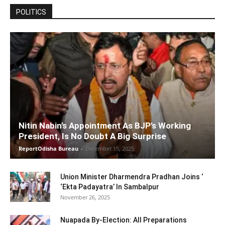
POLITICS
Nitin Nabin’s Appointment As BJP’s Working
President, Is No Doubt A Big Surprise
ReportOdisha Bureau
-
December 15, 2025
Union Minister Dharmendra Pradhan Joins ‘
‘Ekta Padayatra’ In Sambalpur
November 26, 2025
Nuapada By-Election: All Preparations