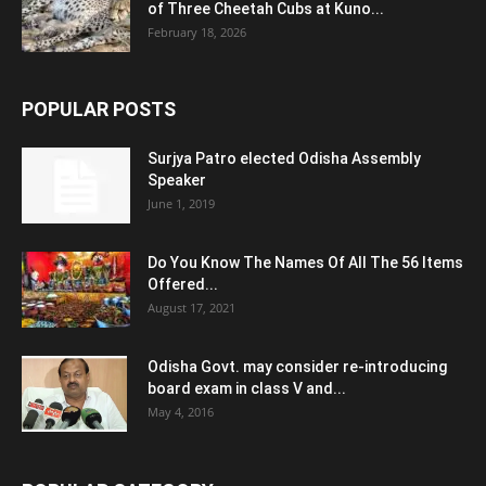
of Three Cheetah Cubs at Kuno...
February 18, 2026
POPULAR POSTS
Surjya Patro elected Odisha Assembly
Speaker
June 1, 2019
Do You Know The Names Of All The 56 Items
Offered...
August 17, 2021
Odisha Govt. may consider re-introducing
board exam in class V and...
May 4, 2016