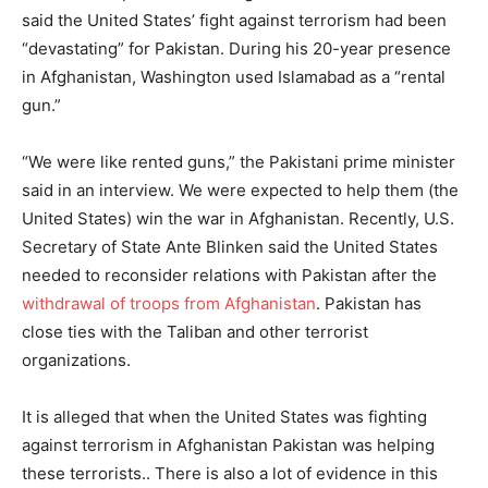
said the United States’ fight against terrorism had been
“devastating” for Pakistan. During his 20-year presence
in Afghanistan, Washington used Islamabad as a “rental
gun.”
“We were like rented guns,” the Pakistani prime minister
said in an interview. We were expected to help them (the
United States) win the war in Afghanistan. Recently, U.S.
Secretary of State Ante Blinken said the United States
needed to reconsider relations with Pakistan after the
withdrawal of troops from Afghanistan
. Pakistan has
close ties with the Taliban and other terrorist
organizations.
It is alleged that when the United States was fighting
against terrorism in Afghanistan Pakistan was helping
these terrorists.. There is also a lot of evidence in this