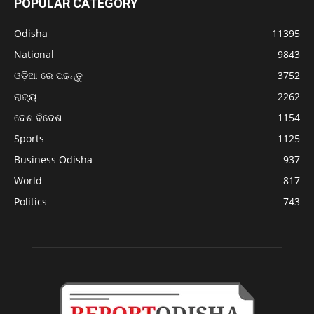
POPULAR CATEGORY
Odisha
11395
National
9843
ଓଡ଼ିଆ ରେ ପଢନ୍ତୁ
3752
ରାଜ୍ୟ
2262
ଦେଶ ବିଦେଶ
1154
Sports
1125
Business Odisha
937
World
817
Politics
743