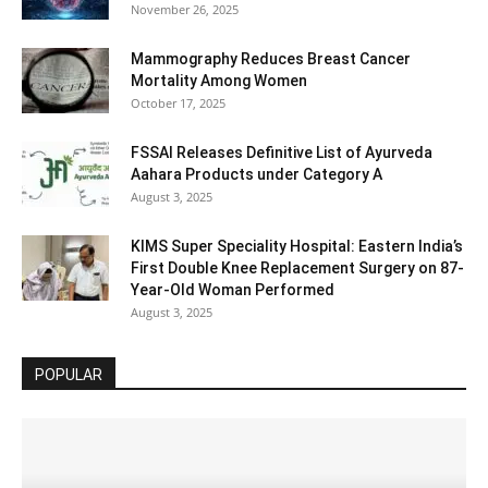
November 26, 2025
Mammography Reduces Breast Cancer
Mortality Among Women
October 17, 2025
FSSAI Releases Definitive List of Ayurveda
Aahara Products under Category A
August 3, 2025
KIMS Super Speciality Hospital: Eastern India’s
First Double Knee Replacement Surgery on 87-
Year-Old Woman Performed
August 3, 2025
POPULAR