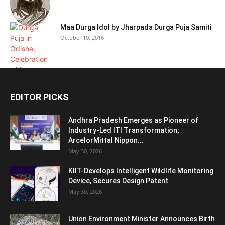
Maa Durga Idol by Jharpada Durga Puja Samiti
October 10, 2016
EDITOR PICKS
Andhra Pradesh Emerges as Pioneer of
Industry-Led ITI Transformation;
ArcelorMittal Nippon...
May 30, 2026
KIIT-Develops Intelligent Wildlife Monitoring
Device, Secures Design Patent
May 30, 2026
Union Environment Minister Announces Birth