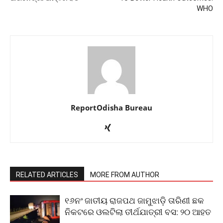
WHO
ReportOdisha Bureau
RELATED ARTICLES
MORE FROM AUTHOR
୧୬ନଂ ଜାତୀୟ ରାଜପଥ ଜାମୁଝାଡ଼ି ତାରିଣୀ ଛକ
ନିକଟରେ ଓଲଟିଲା ତୀର୍ଥଯାତ୍ରୀ ବସ: ୨୦ ଆହତ