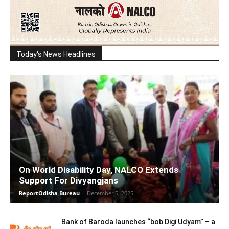
Today's News Headlines
On World Disability Day, NALCO Extends
Support For Divyangjans
ReportOdisha Bureau
-
December 5, 2025
Bank of Baroda launches “bob Digi Udyam” – a