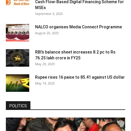
Cash Flow-Based Digital Financing Scheme for
MSEs
September 3, 2025
NALCO organises Media Connect Programme
August 20, 2025
RBI’s balance sheet increases 8.2 pc to Rs
76.25 lakh crore in FY25
May 29, 2025
Rupee rises 16 paise to 85.41 against US dollar
May 19, 2025
POLITICS