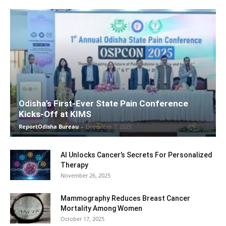
Odisha’s First-Ever State Pain Conference
Kicks-Off at KIMS
ReportOdisha Bureau
-
December 7, 2025
AI Unlocks Cancer’s Secrets For Personalized
Therapy
November 26, 2025
Mammography Reduces Breast Cancer
Mortality Among Women
October 17, 2025