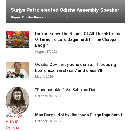
Surjya Patro elected Odisha Assembly Speaker
ReportOdisha Bureau
-
June 1, 2019
Do You Know The Names Of All The 56 Items
Offered To Lord Jagannath In The Chappan
Bhog ?
August 17, 2021
Odisha Govt. may consider re-introducing
board exam in class V and class VII:
May 4, 2016
“Panchasakha”-Sri Balaram Das
October 28, 2015
Maa Durga Idol by Jharpada Durga Puja Samiti
October 10, 2016