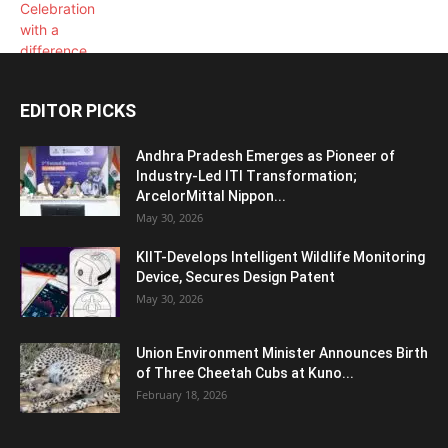
EDITOR PICKS
Andhra Pradesh Emerges as Pioneer of
Industry-Led ITI Transformation;
ArcelorMittal Nippon...
May 30, 2026
KIIT-Develops Intelligent Wildlife Monitoring
Device, Secures Design Patent
May 30, 2026
Union Environment Minister Announces Birth
of Three Cheetah Cubs at Kuno...
February 18, 2026