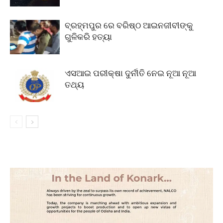
ବ୍ରହ୍ମପୁର ରେ ବରିଷ୍ଠ ଆଇନଜୀବୀଙ୍କୁ
ଗୁଳିକରି ହତ୍ୟା
ଏସଆଇ ପରୀକ୍ଷା ଦୁର୍ନୀତି ନେଇ ନୂଆ ନୂଆ
ତଥ୍ୟ