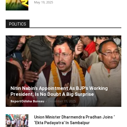
May 19, 2025
POLITICS
Nitin Nabin’s Appointment As BJP’s Working
President, Is No Doubt A Big Surprise
ReportOdisha Bureau
-
December 15, 2025
Union Minister Dharmendra Pradhan Joins ‘
‘Ekta Padayatra’ In Sambalpur