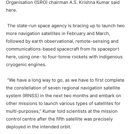
Organisation (ISRO) chairman A.S. Krishna Kumar said
here.
The state-run space agency is bracing up to launch two
more navigation satellites in February and March,
followed by earth observational, remote-sensing and
communications-based spacecraft from its spaceport
here, using one- to four-tonne rockets with indigenous
cryogenic engines.
“We have a long way to go, as we have to first complete
the constellation of seven regional navigation satellite
system (IRNSS) in the next two months and embark on
other missions to launch various types of satellites for
multi-purposes,” Kumar told scientists at the mission
control centre after the fifth satellite was precisely
deployed in the intended orbit.