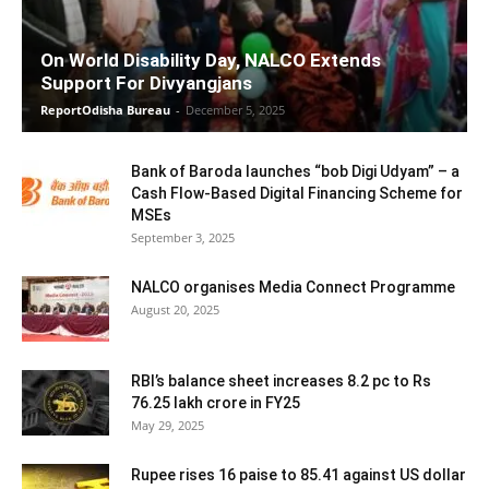
On World Disability Day, NALCO Extends
Support For Divyangjans
ReportOdisha Bureau
-
December 5, 2025
Bank of Baroda launches “bob Digi Udyam” – a
Cash Flow-Based Digital Financing Scheme for
MSEs
September 3, 2025
NALCO organises Media Connect Programme
August 20, 2025
RBI’s balance sheet increases 8.2 pc to Rs
76.25 lakh crore in FY25
May 29, 2025
Rupee rises 16 paise to 85.41 against US dollar