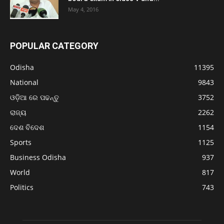
May 4, 2016
POPULAR CATEGORY
Odisha
11395
National
9843
ଓଡ଼ିଆ ରେ ପଢନ୍ତୁ
3752
ରାଜ୍ୟ
2262
ଦେଶ ବିଦେଶ
1154
Sports
1125
Business Odisha
937
World
817
Politics
743