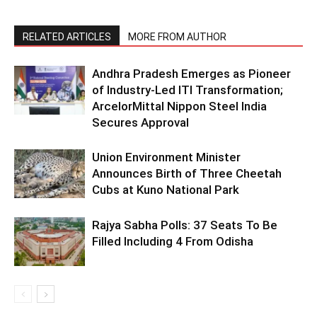
RELATED ARTICLES
MORE FROM AUTHOR
Andhra Pradesh Emerges as Pioneer
of Industry-Led ITI Transformation;
ArcelorMittal Nippon Steel India
Secures Approval
Union Environment Minister
Announces Birth of Three Cheetah
Cubs at Kuno National Park
Rajya Sabha Polls: 37 Seats To Be
Filled Including 4 From Odisha