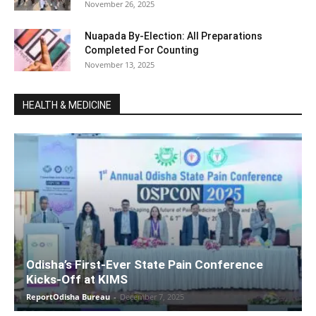
November 26, 2025
Nuapada By-Election: All Preparations
Completed For Counting
November 13, 2025
HEALTH & MEDICINE
Odisha’s First-Ever State Pain Conference
Kicks-Off at KIMS
ReportOdisha Bureau
-
December 7, 2025