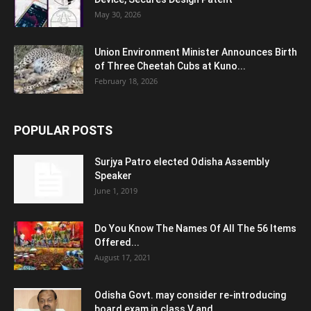
May 30, 2026
Union Environment Minister Announces Birth
of Three Cheetah Cubs at Kuno...
February 18, 2026
POPULAR POSTS
Surjya Patro elected Odisha Assembly
Speaker
June 1, 2019
Do You Know The Names Of All The 56 Items
Offered...
August 17, 2021
Odisha Govt. may consider re-introducing
board exam in class V and...