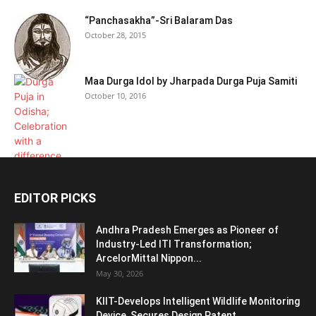
“Panchasakha”-Sri Balaram Das
October 28, 2015
Maa Durga Idol by Jharpada Durga Puja Samiti
October 10, 2016
EDITOR PICKS
Andhra Pradesh Emerges as Pioneer of
Industry-Led ITI Transformation;
ArcelorMittal Nippon...
May 30, 2026
KIIT-Develops Intelligent Wildlife Monitoring
Device, Secures Design Patent