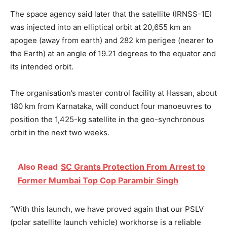
The space agency said later that the satellite (IRNSS-1E)
was injected into an elliptical orbit at 20,655 km an
apogee (away from earth) and 282 km perigee (nearer to
the Earth) at an angle of 19.21 degrees to the equator and
its intended orbit.
The organisation’s master control facility at Hassan, about
180 km from Karnataka, will conduct four manoeuvres to
position the 1,425-kg satellite in the geo-synchronous
orbit in the next two weeks.
Also Read
SC Grants Protection From Arrest to
Former Mumbai Top Cop Parambir Singh
“With this launch, we have proved again that our PSLV
(polar satellite launch vehicle) workhorse is a reliable