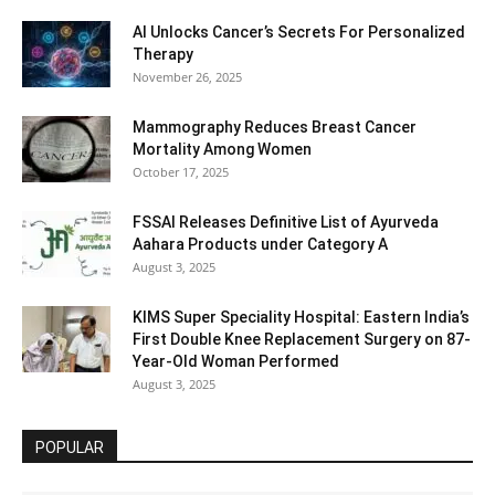
AI Unlocks Cancer’s Secrets For Personalized
Therapy
November 26, 2025
Mammography Reduces Breast Cancer
Mortality Among Women
October 17, 2025
FSSAI Releases Definitive List of Ayurveda
Aahara Products under Category A
August 3, 2025
KIMS Super Speciality Hospital: Eastern India’s
First Double Knee Replacement Surgery on 87-
Year-Old Woman Performed
August 3, 2025
POPULAR