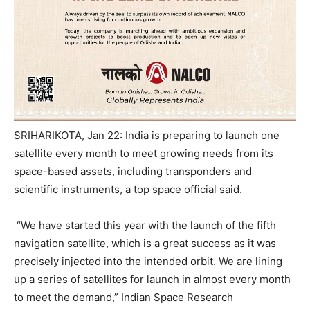
SRIHARIKOTA, Jan 22: India is preparing to launch one
satellite every month to meet growing needs from its
space-based assets, including transponders and
scientific instruments, a top space official said.
“We have started this year with the launch of the fifth
navigation satellite, which is a great success as it was
precisely injected into the intended orbit. We are lining
up a series of satellites for launch in almost every month
to meet the demand,” Indian Space Research