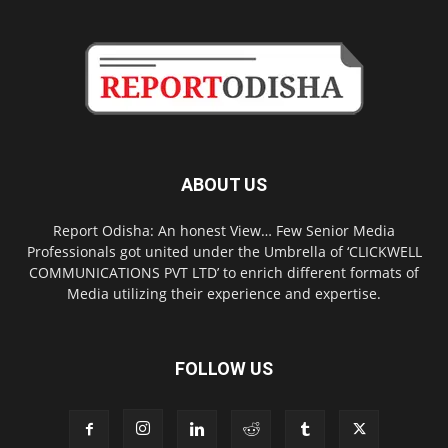
ABOUT US
Report Odisha: An honest View… Few Senior Media
Professionals got united under the Umbrella of ‘CLICKWELL
COMMUNICATIONS PVT LTD’ to enrich different formats of
Media utilizing their experience and expertise.
FOLLOW US