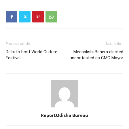
Previous article
Next article
Delhi to host World Culture
Meenakshi Behera elected
Festival
uncontested as CMC Mayor
ReportOdisha Bureau