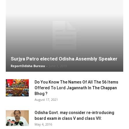
Surjya Patro elected Odisha Assembly Speaker
ReportOdisha Bureau
-
June 1, 2019
Do You Know The Names Of All The 56 Items
Offered To Lord Jagannath In The Chappan
Bhog ?
August 17, 2021
Odisha Govt. may consider re-introducing
board exam in class V and class VII:
May 4, 2016