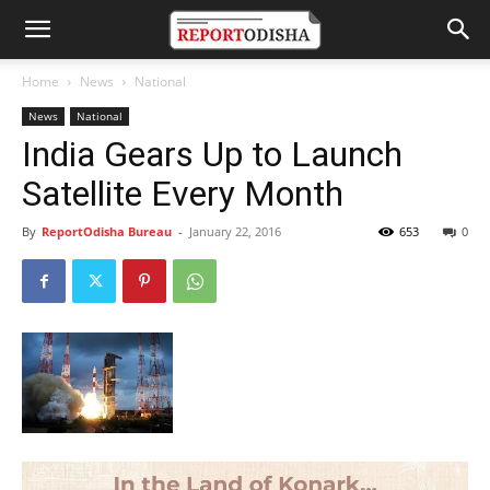
Home
News
National
News
National
India Gears Up to Launch
Satellite Every Month
By
ReportOdisha Bureau
-
January 22, 2016
653
0