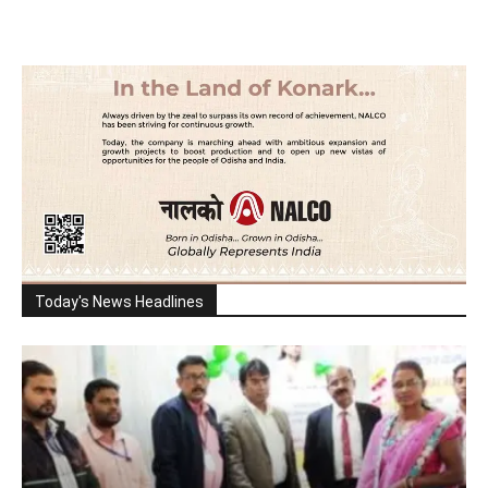
Today's News Headlines