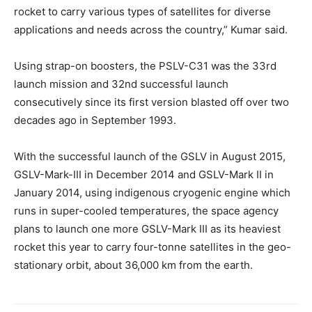
rocket to carry various types of satellites for diverse
applications and needs across the country,” Kumar said.
Using strap-on boosters, the PSLV-C31 was the 33rd
launch mission and 32nd successful launch
consecutively since its first version blasted off over two
decades ago in September 1993.
With the successful launch of the GSLV in August 2015,
GSLV-Mark-III in December 2014 and GSLV-Mark II in
January 2014, using indigenous cryogenic engine which
runs in super-cooled temperatures, the space agency
plans to launch one more GSLV-Mark III as its heaviest
rocket this year to carry four-tonne satellites in the geo-
stationary orbit, about 36,000 km from the earth.