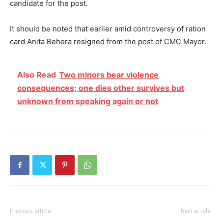
candidate for the post.
It should be noted that earlier amid controversy of ration
card Anita Behera resigned from the post of CMC Mayor.
Also Read
Two minors bear violence
consequences; one dies other survives but
unknown from speaking again or not
Previous article
Next article