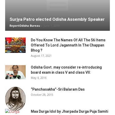
Surjya Patro elected Odisha Assembly Speaker
ReportOdisha Bureau
-
June 1, 2019
Do You Know The Names Of All The 56 Items
Offered To Lord Jagannath In The Chappan
Bhog ?
August 17, 2021
Odisha Govt. may consider re-introducing
board exam in class V and class VII:
May 4, 2016
“Panchasakha”-Sri Balaram Das
October 28, 2015
Maa Durga Idol by Jharpada Durga Puja Samiti