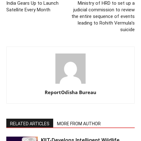
India Gears Up to Launch
Ministry of HRD to set up a
Satellite Every Month
judicial commission to review
the entire sequence of events
leading to Rohith Vermula’s
suicide
ReportOdisha Bureau
RELATED ARTICLES
MORE FROM AUTHOR
KIIT-Develops Intelligent Wildlife