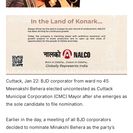
Cuttack, Jan 22: BJD corporator from ward no 45
Meenakshi Behera elected uncontested as Cuttack
Municipal Corporation (CMC) Mayor after she emerges as
the sole candidate to file nomination.
Earlier in the day, a meeting of all BJD corporators
decided to nominate Minakshi Behera as the party’s