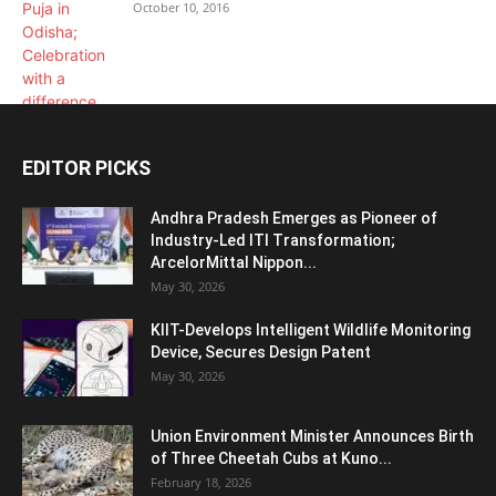
October 10, 2016
EDITOR PICKS
Andhra Pradesh Emerges as Pioneer of
Industry-Led ITI Transformation;
ArcelorMittal Nippon...
May 30, 2026
KIIT-Develops Intelligent Wildlife Monitoring
Device, Secures Design Patent
May 30, 2026
Union Environment Minister Announces Birth
of Three Cheetah Cubs at Kuno...
February 18, 2026