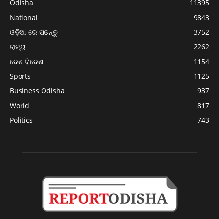
Odisha
11395
National
9843
ଓଡ଼ିଆ ରେ ପଢନ୍ତୁ
3752
ରାଜ୍ୟ
2262
ଦେଶ ବିଦେଶ
1154
Sports
1125
Business Odisha
937
World
817
Politics
743