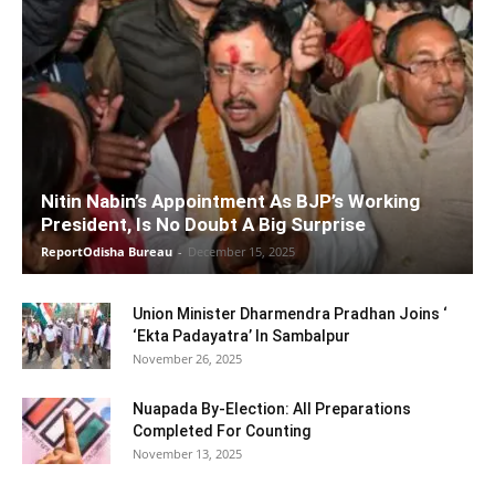
Nitin Nabin’s Appointment As BJP’s Working
President, Is No Doubt A Big Surprise
ReportOdisha Bureau
-
December 15, 2025
Union Minister Dharmendra Pradhan Joins ‘
‘Ekta Padayatra’ In Sambalpur
November 26, 2025
Nuapada By-Election: All Preparations
Completed For Counting
November 13, 2025