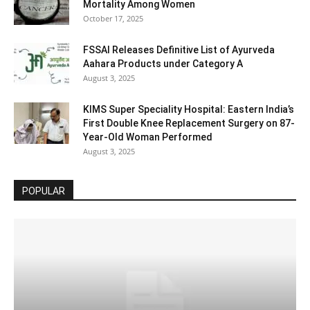
Mortality Among Women
October 17, 2025
FSSAI Releases Definitive List of Ayurveda
Aahara Products under Category A
August 3, 2025
KIMS Super Speciality Hospital: Eastern India’s
First Double Knee Replacement Surgery on 87-
Year-Old Woman Performed
August 3, 2025
POPULAR