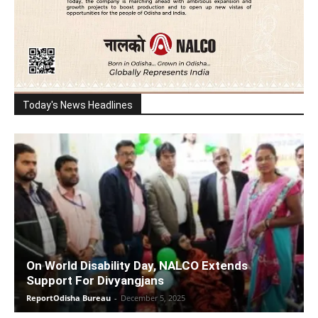
Today's News Headlines
On World Disability Day, NALCO Extends
Support For Divyangjans
ReportOdisha Bureau
-
December 5, 2025