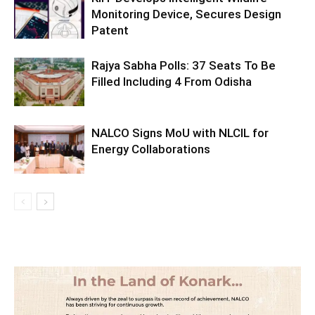
Monitoring Device, Secures Design
Patent
Rajya Sabha Polls: 37 Seats To Be
Filled Including 4 From Odisha
NALCO Signs MoU with NLCIL for
Energy Collaborations