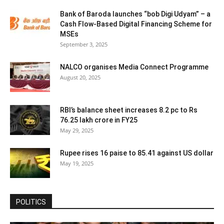
Bank of Baroda launches “bob Digi Udyam” – a
Cash Flow-Based Digital Financing Scheme for
MSEs
September 3, 2025
NALCO organises Media Connect Programme
August 20, 2025
RBI’s balance sheet increases 8.2 pc to Rs
76.25 lakh crore in FY25
May 29, 2025
Rupee rises 16 paise to 85.41 against US dollar
May 19, 2025
POLITICS