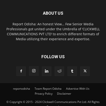
ABOUT US
Report Odisha: An honest View… Few Senior Media
Professionals got united under the Umbrella of ‘CLICKWELL
COMMUNICATIONS PVT LTD’ to enrich different formats of
Media utilizing their experience and expertise.
FOLLOW US
reportodisha
Team Report Odisha
Advertise With Us
Privacy Policy
Disclaimer
© Copyright © 2015 - 2024 Clickwell Communications Pvt Ltd. All Rights