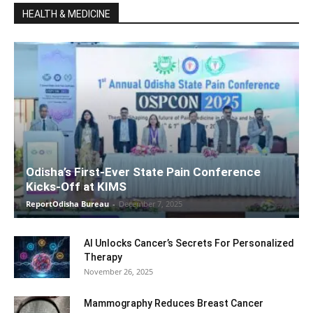
HEALTH & MEDICINE
Odisha’s First-Ever State Pain Conference
Kicks-Off at KIMS
ReportOdisha Bureau
-
December 7, 2025
AI Unlocks Cancer’s Secrets For Personalized
Therapy
November 26, 2025
Mammography Reduces Breast Cancer