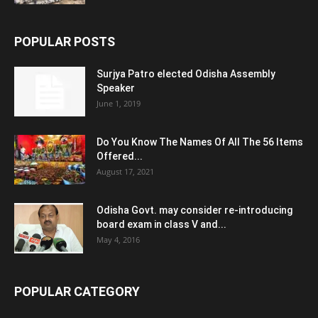
POPULAR POSTS
Surjya Patro elected Odisha Assembly
Speaker
June 1, 2019
Do You Know The Names Of All The 56 Items
Offered...
August 17, 2021
Odisha Govt. may consider re-introducing
board exam in class V and...
May 4, 2016
POPULAR CATEGORY