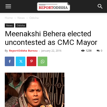
Home
News
Odisha
News
Odisha
Meenakshi Behera elected
uncontested as CMC Mayor
By
ReportOdisha Bureau
-
January 22, 2016
1238
0