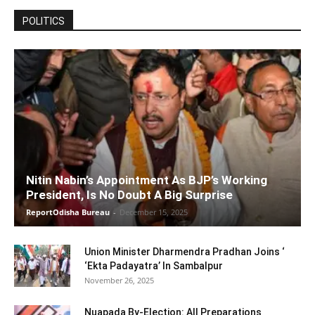
POLITICS
Nitin Nabin’s Appointment As BJP’s Working
President, Is No Doubt A Big Surprise
ReportOdisha Bureau
-
December 15, 2025
Union Minister Dharmendra Pradhan Joins ‘
‘Ekta Padayatra’ In Sambalpur
November 26, 2025
Nuapada By-Election: All Preparations