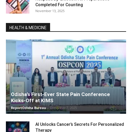
Completed For Counting
November 13, 2025
HEALTH & MEDICINE
Odisha’s First-Ever State Pain Conference
Kicks-Off at KIMS
ReportOdisha Bureau
-
December 7, 2025
AI Unlocks Cancer’s Secrets For Personalized
Therapy