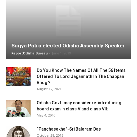
Surjya Patro elected Odisha Assembly Speaker
ReportOdisha Bureau
-
June 1, 2019
Do You Know The Names Of All The 56 Items
Offered To Lord Jagannath In The Chappan
Bhog ?
August 17, 2021
Odisha Govt. may consider re-introducing
board exam in class V and class VII:
May 4, 2016
“Panchasakha”-Sri Balaram Das
October 28, 2015