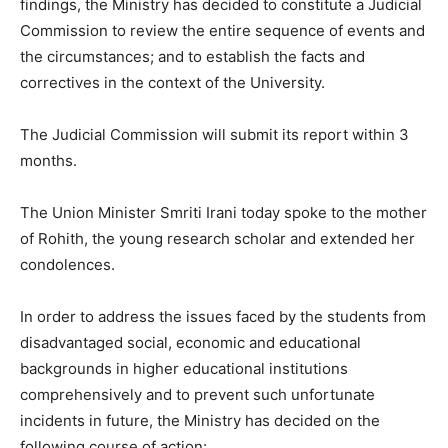
findings, the Ministry has decided to constitute a Judicial
Commission to review the entire sequence of events and
the circumstances; and to establish the facts and
correctives in the context of the University.
The Judicial Commission will submit its report within 3
months.
The Union Minister Smriti Irani today spoke to the mother
of Rohith, the young research scholar and extended her
condolences.
In order to address the issues faced by the students from
disadvantaged social, economic and educational
backgrounds in higher educational institutions
comprehensively and to prevent such unfortunate
incidents in future, the Ministry has decided on the
following course of action: