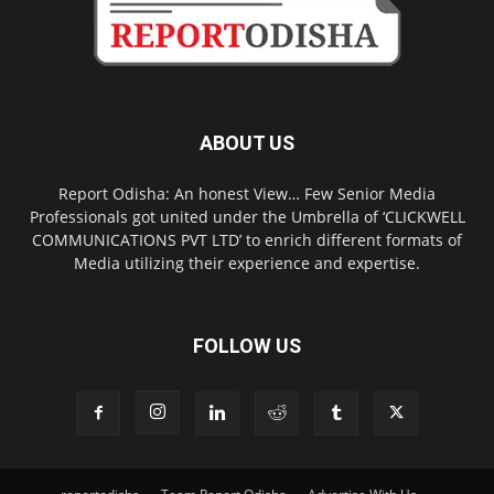
ABOUT US
Report Odisha: An honest View… Few Senior Media
Professionals got united under the Umbrella of ‘CLICKWELL
COMMUNICATIONS PVT LTD’ to enrich different formats of
Media utilizing their experience and expertise.
FOLLOW US