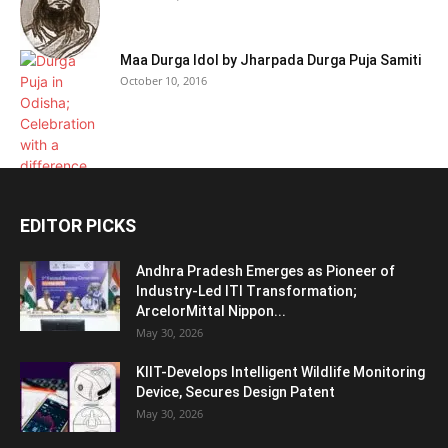
Maa Durga Idol by Jharpada Durga Puja Samiti
October 10, 2016
EDITOR PICKS
Andhra Pradesh Emerges as Pioneer of
Industry-Led ITI Transformation;
ArcelorMittal Nippon...
May 30, 2026
KIIT-Develops Intelligent Wildlife Monitoring
Device, Secures Design Patent
May 30, 2026