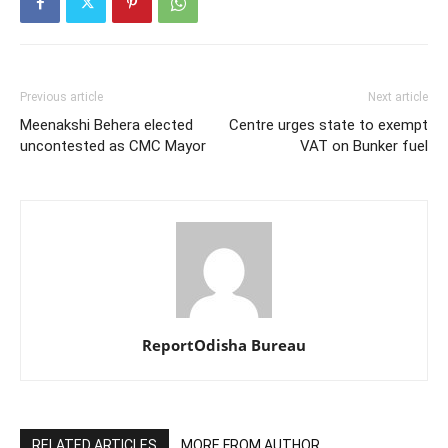
Previous article
Next article
Meenakshi Behera elected
Centre urges state to exempt
uncontested as CMC Mayor
VAT on Bunker fuel
ReportOdisha Bureau
RELATED ARTICLES
MORE FROM AUTHOR