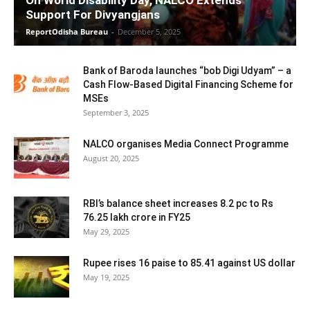
On World Disability Day, NALCO Extends
Support For Divyangjans
ReportOdisha Bureau
-
December 5, 2025
Bank of Baroda launches “bob Digi Udyam” – a
Cash Flow-Based Digital Financing Scheme for
MSEs
September 3, 2025
NALCO organises Media Connect Programme
August 20, 2025
RBI’s balance sheet increases 8.2 pc to Rs
76.25 lakh crore in FY25
May 29, 2025
Rupee rises 16 paise to 85.41 against US dollar
May 19, 2025