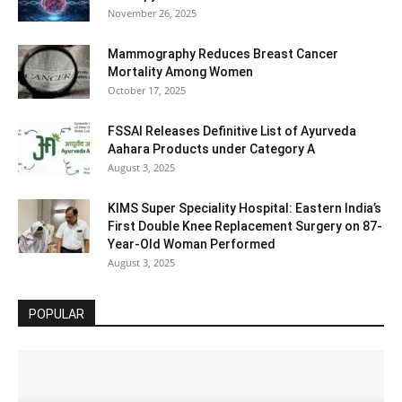
November 26, 2025
Mammography Reduces Breast Cancer
Mortality Among Women
October 17, 2025
FSSAI Releases Definitive List of Ayurveda
Aahara Products under Category A
August 3, 2025
KIMS Super Speciality Hospital: Eastern India’s
First Double Knee Replacement Surgery on 87-
Year-Old Woman Performed
August 3, 2025
POPULAR