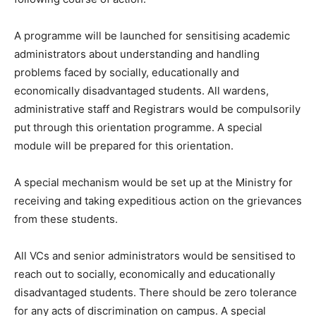
A programme will be launched for sensitising academic
administrators about understanding and handling
problems faced by socially, educationally and
economically disadvantaged students. All wardens,
administrative staff and Registrars would be compulsorily
put through this orientation programme. A special
module will be prepared for this orientation.
A special mechanism would be set up at the Ministry for
receiving and taking expeditious action on the grievances
from these students.
All VCs and senior administrators would be sensitised to
reach out to socially, economically and educationally
disadvantaged students. There should be zero tolerance
for any acts of discrimination on campus. A special