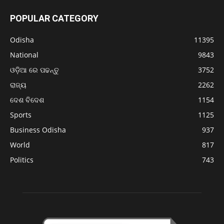
POPULAR CATEGORY
Odisha
11395
National
9843
ଓଡ଼ିଆ ରେ ପଢନ୍ତୁ
3752
ରାଜ୍ୟ
2262
ଦେଶ ବିଦେଶ
1154
Sports
1125
Business Odisha
937
World
817
Politics
743