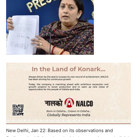
New Delhi, Jan 22: Based on its observations and