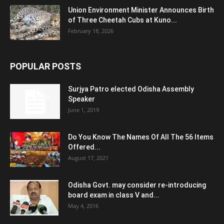
Union Environment Minister Announces Birth
of Three Cheetah Cubs at Kuno...
February 18, 2026
POPULAR POSTS
Surjya Patro elected Odisha Assembly
Speaker
June 1, 2019
Do You Know The Names Of All The 56 Items
Offered...
August 17, 2021
Odisha Govt. may consider re-introducing
board exam in class V and...
May 4, 2016