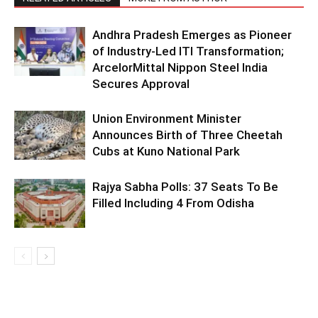
Andhra Pradesh Emerges as Pioneer
of Industry-Led ITI Transformation;
ArcelorMittal Nippon Steel India
Secures Approval
Union Environment Minister
Announces Birth of Three Cheetah
Cubs at Kuno National Park
Rajya Sabha Polls: 37 Seats To Be
Filled Including 4 From Odisha