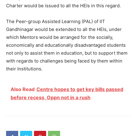
Charter would be issued to all the HEIs in this regard.
The Peer-group Assisted Learning (PAL) of IIT
Gandhinagar would be extended to all the HEIs, under
which Mentors would be arranged for the socially,
economically and educationally disadvantaged students
not only to assist them in education, but to support them
with regards to challenges being faced by them within
their Institutions.
Also Read
Centre hopes to get key bills passed
before recess, Oppn not in a rush