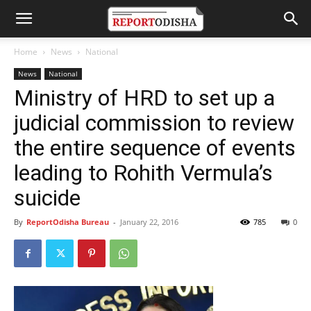
Home
News
National
News
National
Ministry of HRD to set up a
judicial commission to review
the entire sequence of events
leading to Rohith Vermula’s
suicide
By
ReportOdisha Bureau
-
January 22, 2016
785
0