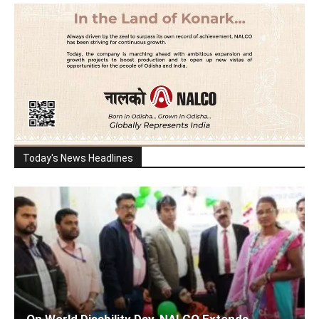
Today's News Headlines