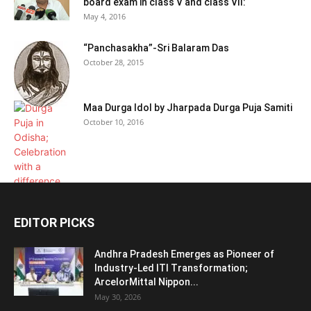
board exam in class V and class VII:
May 4, 2016
“Panchasakha”-Sri Balaram Das
October 28, 2015
Maa Durga Idol by Jharpada Durga Puja Samiti
October 10, 2016
EDITOR PICKS
Andhra Pradesh Emerges as Pioneer of
Industry-Led ITI Transformation;
ArcelorMittal Nippon...
May 30, 2026