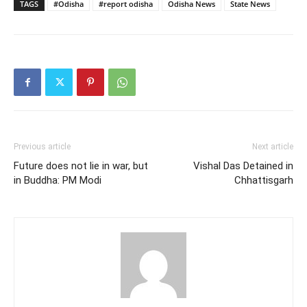
TAGS
#Odisha
#report odisha
Odisha News
State News
Previous article
Next article
Future does not lie in war, but
Vishal Das Detained in
in Buddha: PM Modi
Chhattisgarh