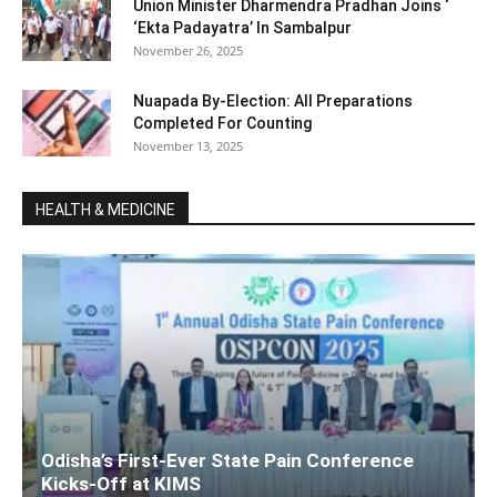
Union Minister Dharmendra Pradhan Joins ‘
‘Ekta Padayatra’ In Sambalpur
November 26, 2025
Nuapada By-Election: All Preparations
Completed For Counting
November 13, 2025
HEALTH & MEDICINE
Odisha’s First-Ever State Pain Conference
Kicks-Off at KIMS