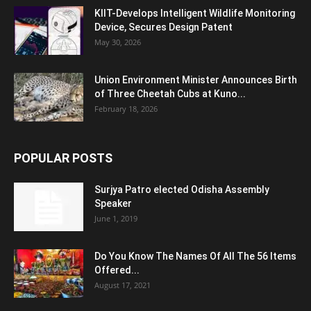
KIIT-Develops Intelligent Wildlife Monitoring
Device, Secures Design Patent
May 30, 2026
Union Environment Minister Announces Birth
of Three Cheetah Cubs at Kuno...
February 18, 2026
POPULAR POSTS
Surjya Patro elected Odisha Assembly
Speaker
June 1, 2019
Do You Know The Names Of All The 56 Items
Offered...
August 17, 2021