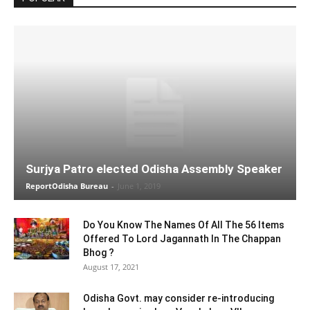
Surjya Patro elected Odisha Assembly Speaker
ReportOdisha Bureau
-
June 1, 2019
Do You Know The Names Of All The 56 Items
Offered To Lord Jagannath In The Chappan
Bhog ?
August 17, 2021
Odisha Govt. may consider re-introducing