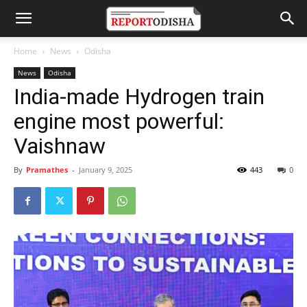
Home
News
Odisha
News
Odisha
India-made Hydrogen train
engine most powerful:
Vaishnaw
By
Pramathes
-
January 9, 2025
443
0