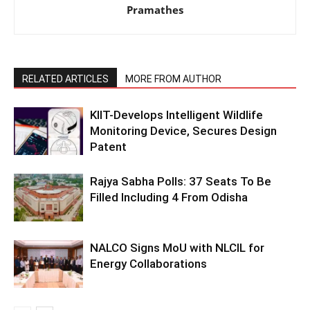
Pramathes
RELATED ARTICLES
MORE FROM AUTHOR
KIIT-Develops Intelligent Wildlife
Monitoring Device, Secures Design
Patent
Rajya Sabha Polls: 37 Seats To Be
Filled Including 4 From Odisha
NALCO Signs MoU with NLCIL for
Energy Collaborations