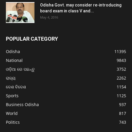
Odisha Govt. may consider re-introducing
board exam in class V and...
May 4, 2016
POPULAR CATEGORY
Odisha
11395
National
9843
ଓଡ଼ିଆ ରେ ପଢନ୍ତୁ
3752
ରାଜ୍ୟ
2262
ଦେଶ ବିଦେଶ
1154
Sports
1125
Business Odisha
937
World
817
Politics
743