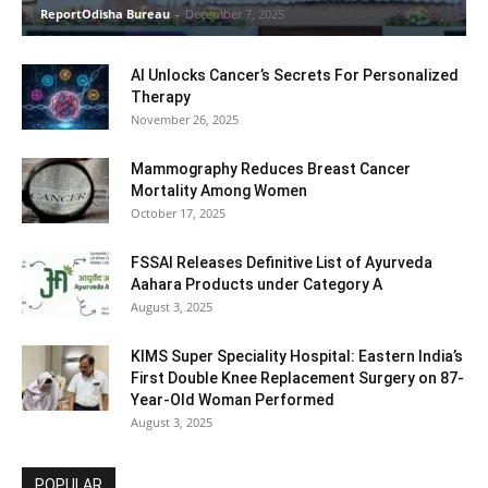
ReportOdisha Bureau
-
December 7, 2025
AI Unlocks Cancer’s Secrets For Personalized
Therapy
November 26, 2025
Mammography Reduces Breast Cancer
Mortality Among Women
October 17, 2025
FSSAI Releases Definitive List of Ayurveda
Aahara Products under Category A
August 3, 2025
KIMS Super Speciality Hospital: Eastern India’s
First Double Knee Replacement Surgery on 87-
Year-Old Woman Performed
August 3, 2025
POPULAR