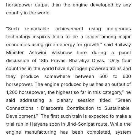
horsepower output than the engine developed by any
country in the world.
“Such remarkable achievement using indigenous
technology inspires India to be a leader among major
economies using green energy for growth,” said Railway
Minister Ashwini Vaishnaw here during a panel
discussion of 18th Pravasi Bharatiya Divas. “Only four
countries in the world have hydrogen powered trains and
they produce somewhere between 500 to 600
horsepower. The engine produced by us has an output of
1,200 horsepower, the highest so far in this category,” he
said addressing a plenary session titled “Green
Connections : Diaspora’s Contribution to Sustainable
Development.” The first such train is expected to make a
trial run in Haryana soon in Jind-Sonipat route. While the
engine manufacturing has been completed, system