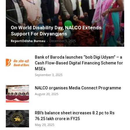
On World Disability Day, NALCO Extends
Support For Divyangjans
ReportOdisha Bureau
-
December 5, 2025
Bank of Baroda launches “bob Digi Udyam” – a
Cash Flow-Based Digital Financing Scheme for
MSEs
September 3, 2025
NALCO organises Media Connect Programme
August 20, 2025
RBI’s balance sheet increases 8.2 pc to Rs
76.25 lakh crore in FY25
May 29, 2025