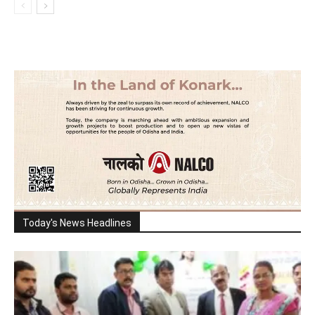
Today's News Headlines