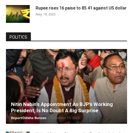
Rupee rises 16 paise to 85.41 against US dollar
May 19, 2025
POLITICS
Nitin Nabin’s Appointment As BJP’s Working
President, Is No Doubt A Big Surprise
ReportOdisha Bureau
-
December 15, 2025