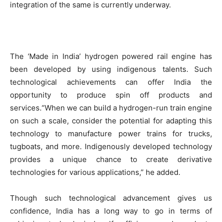
integration of the same is currently underway.
The ‘Made in India’ hydrogen powered rail engine has
been developed by using indigenous talents. Such
technological achievements can offer India the
opportunity to produce spin off products and
services.“When we can build a hydrogen-run train engine
on such a scale, consider the potential for adapting this
technology to manufacture power trains for trucks,
tugboats, and more. Indigenously developed technology
provides a unique chance to create derivative
technologies for various applications,” he added.
Though such technological advancement gives us
confidence, India has a long way to go in terms of