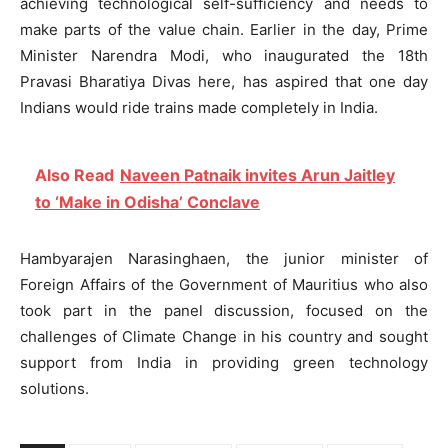
achieving technological self-sufficiency and needs to
make parts of the value chain. Earlier in the day, Prime
Minister Narendra Modi, who inaugurated the 18th
Pravasi Bharatiya Divas here, has aspired that one day
Indians would ride trains made completely in India.
Also Read
Naveen Patnaik invites Arun Jaitley
to ‘Make in Odisha’ Conclave
Hambyarajen Narasinghaen, the junior minister of
Foreign Affairs of the Government of Mauritius who also
took part in the panel discussion, focused on the
challenges of Climate Change in his country and sought
support from India in providing green technology
solutions.