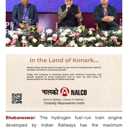
Bhubaneswar:
The hydrogen fuel-run train engine
developed by Indian Railways has the maximum