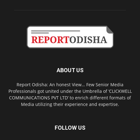
ABOUT US
Report Odisha: An honest View… Few Senior Media
Professionals got united under the Umbrella of ‘CLICKWELL
COMMUNICATIONS PVT LTD’ to enrich different formats of
Media utilizing their experience and expertise.
FOLLOW US