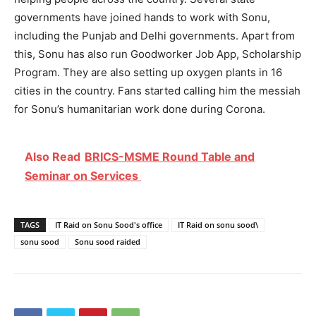
governments have joined hands to work with Sonu,
including the Punjab and Delhi governments. Apart from
this, Sonu has also run Goodworker Job App, Scholarship
Program. They are also setting up oxygen plants in 16
cities in the country. Fans started calling him the messiah
for Sonu’s humanitarian work done during Corona.
Also Read
BRICS-MSME Round Table and
Seminar on Services
TAGS
IT Raid on Sonu Sood's office
IT Raid on sonu sood\
sonu sood
Sonu sood raided