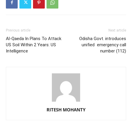
Previous article
Next article
Al-Qaeda In Plans To Attack
Odisha Govt. introduces
US Soil Within 2 Years: US
unified emergency call
Intelligence
number (112)
RITESH MOHANTY