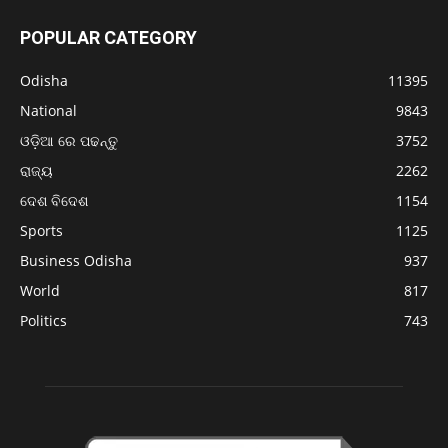
POPULAR CATEGORY
Odisha
11395
National
9843
ଓଡ଼ିଆ ରେ ପଢନ୍ତୁ
3752
ରାଜ୍ୟ
2262
ଦେଶ ବିଦେଶ
1154
Sports
1125
Business Odisha
937
World
817
Politics
743