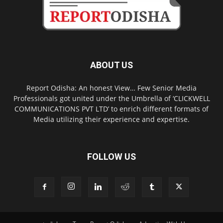
ABOUT US
Report Odisha: An honest View… Few Senior Media
Professionals got united under the Umbrella of ‘CLICKWELL
COMMUNICATIONS PVT LTD’ to enrich different formats of
Media utilizing their experience and expertise.
FOLLOW US