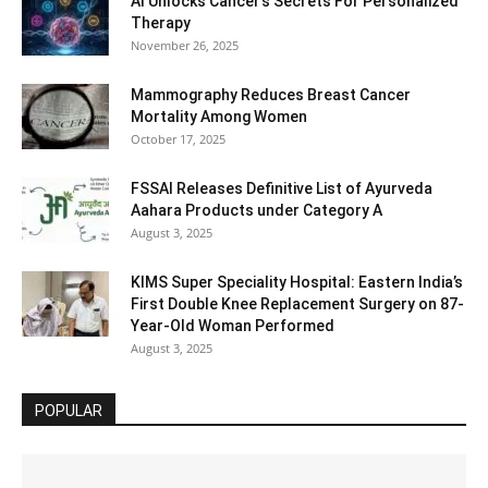
AI Unlocks Cancer’s Secrets For Personalized
Therapy
November 26, 2025
Mammography Reduces Breast Cancer
Mortality Among Women
October 17, 2025
FSSAI Releases Definitive List of Ayurveda
Aahara Products under Category A
August 3, 2025
KIMS Super Speciality Hospital: Eastern India’s
First Double Knee Replacement Surgery on 87-
Year-Old Woman Performed
August 3, 2025
POPULAR