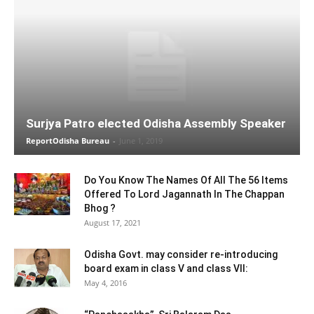
Surjya Patro elected Odisha Assembly Speaker
ReportOdisha Bureau
-
June 1, 2019
Do You Know The Names Of All The 56 Items
Offered To Lord Jagannath In The Chappan
Bhog ?
August 17, 2021
Odisha Govt. may consider re-introducing
board exam in class V and class VII:
May 4, 2016