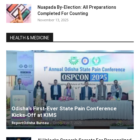
Nuapada By-Election: All Preparations
Completed For Counting
November 13, 2025
HEALTH & MEDICINE
Odisha’s First-Ever State Pain Conference
Kicks-Off at KIMS
ReportOdisha Bureau
-
December 7, 2025