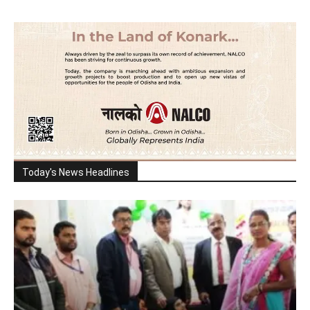
Today's News Headlines