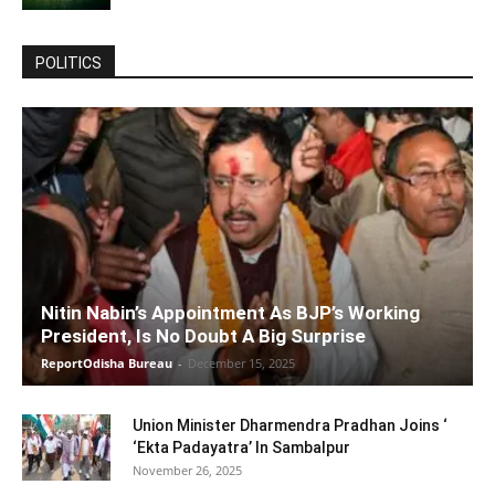
POLITICS
Nitin Nabin’s Appointment As BJP’s Working
President, Is No Doubt A Big Surprise
ReportOdisha Bureau
-
December 15, 2025
Union Minister Dharmendra Pradhan Joins ‘
‘Ekta Padayatra’ In Sambalpur
November 26, 2025