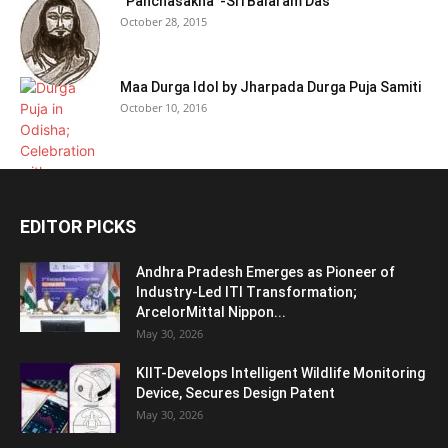
“Panchasakha”-Sri Balaram Das
October 28, 2015
Maa Durga Idol by Jharpada Durga Puja Samiti
October 10, 2016
EDITOR PICKS
Andhra Pradesh Emerges as Pioneer of
Industry-Led ITI Transformation;
ArcelorMittal Nippon...
May 30, 2026
KIIT-Develops Intelligent Wildlife Monitoring
Device, Secures Design Patent
May 30, 2026