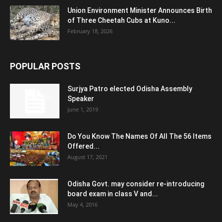
Union Environment Minister Announces Birth
of Three Cheetah Cubs at Kuno...
February 18, 2026
POPULAR POSTS
Surjya Patro elected Odisha Assembly
Speaker
June 1, 2019
Do You Know The Names Of All The 56 Items
Offered...
August 17, 2021
Odisha Govt. may consider re-introducing
board exam in class V and...
May 4, 2016