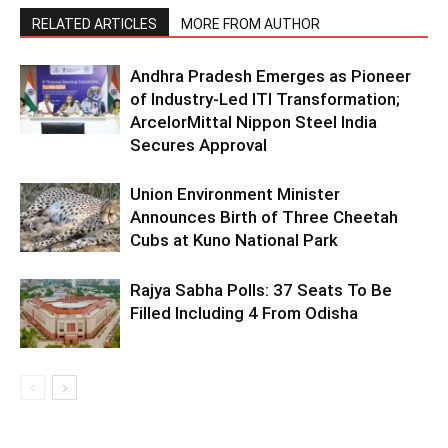
RELATED ARTICLES
MORE FROM AUTHOR
Andhra Pradesh Emerges as Pioneer
of Industry-Led ITI Transformation;
ArcelorMittal Nippon Steel India
Secures Approval
Union Environment Minister
Announces Birth of Three Cheetah
Cubs at Kuno National Park
Rajya Sabha Polls: 37 Seats To Be
Filled Including 4 From Odisha