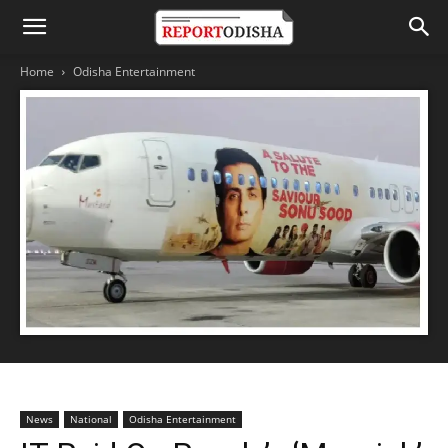
Home
Odisha Entertainment
News
National
Odisha Entertainment