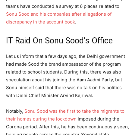
teams have conducted a survey at 6 places related to
Sonu Sood and his companies after allegations of
discrepancy in the account book
.
IT Raid On Sonu Sood’s Office
Let us inform that a few days ago, the Delhi government
had made Sood the brand ambassador of the program
related to school students. During this, there was also
speculation about his joining the Aam Aadmi Party, but
Sonu himself said that there was no talk on his politics
with Delhi Chief Minister Arvind Kejriwal.
Notably,
Sonu Sood was the first to take the migrants to
their homes during the lockdown
imposed during the
Corona period. After this, he has been continuously seen,
helping people across the country. Several state