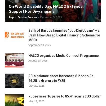
On World Disability Day, NALCO Extends
Support For Divyangjans
ReportOdisha Bureau
-
December 5, 2025
Bank of Baroda launches “bob Digi Udyam” – a
Cash Flow-Based Digital Financing Scheme for
MSEs
September 3, 2025
NALCO organises Media Connect Programme
August 20, 2025
RBI’s balance sheet increases 8.2 pc to Rs
76.25 lakh crore in FY25
May 29, 2025
Rupee rises 16 paise to 85.41 against US dollar
May 19, 2025