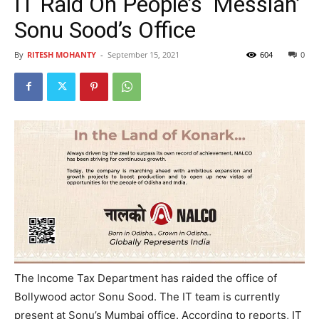
IT Raid On People’s ‘Messiah’
Sonu Sood’s Office
By
RITESH MOHANTY
-
September 15, 2021
604
0
The Income Tax Department has raided the office of
Bollywood actor Sonu Sood. The IT team is currently
present at Sonu’s Mumbai office. According to reports, IT