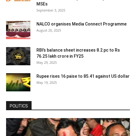
MSEs
September 3, 2025
NALCO organises Media Connect Programme
August 20, 2025
RBI’s balance sheet increases 8.2 pc to Rs
76.25 lakh crore in FY25
May 29, 2025
Rupee rises 16 paise to 85.41 against US dollar
May 19, 2025
POLITICS