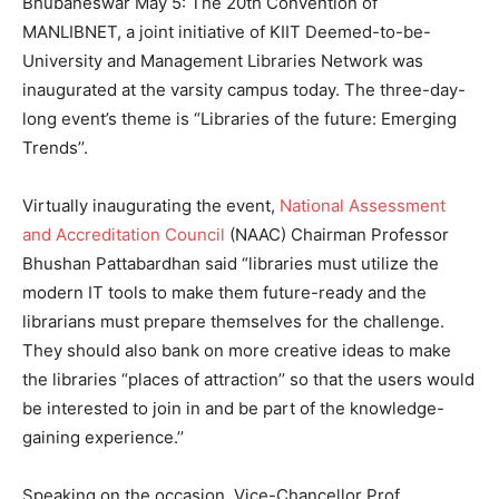
Bhubaneswar May 5: The 20th Convention of
MANLIBNET, a joint initiative of KIIT Deemed-to-be-
University and Management Libraries Network was
inaugurated at the varsity campus today. The three-day-
long event’s theme is “Libraries of the future: Emerging
Trends’’.
Virtually inaugurating the event,
National Assessment
and Accreditation Council
(NAAC) Chairman Professor
Bhushan Pattabardhan said “libraries must utilize the
modern IT tools to make them future-ready and the
librarians must prepare themselves for the challenge.
They should also bank on more creative ideas to make
the libraries “places of attraction’’ so that the users would
be interested to join in and be part of the knowledge-
gaining experience.’’
Speaking on the occasion, Vice-Chancellor Prof.