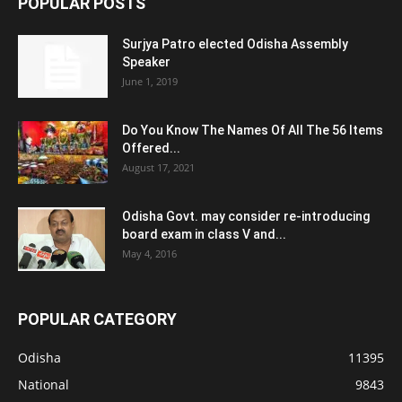
POPULAR POSTS
Surjya Patro elected Odisha Assembly
Speaker
June 1, 2019
Do You Know The Names Of All The 56 Items
Offered...
August 17, 2021
Odisha Govt. may consider re-introducing
board exam in class V and...
May 4, 2016
POPULAR CATEGORY
Odisha
11395
National
9843