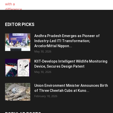
EDITOR PICKS
Andhra Pradesh Emerges as Pioneer of
Industry-Led ITI Transformation;
ArcelorMittal Nippon...
May 30, 2026
KIIT-Develops Intelligent Wildlife Monitoring
Device, Secures Design Patent
May 30, 2026
Union Environment Minister Announces Birth
of Three Cheetah Cubs at Kuno...
February 18, 2026