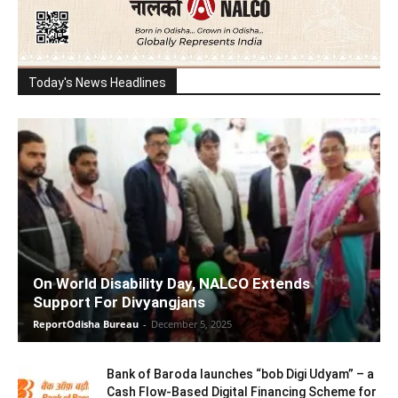
Today's News Headlines
On World Disability Day, NALCO Extends
Support For Divyangjans
ReportOdisha Bureau
-
December 5, 2025
Bank of Baroda launches “bob Digi Udyam” – a
Cash Flow-Based Digital Financing Scheme for