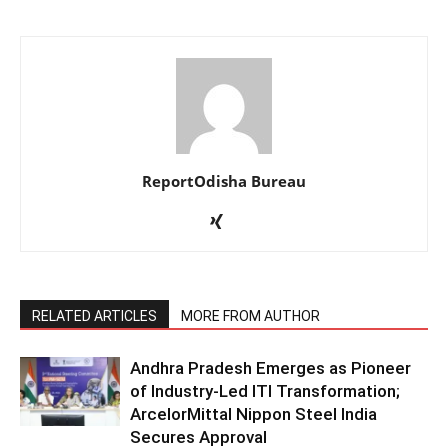
ReportOdisha Bureau
RELATED ARTICLES
MORE FROM AUTHOR
Andhra Pradesh Emerges as Pioneer
of Industry-Led ITI Transformation;
ArcelorMittal Nippon Steel India
Secures Approval