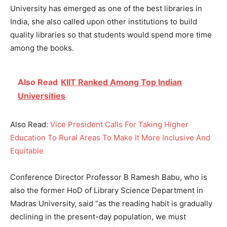
University has emerged as one of the best libraries in
India, she also called upon other institutions to build
quality libraries so that students would spend more time
among the books.
Also Read
KIIT Ranked Among Top Indian
Universities
Also Read:
Vice President Calls For Taking Higher
Education To Rural Areas To Make It More Inclusive And
Equitable
Conference Director Professor B Ramesh Babu, who is
also the former HoD of Library Science Department in
Madras University, said “as the reading habit is gradually
declining in the present-day population, we must