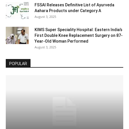
FSSAI Releases Definitive List of Ayurveda
Aahara Products under Category A
August 3, 2025
KIMS Super Speciality Hospital: Eastern India’s
First Double Knee Replacement Surgery on 87-
Year-Old Woman Performed
August 3, 2025
POPULAR