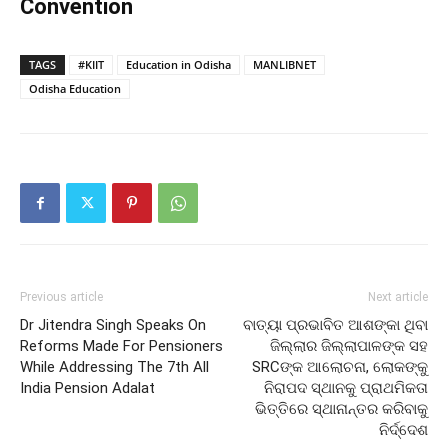
Convention
TAGS
#KIIT
Education in Odisha
MANLIBNET
Odisha Education
Previous article
Next article
Dr Jitendra Singh Speaks On
ବାତ୍ୟା ପ୍ରଭାବିତ ଆଶଙ୍କା ଥିବା
Reforms Made For Pensioners
ଜିଲ୍ଲାର ଜିଲ୍ଲାପାଳଙ୍କ ସହ
While Addressing The 7th All
SRCଙ୍କ ଆଲୋଚନା, ଲୋକଙ୍କୁ
India Pension Adalat
ନିରାପଦ ସ୍ଥାନକୁ ପ୍ରାଥମିକତା
ଭିତ୍ତିରେ ସ୍ଥାନାନ୍ତର କରିବାକୁ
ନିର୍ଦ୍ଦେଶ