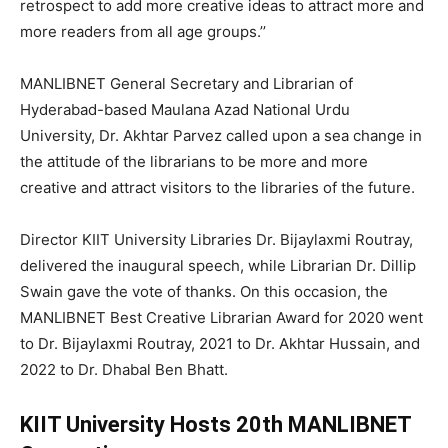
retrospect to add more creative ideas to attract more and
more readers from all age groups.’’
MANLIBNET General Secretary and Librarian of
Hyderabad-based Maulana Azad National Urdu
University, Dr. Akhtar Parvez called upon a sea change in
the attitude of the librarians to be more and more
creative and attract visitors to the libraries of the future.
Director KIIT University Libraries Dr. Bijaylaxmi Routray,
delivered the inaugural speech, while Librarian Dr. Dillip
Swain gave the vote of thanks. On this occasion, the
MANLIBNET Best Creative Librarian Award for 2020 went
to Dr. Bijaylaxmi Routray, 2021 to Dr. Akhtar Hussain, and
2022 to Dr. Dhabal Ben Bhatt.
KIIT University Hosts 20th MANLIBNET