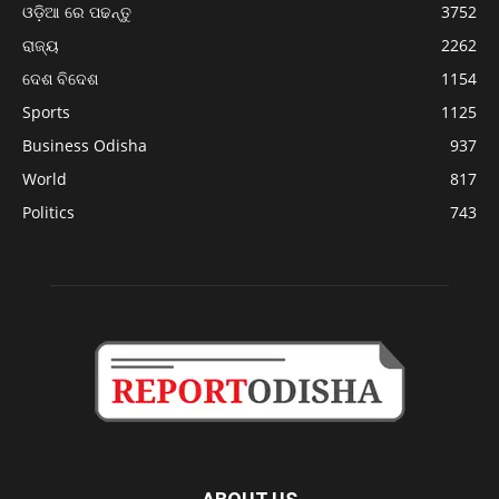
ଓଡ଼ିଆ ରେ ପଢନ୍ତୁ
3752
ରାଜ୍ୟ
2262
ଦେଶ ବିଦେଶ
1154
Sports
1125
Business Odisha
937
World
817
Politics
743