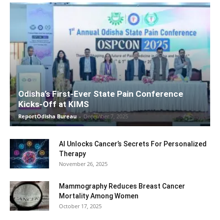
Odisha’s First-Ever State Pain Conference
Kicks-Off at KIMS
ReportOdisha Bureau
-
December 7, 2025
AI Unlocks Cancer’s Secrets For Personalized
Therapy
November 26, 2025
Mammography Reduces Breast Cancer
Mortality Among Women
October 17, 2025