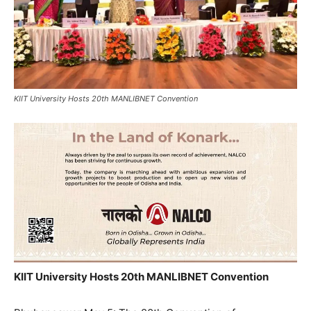
KIIT University Hosts 20th MANLIBNET Convention
KIIT University Hosts 20th MANLIBNET Convention