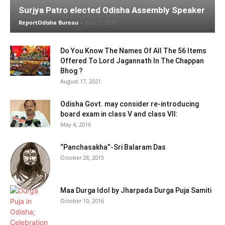
Surjya Patro elected Odisha Assembly Speaker
ReportOdisha Bureau
-
June 1, 2019
Do You Know The Names Of All The 56 Items
Offered To Lord Jagannath In The Chappan
Bhog ?
August 17, 2021
Odisha Govt. may consider re-introducing
board exam in class V and class VII:
May 4, 2016
“Panchasakha”-Sri Balaram Das
October 28, 2015
Maa Durga Idol by Jharpada Durga Puja Samiti
October 10, 2016