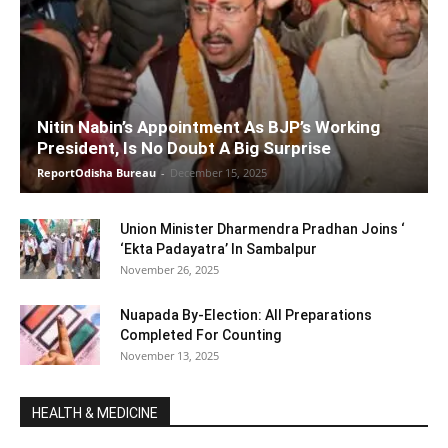
Nitin Nabin’s Appointment As BJP’s Working
President, Is No Doubt A Big Surprise
ReportOdisha Bureau
-
December 15, 2025
Union Minister Dharmendra Pradhan Joins ‘
‘Ekta Padayatra’ In Sambalpur
November 26, 2025
Nuapada By-Election: All Preparations
Completed For Counting
November 13, 2025
HEALTH & MEDICINE