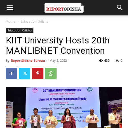
Home
Education Odisha
Education Odisha
KIIT University Hosts 20th
MANLIBNET Convention
By
ReportOdisha Bureau
-
May 5, 2022
639
0