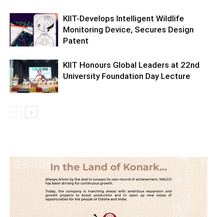
KIIT-Develops Intelligent Wildlife
Monitoring Device, Secures Design
Patent
KIIT Honours Global Leaders at 22nd
University Foundation Day Lecture