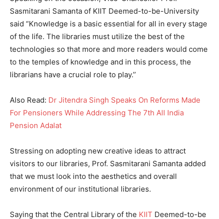
Sasmitarani Samanta of KIIT Deemed-to-be-University
said “Knowledge is a basic essential for all in every stage
of the life. The libraries must utilize the best of the
technologies so that more and more readers would come
to the temples of knowledge and in this process, the
librarians have a crucial role to play.’’
Also Read:
Dr Jitendra Singh Speaks On Reforms Made
For Pensioners While Addressing The 7th All India
Pension Adalat
Stressing on adopting new creative ideas to attract
visitors to our libraries, Prof. Sasmitarani Samanta added
that we must look into the aesthetics and overall
environment of our institutional libraries.
Saying that the Central Library of the
KIIT
Deemed-to-be