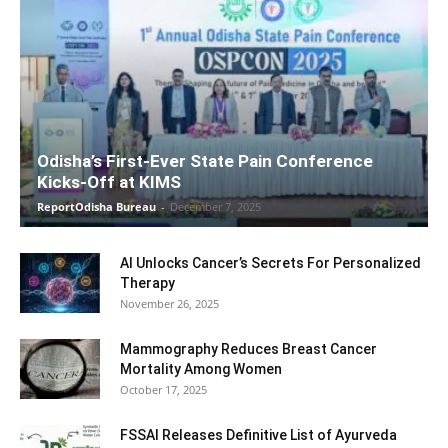
Odisha’s First-Ever State Pain Conference
Kicks-Off at KIMS
ReportOdisha Bureau
-
December 7, 2025
AI Unlocks Cancer’s Secrets For Personalized
Therapy
November 26, 2025
Mammography Reduces Breast Cancer
Mortality Among Women
October 17, 2025
FSSAI Releases Definitive List of Ayurveda