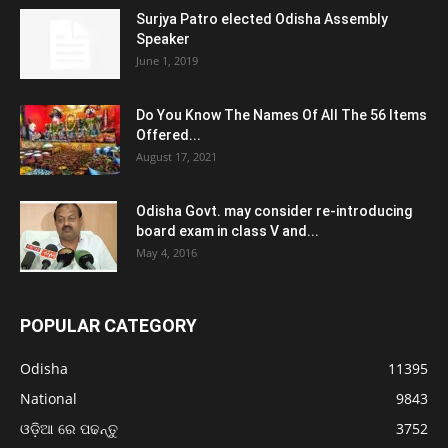
Surjya Patro elected Odisha Assembly
Speaker
June 1, 2019
Do You Know The Names Of All The 56 Items
Offered...
August 17, 2021
Odisha Govt. may consider re-introducing
board exam in class V and...
May 4, 2016
POPULAR CATEGORY
Odisha
11395
National
9843
ଓଡ଼ିଆ ରେ ପଢନ୍ତୁ
3752