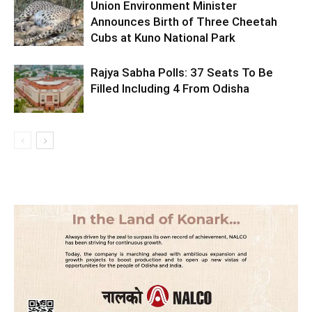
Union Environment Minister
Announces Birth of Three Cheetah
Cubs at Kuno National Park
Rajya Sabha Polls: 37 Seats To Be
Filled Including 4 From Odisha