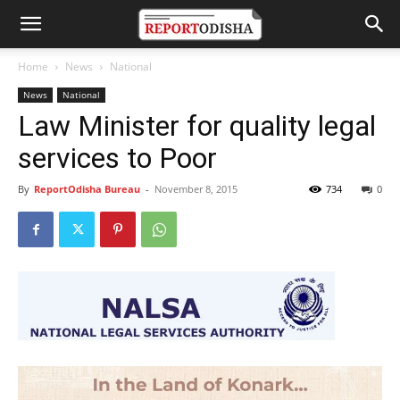
Home
News
National
News
National
Law Minister for quality legal
services to Poor
By
ReportOdisha Bureau
-
November 8, 2015
734
0