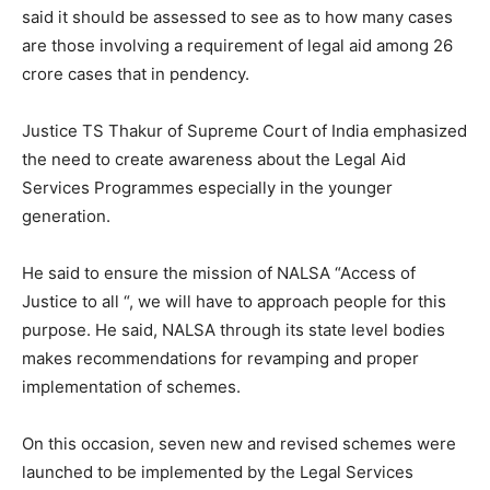
said it should be assessed to see as to how many cases
are those involving a requirement of legal aid among 26
crore cases that in pendency.
Justice TS Thakur of Supreme Court of India emphasized
the need to create awareness about the Legal Aid
Services Programmes especially in the younger
generation.
He said to ensure the mission of NALSA “Access of
Justice to all “, we will have to approach people for this
purpose. He said, NALSA through its state level bodies
makes recommendations for revamping and proper
implementation of schemes.
On this occasion, seven new and revised schemes were
launched to be implemented by the Legal Services