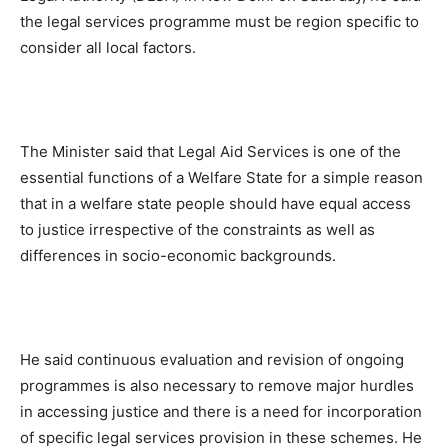
the legal services programme must be region specific to
consider all local factors.
The Minister said that Legal Aid Services is one of the
essential functions of a Welfare State for a simple reason
that in a welfare state people should have equal access
to justice irrespective of the constraints as well as
differences in socio-economic backgrounds.
He said continuous evaluation and revision of ongoing
programmes is also necessary to remove major hurdles
in accessing justice and there is a need for incorporation
of specific legal services provision in these schemes. He