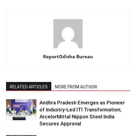
ReportOdisha Bureau
RELATED ARTICLES
MORE FROM AUTHOR
Andhra Pradesh Emerges as Pioneer
of Industry-Led ITI Transformation;
ArcelorMittal Nippon Steel India
Secures Approval