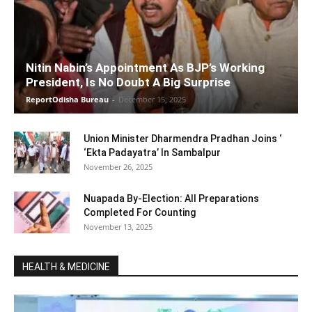
Nitin Nabin’s Appointment As BJP’s Working
President, Is No Doubt A Big Surprise
ReportOdisha Bureau
-
December 15, 2025
Union Minister Dharmendra Pradhan Joins ‘
‘Ekta Padayatra’ In Sambalpur
November 26, 2025
Nuapada By-Election: All Preparations
Completed For Counting
November 13, 2025
HEALTH & MEDICINE