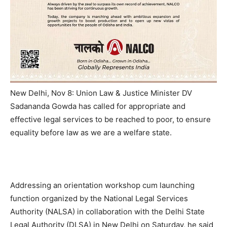
New Delhi, Nov 8: Union Law & Justice Minister DV
Sadananda Gowda has called for appropriate and
effective legal services to be reached to poor, to ensure
equality before law as we are a welfare state.
Addressing an orientation workshop cum launching
function organized by the National Legal Services
Authority (NALSA) in collaboration with the Delhi State
Legal Authority (DLSA) in New Delhi on Saturday, he said