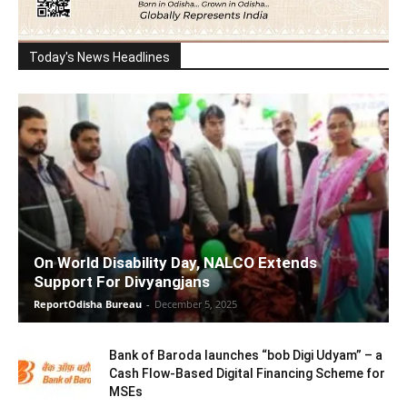
Today's News Headlines
On World Disability Day, NALCO Extends
Support For Divyangjans
ReportOdisha Bureau
-
December 5, 2025
Bank of Baroda launches “bob Digi Udyam” – a
Cash Flow-Based Digital Financing Scheme for
MSEs