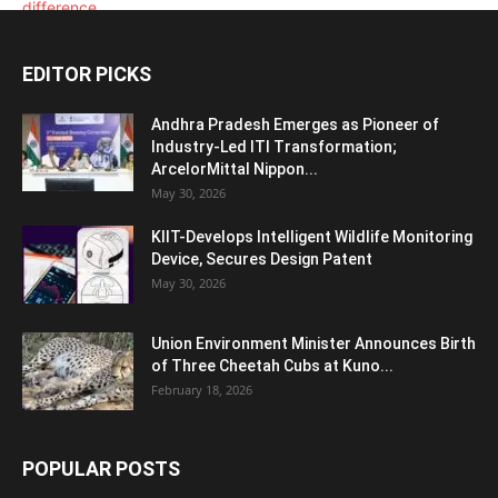
EDITOR PICKS
Andhra Pradesh Emerges as Pioneer of
Industry-Led ITI Transformation;
ArcelorMittal Nippon...
May 30, 2026
KIIT-Develops Intelligent Wildlife Monitoring
Device, Secures Design Patent
May 30, 2026
Union Environment Minister Announces Birth
of Three Cheetah Cubs at Kuno...
February 18, 2026
POPULAR POSTS