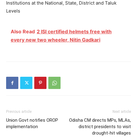
Institutions at the National, State, District and Taluk
Levels
Also Read
2 ISI certified helmets free with
every new two wheeler, Nitin Gadkari
Previous article
Next article
Union Govt notifies OROP
Odisha CM directs MPs, MLAs,
implementation
district presidents to visit
drought-hit villages