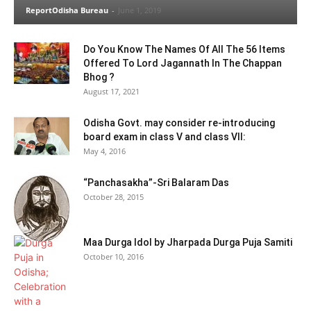
ReportOdisha Bureau
-
June 1, 2019
Do You Know The Names Of All The 56 Items
Offered To Lord Jagannath In The Chappan
Bhog ?
August 17, 2021
Odisha Govt. may consider re-introducing
board exam in class V and class VII:
May 4, 2016
“Panchasakha”-Sri Balaram Das
October 28, 2015
Maa Durga Idol by Jharpada Durga Puja Samiti
October 10, 2016