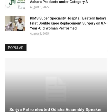
Aahara Products under Category A
August 3, 2025
KIMS Super Speciality Hospital: Eastern India’s
First Double Knee Replacement Surgery on 87-
Year-Old Woman Performed
August 3, 2025
POPULAR
Surjya Patro elected Odisha Assembly Speaker