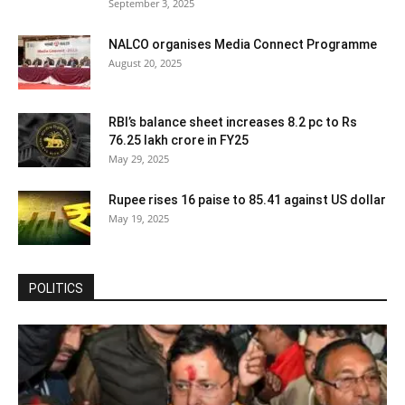
September 3, 2025
NALCO organises Media Connect Programme
August 20, 2025
RBI’s balance sheet increases 8.2 pc to Rs
76.25 lakh crore in FY25
May 29, 2025
Rupee rises 16 paise to 85.41 against US dollar
May 19, 2025
POLITICS