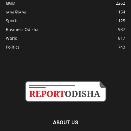
ରାଜ୍ୟ
2262
ଦେଶ ବିଦେଶ
1154
Sports
1125
Business Odisha
937
World
817
Politics
743
ABOUT US