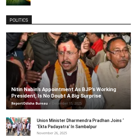
POLITICS
Nitin Nabin’s Appointment As BJP’s Working
President, Is No Doubt A Big Surprise
ReportOdisha Bureau
-
December 15, 2025
Union Minister Dharmendra Pradhan Joins ‘
‘Ekta Padayatra’ In Sambalpur
November 26, 2025