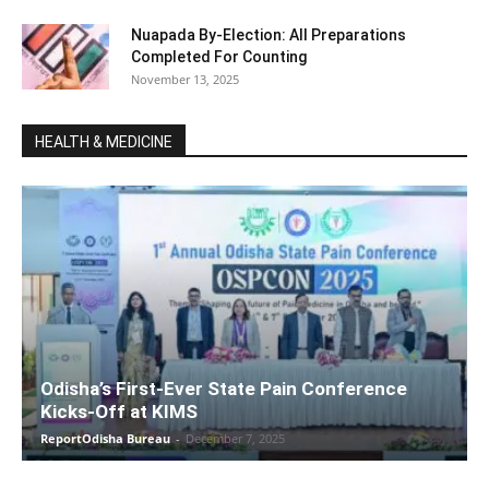
Nuapada By-Election: All Preparations
Completed For Counting
November 13, 2025
HEALTH & MEDICINE
Odisha’s First-Ever State Pain Conference
Kicks-Off at KIMS
ReportOdisha Bureau
-
December 7, 2025