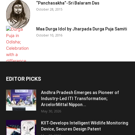
“Panchasakha”-Sri Balaram Das
October 28, 2015
Maa Durga Idol by Jharpada Durga Puja Samiti
October 10, 2016
EDITOR PICKS
Andhra Pradesh Emerges as Pioneer of
Industry-Led ITI Transformation;
ArcelorMittal Nippon...
May 30, 2026
KIIT-Develops Intelligent Wildlife Monitoring
Device, Secures Design Patent