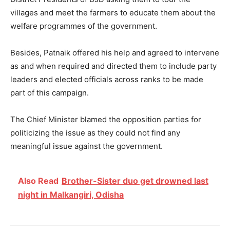
villages and meet the farmers to educate them about the
welfare programmes of the government.
Besides, Patnaik offered his help and agreed to intervene
as and when required and directed them to include party
leaders and elected officials across ranks to be made
part of this campaign.
The Chief Minister blamed the opposition parties for
politicizing the issue as they could not find any
meaningful issue against the government.
Also Read
Brother-Sister duo get drowned last
night in Malkangiri, Odisha