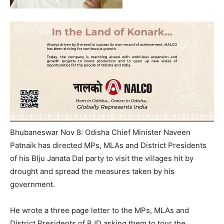
Bhubaneswar Nov 8: Odisha Chief Minister Naveen
Patnaik has directed MPs, MLAs and District Presidents
of his BIju Janata Dal party to visit the villages hit by
drought and spread the measures taken by his
government.
He wrote a three page letter to the MPs, MLAs and
District Presidents of BJD asking them to tour the