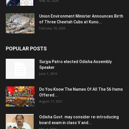
May 30, 2026
Union Environment Minister Announces Birth
of Three Cheetah Cubs at Kuno...
February 18, 2026
POPULAR POSTS
Surjya Patro elected Odisha Assembly
Speaker
June 1, 2019
Do You Know The Names Of All The 56 Items
Offered...
August 17, 2021
Odisha Govt. may consider re-introducing
board exam in class V and...
May 4, 2016