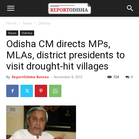
Home
News
Odisha
News
Odisha
Odisha CM directs MPs,
MLAs, district presidents to
visit drought-hit villages
By
ReportOdisha Bureau
-
November 8, 2015
724
0