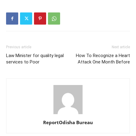
Previous article
Next article
Law Minister for quality legal
How To Recognize a Heart
services to Poor
Attack One Month Before
ReportOdisha Bureau