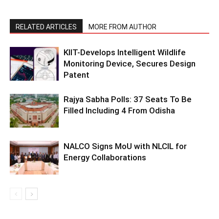
RELATED ARTICLES
MORE FROM AUTHOR
KIIT-Develops Intelligent Wildlife
Monitoring Device, Secures Design
Patent
Rajya Sabha Polls: 37 Seats To Be
Filled Including 4 From Odisha
NALCO Signs MoU with NLCIL for
Energy Collaborations