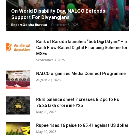
On World Disability Day, NALCO Extends
Support For Divyangjans
ReportOdisha Bureau
-
December 5, 2025
Bank of Baroda launches “bob Digi Udyam” – a
Cash Flow-Based Digital Financing Scheme for
MSEs
September 3, 2025
NALCO organises Media Connect Programme
August 20, 2025
RBI’s balance sheet increases 8.2 pc to Rs
76.25 lakh crore in FY25
May 29, 2025
Rupee rises 16 paise to 85.41 against US dollar
May 19, 2025