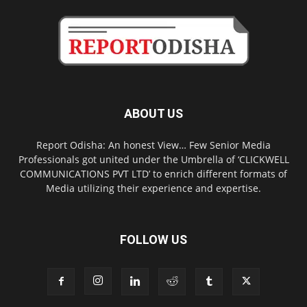
ABOUT US
Report Odisha: An honest View… Few Senior Media
Professionals got united under the Umbrella of ‘CLICKWELL
COMMUNICATIONS PVT LTD’ to enrich different formats of
Media utilizing their experience and expertise.
FOLLOW US