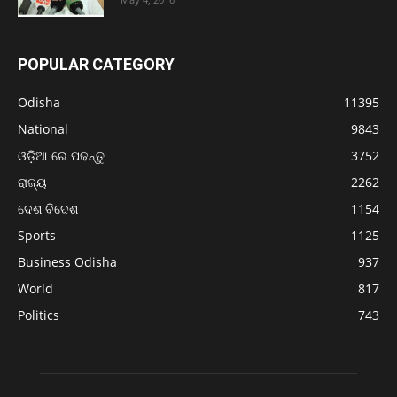
POPULAR CATEGORY
Odisha
11395
National
9843
ଓଡ଼ିଆ ରେ ପଢନ୍ତୁ
3752
ରାଜ୍ୟ
2262
ଦେଶ ବିଦେଶ
1154
Sports
1125
Business Odisha
937
World
817
Politics
743