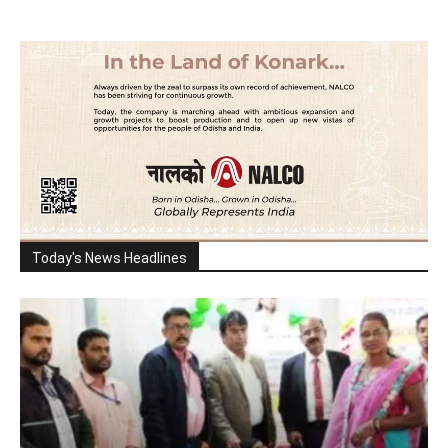
Today's News Headlines