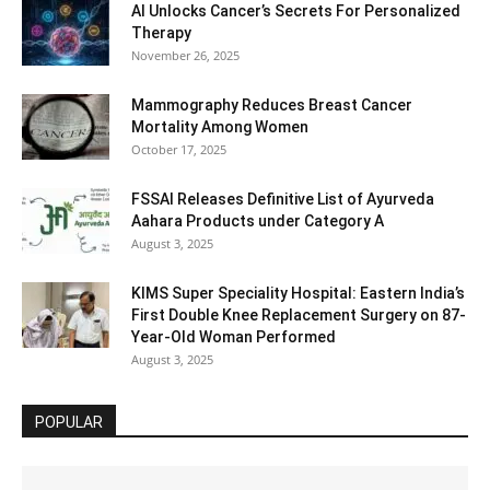
AI Unlocks Cancer’s Secrets For Personalized
Therapy
November 26, 2025
Mammography Reduces Breast Cancer
Mortality Among Women
October 17, 2025
FSSAI Releases Definitive List of Ayurveda
Aahara Products under Category A
August 3, 2025
KIMS Super Speciality Hospital: Eastern India’s
First Double Knee Replacement Surgery on 87-
Year-Old Woman Performed
August 3, 2025
POPULAR