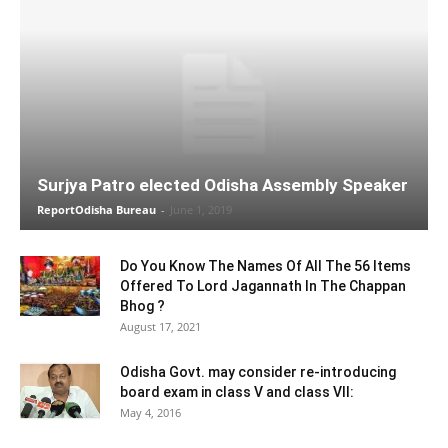
Surjya Patro elected Odisha Assembly Speaker
ReportOdisha Bureau
-
June 1, 2019
Do You Know The Names Of All The 56 Items
Offered To Lord Jagannath In The Chappan
Bhog ?
August 17, 2021
Odisha Govt. may consider re-introducing
board exam in class V and class VII:
May 4, 2016