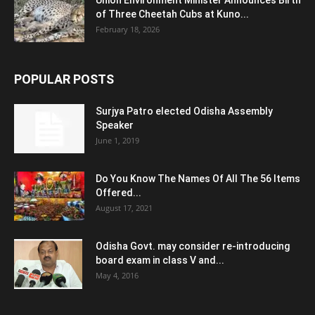
Union Environment Minister Announces Birth
of Three Cheetah Cubs at Kuno...
February 18, 2026
POPULAR POSTS
Surjya Patro elected Odisha Assembly
Speaker
June 1, 2019
Do You Know The Names Of All The 56 Items
Offered...
August 17, 2021
Odisha Govt. may consider re-introducing
board exam in class V and...
May 4, 2016