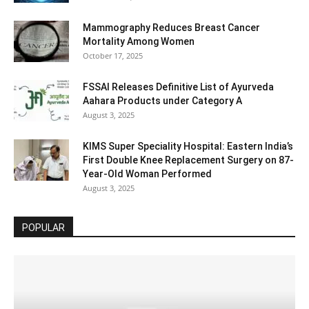
Mammography Reduces Breast Cancer
Mortality Among Women
October 17, 2025
FSSAI Releases Definitive List of Ayurveda
Aahara Products under Category A
August 3, 2025
KIMS Super Speciality Hospital: Eastern India’s
First Double Knee Replacement Surgery on 87-
Year-Old Woman Performed
August 3, 2025
POPULAR