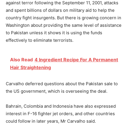
against terror following the September 11, 2001, attacks
and spent billions of dollars on military aid to help the
country fight insurgents. But there is growing concern in
Washington about providing the same level of assistance
to Pakistan unless it shows it is using the funds
effectively to eliminate terrorists.
Also Read
4 Ingredient Recipe For A Permanent
Hair Straightening
Carvalho deferred questions about the Pakistan sale to
the US government, which is overseeing the deal.
Bahrain, Colombia and Indonesia have also expressed
interest in F-16 fighter jet orders, and other countries
could follow in later years, Mr Carvalho said.