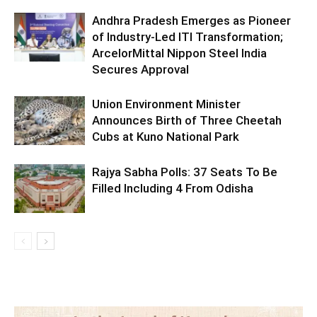
Andhra Pradesh Emerges as Pioneer
of Industry-Led ITI Transformation;
ArcelorMittal Nippon Steel India
Secures Approval
Union Environment Minister
Announces Birth of Three Cheetah
Cubs at Kuno National Park
Rajya Sabha Polls: 37 Seats To Be
Filled Including 4 From Odisha