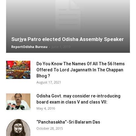
Surjya Patro elected Odisha Assembly Speaker
ReportOdisha Bureau
-
June 1, 2019
Do You Know The Names Of All The 56 Items
Offered To Lord Jagannath In The Chappan
Bhog ?
August 17, 2021
Odisha Govt. may consider re-introducing
board exam in class V and class VII:
May 4, 2016
“Panchasakha”-Sri Balaram Das
October 28, 2015