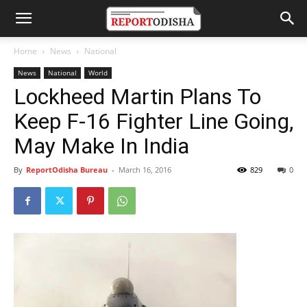
Home
News
National
News
National
World
Lockheed Martin Plans To
Keep F-16 Fighter Line Going,
May Make In India
By
ReportOdisha Bureau
-
March 16, 2016
829
0