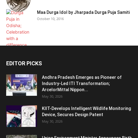
Maa Durga Idol by Jharpada Durga Puja Samiti
October 10, 2016
EDITOR PICKS
Andhra Pradesh Emerges as Pioneer of
Industry-Led ITI Transformation;
ArcelorMittal Nippon...
May 30, 2026
KIIT-Develops Intelligent Wildlife Monitoring
Device, Secures Design Patent
May 30, 2026