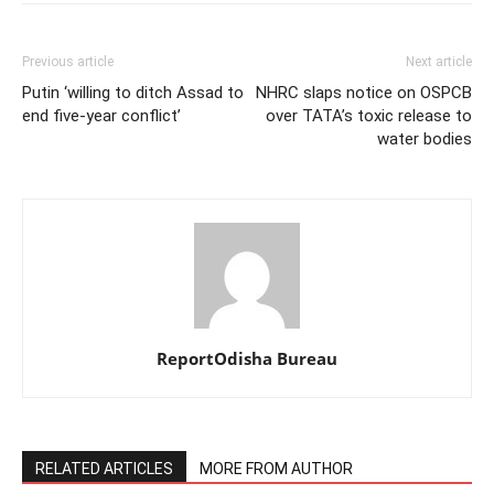
Previous article
Next article
Putin ‘willing to ditch Assad to
NHRC slaps notice on OSPCB
end five-year conflict’
over TATA’s toxic release to
water bodies
ReportOdisha Bureau
RELATED ARTICLES
MORE FROM AUTHOR