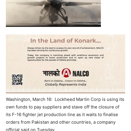
Washington, March 16: Lockheed Martin Corp is using its
own funds to pay suppliers and stave off the closure of
its F-16 fighter jet production line as it waits to finalise
orders from Pakistan and other countries, a company
official said
on Tuesday
.