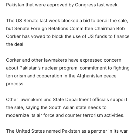
Pakistan that were approved by Congress last week.
The US Senate last week blocked a bid to derail the sale,
but Senate Foreign Relations Committee Chairman Bob
Corker has vowed to block the use of US funds to finance
the deal.
Corker and other lawmakers have expressed concern
about Pakistan’s nuclear program, commitment to fighting
terrorism and cooperation in the Afghanistan peace
process.
Other lawmakers and State Department officials support
the sale, saying the South Asian state needs to
modernize its air force and counter terrorism activities.
The United States named Pakistan as a partner in its war