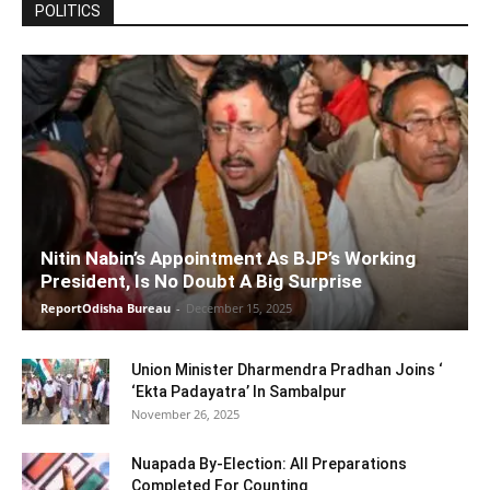
POLITICS
Nitin Nabin’s Appointment As BJP’s Working
President, Is No Doubt A Big Surprise
ReportOdisha Bureau
-
December 15, 2025
Union Minister Dharmendra Pradhan Joins ‘
‘Ekta Padayatra’ In Sambalpur
November 26, 2025
Nuapada By-Election: All Preparations
Completed For Counting