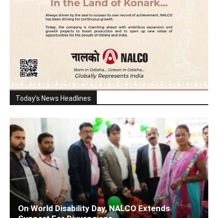
Today's News Headlines
On World Disability Day, NALCO Extends