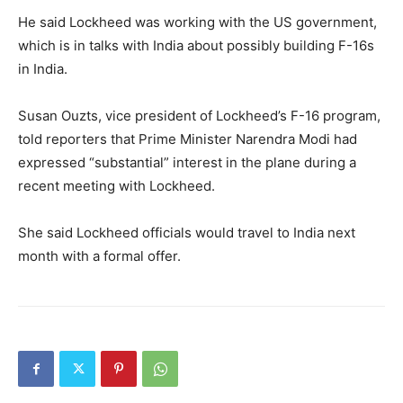
He said Lockheed was working with the US government,
which is in talks with India about possibly building F-16s
in India.
Susan Ouzts, vice president of Lockheed’s F-16 program,
told reporters that Prime Minister Narendra Modi had
expressed “substantial” interest in the plane during a
recent meeting with Lockheed.
She said Lockheed officials would travel to India next
month with a formal offer.