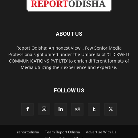
ABOUT US
Report Odisha: An honest View… Few Senior Media
Professionals got united under the Umbrella of ‘CLICKWELL
COMMUNICATIONS PVT LTD’ to enrich different formats of
Media utilizing their experience and expertise.
FOLLOW US
reportodisha
Team Report Odisha
Advertise With Us