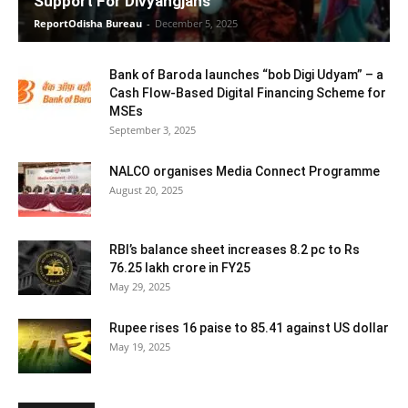
Support For Divyangjans
ReportOdisha Bureau
-
December 5, 2025
Bank of Baroda launches “bob Digi Udyam” – a
Cash Flow-Based Digital Financing Scheme for
MSEs
September 3, 2025
NALCO organises Media Connect Programme
August 20, 2025
RBI’s balance sheet increases 8.2 pc to Rs
76.25 lakh crore in FY25
May 29, 2025
Rupee rises 16 paise to 85.41 against US dollar
May 19, 2025