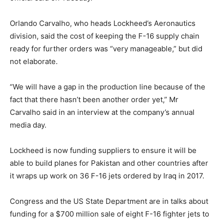
Orlando Carvalho, who heads Lockheed’s Aeronautics
division, said the cost of keeping the F-16 supply chain
ready for further orders was “very manageable,” but did
not elaborate.
“We will have a gap in the production line because of the
fact that there hasn’t been another order yet,” Mr
Carvalho said in an interview at the company’s annual
media day.
Lockheed is now funding suppliers to ensure it will be
able to build planes for Pakistan and other countries after
it wraps up work on 36 F-16 jets ordered by Iraq in 2017.
Congress and the US State Department are in talks about
funding for a $700 million sale of eight F-16 fighter jets to