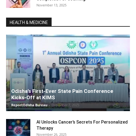
November 13, 2025
HEALTH & MEDICINE
Odisha’s First-Ever State Pain Conference
Kicks-Off at KIMS
ReportOdisha Bureau
-
December 7, 2025
AI Unlocks Cancer’s Secrets For Personalized
Therapy
November 26, 2025