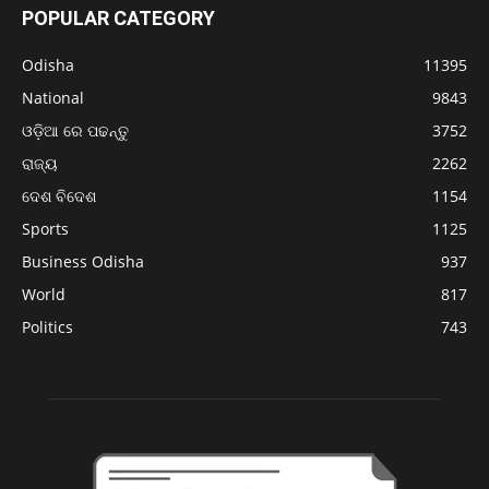
POPULAR CATEGORY
Odisha
11395
National
9843
ଓଡ଼ିଆ ରେ ପଢନ୍ତୁ
3752
ରାଜ୍ୟ
2262
ଦେଶ ବିଦେଶ
1154
Sports
1125
Business Odisha
937
World
817
Politics
743