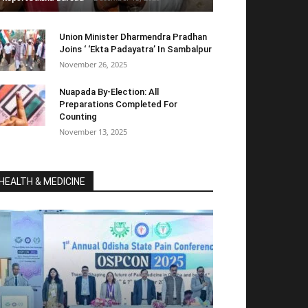
Union Minister Dharmendra Pradhan
Joins ‘ ‘Ekta Padayatra’ In Sambalpur
November 26, 2025
Nuapada By-Election: All
Preparations Completed For
Counting
November 13, 2025
HEALTH & MEDICINE