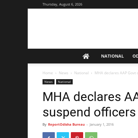
Thursday, August 6, 2026
NATIONAL
O
Home
News
National
MHA declares AAP Govt or
News
National
MHA declares AA
suspend officers 
By
ReportOdisha Bureau
-
January 1, 2016