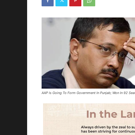
AAP Is Going To Form Government In Punjab; Won In 92 Sea