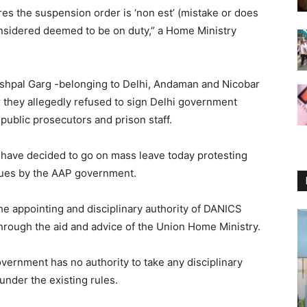
res the suspension order is ‘non est’ (mistake or does
onsidered deemed to be on duty,” a Home Ministry
shpal Garg -belonging to Delhi, Andaman and Nicobar
 they allegedly refused to sign Delhi government
 public prosecutors and prison staff.
s have decided to go on mass leave today protesting
agues by the AAP government.
e appointing and disciplinary authority of DANICS
 through the aid and advice of the Union Home Ministry.
vernment has no authority to take any disciplinary
under the existing rules.