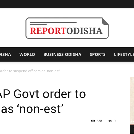
DISHA
WORLD
BUSINESS ODISHA
SPORTS
LIFESTYL
Report
der to suspend officers as ‘non-est’
P Govt order to
Odisha
as ‘non-est’
638
0