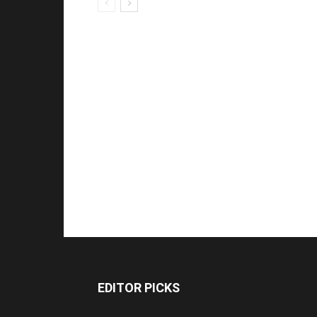
EDITOR PICKS