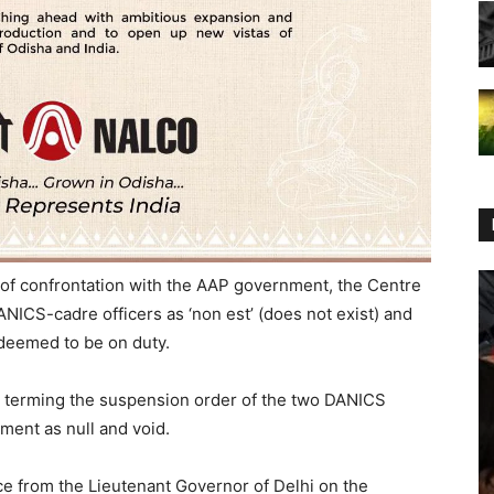
 of confrontation with the AAP government, the Centre
NICS-cadre officers as ‘non est’ (does not exist) and
 deemed to be on duty.
r terming the suspension order of the two DANICS
ment as null and void.
e from the Lieutenant Governor of Delhi on the