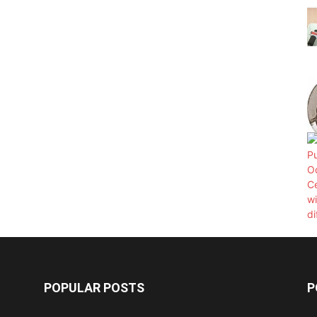
POPULAR POSTS
P