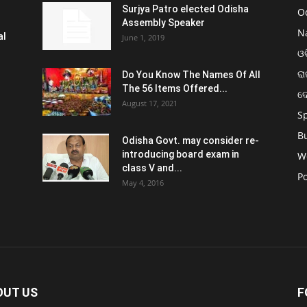
Surjya Patro elected Odisha
O
Assembly Speaker
N
al
June 1, 2019
ଓଡ
ରା
Do You Know The Names Of All
The 56 Items Offered...
ଦ
August 17, 2021
S
B
Odisha Govt. may consider re-
introducing board exam in
W
class V and...
Po
May 4, 2016
OUT US
F