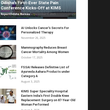
Odisha’s First-Ever State Pain
Conference Kicks-Off at KIMS
ReportOdisha Bureau
-
December 7, 2025
AI Unlocks Cancer’s Secrets For
Personalized Therapy
November 26, 2025
Mammography Reduces Breast
Cancer Mortality Among Women
October 17, 2025
FSSAI Releases Definitive List of
Ayurveda Aahara Products under
Category A
August 3, 2025
KIMS Super Speciality Hospital:
Eastern India’s First Double Knee
Replacement Surgery on 87-Year-Old
Woman Performed
August 3, 2025