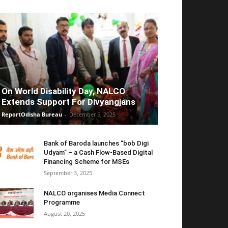
On World Disability Day, NALCO
Extends Support For Divyangjans
ReportOdisha Bureau
-
December 5, 2025
Bank of Baroda launches “bob Digi
Udyam” – a Cash Flow-Based Digital
Financing Scheme for MSEs
September 3, 2025
NALCO organises Media Connect
Programme
August 20, 2025