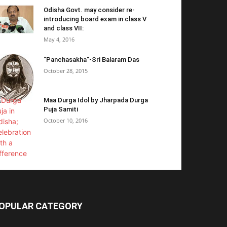
Odisha Govt. may consider re-
introducing board exam in class V
and class VII:
May 4, 2016
“Panchasakha”-Sri Balaram Das
October 28, 2015
Maa Durga Idol by Jharpada Durga
Puja Samiti
October 10, 2016
OPULAR CATEGORY