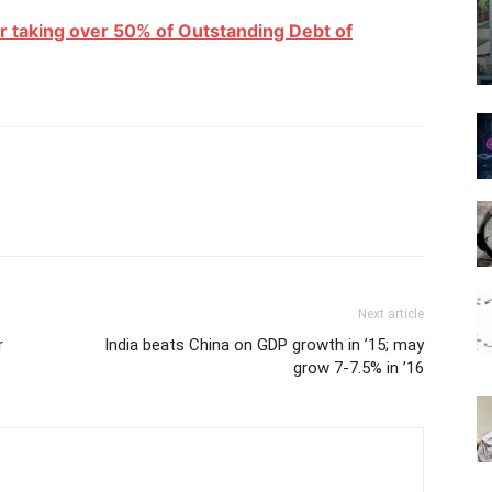
r taking over 50% of Outstanding Debt of
Next article
r
India beats China on GDP growth in ’15; may
grow 7-7.5% in ’16