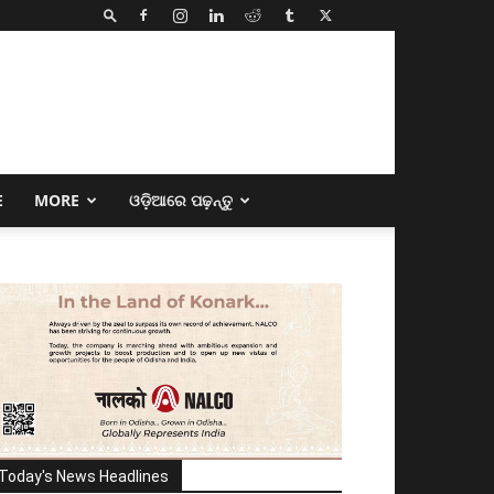
E
MORE
ଓଡ଼ିଆରେ ପଢ଼ନ୍ତୁ
Today's News Headlines