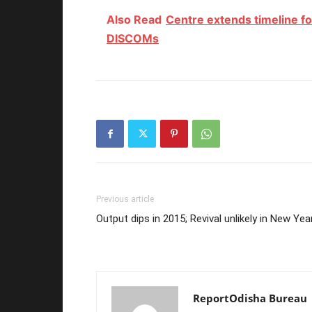
Also Read
Centre extends timeline fo
DISCOMs
Previous article
Output dips in 2015; Revival unlikely in New Yea
ReportOdisha Bureau