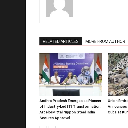
RELATED ARTICLES
MORE FROM AUTHOR
Andhra Pradesh Emerges as Pioneer
Union Envir
of Industry-Led ITI Transformation;
Announces 
ArcelorMittal Nippon Steel India
Cubs at Kun
Secures Approval