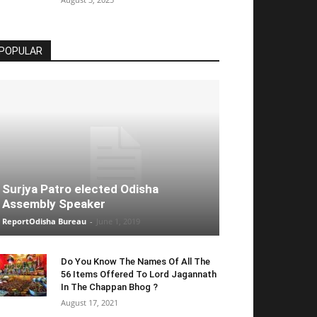
POPULAR
Surjya Patro elected Odisha
Assembly Speaker
ReportOdisha Bureau
-
June 1, 2019
Do You Know The Names Of All The
56 Items Offered To Lord Jagannath
In The Chappan Bhog ?
August 17, 2021