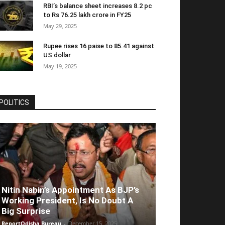
RBI’s balance sheet increases 8.2 pc
to Rs 76.25 lakh crore in FY25
May 29, 2025
Rupee rises 16 paise to 85.41 against
US dollar
May 19, 2025
POLITICS
Nitin Nabin’s Appointment As BJP’s
Working President, Is No Doubt A
Big Surprise
ReportOdisha Bureau
-
December 15, 2025