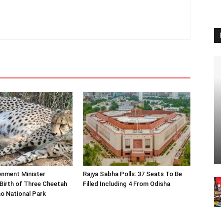
onment Minister
Rajya Sabha Polls: 37 Seats To Be
Birth of Three Cheetah
Filled Including 4 From Odisha
o National Park