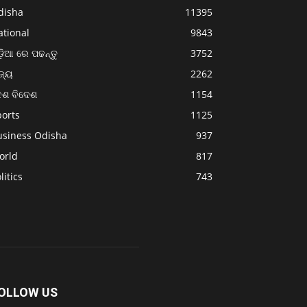
disha
11395
ational
9843
଼ିଆ ରେ ପଢନ୍ତୁ
3752
ଜ୍ୟ
2262
େଶ ବିଦେଶ
1154
ports
1125
usiness Odisha
937
orld
817
litics
743
OLLOW US