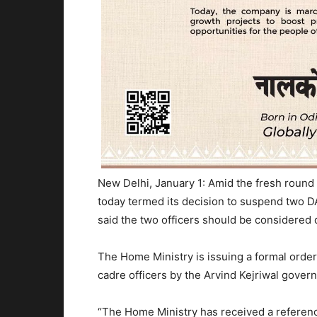
New Delhi, January 1: Amid the fresh round
today termed its decision to suspend two DA
said the two officers should be considered
The Home Ministry is issuing a formal orde
cadre officers by the Arvind Kejriwal govern
“The Home Ministry has received a referenc