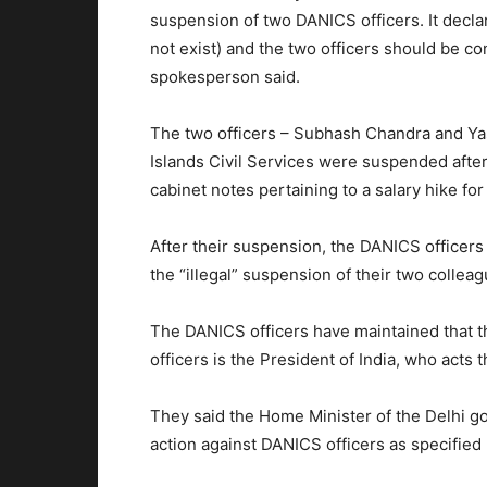
suspension of two DANICS officers. It decla
not exist) and the two officers should be c
spokesperson said.
The two officers – Subhash Chandra and Ya
Islands Civil Services were suspended after
cabinet notes pertaining to a salary hike for
After their suspension, the DANICS officer
the “illegal” suspension of their two colle
The DANICS officers have maintained that th
officers is the President of India, who acts
They said the Home Minister of the Delhi go
action against DANICS officers as specified 