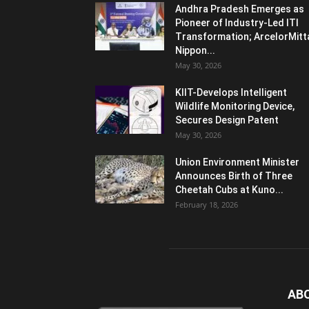
Andhra Pradesh Emerges as
Pioneer of Industry-Led ITI
Transformation; ArcelorMitt
Nippon...
May 30, 2026
KIIT-Develops Intelligent
Wildlife Monitoring Device,
Secures Design Patent
May 30, 2026
Union Environment Minister
Announces Birth of Three
Cheetah Cubs at Kuno...
February 18, 2026
AB