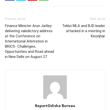
Previous article
Next article
Finance Minister Arun Jaitley
Tekloi MLA and BJD leader
delivering valedictory address
attacked in a meeting in
at the Conference on
Keonjhar
International Arbitration in
BRICS- Challenges,
Opportunities and Road ahead
in New Delhi on August 27
ReportOdisha Bureau