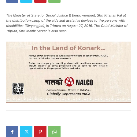
The Minister of State for Social Justice & Empowerment, Shri Krishan Pal at
the distribution camp of the aids and assistive devices to the persons with
disabilities (Divyangjan), in Tripura on August 27, 2016. The Chief Minister of
Tripura, Shri Manik Sarkar is also seen.