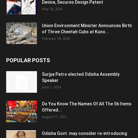
Device, Secures Design Patent
May 30, 2026
Union Environment Minister Announces Birth
of Three Cheetah Cubs at Kuno...
February 18, 2026
POPULAR POSTS
Surjya Patro elected Odisha Assembly
Speaker
June 1, 2019
Do You Know The Names Of All The 56 Items
Offered...
August 17, 2021
Odisha Govt. may consider re-introducing