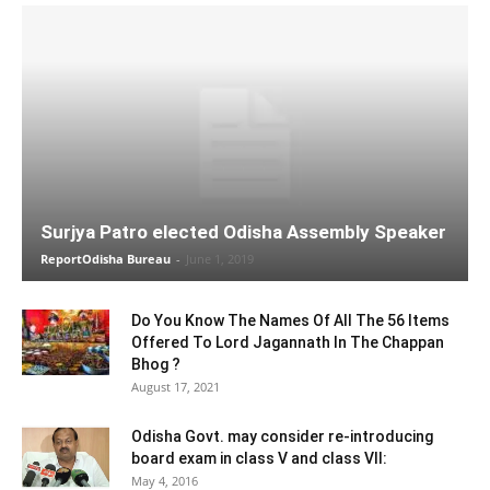
Surjya Patro elected Odisha Assembly Speaker
ReportOdisha Bureau
-
June 1, 2019
Do You Know The Names Of All The 56 Items
Offered To Lord Jagannath In The Chappan
Bhog ?
August 17, 2021
Odisha Govt. may consider re-introducing
board exam in class V and class VII:
May 4, 2016