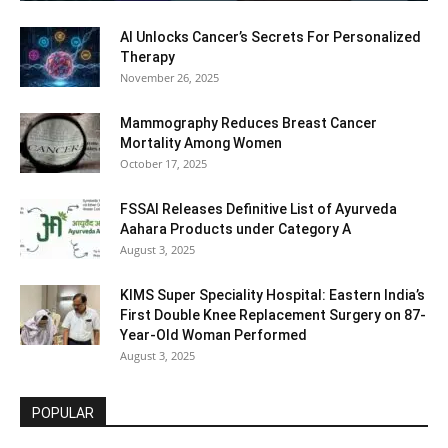
AI Unlocks Cancer’s Secrets For Personalized
Therapy
November 26, 2025
Mammography Reduces Breast Cancer
Mortality Among Women
October 17, 2025
FSSAI Releases Definitive List of Ayurveda
Aahara Products under Category A
August 3, 2025
KIMS Super Speciality Hospital: Eastern India’s
First Double Knee Replacement Surgery on 87-
Year-Old Woman Performed
August 3, 2025
POPULAR