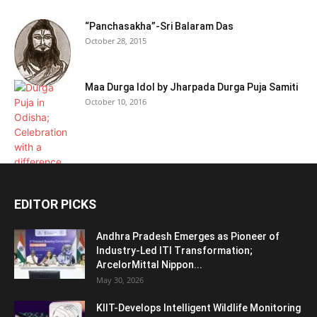
“Panchasakha”-Sri Balaram Das
October 28, 2015
Maa Durga Idol by Jharpada Durga Puja Samiti
October 10, 2016
EDITOR PICKS
Andhra Pradesh Emerges as Pioneer of
Industry-Led ITI Transformation;
ArcelorMittal Nippon...
May 30, 2026
KIIT-Develops Intelligent Wildlife Monitoring