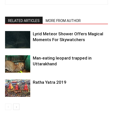
RELATED ARTICLES
MORE FROM AUTHOR
Lyrid Meteor Shower Offers Magical
Moments For Skywatchers
Man-eating leopard trapped in
Uttarakhand
Ratha Yatra 2019