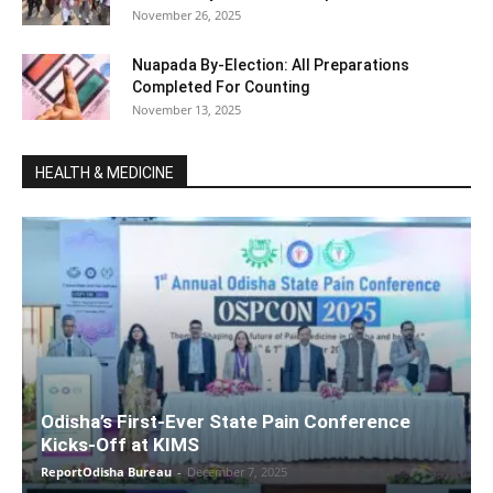
November 26, 2025
Nuapada By-Election: All Preparations
Completed For Counting
November 13, 2025
HEALTH & MEDICINE
Odisha’s First-Ever State Pain Conference
Kicks-Off at KIMS
ReportOdisha Bureau
-
December 7, 2025