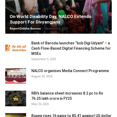
On World Disability Day, NALCO Extends
Support For Divyangjans
ReportOdisha Bureau
-
December 5, 2025
Bank of Baroda launches “bob Digi Udyam” – a
Cash Flow-Based Digital Financing Scheme for
MSEs
September 3, 2025
NALCO organises Media Connect Programme
August 20, 2025
RBI’s balance sheet increases 8.2 pc to Rs
76.25 lakh crore in FY25
May 29, 2025
Rupee rises 16 paise to 85.41 against US dollar