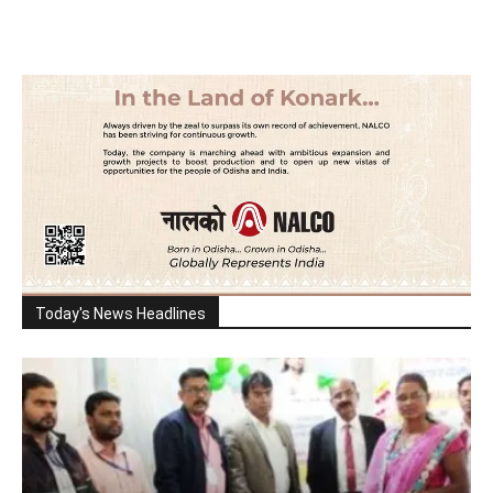
Today's News Headlines