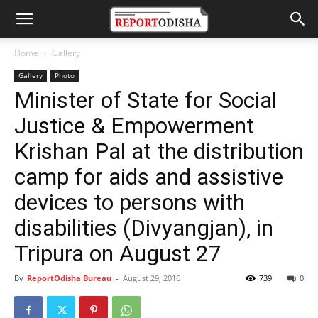
Home
Gallery
Gallery
Photo
Minister of State for Social
Justice & Empowerment
Krishan Pal at the distribution
camp for aids and assistive
devices to persons with
disabilities (Divyangjan), in
Tripura on August 27
By
ReportOdisha Bureau
-
August 29, 2016
739
0