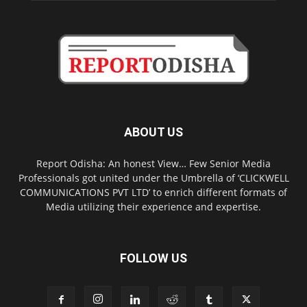
ABOUT US
Report Odisha: An honest View… Few Senior Media
Professionals got united under the Umbrella of ‘CLICKWELL
COMMUNICATIONS PVT LTD’ to enrich different formats of
Media utilizing their experience and expertise.
FOLLOW US