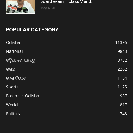
board exam in class V and...
May 4, 2016
POPULAR CATEGORY
Odisha
11395
National
9843
ଓଡ଼ିଆ ରେ ପଢନ୍ତୁ
3752
ରାଜ୍ୟ
2262
ଦେଶ ବିଦେଶ
1154
Sports
1125
Business Odisha
937
World
817
Politics
743