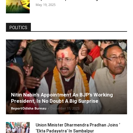
May 19, 2025
POLITICS
Nitin Nabin’s Appointment As BJP’s Working
President, Is No Doubt A Big Surprise
ReportOdisha Bureau
-
December 15, 2025
Union Minister Dharmendra Pradhan Joins ‘
‘Ekta Padayatra’ In Sambalpur