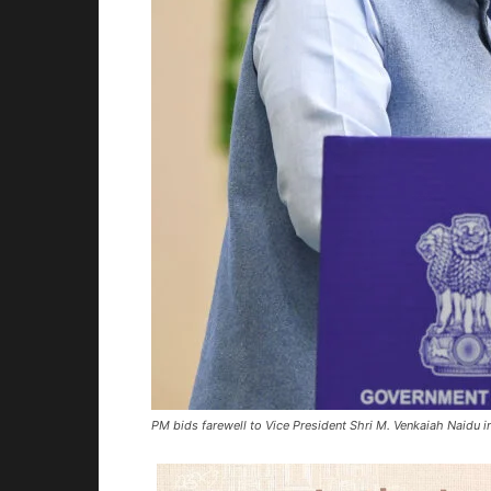
PM bids farewell to Vice President Shri M. Venkaiah Naidu 