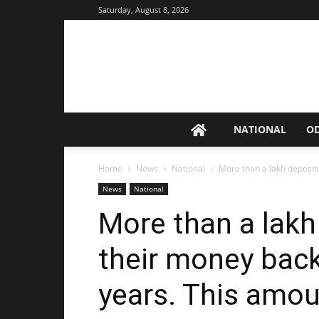
Saturday, August 8, 2026
NATIONAL
O
Home
News
National
More than a lakh deposito
News
National
More than a lakh
their money back
years. This amou