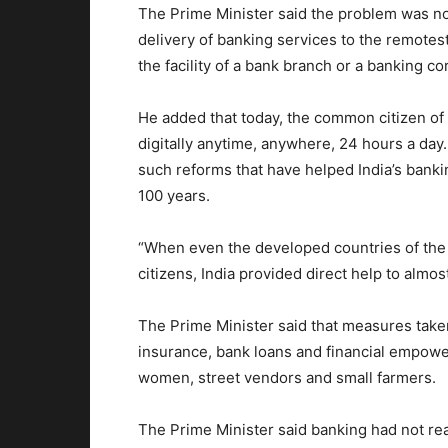
The Prime Minister said the problem was not
delivery of banking services to the remotest 
the facility of a bank branch or a banking c
He added that today, the common citizen of I
digitally anytime, anywhere, 24 hours a day
such reforms that have helped India’s banki
100 years.
“When even the developed countries of the w
citizens, India provided direct help to almos
The Prime Minister said that measures taken 
insurance, bank loans and financial empowe
women, street vendors and small farmers.
The Prime Minister said banking had not re