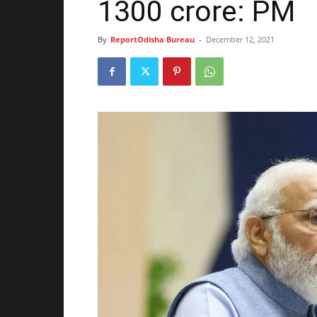
1300 crore: PM
By
ReportOdisha Bureau
-
December 12, 2021