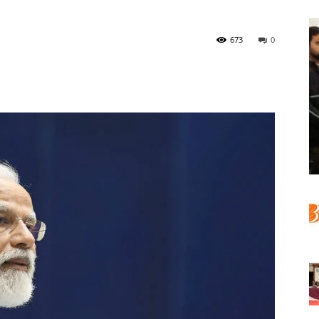
673
0