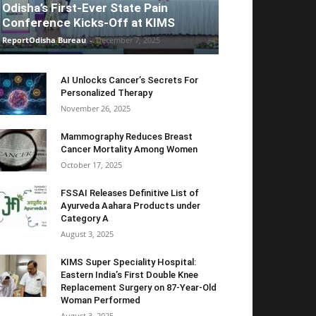
Odisha’s First-Ever State Pain
Conference Kicks-Off at KIMS
ReportOdisha Bureau
-
December 7, 2025
AI Unlocks Cancer’s Secrets For
Personalized Therapy
November 26, 2025
Mammography Reduces Breast
Cancer Mortality Among Women
October 17, 2025
FSSAI Releases Definitive List of
Ayurveda Aahara Products under
Category A
August 3, 2025
KIMS Super Speciality Hospital:
Eastern India’s First Double Knee
Replacement Surgery on 87-Year-Old
Woman Performed
August 3, 2025