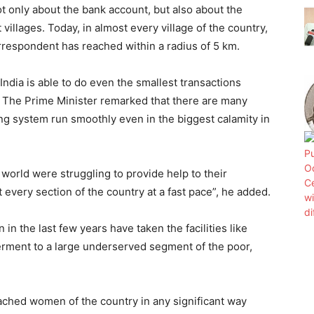
 only about the bank account, but also about the
villages. Today, in almost every village of the country,
orrespondent has reached within a radius of 5 km.
ndia is able to do even the smallest transactions
. The Prime Minister remarked that there are many
ng system run smoothly even in the biggest calamity in
orld were struggling to provide help to their
t every section of the country at a fast pace”, he added.
in the last few years have taken the facilities like
rment to a large underserved segment of the poor,
ached women of the country in any significant way