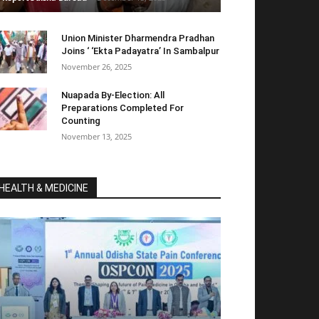
Union Minister Dharmendra Pradhan
Joins ‘ ‘Ekta Padayatra’ In Sambalpur
November 26, 2025
Nuapada By-Election: All
Preparations Completed For
Counting
November 13, 2025
HEALTH & MEDICINE