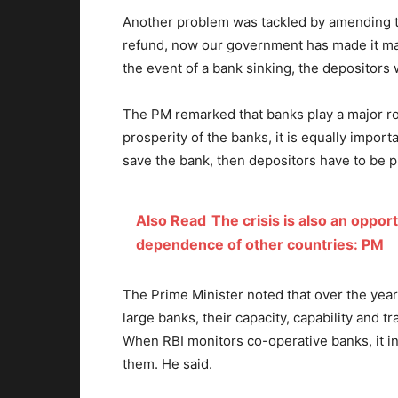
Another problem was tackled by amending the
refund, now our government has made it man
the event of a bank sinking, the depositors 
The PM remarked that banks play a major rol
prosperity of the banks, it is equally import
save the bank, then depositors have to be p
Also Read
The crisis is also an oppor
dependence of other countries: PM
The Prime Minister noted that over the yea
large banks, their capacity, capability and
When RBI monitors co-operative banks, it i
them. He said.