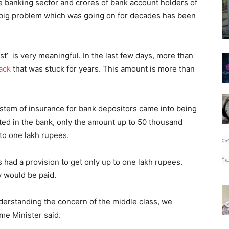
he banking sector and crores of bank account holders of
a big problem which was going on for decades has been
rst’ is very meaningful. In the last few days, more than
ack
that was stuck for years. This amount is more than
system of insurance for bank depositors came into being
ited in the bank, only the amount up to 50 thousand
to one lakh rupees.
s had a provision to get only up to one lakh rupees.
 would be paid.
derstanding the concern of the middle class, we
me Minister said.