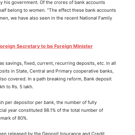
y by his government. Of the crores of bank accounts
alf belong to women. “The effect these bank accounts
n, we have also seen in the recent National Family
oreign Secretary to be Foreign Minister
 savings, fixed, current, recurring deposits, etc. in all
osits in State, Central and Primary cooperative banks,
also covered. In a path breaking reform, Bank deposit
h to Rs. 5 lakh.
kh per depositor per bank, the number of fully
ial year constituted 98.1% of the total number of
hmark of 80%.
been released by the Deposit Insurance and Credit