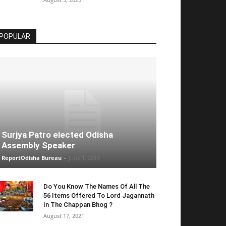
POPULAR
Surjya Patro elected Odisha
Assembly Speaker
ReportOdisha Bureau
-
June 1, 2019
Do You Know The Names Of All The
56 Items Offered To Lord Jagannath
In The Chappan Bhog ?
August 17, 2021