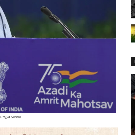
in Rajya Sabha