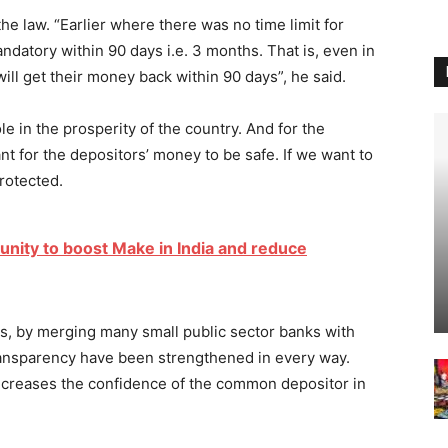
 law. “Earlier where there was no time limit for
datory within 90 days i.e. 3 months. That is, even in
will get their money back within 90 days”, he said.
e in the prosperity of the country. And for the
ant for the depositors’ money to be safe. If we want to
rotected.
tunity to boost Make in India and reduce
rs, by merging many small public sector banks with
 transparency have been strengthened in every way.
ncreases the confidence of the common depositor in