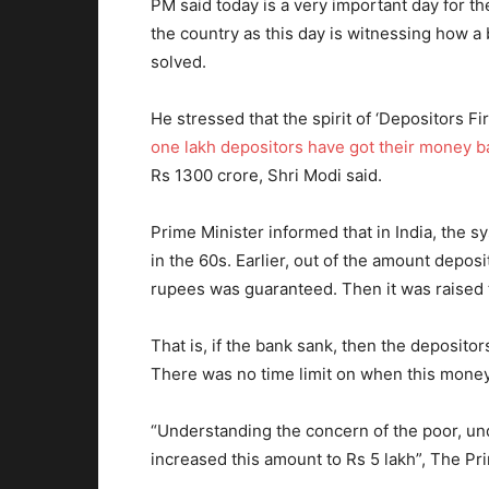
PM said today is a very important day for t
the country as this day is witnessing how 
solved.
He stressed that the spirit of ‘Depositors Fi
one lakh depositors have got their money b
Rs 1300 crore, Shri Modi said.
Prime Minister informed that in India, the 
in the 60s. Earlier, out of the amount depos
rupees was guaranteed. Then it was raised 
That is, if the bank sank, then the depositor
There was no time limit on when this money
“Understanding the concern of the poor, un
increased this amount to Rs 5 lakh”, The Pri