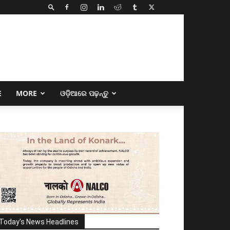
E
MORE
ଓଡ଼ିଆରେ ପଢ଼ନ୍ତୁ
Today's News Headlines