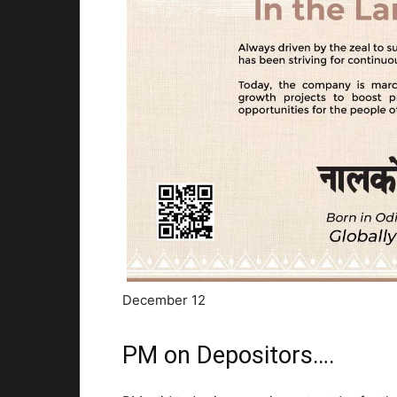
December 12
PM on Depositors….