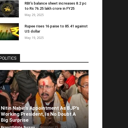
RBI’s balance sheet increases 8.2 pc
to Rs 76.25 lakh crore in FY25
May 29, 2025
Rupee rises 16 paise to 85.41 against
US dollar
May 19, 2025
POLITICS
Nitin Nabin’s Appointment As BJP’s
Working President, Is No Doubt A
Big Surprise
ReportOdisha Bureau
-
December 15, 2025