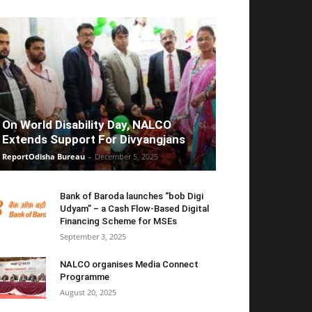
On World Disability Day, NALCO
Extends Support For Divyangjans
ReportOdisha Bureau
-
December 5, 2025
Bank of Baroda launches “bob Digi
Udyam” – a Cash Flow-Based Digital
Financing Scheme for MSEs
September 3, 2025
NALCO organises Media Connect
Programme
August 20, 2025