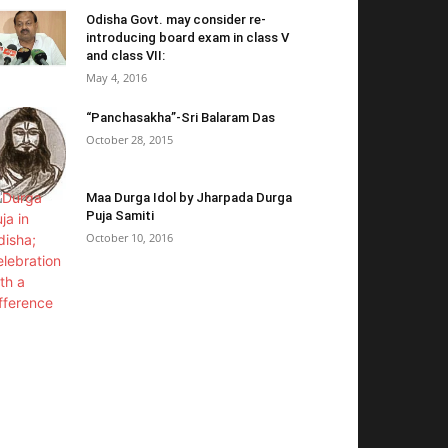
Odisha Govt. may consider re-
introducing board exam in class V
and class VII:
May 4, 2016
“Panchasakha”-Sri Balaram Das
October 28, 2015
Maa Durga Idol by Jharpada Durga
Puja Samiti
October 10, 2016