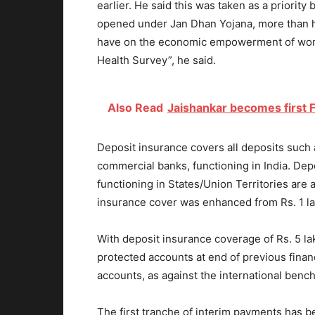
earlier. He said this was taken as a priorit
opened under Jan Dhan Yojana, more than h
have on the economic empowerment of wome
Health Survey”, he said.
Also Read
Jaishankar becomes first F
Deposit insurance covers all deposits such as
commercial banks, functioning in India. Dep
functioning in States/Union Territories are 
insurance cover was enhanced from Rs. 1 lak
With deposit insurance coverage of Rs. 5 la
protected accounts at end of previous financ
accounts, as against the international benc
The first tranche of interim payments has 