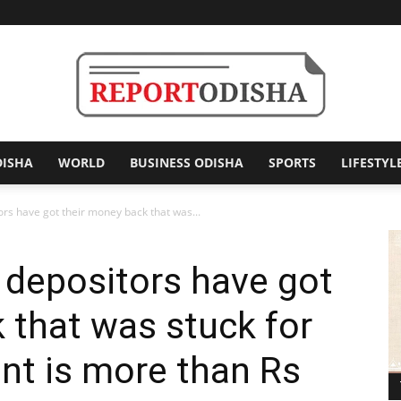
DISHA
WORLD
BUSINESS ODISHA
SPORTS
LIFESTYL
Report
rs have got their money back that was...
 depositors have got
Odisha
 that was stuck for
nt is more than Rs