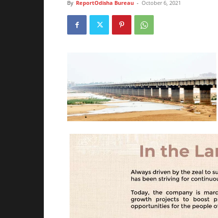
By
ReportOdisha Bureau
-
October 6, 2021