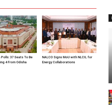
 Polls: 37 Seats To Be
NALCO Signs MoU with NLCIL for
ding 4 From Odisha
Energy Collaborations