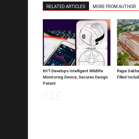
RELATED ARTICLES
MORE FROM AUTHOR
KIIT-Develops Intelligent Wildlife
Rajya Sabha
Monitoring Device, Secures Design
Filled Inclu
Patent