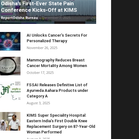
Odisha’s First-Ever State Pain
Conference Kicks-Off at KIMS
ReportOdisha Bureau
-
December 7, 2025
AI Unlocks Cancer’s Secrets For
Personalized Therapy
November 26, 2025
Mammography Reduces Breast
Cancer Mortality Among Women
October 17, 2025
FSSAI Releases Definitive List of
Ayurveda Aahara Products under
Category A
August 3, 2025
KIMS Super Speciality Hospital:
Eastern India’s First Double Knee
Replacement Surgery on 87-Year-Old
Woman Performed
August 3, 2025