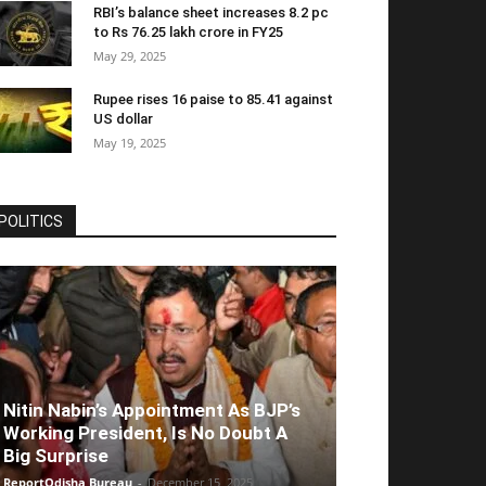
RBI’s balance sheet increases 8.2 pc
to Rs 76.25 lakh crore in FY25
May 29, 2025
Rupee rises 16 paise to 85.41 against
US dollar
May 19, 2025
POLITICS
Nitin Nabin’s Appointment As BJP’s
Working President, Is No Doubt A
Big Surprise
ReportOdisha Bureau
-
December 15, 2025