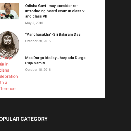
Odisha Govt. may consider re-
introducing board exam in class V
and class VII:
May 4, 2016
“Panchasakha”-Sri Balaram Das
October 28, 2015
Maa Durga Idol by Jharpada Durga
Puja Samiti
October 10, 2016
OPULAR CATEGORY