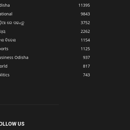
disha
11395
ational
9843
଼ିଆ ରେ ପଢନ୍ତୁ
3752
ଜ୍ୟ
2262
େଶ ବିଦେଶ
1154
ports
1125
usiness Odisha
937
orld
817
litics
743
OLLOW US