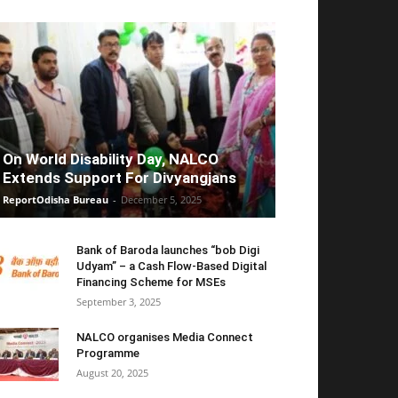
On World Disability Day, NALCO
Extends Support For Divyangjans
ReportOdisha Bureau
-
December 5, 2025
Bank of Baroda launches “bob Digi
Udyam” – a Cash Flow-Based Digital
Financing Scheme for MSEs
September 3, 2025
NALCO organises Media Connect
Programme
August 20, 2025