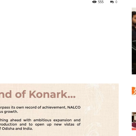
555
0