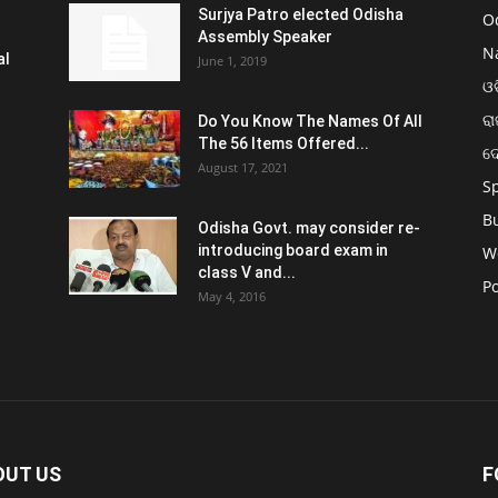
Surjya Patro elected Odisha
O
Assembly Speaker
N
al
June 1, 2019
ଓଡ
ରା
Do You Know The Names Of All
The 56 Items Offered...
ଦ
August 17, 2021
S
B
Odisha Govt. may consider re-
introducing board exam in
W
class V and...
Po
May 4, 2016
OUT US
F