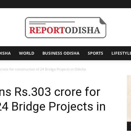
DISHA
WORLD
BUSINESS ODISHA
SPORTS
LIFESTYL
Report
ore for construction of 24 Bridge Projects in Odisha
s Rs.303 crore for
Odisha
4 Bridge Projects in