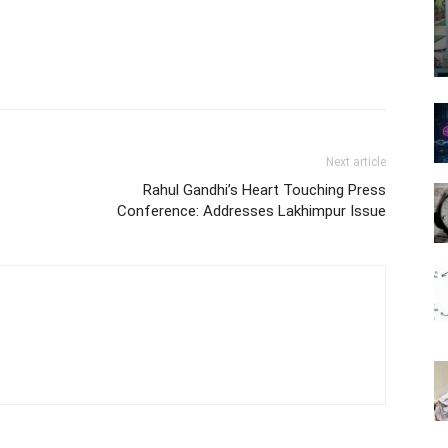
Next article
Rahul Gandhi’s Heart Touching Press
Conference: Addresses Lakhimpur Issue