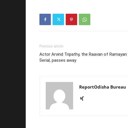
Previous article
Actor Arvind Tripathy, the Raavan of Ramayan
Serial, passes away
ReportOdisha Bureau