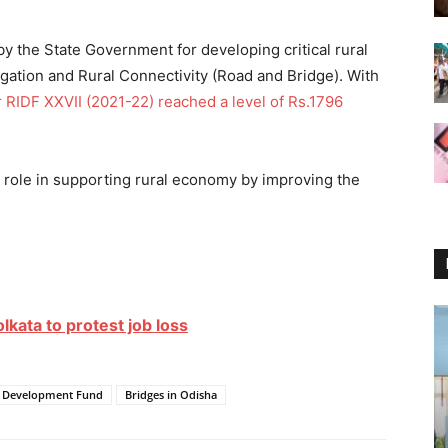
d by the State Government for developing critical rural
rigation and Rural Connectivity (Road and Bridge). With
 RIDF XXVII (2021-22) reached a level of Rs.1796
ey role in supporting rural economy by improving the
olkata to protest job loss
re Development Fund
Bridges in Odisha