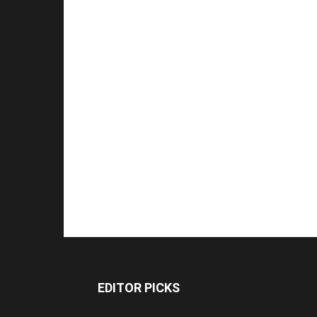
EDITOR PICKS