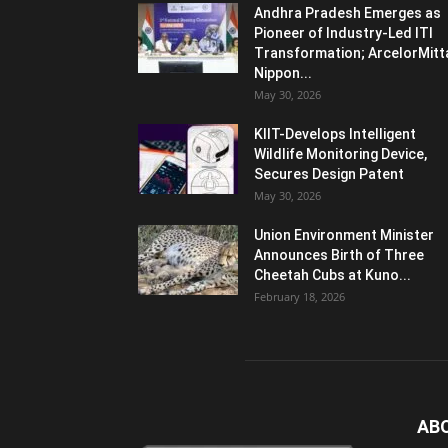
Andhra Pradesh Emerges as
Pioneer of Industry-Led ITI
Transformation; ArcelorMitt
Nippon...
May 30, 2026
KIIT-Develops Intelligent
Wildlife Monitoring Device,
Secures Design Patent
May 30, 2026
Union Environment Minister
Announces Birth of Three
Cheetah Cubs at Kuno...
February 18, 2026
AB