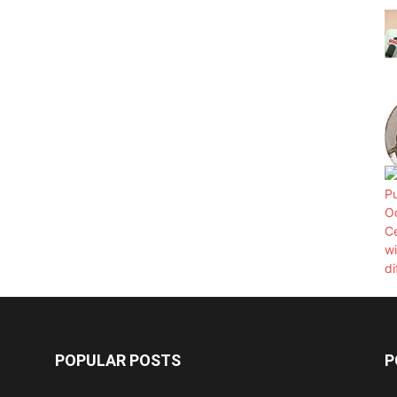
POPULAR POSTS
P