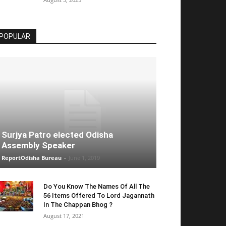
POPULAR
Surjya Patro elected Odisha
Assembly Speaker
ReportOdisha Bureau
-
June 1, 2019
Do You Know The Names Of All The
56 Items Offered To Lord Jagannath
In The Chappan Bhog ?
August 17, 2021