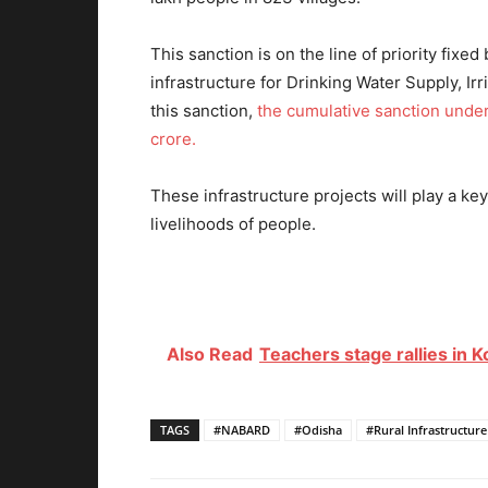
This sanction is on the line of priority fixe
infrastructure for Drinking Water Supply, Ir
this sanction,
the cumulative sanction under
crore.
These infrastructure projects will play a k
livelihoods of people.
Also Read
Teachers stage rallies in K
TAGS
#NABARD
#Odisha
#Rural Infrastructu