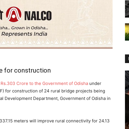
 for construction
f Rs.303 Crore to the Government of Odisha
under
) for construction of 24 rural bridge projects being
al Development Department, Government of Odisha in
37.15 meters will improve rural connectivity for 24.13