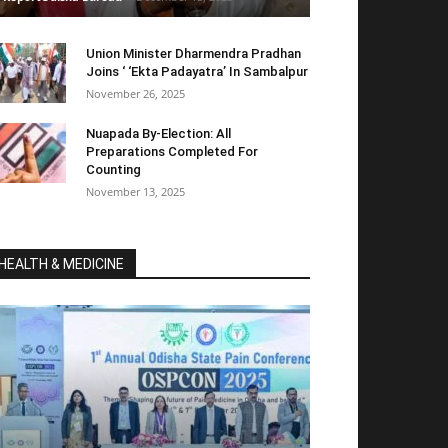
Union Minister Dharmendra Pradhan
Joins ‘ ‘Ekta Padayatra’ In Sambalpur
November 26, 2025
Nuapada By-Election: All
Preparations Completed For
Counting
November 13, 2025
HEALTH & MEDICINE