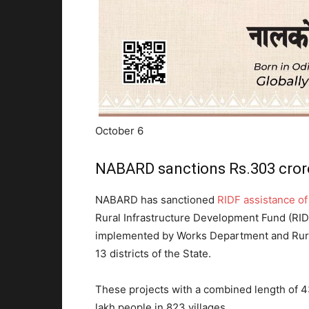
October 6
NABARD sanctions Rs.303 crore
NABARD has sanctioned
RIDF assistance o
Rural Infrastructure Development Fund (RIDF
implemented by Works Department and Rur
13 districts of the State.
These projects with a combined length of 43
lakh people in 823 villages.