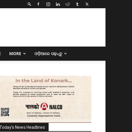
E
MORE
ଓଡ଼ିଆରେ ପଢ଼ନ୍ତୁ
Today's News Headlines