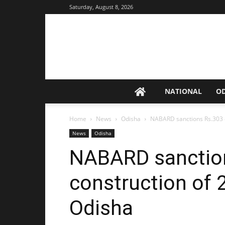
Saturday, August 8, 2026
NATIONAL
O
Home
News
Odisha
NABARD sanctions Rs.303 cr
News
Odisha
NABARD sanction
construction of 2
Odisha