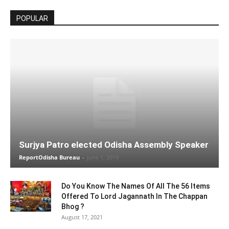
POPULAR
Surjya Patro elected Odisha Assembly Speaker
ReportOdisha Bureau
-
June 1, 2019
Do You Know The Names Of All The 56 Items
Offered To Lord Jagannath In The Chappan
Bhog ?
August 17, 2021