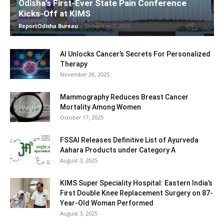
Odisha’s First-Ever State Pain Conference
Kicks-Off at KIMS
ReportOdisha Bureau
-
December 7, 2025
AI Unlocks Cancer’s Secrets For Personalized
Therapy
November 26, 2025
Mammography Reduces Breast Cancer
Mortality Among Women
October 17, 2025
FSSAI Releases Definitive List of Ayurveda
Aahara Products under Category A
August 3, 2025
KIMS Super Speciality Hospital: Eastern India’s
First Double Knee Replacement Surgery on 87-
Year-Old Woman Performed
August 3, 2025