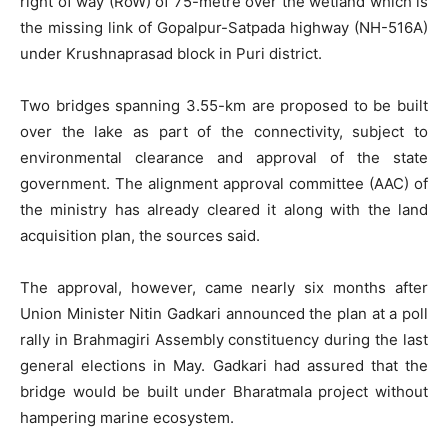
right of way (RoW) of 75-metre over the wetland which is
the missing link of Gopalpur-Satpada highway (NH-516A)
under Krushnaprasad block in Puri district.
Two bridges spanning 3.55-km are proposed to be built
over the lake as part of the connectivity, subject to
environmental clearance and approval of the state
government. The alignment approval committee (AAC) of
the ministry has already cleared it along with the land
acquisition plan, the sources said.
The approval, however, came nearly six months after
Union Minister Nitin Gadkari announced the plan at a poll
rally in Brahmagiri Assembly constituency during the last
general elections in May. Gadkari had assured that the
bridge would be built under Bharatmala project without
hampering marine ecosystem.