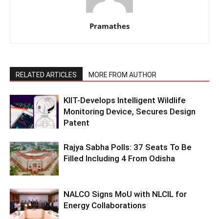
Pramathes
RELATED ARTICLES
MORE FROM AUTHOR
KIIT-Develops Intelligent Wildlife
Monitoring Device, Secures Design
Patent
Rajya Sabha Polls: 37 Seats To Be
Filled Including 4 From Odisha
NALCO Signs MoU with NLCIL for
Energy Collaborations