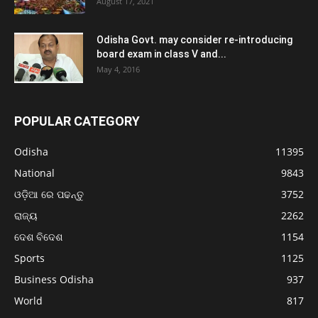
August 17, 2021
Odisha Govt. may consider re-introducing
board exam in class V and...
May 4, 2016
POPULAR CATEGORY
Odisha
11395
National
9843
ଓଡ଼ିଆ ରେ ପଢନ୍ତୁ
3752
ରାଜ୍ୟ
2262
ଦେଶ ବିଦେଶ
1154
Sports
1125
Business Odisha
937
World
817