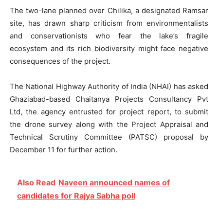
The two-lane planned over Chilika, a designated Ramsar
site, has drawn sharp criticism from environmentalists
and conservationists who fear the lake’s fragile
ecosystem and its rich biodiversity might face negative
consequences of the project.
The National Highway Authority of India (NHAI) has asked
Ghaziabad-based Chaitanya Projects Consultancy Pvt
Ltd, the agency entrusted for project report, to submit
the drone survey along with the Project Appraisal and
Technical Scrutiny Committee (PATSC) proposal by
December 11 for further action.
Also Read
Naveen announced names of
candidates for Rajya Sabha poll