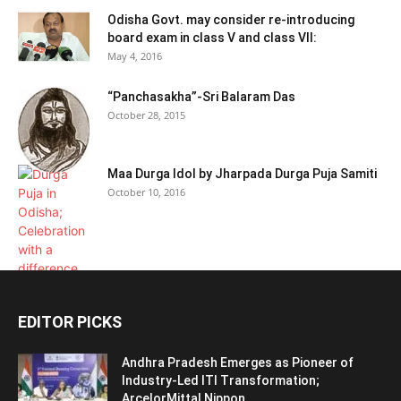
Odisha Govt. may consider re-introducing
board exam in class V and class VII:
May 4, 2016
“Panchasakha”-Sri Balaram Das
October 28, 2015
Maa Durga Idol by Jharpada Durga Puja Samiti
October 10, 2016
EDITOR PICKS
Andhra Pradesh Emerges as Pioneer of
Industry-Led ITI Transformation;
ArcelorMittal Nippon...