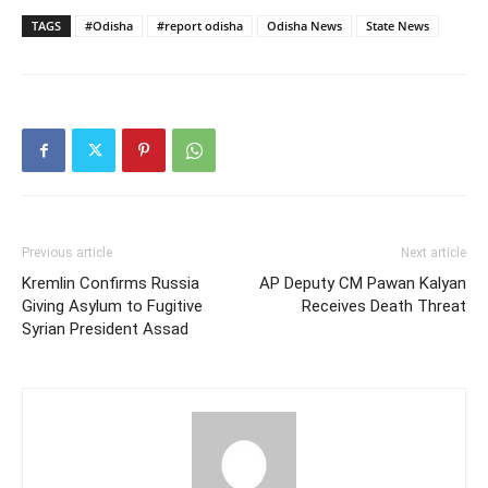
TAGS
#Odisha
#report odisha
Odisha News
State News
Previous article
Next article
Kremlin Confirms Russia
AP Deputy CM Pawan Kalyan
Giving Asylum to Fugitive
Receives Death Threat
Syrian President Assad