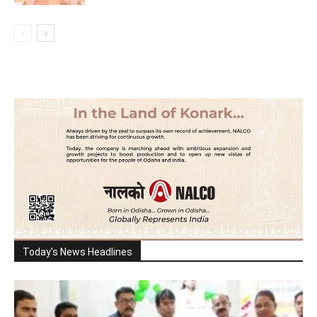
Today's News Headlines