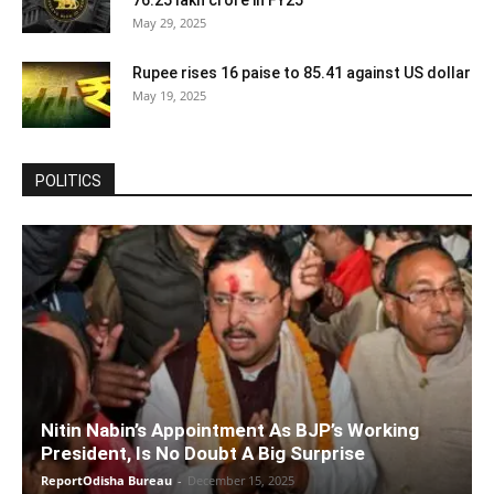
76.25 lakh crore in FY25
May 29, 2025
Rupee rises 16 paise to 85.41 against US dollar
May 19, 2025
POLITICS
Nitin Nabin’s Appointment As BJP’s Working
President, Is No Doubt A Big Surprise
ReportOdisha Bureau
-
December 15, 2025