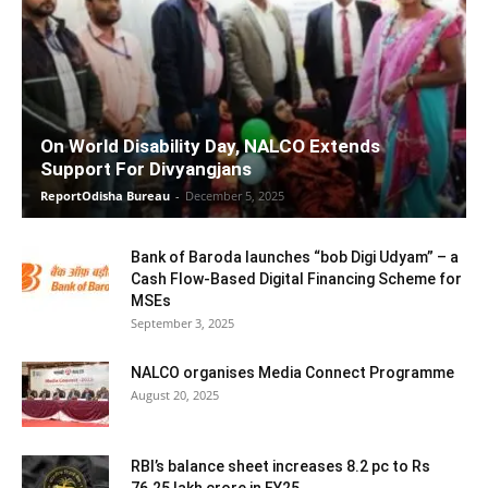
On World Disability Day, NALCO Extends
Support For Divyangjans
ReportOdisha Bureau
-
December 5, 2025
Bank of Baroda launches “bob Digi Udyam” – a
Cash Flow-Based Digital Financing Scheme for
MSEs
September 3, 2025
NALCO organises Media Connect Programme
August 20, 2025
RBI’s balance sheet increases 8.2 pc to Rs