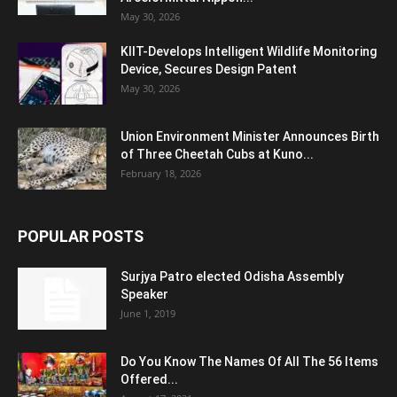
May 30, 2026
KIIT-Develops Intelligent Wildlife Monitoring
Device, Secures Design Patent
May 30, 2026
Union Environment Minister Announces Birth
of Three Cheetah Cubs at Kuno...
February 18, 2026
POPULAR POSTS
Surjya Patro elected Odisha Assembly
Speaker
June 1, 2019
Do You Know The Names Of All The 56 Items
Offered...