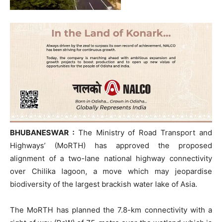
BHUBANESWAR :
The Ministry of Road Transport and
Highways’ (MoRTH) has approved the proposed
alignment of a two-lane national highway connectivity
over Chilika lagoon, a move which may jeopardise
biodiversity of the largest brackish water lake of Asia.
The MoRTH has planned the 7.8-km connectivity with a