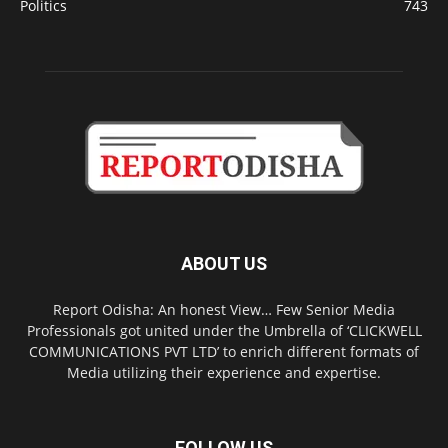
Politics
743
ABOUT US
Report Odisha: An honest View… Few Senior Media
Professionals got united under the Umbrella of ‘CLICKWELL
COMMUNICATIONS PVT LTD’ to enrich different formats of
Media utilizing their experience and expertise.
FOLLOW US