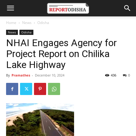
Home
News
Odisha
News
Odisha
NHAI Engages Agency for
Project Report on Chilika
Lake Highway
By
Pramathes
-
December 10, 2024
436
0