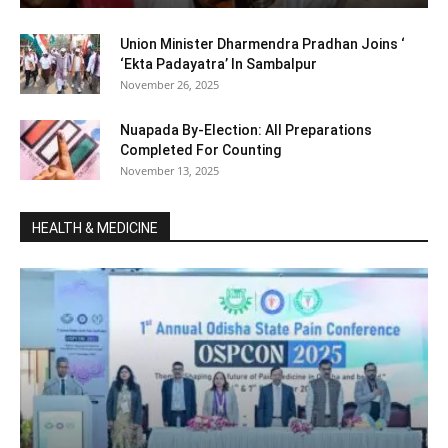
Union Minister Dharmendra Pradhan Joins ‘
‘Ekta Padayatra’ In Sambalpur
November 26, 2025
Nuapada By-Election: All Preparations
Completed For Counting
November 13, 2025
HEALTH & MEDICINE