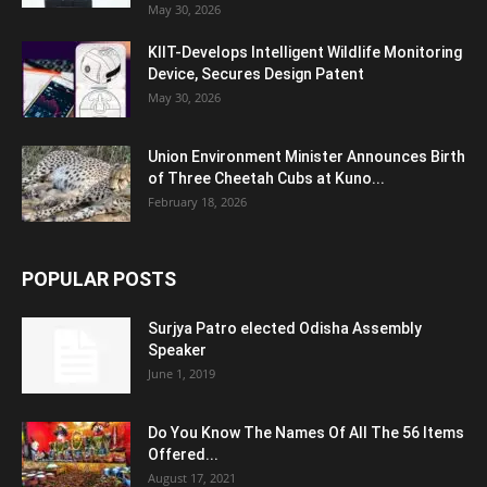
May 30, 2026
KIIT-Develops Intelligent Wildlife Monitoring
Device, Secures Design Patent
May 30, 2026
Union Environment Minister Announces Birth
of Three Cheetah Cubs at Kuno...
February 18, 2026
POPULAR POSTS
Surjya Patro elected Odisha Assembly
Speaker
June 1, 2019
Do You Know The Names Of All The 56 Items
Offered...
August 17, 2021