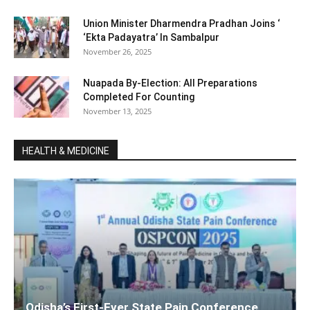
Union Minister Dharmendra Pradhan Joins ‘
‘Ekta Padayatra’ In Sambalpur
November 26, 2025
Nuapada By-Election: All Preparations
Completed For Counting
November 13, 2025
HEALTH & MEDICINE
Odisha’s First-Ever State Pain Conference