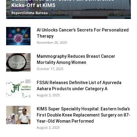
Kicks-Off at KIMS
ReportOdisha Bureau
-
December 7, 2025
AI Unlocks Cancer’s Secrets For Personalized
Therapy
November 26, 2025
Mammography Reduces Breast Cancer
Mortality Among Women
October 17, 2025
FSSAI Releases Definitive List of Ayurveda
Aahara Products under Category A
August 3, 2025
KIMS Super Speciality Hospital: Eastern India’s
First Double Knee Replacement Surgery on 87-
Year-Old Woman Performed
August 3, 2025