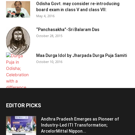
Odisha Govt. may consider re-introducing
board exam in class V and class VII:
May 4, 2016
“Panchasakha”-Sri Balaram Das
October 28, 2015
Maa Durga Idol by Jharpada Durga Puja Samiti
October 10, 2016
EDITOR PICKS
Andhra Pradesh Emerges as Pioneer of
Industry-Led ITI Transformation;
ArcelorMittal Nippon...