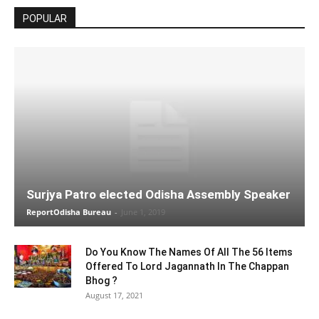
POPULAR
Surjya Patro elected Odisha Assembly Speaker
ReportOdisha Bureau
-
June 1, 2019
Do You Know The Names Of All The 56 Items
Offered To Lord Jagannath In The Chappan
Bhog ?
August 17, 2021