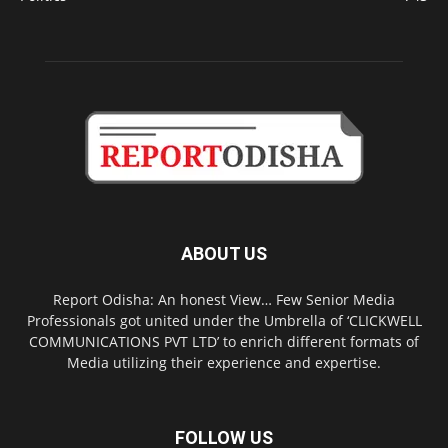
ABOUT US
Report Odisha: An honest View… Few Senior Media
Professionals got united under the Umbrella of ‘CLICKWELL
COMMUNICATIONS PVT LTD’ to enrich different formats of
Media utilizing their experience and expertise.
FOLLOW US