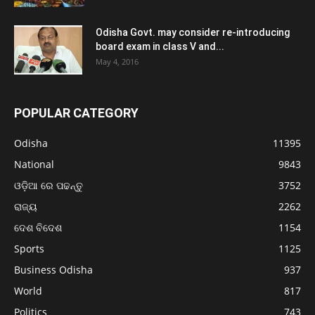
Odisha Govt. may consider re-introducing
board exam in class V and...
May 4, 2016
POPULAR CATEGORY
Odisha
11395
National
9843
ଓଡ଼ିଆ ରେ ପଢନ୍ତୁ
3752
ରାଜ୍ୟ
2262
ଦେଶ ବିଦେଶ
1154
Sports
1125
Business Odisha
937
World
817
Politics
743