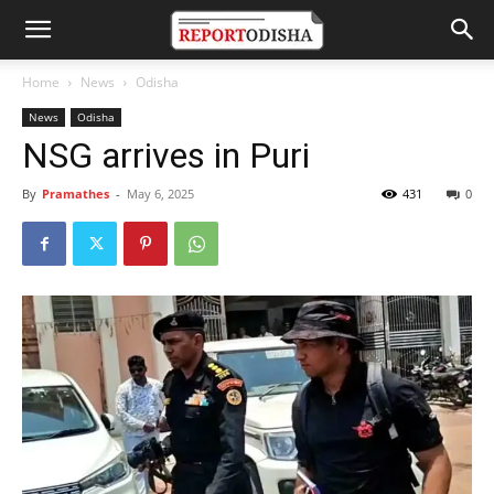
Home
News
Odisha
News
Odisha
NSG arrives in Puri
By
Pramathes
-
May 6, 2025
431
0