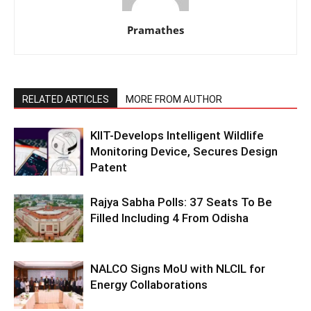
Pramathes
RELATED ARTICLES
MORE FROM AUTHOR
KIIT-Develops Intelligent Wildlife
Monitoring Device, Secures Design
Patent
Rajya Sabha Polls: 37 Seats To Be
Filled Including 4 From Odisha
NALCO Signs MoU with NLCIL for
Energy Collaborations