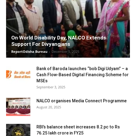
On World Disability Day, NALCO Extends
Support For Divyangjans
ReportOdisha Bureau
-
December 5, 2025
Bank of Baroda launches “bob Digi Udyam” – a
Cash Flow-Based Digital Financing Scheme for
MSEs
September 3, 2025
NALCO organises Media Connect Programme
August 20, 2025
RBI’s balance sheet increases 8.2 pc to Rs
76.25 lakh crore in FY25