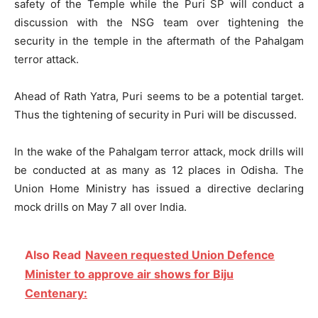
safety of the Temple while the Puri SP will conduct a
discussion with the NSG team over tightening the
security in the temple in the aftermath of the Pahalgam
terror attack.
Ahead of Rath Yatra, Puri seems to be a potential target.
Thus the tightening of security in Puri will be discussed.
In the wake of the Pahalgam terror attack, mock drills will
be conducted at as many as 12 places in Odisha. The
Union Home Ministry has issued a directive declaring
mock drills on May 7 all over India.
Also Read
Naveen requested Union Defence
Minister to approve air shows for Biju
Centenary: