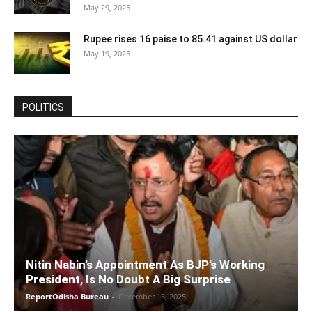
May 29, 2025
Rupee rises 16 paise to 85.41 against US dollar
May 19, 2025
POLITICS
Nitin Nabin’s Appointment As BJP’s Working
President, Is No Doubt A Big Surprise
ReportOdisha Bureau
-
December 15, 2025