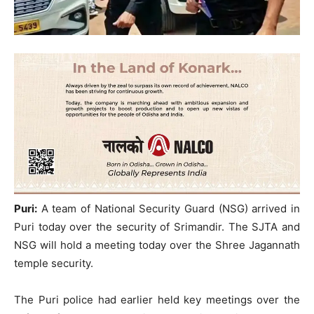
Puri:
A team of National Security Guard (NSG) arrived in
Puri today over the security of Srimandir. The SJTA and
NSG will hold a meeting today over the Shree Jagannath
temple security.
The Puri police had earlier held key meetings over the