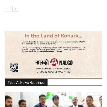
Today's News Headlines