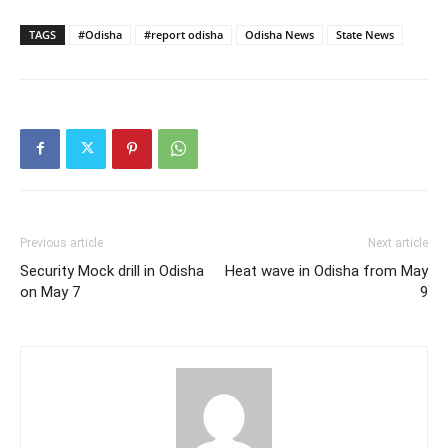
TAGS
#Odisha
#report odisha
Odisha News
State News
Previous article
Next article
Security Mock drill in Odisha
Heat wave in Odisha from May
on May 7
9