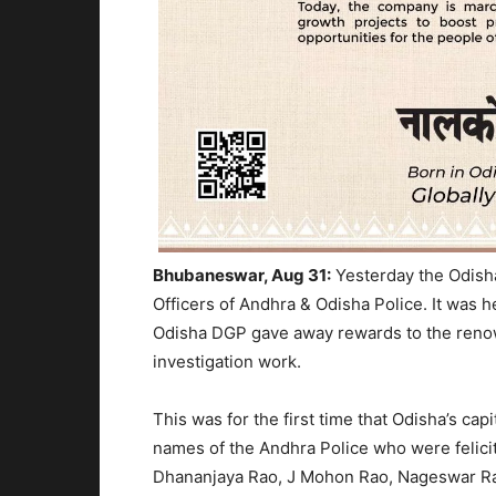
Bhubaneswar, Aug 31:
Yesterday the Odisha
Officers of Andhra & Odisha Police. It was h
Odisha DGP gave away rewards to the renowne
investigation work.
This was for the first time that Odisha’s capi
names of the Andhra Police who were felici
Dhananjaya Rao, J Mohon Rao, Nageswar Rao