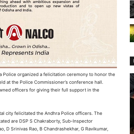
 Police organized a felicitation ceremony to honor the
eld at the Police Commissioner’s conference hall.
d officers for giving their full support in the
tal city felicitated the Andhra Police officers. The
tated are DSP S Chakraborty, Sub-Inspector
, D Srinivas Rao, B Chandrashekhar, G Ravikumar,