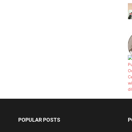
POPULAR POSTS
P