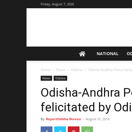
Friday, August 7, 2026
NATIONAL
O
Home
News
Odisha
Odisha-Andhra Police being
News
Odisha
Odisha-Andhra P
felicitated by O
By
ReportOdisha Bureau
-
August 31, 2016