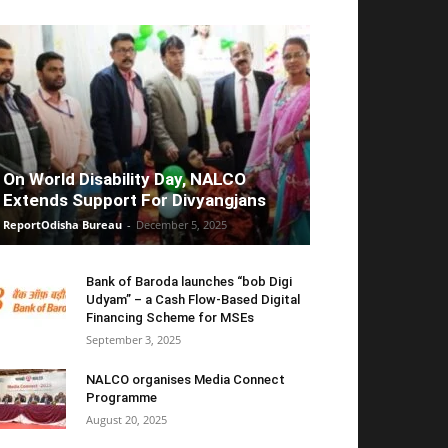
On World Disability Day, NALCO
Extends Support For Divyangjans
ReportOdisha Bureau
-
December 5, 2025
Bank of Baroda launches “bob Digi
Udyam” – a Cash Flow-Based Digital
Financing Scheme for MSEs
September 3, 2025
NALCO organises Media Connect
Programme
August 20, 2025