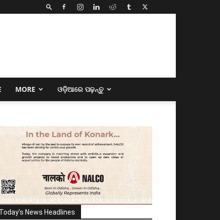
E
MORE
ଓଡ଼ିଆରେ ପଢ଼ନ୍ତୁ
Today's News Headlines