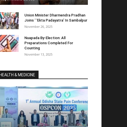
Union Minister Dharmendra Pradhan
Joins ‘ ‘Ekta Padayatra’ In Sambalpur
November 26, 2025
Nuapada By-Election: All
Preparations Completed For
Counting
November 13, 2025
HEALTH & MEDICINE