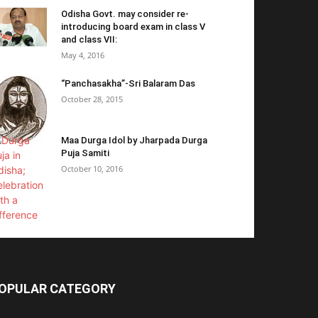
Odisha Govt. may consider re-
introducing board exam in class V
and class VII:
May 4, 2016
“Panchasakha”-Sri Balaram Das
October 28, 2015
Maa Durga Idol by Jharpada Durga
Puja Samiti
October 10, 2016
OPULAR CATEGORY