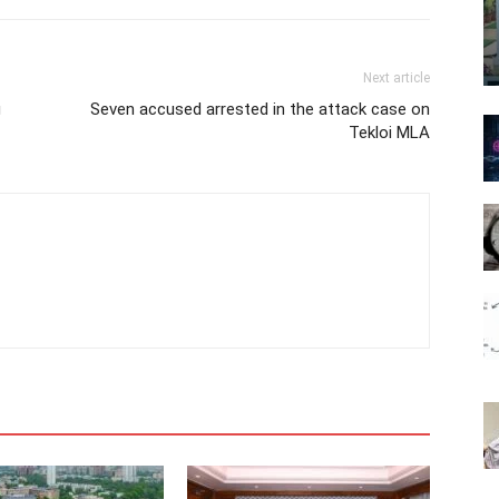
Next article
g
Seven accused arrested in the attack case on
Tekloi MLA