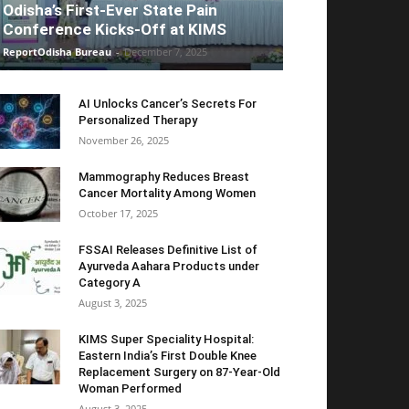
Odisha’s First-Ever State Pain
Conference Kicks-Off at KIMS
ReportOdisha Bureau
-
December 7, 2025
AI Unlocks Cancer’s Secrets For
Personalized Therapy
November 26, 2025
Mammography Reduces Breast
Cancer Mortality Among Women
October 17, 2025
FSSAI Releases Definitive List of
Ayurveda Aahara Products under
Category A
August 3, 2025
KIMS Super Speciality Hospital:
Eastern India’s First Double Knee
Replacement Surgery on 87-Year-Old
Woman Performed
August 3, 2025