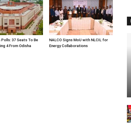
 Polls: 37 Seats To Be
NALCO Signs MoU with NLCIL for
ding 4 From Odisha
Energy Collaborations