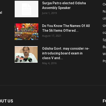
Surjya Patro elected Odisha
O
Assembly Speaker
N
al
June 1, 2019
ଓଡ
ରା
Do You Know The Names Of All
The 56 Items Offered...
ଦ
August 17, 2021
S
B
Odisha Govt. may consider re-
introducing board exam in
W
class V and...
Po
May 4, 2016
OUT US
F