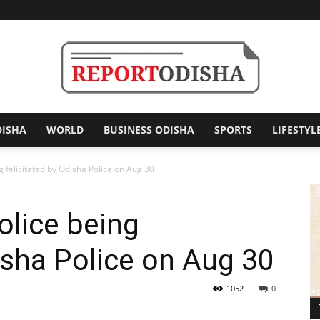
DISHA
WORLD
BUSINESS ODISHA
SPORTS
LIFESTYL
Report
 felicitated by Odisha Police on Aug 30
olice being
Odisha
disha Police on Aug 30
1052
0