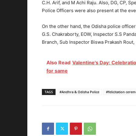
C.H. Arif, and M Achi Raju. Also, DG, CP, 
Police Officers were also present at the eve
On the other hand, the Odisha police offic
G.S. Chakraborty, EOW, Inspector S.S Panda 
Branch,
Sub Inspector Biswa Prakash Rout
,
Also Read
Valentine's Day: Celebratio
for same
TAGS
#Andhra & Odisha Police
#felicitation cere