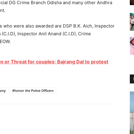
Special DG Crime Branch Odisha and many other Andhra
nt.
ers who were also awarded are DSP B.K. Aich, Inspector
(C.I.D), Inspector Anil Anand (C.I.D), Crime
 EOW.
n or Threat for couples; Bajrang Dal to protest
mony
#honor the Police Officers