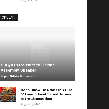
POPULAR
Surjya Patro elected Odisha
Assembly Speaker
ReportOdisha Bureau
-
June 1, 2019
Do You Know The Names Of All The
56 Items Offered To Lord Jagannath
In The Chappan Bhog ?
August 17, 2021