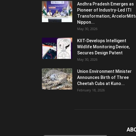
Andhra Pradesh Emerges as
Pioneer of Industry-Led ITI
Transformation; ArcelorMitt
Nippon...
May 30, 2026
KIIT-Develops Intelligent
Wildlife Monitoring Device,
Secures Design Patent
May 30, 2026
Union Environment Minister
Announces Birth of Three
Cheetah Cubs at Kuno...
February 18, 2026
AB