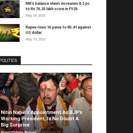
RBI’s balance sheet increases 8.2 pc
to Rs 76.25 lakh crore in FY25
May 29, 2025
Rupee rises 16 paise to 85.41 against
US dollar
May 19, 2025
POLITICS
Nitin Nabin’s Appointment As BJP’s
Working President, Is No Doubt A
Big Surprise
ReportOdisha Bureau
-
December 15, 2025