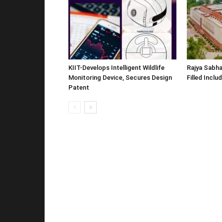
KIIT-Develops Intelligent Wildlife
Rajya Sabha
Monitoring Device, Secures Design
Filled Inclu
Patent