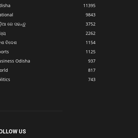
disha
11395
ational
9843
଼ିଆ ରେ ପଢନ୍ତୁ
3752
ଜ୍ୟ
2262
େଶ ବିଦେଶ
1154
ports
1125
usiness Odisha
937
orld
817
litics
743
OLLOW US