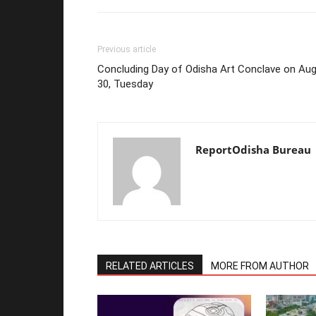
Previous article
Concluding Day of Odisha Art Conclave on Au
30, Tuesday
ReportOdisha Bureau
RELATED ARTICLES
MORE FROM AUTHOR