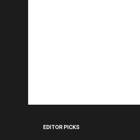
EDITOR PICKS