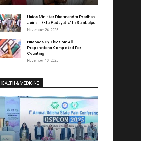
Union Minister Dharmendra Pradhan
Joins ‘ ‘Ekta Padayatra’ In Sambalpur
November 26, 2025
Nuapada By-Election: All
Preparations Completed For
Counting
November 13, 2025
HEALTH & MEDICINE