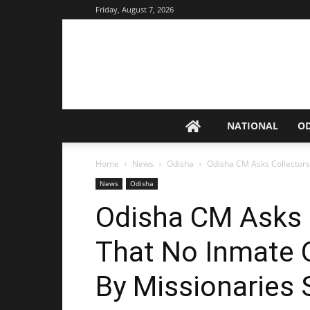
Friday, August 7, 2026
NATIONAL
O
Home
News
Odisha
Odisha CM Asks Collectors
News
Odisha
Odisha CM Asks 
That No Inmate 
By Missionaries 