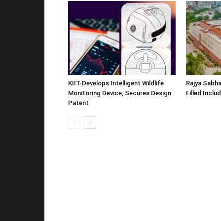
KIIT-Develops Intelligent Wildlife
Rajya Sabha
Monitoring Device, Secures Design
Filled Inclu
Patent