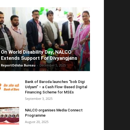
On World Disability Day, NALCO
Extends Support For Divyangjans
ReportOdisha Bureau
-
December 5, 2025
Bank of Baroda launches “bob Digi
Udyam” – a Cash Flow-Based Digital
Financing Scheme for MSEs
September 3, 2025
NALCO organises Media Connect
Programme
August 20, 2025