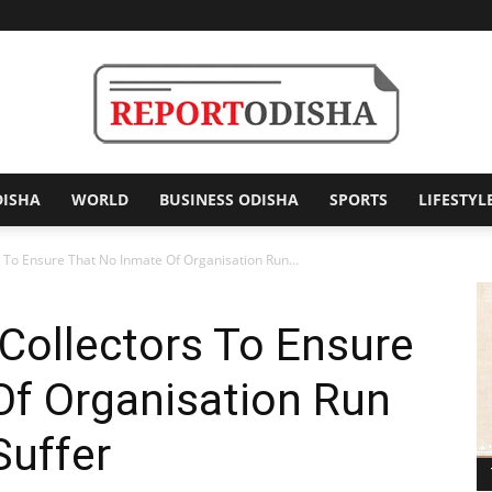
DISHA
WORLD
BUSINESS ODISHA
SPORTS
LIFESTYL
Report
 To Ensure That No Inmate Of Organisation Run...
Collectors To Ensure
Odisha
Of Organisation Run
Suffer