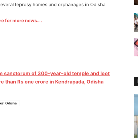
 several leprosy homes and orphanages in Odisha.
ere for more news….
m sanctorum of 300-year-old temple and loot
re than Rs one crore in Kendrapada, Odisha
es' Odisha