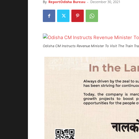
By
ReportOdisha Bureau
-
December 30, 2021
Odisha CM Instructs Revenue Minister To Visit The Train Tr