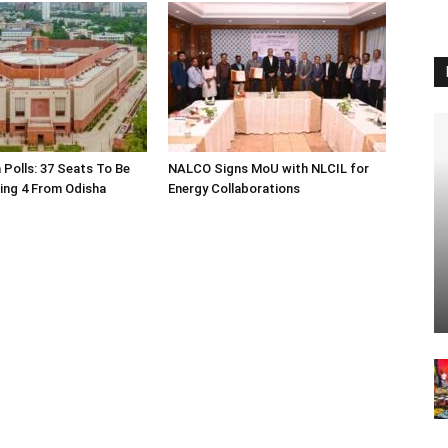
 Polls: 37 Seats To Be
NALCO Signs MoU with NLCIL for
ding 4 From Odisha
Energy Collaborations