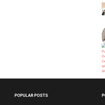
POPULAR POSTS
P