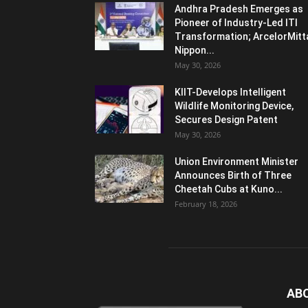
Andhra Pradesh Emerges as
Pioneer of Industry-Led ITI
Transformation; ArcelorMitt
Nippon...
May 30, 2026
KIIT-Develops Intelligent
Wildlife Monitoring Device,
Secures Design Patent
May 30, 2026
Union Environment Minister
Announces Birth of Three
Cheetah Cubs at Kuno...
February 18, 2026
AB