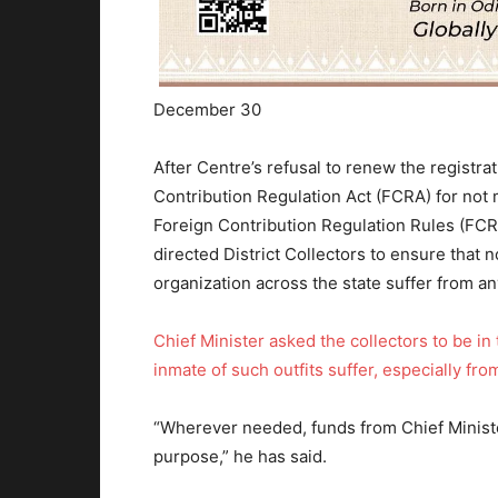
December 30
After Centre’s refusal to renew the registra
Contribution Regulation Act (FCRA) for not 
Foreign Contribution Regulation Rules (FCR
directed District Collectors to ensure that 
organization across the state suffer from an
Chief Minister asked the collectors to be in
inmate of such outfits suffer, especially fr
“Wherever needed, funds from Chief Minister
purpose,” he has said.