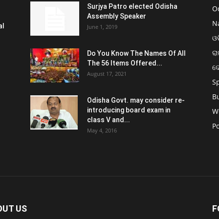
Surjya Patro elected Odisha
O
Assembly Speaker
N
al
June 1, 2019
ଓଡ
ରା
Do You Know The Names Of All
The 56 Items Offered...
ଦ
August 17, 2021
S
B
Odisha Govt. may consider re-
introducing board exam in
W
class V and...
Po
May 4, 2016
OUT US
F