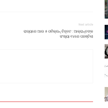
Next article
ରାଜ୍ୟରେ ଆଉ ୫ ଓମିକ୍ରନ୍ ଚିହ୍ନଟ : ଆକ୍ରାନ୍ତଙ୍କ
ସଂଖ୍ୟା ୧୪ରେ ପହଞ୍ଚିଲା