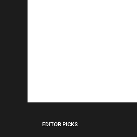
EDITOR PICKS