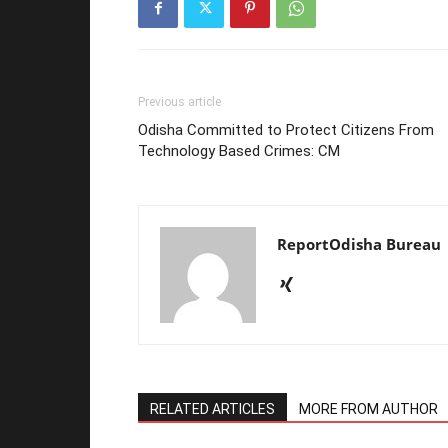
Previous article
Odisha Committed to Protect Citizens From
Technology Based Crimes: CM
ReportOdisha Bureau
RELATED ARTICLES
MORE FROM AUTHOR