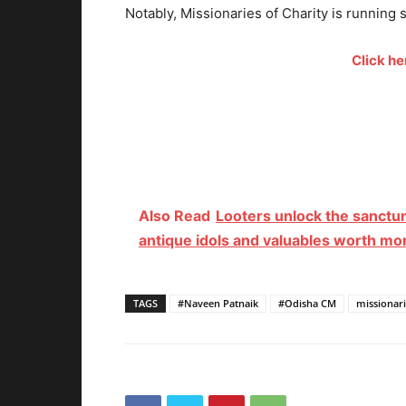
Notably, Missionaries of Charity is running
Click h
Also Read
Looters unlock the sanctu
antique idols and valuables worth mo
TAGS
#Naveen Patnaik
#Odisha CM
missionari