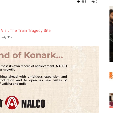
485
0
agedy Site