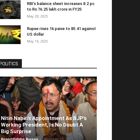
RBI’s balance sheet increases 8.2 pc
to Rs 76.25 lakh crore in FY25
May 29, 2025
Rupee rises 16 paise to 85.41 against
US dollar
May 19, 2025
POLITICS
Nitin Nabin’s Appointment As BJP’s
Working President, Is No Doubt A
Big Surprise
ReportOdisha Bureau
-
December 15, 2025