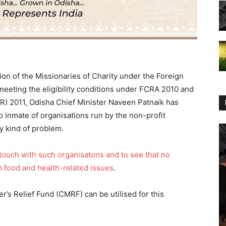
tion of the Missionaries of Charity under the Foreign
meeting the eligibility conditions under FCRA 2010 and
R) 2011, Odisha Chief Minister Naveen Patnaik has
no inmate of organisations run by the non-profit
y kind of problem.
 touch with such organisatons and to see that no
om food and health-related issues
.
’s Relief Fund (CMRF) can be utilised for this