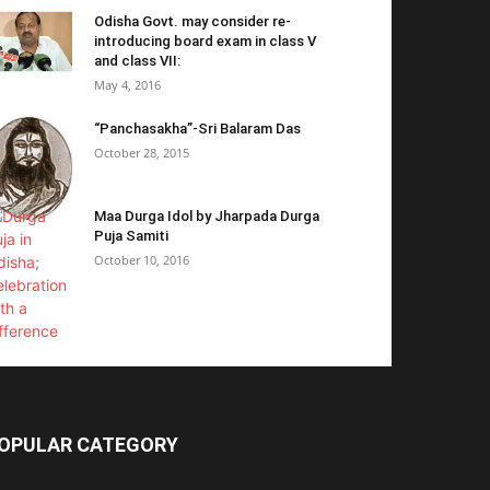
Odisha Govt. may consider re-
introducing board exam in class V
and class VII:
May 4, 2016
“Panchasakha”-Sri Balaram Das
October 28, 2015
Maa Durga Idol by Jharpada Durga
Puja Samiti
October 10, 2016
OPULAR CATEGORY