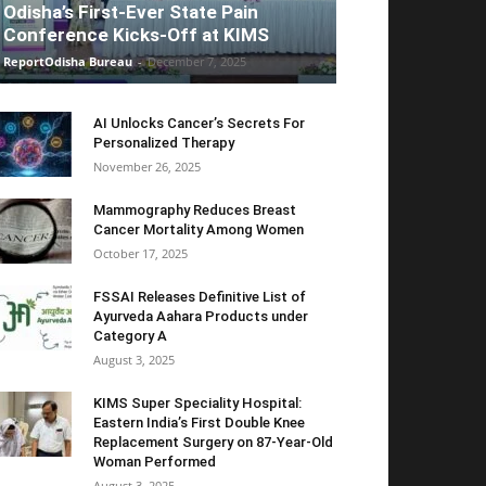
Odisha’s First-Ever State Pain
Conference Kicks-Off at KIMS
ReportOdisha Bureau
-
December 7, 2025
AI Unlocks Cancer’s Secrets For
Personalized Therapy
November 26, 2025
Mammography Reduces Breast
Cancer Mortality Among Women
October 17, 2025
FSSAI Releases Definitive List of
Ayurveda Aahara Products under
Category A
August 3, 2025
KIMS Super Speciality Hospital:
Eastern India’s First Double Knee
Replacement Surgery on 87-Year-Old
Woman Performed
August 3, 2025