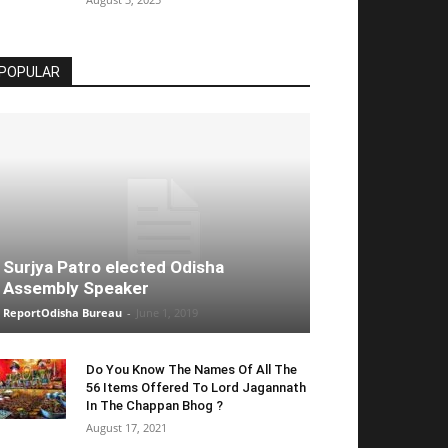
POPULAR
Surjya Patro elected Odisha
Assembly Speaker
ReportOdisha Bureau
-
June 1, 2019
Do You Know The Names Of All The
56 Items Offered To Lord Jagannath
In The Chappan Bhog ?
August 17, 2021