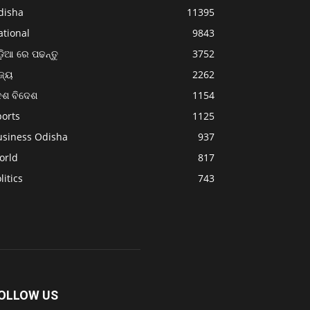
disha
11395
ational
9843
଼ିଆ ରେ ପଢନ୍ତୁ
3752
ଜ୍ୟ
2262
େଶ ବିଦେଶ
1154
ports
1125
usiness Odisha
937
orld
817
litics
743
OLLOW US