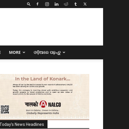
E
MORE
ଓଡ଼ିଆରେ ପଢ଼ନ୍ତୁ
Today's News Headlines