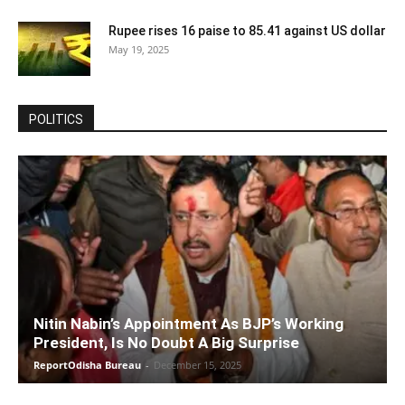
Rupee rises 16 paise to 85.41 against US dollar
May 19, 2025
POLITICS
Nitin Nabin’s Appointment As BJP’s Working
President, Is No Doubt A Big Surprise
ReportOdisha Bureau
-
December 15, 2025