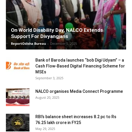
On World Disability Day, NALCO Extends
Support For Divyangjans
ReportOdisha Bureau
-
December 5, 2025
Bank of Baroda launches “bob Digi Udyam” – a
Cash Flow-Based Digital Financing Scheme for
MSEs
September 3, 2025
NALCO organises Media Connect Programme
August 20, 2025
RBI’s balance sheet increases 8.2 pc to Rs
76.25 lakh crore in FY25
May 29, 2025