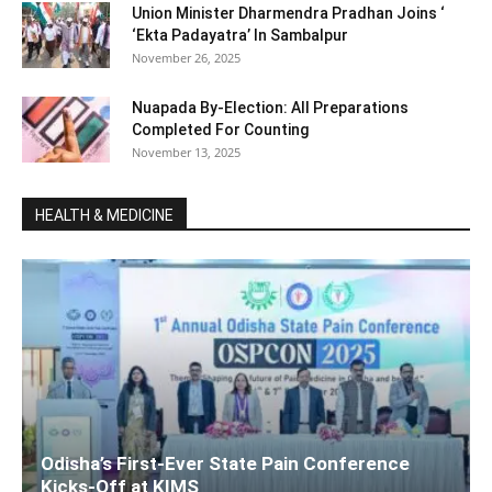
Union Minister Dharmendra Pradhan Joins ‘
‘Ekta Padayatra’ In Sambalpur
November 26, 2025
Nuapada By-Election: All Preparations
Completed For Counting
November 13, 2025
HEALTH & MEDICINE
Odisha’s First-Ever State Pain Conference
Kicks-Off at KIMS