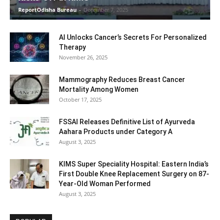
ReportOdisha Bureau
-
December 7, 2025
AI Unlocks Cancer’s Secrets For Personalized
Therapy
November 26, 2025
Mammography Reduces Breast Cancer
Mortality Among Women
October 17, 2025
FSSAI Releases Definitive List of Ayurveda
Aahara Products under Category A
August 3, 2025
KIMS Super Speciality Hospital: Eastern India’s
First Double Knee Replacement Surgery on 87-
Year-Old Woman Performed
August 3, 2025