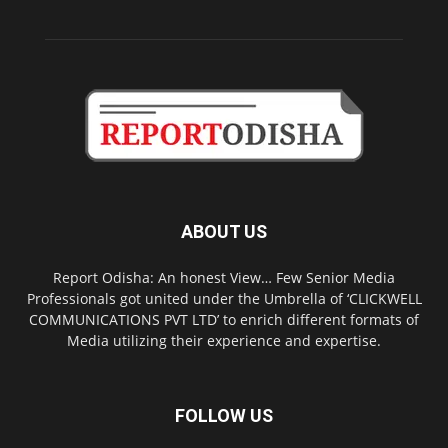
ABOUT US
Report Odisha: An honest View… Few Senior Media
Professionals got united under the Umbrella of ‘CLICKWELL
COMMUNICATIONS PVT LTD’ to enrich different formats of
Media utilizing their experience and expertise.
FOLLOW US