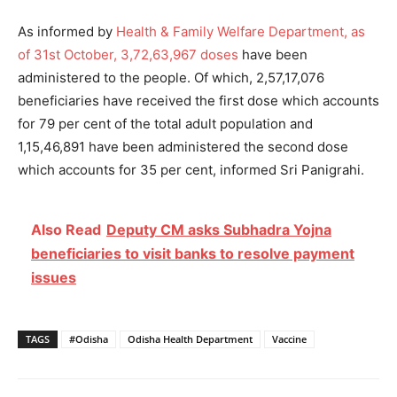
As informed by
Health & Family Welfare Department, as
of 31st October, 3,72,63,967 doses
have been
administered to the people. Of which, 2,57,17,076
beneficiaries have received the first dose which accounts
for 79 per cent of the total adult population and
1,15,46,891 have been administered the second dose
which accounts for 35 per cent, informed Sri Panigrahi.
Also Read
Deputy CM asks Subhadra Yojna
beneficiaries to visit banks to resolve payment
issues
TAGS
#Odisha
Odisha Health Department
Vaccine