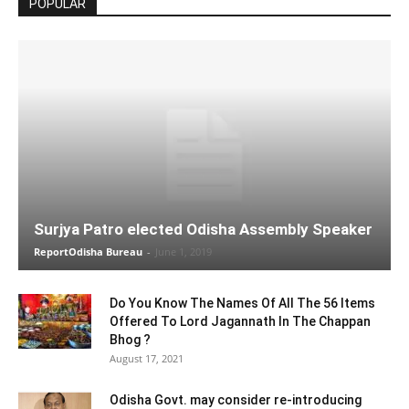
POPULAR
Surjya Patro elected Odisha Assembly Speaker
ReportOdisha Bureau
-
June 1, 2019
Do You Know The Names Of All The 56 Items
Offered To Lord Jagannath In The Chappan
Bhog ?
August 17, 2021
Odisha Govt. may consider re-introducing