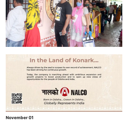
November 01