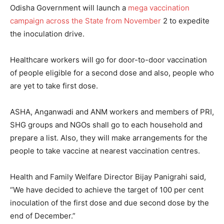
Odisha Government will launch a
mega vaccination
campaign across the State from November
2 to expedite
the inoculation drive.
Healthcare workers will go for door-to-door vaccination
of people eligible for a second dose and also, people who
are yet to take first dose.
ASHA, Anganwadi and ANM workers and members of PRI,
SHG groups and NGOs shall go to each household and
prepare a list. Also, they will make arrangements for the
people to take vaccine at nearest vaccination centres.
Health and Family Welfare Director Bijay Panigrahi said,
“We have decided to achieve the target of 100 per cent
inoculation of the first dose and due second dose by the
end of December.”