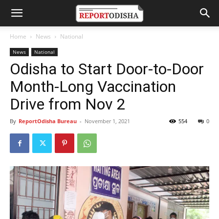
Home
News
National
News
National
Odisha to Start Door-to-Door
Month-Long Vaccination
Drive from Nov 2
By
ReportOdisha Bureau
-
November 1, 2021
554
0