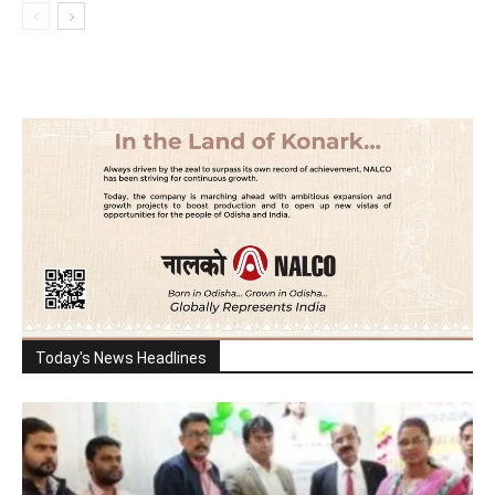
Today's News Headlines