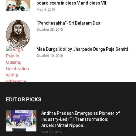
board exam in class V and class VII:
May 4, 2016
“Panchasakha”-Sri Balaram Das
October 28, 2015
Maa Durga Idol by Jharpada Durga Puja Samiti
October 10, 2016
EDITOR PICKS
Andhra Pradesh Emerges as Pioneer of
Industry-Led ITI Transformation;
ArcelorMittal Nippon...
May 30, 2026