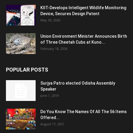
KIIT-Develops Intelligent Wildlife Monitoring
Device, Secures Design Patent
May 30, 2026
Union Environment Minister Announces Birth
of Three Cheetah Cubs at Kuno...
February 18, 2026
POPULAR POSTS
Surjya Patro elected Odisha Assembly
Speaker
June 1, 2019
Do You Know The Names Of All The 56 Items
Offered...
August 17, 2021