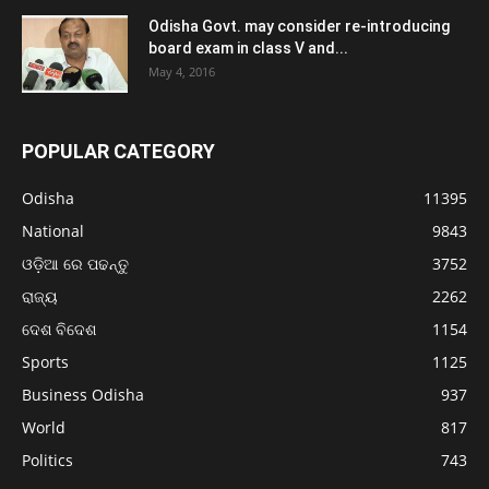
Odisha Govt. may consider re-introducing
board exam in class V and...
May 4, 2016
POPULAR CATEGORY
Odisha
11395
National
9843
ଓଡ଼ିଆ ରେ ପଢନ୍ତୁ
3752
ରାଜ୍ୟ
2262
ଦେଶ ବିଦେଶ
1154
Sports
1125
Business Odisha
937
World
817
Politics
743