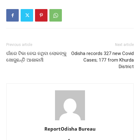
Previous article
Next article
ଗାଁରେ ଟିକା ନେଇ ନଥିବା ଲୋକଙ୍କୁ
Odisha records 327 new Covid
ଖୋଜୁଛନ୍ତିି ଆଶାକର୍ମୀ
Cases; 177 from Khurda
District
ReportOdisha Bureau