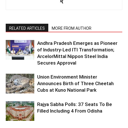
RELATED ARTICLES
MORE FROM AUTHOR
Andhra Pradesh Emerges as Pioneer
of Industry-Led ITI Transformation;
ArcelorMittal Nippon Steel India
Secures Approval
Union Environment Minister
Announces Birth of Three Cheetah
Cubs at Kuno National Park
Rajya Sabha Polls: 37 Seats To Be
Filled Including 4 From Odisha