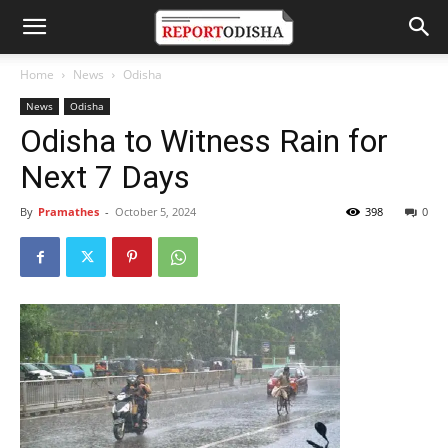
Home
News
Odisha
News
Odisha
Odisha to Witness Rain for
Next 7 Days
By
Pramathes
-
October 5, 2024
398
0