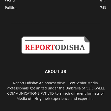
World
817
Politics
743
ABOUT US
Report Odisha: An honest View… Few Senior Media
Professionals got united under the Umbrella of ‘CLICKWELL
COMMUNICATIONS PVT LTD’ to enrich different formats of
Media utilizing their experience and expertise.