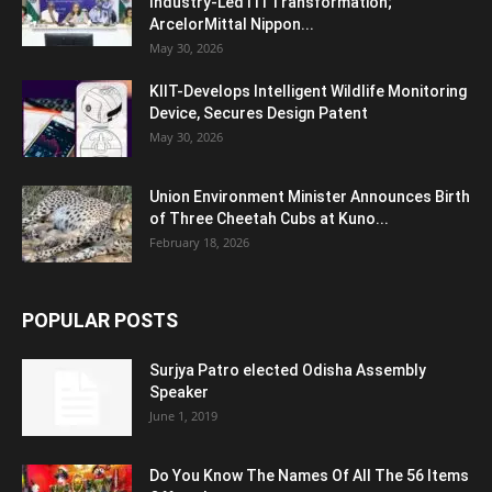
Industry-Led ITI Transformation;
ArcelorMittal Nippon...
May 30, 2026
KIIT-Develops Intelligent Wildlife Monitoring
Device, Secures Design Patent
May 30, 2026
Union Environment Minister Announces Birth
of Three Cheetah Cubs at Kuno...
February 18, 2026
POPULAR POSTS
Surjya Patro elected Odisha Assembly
Speaker
June 1, 2019
Do You Know The Names Of All The 56 Items