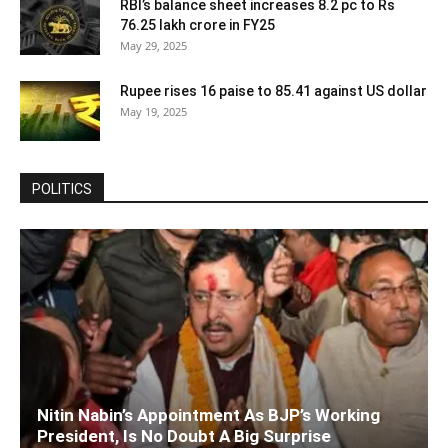
RBI’s balance sheet increases 8.2 pc to Rs
76.25 lakh crore in FY25
May 29, 2025
Rupee rises 16 paise to 85.41 against US dollar
May 19, 2025
POLITICS
Nitin Nabin’s Appointment As BJP’s Working
President, Is No Doubt A Big Surprise