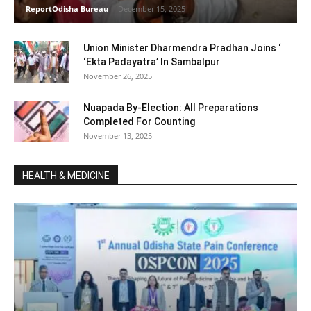
ReportOdisha Bureau
-
December 15, 2025
Union Minister Dharmendra Pradhan Joins ‘
‘Ekta Padayatra’ In Sambalpur
November 26, 2025
Nuapada By-Election: All Preparations
Completed For Counting
November 13, 2025
HEALTH & MEDICINE