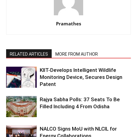
Pramathes
RELATED ARTICLES
MORE FROM AUTHOR
KIIT-Develops Intelligent Wildlife
Monitoring Device, Secures Design
Patent
Rajya Sabha Polls: 37 Seats To Be
Filled Including 4 From Odisha
NALCO Signs MoU with NLCIL for
Energy Collaborations