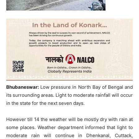
Bhubaneswar:
Low pressure in North Bay of Bengal and
its surrounding areas. Light to moderate rainfall will occur
in the state for the next seven days.
However till 14 the weather will be mostly dry with rain at
some places. Weather department informed that light to
moderate rain will continue in Dhenkanal, Cuttack,