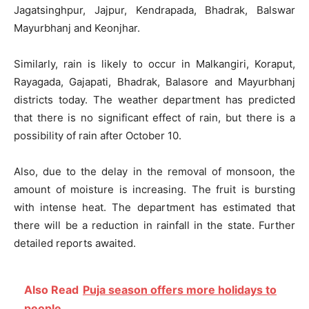
Jagatsinghpur, Jajpur, Kendrapada, Bhadrak, Balswar
Mayurbhanj and Keonjhar.
Similarly, rain is likely to occur in Malkangiri, Koraput,
Rayagada, Gajapati, Bhadrak, Balasore and Mayurbhanj
districts today. The weather department has predicted
that there is no significant effect of rain, but there is a
possibility of rain after October 10.
Also, due to the delay in the removal of monsoon, the
amount of moisture is increasing. The fruit is bursting
with intense heat. The department has estimated that
there will be a reduction in rainfall in the state. Further
detailed reports awaited.
Also Read
Puja season offers more holidays to
people