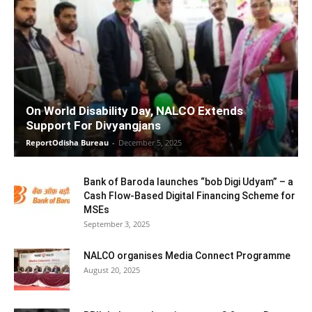
On World Disability Day, NALCO Extends
Support For Divyangjans
ReportOdisha Bureau
-
December 5, 2025
Bank of Baroda launches “bob Digi Udyam” – a
Cash Flow-Based Digital Financing Scheme for
MSEs
September 3, 2025
NALCO organises Media Connect Programme
August 20, 2025