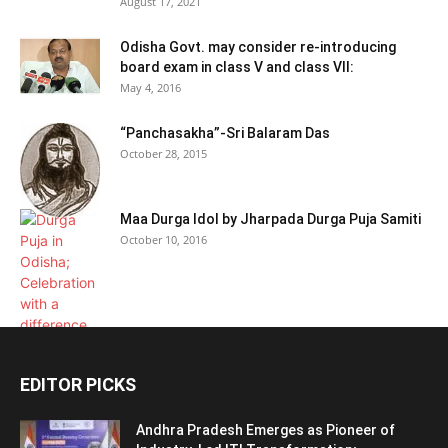
August 17, 2021
Odisha Govt. may consider re-introducing
board exam in class V and class VII:
May 4, 2016
“Panchasakha”-Sri Balaram Das
October 28, 2015
Maa Durga Idol by Jharpada Durga Puja Samiti
October 10, 2016
EDITOR PICKS
Andhra Pradesh Emerges as Pioneer of