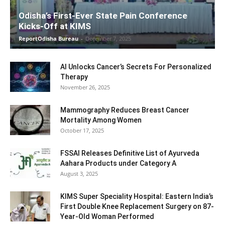
Odisha’s First-Ever State Pain Conference
Kicks-Off at KIMS
ReportOdisha Bureau
-
December 7, 2025
AI Unlocks Cancer’s Secrets For Personalized
Therapy
November 26, 2025
Mammography Reduces Breast Cancer
Mortality Among Women
October 17, 2025
FSSAI Releases Definitive List of Ayurveda
Aahara Products under Category A
August 3, 2025
KIMS Super Speciality Hospital: Eastern India’s
First Double Knee Replacement Surgery on 87-
Year-Old Woman Performed