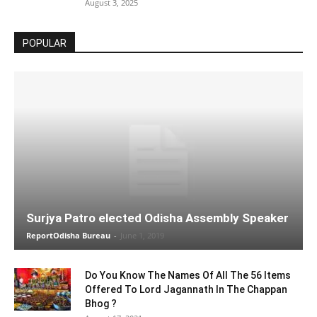
August 3, 2025
POPULAR
Surjya Patro elected Odisha Assembly Speaker
ReportOdisha Bureau
-
June 1, 2019
Do You Know The Names Of All The 56 Items
Offered To Lord Jagannath In The Chappan
Bhog ?