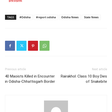
TAGS
#Odisha
#report odisha
Odisha News
State News
Previous article
Next article
40 Maoists Killed in Encounter
Rairakhol: Class 10 Boy Dies
in Odisha-Chhattisgarh Border
of Snakebite