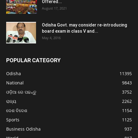
Offered...
August 17, 2021
Odisha Govt. may consider re-introducing
board exam in class V and...
May 4, 2016
POPULAR CATEGORY
Odisha
11395
National
9843
ଓଡ଼ିଆ ରେ ପଢନ୍ତୁ
3752
ରାଜ୍ୟ
2262
ଦେଶ ବିଦେଶ
1154
Sports
1125
Business Odisha
937