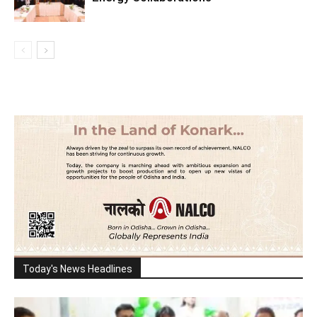
Today's News Headlines