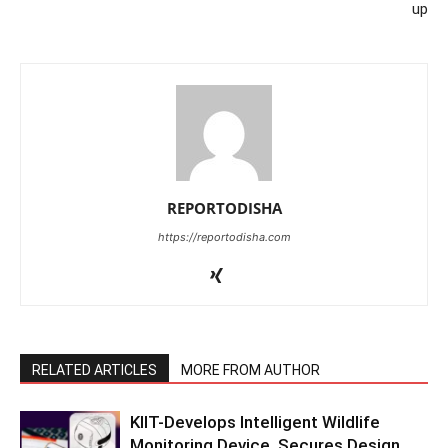
up
REPORTODISHA
https://reportodisha.com
RELATED ARTICLES
MORE FROM AUTHOR
KIIT-Develops Intelligent Wildlife
Monitoring Device, Secures Design