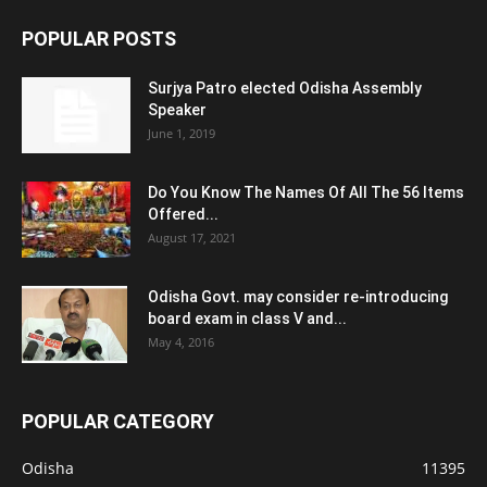
POPULAR POSTS
Surjya Patro elected Odisha Assembly
Speaker
June 1, 2019
Do You Know The Names Of All The 56 Items
Offered...
August 17, 2021
Odisha Govt. may consider re-introducing
board exam in class V and...
May 4, 2016
POPULAR CATEGORY
Odisha
11395