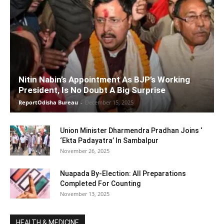
Nitin Nabin’s Appointment As BJP’s Working
President, Is No Doubt A Big Surprise
ReportOdisha Bureau
-
December 15, 2025
Union Minister Dharmendra Pradhan Joins ‘
‘Ekta Padayatra’ In Sambalpur
November 26, 2025
Nuapada By-Election: All Preparations
Completed For Counting
November 13, 2025
HEALTH & MEDICINE