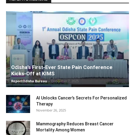
Odisha’s First-Ever State Pain Conference
Kicks-Off at KIMS
ReportOdisha Bureau
-
December 7, 2025
AI Unlocks Cancer’s Secrets For Personalized
Therapy
November 26, 2025
Mammography Reduces Breast Cancer
Mortality Among Women