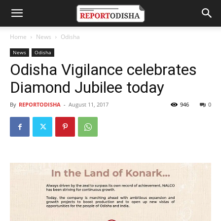
Home
News
Odisha
News
Odisha
Odisha Vigilance celebrates
Diamond Jubilee today
By
REPORTODISHA
-
August 11, 2017
946
0