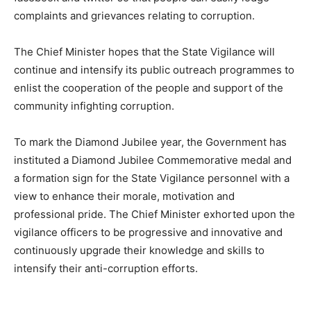
complaints and grievances relating to corruption.
The Chief Minister hopes that the State Vigilance will
continue and intensify its public outreach programmes to
enlist the cooperation of the people and support of the
community infighting corruption.
To mark the Diamond Jubilee year, the Government has
instituted a Diamond Jubilee Commemorative medal and
a formation sign for the State Vigilance personnel with a
view to enhance their morale, motivation and
professional pride. The Chief Minister exhorted upon the
vigilance officers to be progressive and innovative and
continuously upgrade their knowledge and skills to
intensify their anti-corruption efforts.