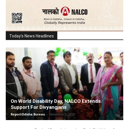
Today's News Headlines
On World Disability Day, NALCO Extends
Support For Divyangjans
ReportOdisha Bureau
-
December 5, 2025