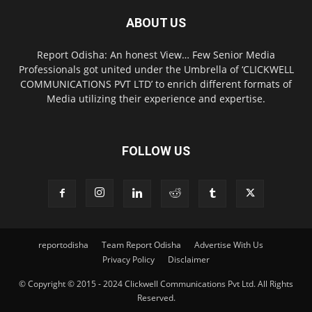
ABOUT US
Report Odisha: An honest View… Few Senior Media
Professionals got united under the Umbrella of ‘CLICKWELL
COMMUNICATIONS PVT LTD’ to enrich different formats of
Media utilizing their experience and expertise.
FOLLOW US
reportodisha
Team Report Odisha
Advertise With Us
Privacy Policy
Disclaimer
© Copyright © 2015 - 2024 Clickwell Communications Pvt Ltd. All Rights
Reserved.