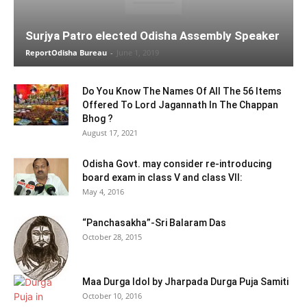
Surjya Patro elected Odisha Assembly Speaker
ReportOdisha Bureau
-
June 1, 2019
Do You Know The Names Of All The 56 Items
Offered To Lord Jagannath In The Chappan
Bhog ?
August 17, 2021
Odisha Govt. may consider re-introducing
board exam in class V and class VII:
May 4, 2016
“Panchasakha”-Sri Balaram Das
October 28, 2015
Maa Durga Idol by Jharpada Durga Puja Samiti
October 10, 2016