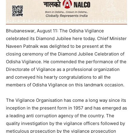
Bhubaneswar, August 11: The Odisha Vigilance
celebrated its Diamond Jubilee here today. Chief Minister
Naveen Patnaik was delighted to be present at the
closing ceremony of the Diamond Jubilee Celebration of
Odisha Vigilance. He commended the performance of the
Directorate of Vigilance as a professional organization
and conveyed his hearty congratulations to all the
members of Odisha Vigilance on this landmark occasion.
The Vigilance Organisation has come a long way since its
inception in the present form in 1957 and has emerged as
a leading anti­ corruption agency of the country. The
quality investigation by the vigilance officers followed by
meticulous prosecution by the vigilance prosecution