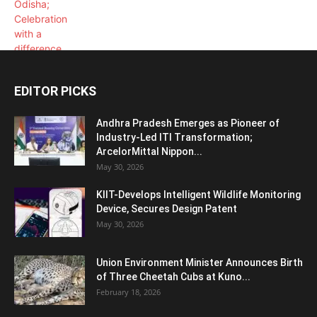
EDITOR PICKS
Andhra Pradesh Emerges as Pioneer of
Industry-Led ITI Transformation;
ArcelorMittal Nippon...
May 30, 2026
KIIT-Develops Intelligent Wildlife Monitoring
Device, Secures Design Patent
May 30, 2026
Union Environment Minister Announces Birth
of Three Cheetah Cubs at Kuno...
February 18, 2026