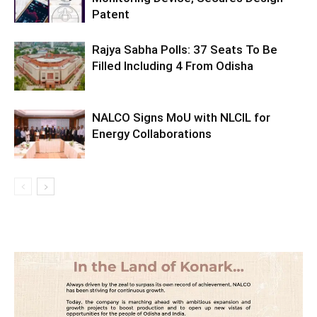
Patent
Rajya Sabha Polls: 37 Seats To Be
Filled Including 4 From Odisha
NALCO Signs MoU with NLCIL for
Energy Collaborations