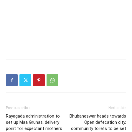
Previous article
Next article
Rayagada administration to
Bhubaneswar heads towards
set up Maa Gruhas, delivery
Open defecation city;
point for expectant mothers
community toilets to be set