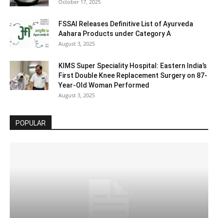
October 17, 2025
FSSAI Releases Definitive List of Ayurveda
Aahara Products under Category A
August 3, 2025
KIMS Super Speciality Hospital: Eastern India’s
First Double Knee Replacement Surgery on 87-
Year-Old Woman Performed
August 3, 2025
POPULAR