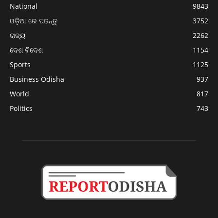
National
9843
ଓଡ଼ିଆ ରେ ପଢନ୍ତୁ
3752
ରାଜ୍ୟ
2262
ଦେଶ ବିଦେଶ
1154
Sports
1125
Business Odisha
937
World
817
Politics
743