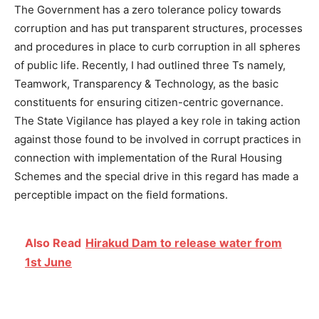
The Government has a zero tolerance policy towards
corruption and has put transparent structures, processes
and procedures in place to curb corruption in all spheres
of public life. Recently, I had outlined three Ts namely,
Teamwork, Transparency & Technology, as the basic
constituents for ensuring citizen-centric governance.
The State Vigilance has played a key role in taking action
against those found to be involved in corrupt practices in
connection with implementation of the Rural Housing
Schemes and the special drive in this regard has made a
perceptible impact on the field formations.
Also Read
Hirakud Dam to release water from
1st June