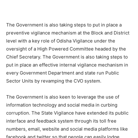
The Government is also taking steps to put in place a
preventive vigilance mechanism at the Block and District
level with a key role of Odisha Vigilance under the
oversight of a High Powered Committee headed by the
Chief Secretary. The Government is also taking steps to
put in place an effective internal vigilance mechanism in
every Government Department and state run Public
Sector Units by revamping the CVO system.
The Government is also keen to leverage the use of
information technology and social media in curbing
corruption. The State Vigilance have extended its public
interface and feedback system through its toll free
numbers, email, website and social media platforms like
facebook and twitter so that people can easily lodge