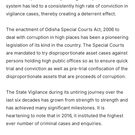
system has led to a consistently high rate of conviction in
vigilance cases, thereby creating a deterrent effect.
The enactment of Odisha Special Courts Act, 2006 to
deal with corruption in high places has been a pioneering
legislation of its kind in the country. The Special Courts
are mandated to try disproportionate asset cases against
persons holding high public offices so as to ensure quick
trial and conviction as well as pre-trial confiscation of the
disproportionate assets that are proceeds of corruption.
The State Vigilance during its untiring journey over the
last six decades has grown from strength to strength and
has achieved many significant milestones. It is
heartening to note that in 2016, it instituted the highest
ever number of criminal cases and enquiries.