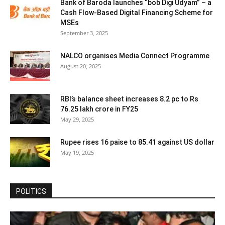
Bank of Baroda launches “bob Digi Udyam” – a
Cash Flow-Based Digital Financing Scheme for
MSEs
September 3, 2025
NALCO organises Media Connect Programme
August 20, 2025
RBI’s balance sheet increases 8.2 pc to Rs
76.25 lakh crore in FY25
May 29, 2025
Rupee rises 16 paise to 85.41 against US dollar
May 19, 2025
POLITICS