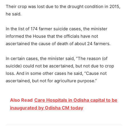
Their crop was lost due to the drought condition in 2015,
he said.
In the list of 174 farmer suicide cases, the minister
informed the House that the officials have not
ascertained the cause of death of about 24 farmers.
In certain cases, the minister said, “The reason (of
suicide) could not be ascertained, but not due to crop
loss. And in some other cases he said, “Cause not
ascertained, but not for agriculture purpose.”
Also Read
Care Hospitals in Odisha capital to be
inaugurated by Odisha CM today