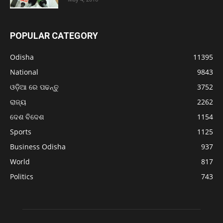
POPULAR CATEGORY
Odisha
11395
National
9843
ଓଡ଼ିଆ ରେ ପଢନ୍ତୁ
3752
ରାଜ୍ୟ
2262
ଦେଶ ବିଦେଶ
1154
Sports
1125
Business Odisha
937
World
817
Politics
743