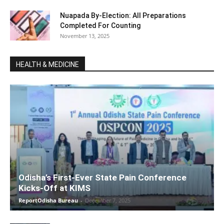
Nuapada By-Election: All Preparations
Completed For Counting
November 13, 2025
HEALTH & MEDICINE
Odisha’s First-Ever State Pain Conference
Kicks-Off at KIMS
ReportOdisha Bureau
-
December 7, 2025