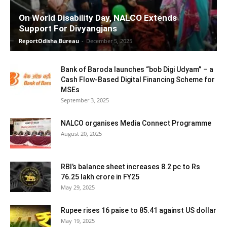
On World Disability Day, NALCO Extends
Support For Divyangjans
ReportOdisha Bureau
-
December 5, 2025
Bank of Baroda launches “bob Digi Udyam” – a
Cash Flow-Based Digital Financing Scheme for
MSEs
September 3, 2025
NALCO organises Media Connect Programme
August 20, 2025
RBI’s balance sheet increases 8.2 pc to Rs
76.25 lakh crore in FY25
May 29, 2025
Rupee rises 16 paise to 85.41 against US dollar
May 19, 2025