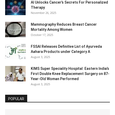
AI Unlocks Cancer’s Secrets For Personalized
Therapy
November 26, 2025
Mammography Reduces Breast Cancer
Mortality Among Women
October 17, 2025
FSSAI Releases Definitive List of Ayurveda
Aahara Products under Category A
August 3, 2025
KIMS Super Speciality Hospital: Eastern India’s
First Double Knee Replacement Surgery on 87-
Year-Old Woman Performed
August 3, 2025
POPULAR