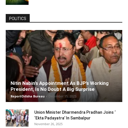
POLITICS
Nitin Nabin’s Appointment As BJP’s Working
President, Is No Doubt A Big Surprise
ReportOdisha Bureau
-
December 15, 2025
Union Minister Dharmendra Pradhan Joins ‘
‘Ekta Padayatra’ In Sambalpur
November 26, 2025