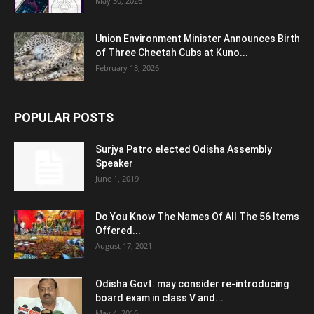
May 30, 2026
Union Environment Minister Announces Birth
of Three Cheetah Cubs at Kuno...
February 18, 2026
POPULAR POSTS
Surjya Patro elected Odisha Assembly
Speaker
June 1, 2019
Do You Know The Names Of All The 56 Items
Offered...
August 17, 2021
Odisha Govt. may consider re-introducing
board exam in class V and...
May 4, 2016