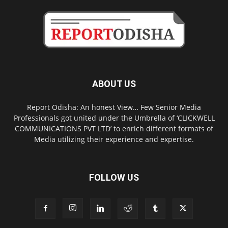
ABOUT US
Report Odisha: An honest View… Few Senior Media
Professionals got united under the Umbrella of ‘CLICKWELL
COMMUNICATIONS PVT LTD’ to enrich different formats of
Media utilizing their experience and expertise.
FOLLOW US