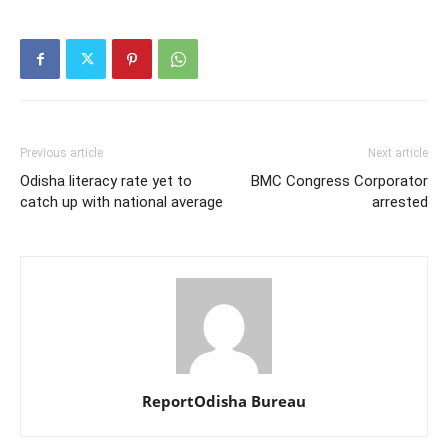
Previous article
Next article
Odisha literacy rate yet to
BMC Congress Corporator
catch up with national average
arrested
ReportOdisha Bureau