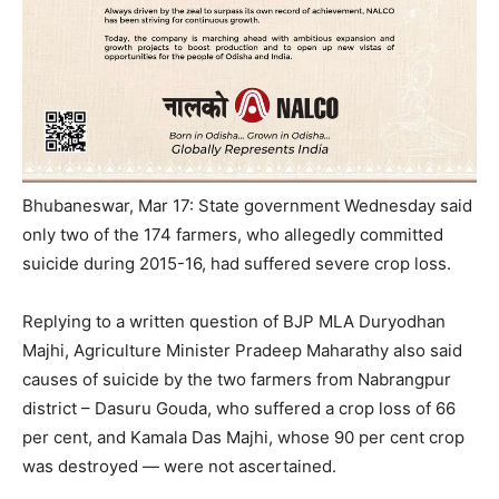
Bhubaneswar, Mar 17: State government
Wednesday
said
only two of the 174 farmers, who allegedly committed
suicide during 2015-16, had suffered severe crop loss.
Replying to a written question of BJP MLA Duryodhan
Majhi, Agriculture Minister Pradeep Maharathy also said
causes of suicide by the two farmers from Nabrangpur
district – Dasuru Gouda, who suffered a crop loss of 66
per cent, and Kamala Das Majhi, whose 90 per cent crop
was destroyed — were not ascertained.