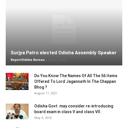
Surjya Patro elected Odisha Assembly Speaker
ReportOdisha Bureau
-
June 1, 2019
Do You Know The Names Of All The 56 Items
Offered To Lord Jagannath In The Chappan
Bhog ?
August 17, 2021
Odisha Govt. may consider re-introducing
board exam in class V and class VII:
May 4, 2016