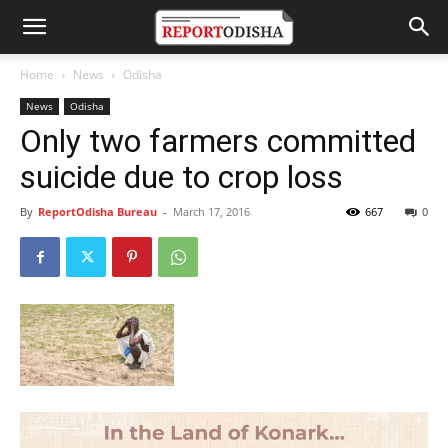
Home
News
Odisha
News
Odisha
Only two farmers committed
suicide due to crop loss
By
ReportOdisha Bureau
-
March 17, 2016
667
0