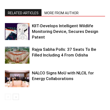
RELATED ARTICLES
MORE FROM AUTHOR
KIIT-Develops Intelligent Wildlife
Monitoring Device, Secures Design
Patent
Rajya Sabha Polls: 37 Seats To Be
Filled Including 4 From Odisha
NALCO Signs MoU with NLCIL for
Energy Collaborations