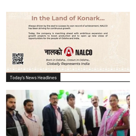
Today's News Headlines