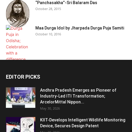
“Panchasakha”-Sri Balaram Das
October 28, 2015
Maa Durga Idol by Jharpada Durga Puja Samiti
October 10, 2016
EDITOR PICKS
Andhra Pradesh Emerges as Pioneer of
Industry-Led ITI Transformation;
ArcelorMittal Nippon...
May 30, 2026
KIIT-Develops Intelligent Wildlife Monitoring
Device, Secures Design Patent