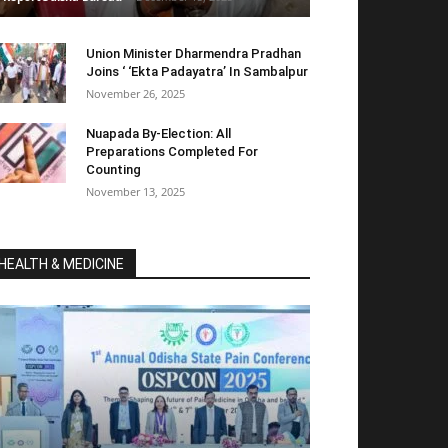
Union Minister Dharmendra Pradhan
Joins ‘ ‘Ekta Padayatra’ In Sambalpur
November 26, 2025
Nuapada By-Election: All
Preparations Completed For
Counting
November 13, 2025
HEALTH & MEDICINE