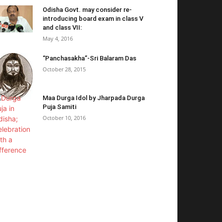
Odisha Govt. may consider re-
introducing board exam in class V
and class VII:
May 4, 2016
“Panchasakha”-Sri Balaram Das
October 28, 2015
Maa Durga Idol by Jharpada Durga
Puja Samiti
October 10, 2016