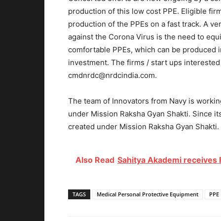
production of this low cost PPE. Eligible fi
production of the PPEs on a fast track. A ve
against the Corona Virus is the need to equi
comfortable PPEs, which can be produced in
investment. The firms / start ups intereste
cmdnrdc@nrdcindia.com.
The team of Innovators from Navy is workin
under Mission Raksha Gyan Shakti. Since it
created under Mission Raksha Gyan Shakti. 
Also Read
Sahitya Akademi receives F
TAGS
Medical Personal Protective Equipment
PPE