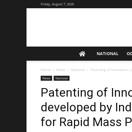
Friday, August 7, 2026
NATIONAL
O
Home
News
National
Patenting of Innovative 
News
National
Patenting of Inn
developed by In
for Rapid Mass 