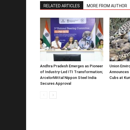
RELATED ARTICLES
MORE FROM AUTHOR
Andhra Pradesh Emerges as Pioneer
Union Envir
of Industry-Led ITI Transformation;
Announces 
ArcelorMittal Nippon Steel India
Cubs at Kun
Secures Approval