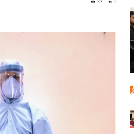
907
0