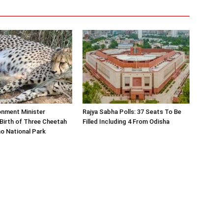
onment Minister
Rajya Sabha Polls: 37 Seats To Be
Birth of Three Cheetah
Filled Including 4 From Odisha
o National Park