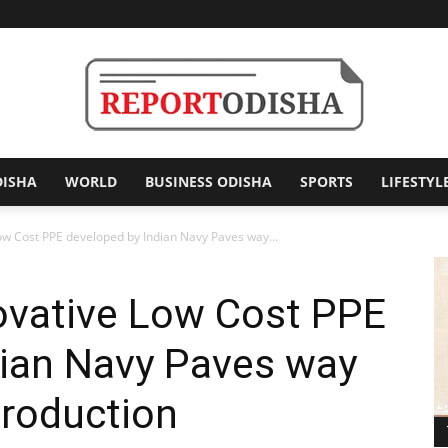
DISHA
WORLD
BUSINESS ODISHA
SPORTS
LIFESTYL
Report
Low Cost PPE developed by Indian Navy Paves way...
ovative Low Cost PPE
Odisha
dian Navy Paves way
Production