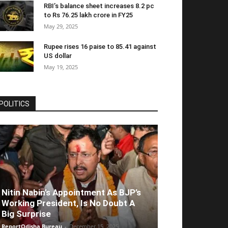
RBI’s balance sheet increases 8.2 pc
to Rs 76.25 lakh crore in FY25
May 29, 2025
Rupee rises 16 paise to 85.41 against
US dollar
May 19, 2025
POLITICS
Nitin Nabin’s Appointment As BJP’s
Working President, Is No Doubt A
Big Surprise
ReportOdisha Bureau
-
December 15, 2025