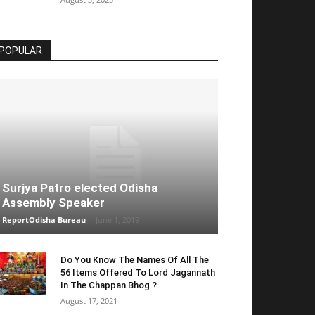
POPULAR
Surjya Patro elected Odisha
Assembly Speaker
ReportOdisha Bureau
-
June 1, 2019
Do You Know The Names Of All The
56 Items Offered To Lord Jagannath
In The Chappan Bhog ?
August 17, 2021