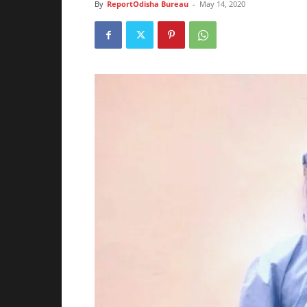
By
ReportOdisha Bureau
-
May 14, 2020