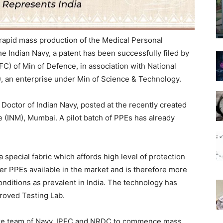
 rapid mass production of the Medical Personal
 Indian Navy, a patent has been successfully filed by
IPFC) of Min of Defence, in association with National
 an enterprise under Min of Science & Technology.
octor of Indian Navy, posted at the recently created
ne (INM), Mumbai. A pilot batch of PPEs has already
special fabric which affords high level of protection
ther PPEs available in the market and is therefore more
onditions as prevalent in India. The technology has
roved Testing Lab.
ore team of Navy, IPFC and NRDC to commence mass