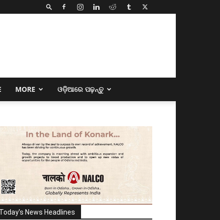
E
MORE
ଓଡ଼ିଆରେ ପଢ଼ନ୍ତୁ
Today's News Headlines