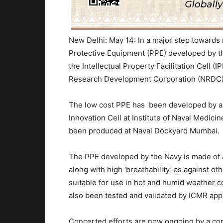
New Delhi: May 14: In a major step towards
Protective Equipment (PPE) developed by the
the Intellectual Property Facilitation Cell (
Research Development Corporation (NRDC),
The low cost PPE has been developed by a D
Innovation Cell at Institute of Naval Medici
been produced at Naval Dockyard Mumbai.
The PPE developed by the Navy is made of a 
along with high ‘breathability’ as against o
suitable for use in hot and humid weather c
also been tested and validated by ICMR app
Concerted efforts are now ongoing by a c