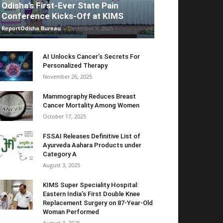
Odisha’s First-Ever State Pain
Conference Kicks-Off at KIMS
ReportOdisha Bureau
-
December 7, 2025
AI Unlocks Cancer’s Secrets For
Personalized Therapy
November 26, 2025
Mammography Reduces Breast
Cancer Mortality Among Women
October 17, 2025
FSSAI Releases Definitive List of
Ayurveda Aahara Products under
Category A
August 3, 2025
KIMS Super Speciality Hospital:
Eastern India’s First Double Knee
Replacement Surgery on 87-Year-Old
Woman Performed
August 3, 2025