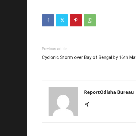
Previous article
Cyclonic Storm over Bay of Bengal by 16th Ma
ReportOdisha Bureau