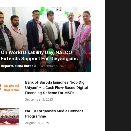
On World Disability Day, NALCO
Extends Support For Divyangjans
ReportOdisha Bureau
-
December 5, 2025
Bank of Baroda launches “bob Digi
Udyam” – a Cash Flow-Based Digital
Financing Scheme for MSEs
September 3, 2025
NALCO organises Media Connect
Programme
August 20, 2025