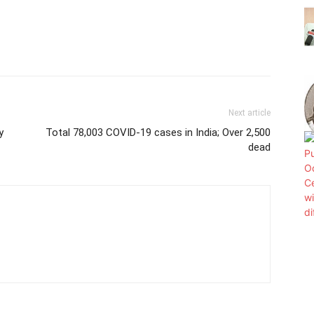
Next article
y
Total 78,003 COVID-19 cases in India; Over 2,500
dead