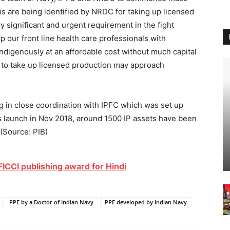
rms are being identified by NRDC for taking up licensed
ry significant and urgent requirement in the fight
p our front line health care professionals with
digenously at an affordable cost without much capital
d to take up licensed production may approach
g in close coordination with IPFC which was set up
s launch in Nov 2018, around 1500 IP assets have been
(Source: PIB)
ICCI publishing award for Hindi
PPE by a Doctor of Indian Navy
PPE developed by Indian Navy