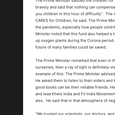
The Prime Minister saluted the children for
bravely and said that nothing can compensate
you children in this hour of difficulty”. The
CARES for Children, he said. The Prime Min
the pandemic, especially how people contrib
Minister noted that this fund also helped a l
up oxygen plants during the Corona period.
future of many families could be saved.
The Prime Minister remarked that even in th
ourselves, then a ray of light is definitely v
example of this. The Prime Minister advised 
He asked them to listen to their elders and t
good books can be their reliable friends. H
and lead Khelo India and Fit India Movement
also. He said that in that atmosphere of negat
“We trusted our scientists, our doctors, and