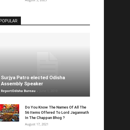
POPULAR
Surjya Patro elected Odisha
Assembly Speaker
ReportOdisha Bureau
-
June 1, 2019
Do You Know The Names Of All The
56 Items Offered To Lord Jagannath
In The Chappan Bhog ?
August 17, 2021