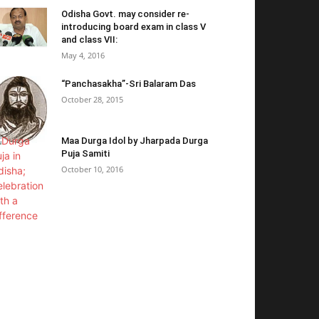
Odisha Govt. may consider re-
introducing board exam in class V
and class VII:
May 4, 2016
“Panchasakha”-Sri Balaram Das
October 28, 2015
Maa Durga Idol by Jharpada Durga
Puja Samiti
October 10, 2016