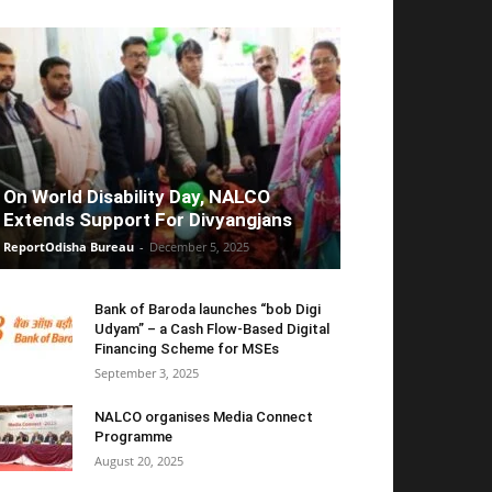
On World Disability Day, NALCO
Extends Support For Divyangjans
ReportOdisha Bureau
-
December 5, 2025
Bank of Baroda launches “bob Digi
Udyam” – a Cash Flow-Based Digital
Financing Scheme for MSEs
September 3, 2025
NALCO organises Media Connect
Programme
August 20, 2025