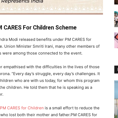
M CARES For Children Scheme
ndra Modi released benefits under PM CARES for
. Union Minister Smriti Irani, many other members of
ers were among those connected to the event.
 empathised with the difficulties in the lives of those
rona. “Every day’s struggle, every day’s challenges. It
e children who are with us today, for whom this program
he children. He told them that he is speaking as a
r.
PM CARES for Children
is a small effort to reduce the
en who lost both their mother and father.PM CARES for