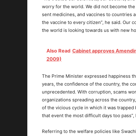
worry for the world. We did not become the
sent medicines, and vaccines to countries a
the vaccine to every citizen”, he said. Our
the world is looking towards us with new ho
Also Read
Cabinet approves Amending 
2009)
The Prime Minister expressed happiness th
years, the confidence of the country, the c
unprecedented. With corruption, scams wort
organizations spreading across the country, 
of the vicious cycle in which it was trapped
that event the most difficult days too pass”,
Referring to the welfare policies like Swac