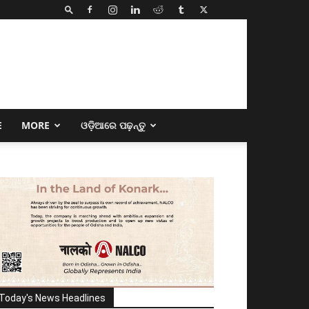
E
MORE
ଓଡ଼ିଆରେ ପଢ଼ନ୍ତୁ
Today's News Headlines