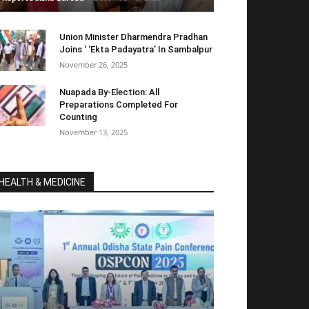
Union Minister Dharmendra Pradhan
Joins ‘ ‘Ekta Padayatra’ In Sambalpur
November 26, 2025
Nuapada By-Election: All
Preparations Completed For
Counting
November 13, 2025
HEALTH & MEDICINE