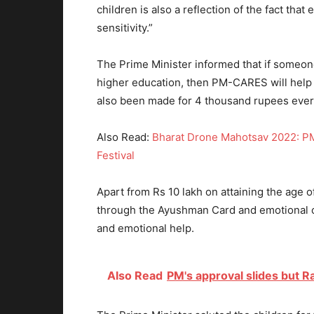
children is also a reflection of the fact tha
sensitivity.”
The Prime Minister informed that if someon
higher education, then PM-CARES will help 
also been made for 4 thousand rupees eve
Also Read:
Bharat Drone Mahotsav 2022: PM
Festival
Apart from Rs 10 lakh on attaining the age o
through the Ayushman Card and emotional c
and emotional help.
Also Read
PM's approval slides but 