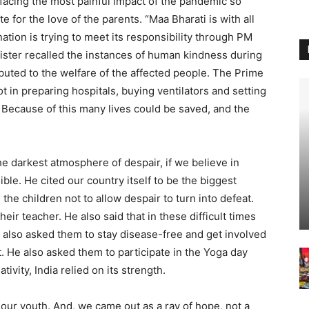
 facing the most painful impact of the pandemic so
 for the love of the parents. “Maa Bharati is with all
 nation is trying to meet its responsibility through PM
ister recalled the instances of human kindness during
uted to the welfare of the affected people. The Prime
ot in preparing hospitals, buying ventilators and setting
 Because of this many lives could be saved, and the
e darkest atmosphere of despair, if we believe in
isible. He cited our country itself to be the biggest
the children not to allow despair to turn into defeat.
heir teacher. He also said that in these difficult times
e also asked them to stay disease-free and get involved
. He also asked them to participate in the Yoga day
ivity, India relied on its strength.
 our youth. And, we came out as a ray of hope, not a