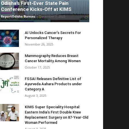
Odisha’s First-Ever State Pain
Conference Kicks-Off at KIMS
ReportOdisha Bureau
-
December 7, 2025
AI Unlocks Cancer’s Secrets For
Personalized Therapy
November 26, 2025
Mammography Reduces Breast
Cancer Mortality Among Women
October 17, 2025
FSSAI Releases Definitive List of
Ayurveda Aahara Products under
Category A
August 3, 2025
KIMS Super Speciality Hospital:
Eastern India’s First Double Knee
Replacement Surgery on 87-Year-Old
Woman Performed
August 3, 2025