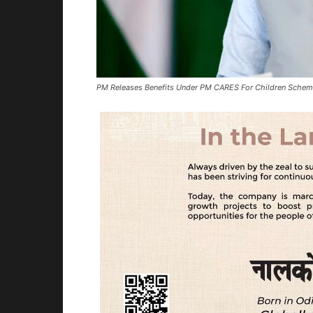
PM Releases Benefits Under PM CARES For Children Sche