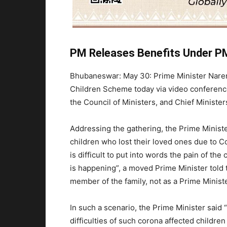
PM Releases Benefits Under P
Bhubaneswar: May 30: Prime Minister Nare
Children Scheme today via video conference
the Council of Ministers, and Chief Minist
Addressing the gathering, the Prime Minister
children who lost their loved ones due to Co
is difficult to put into words the pain of th
is happening”, a moved Prime Minister told t
member of the family, not as a Prime Ministe
In such a scenario, the Prime Minister said “
difficulties of such corona affected childr