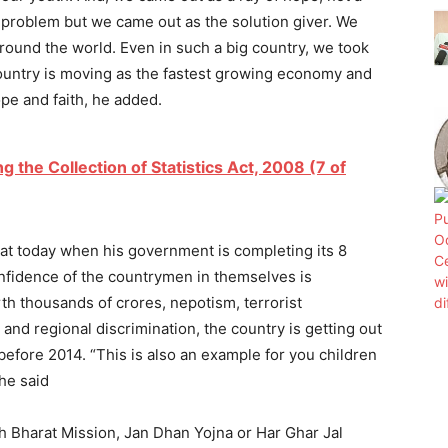
 problem but we came out as the solution giver. We
round the world. Even in such a big country, we took
 country is moving as the fastest growing economy and
pe and faith, he added.
the Collection of Statistics Act, 2008 (7 of
at today when his government is completing its 8
onfidence of the countrymen in themselves is
h thousands of crores, nepotism, terrorist
and regional discrimination, the country is getting out
 before 2014. “This is also an example for you children
 he said
hh Bharat Mission, Jan Dhan Yojna or Har Ghar Jal