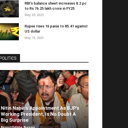
RBI’s balance sheet increases 8.2 pc
to Rs 76.25 lakh crore in FY25
May 29, 2025
Rupee rises 16 paise to 85.41 against
US dollar
May 19, 2025
POLITICS
Nitin Nabin’s Appointment As BJP’s
Working President, Is No Doubt A
Big Surprise
ReportOdisha Bureau
-
December 15, 2025