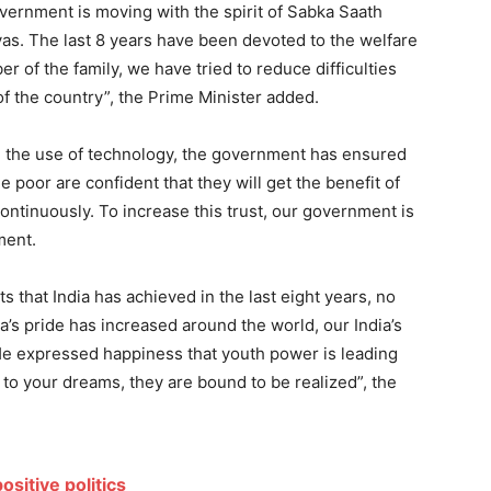
overnment is moving with the spirit of Sabka Saath
s. The last 8 years have been devoted to the welfare
r of the family, we have tried to reduce difficulties
of the country”, the Prime Minister added.
g the use of technology, the government has ensured
e poor are confident that they will get the benefit of
ontinuously. To increase this trust, our government is
ment.
 that India has achieved in the last eight years, no
a’s pride has increased around the world, our India’s
He expressed happiness that youth power is leading
fe to your dreams, they are bound to be realized”, the
ositive politics