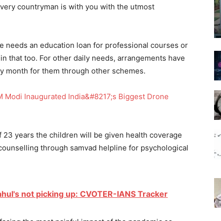
t every countryman is with you with the utmost
e needs an education loan for professional courses or
in that too. For other daily needs, arrangements have
ry month for them through other schemes.
 Modi Inaugurated India&#8217;s Biggest Drone
f 23 years the children will be given health coverage
ounselling through samvad helpline for psychological
Rahul's not picking up: CVOTER-IANS Tracker