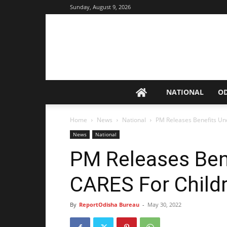
Sunday, August 9, 2026
NATIONAL
O
Home
News
National
PM Releases Benefits U
News
National
PM Releases Ben
CARES For Child
By
ReportOdisha Bureau
-
May 30, 2022