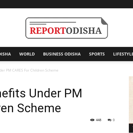
DISHA
WORLD
BUSINESS ODISHA
SPORTS
LIFESTYL
Report
nder PM CARES For Children Scheme
efits Under PM
Odisha
ren Scheme
448
0