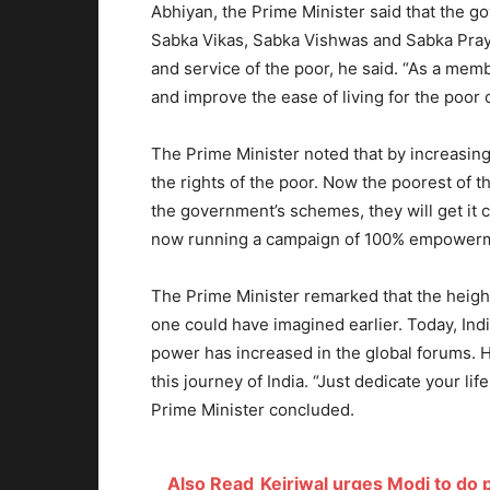
Abhiyan, the Prime Minister said that the g
Sabka Vikas, Sabka Vishwas and Sabka Praya
and service of the poor, he said. “As a membe
and improve the ease of living for the poor 
The Prime Minister noted that by increasin
the rights of the poor. Now the poorest of th
the government’s schemes, they will get it c
now running a campaign of 100% empower
The Prime Minister remarked that the heights
one could have imagined earlier. Today, Indi
power has increased in the global forums. 
this journey of India. “Just dedicate your li
Prime Minister concluded.
Also Read
Kejriwal urges Modi to do p