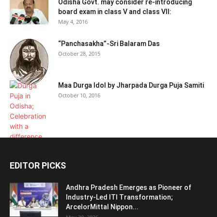
Odisha Govt. may consider re-introducing
board exam in class V and class VII:
May 4, 2016
“Panchasakha”-Sri Balaram Das
October 28, 2015
Maa Durga Idol by Jharpada Durga Puja Samiti
October 10, 2016
EDITOR PICKS
Andhra Pradesh Emerges as Pioneer of
Industry-Led ITI Transformation;
ArcelorMittal Nippon...