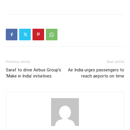
Previous article
Next article
Saraf to drive Airbus Group’s
Air India urges passengers to
‘Make in India’ initiatives
reach airports on time