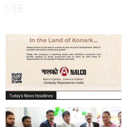
Today's News Headlines