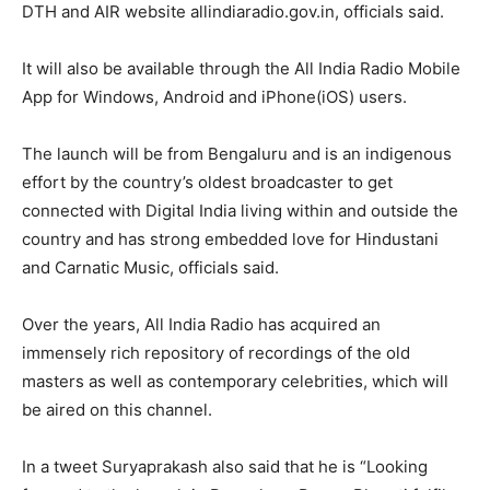
DTH and AIR website allindiaradio.gov.in, officials said.
It will also be available through the All India Radio Mobile
App for Windows, Android and iPhone(iOS) users.
The launch will be from Bengaluru and is an indigenous
effort by the country’s oldest broadcaster to get
connected with Digital India living within and outside the
country and has strong embedded love for Hindustani
and Carnatic Music, officials said.
Over the years, All India Radio has acquired an
immensely rich repository of recordings of the old
masters as well as contemporary celebrities, which will
be aired on this channel.
In a tweet Suryaprakash also said that he is “Looking