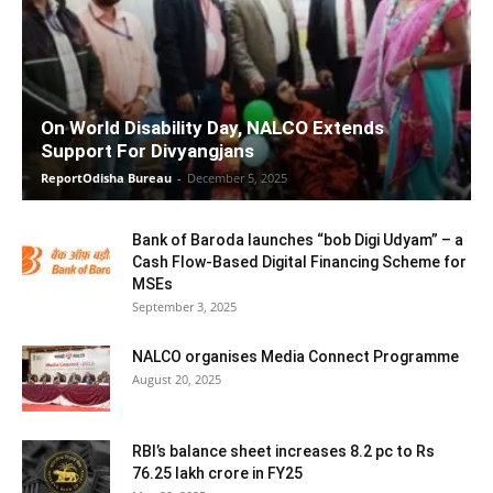
On World Disability Day, NALCO Extends
Support For Divyangjans
ReportOdisha Bureau
-
December 5, 2025
Bank of Baroda launches “bob Digi Udyam” – a
Cash Flow-Based Digital Financing Scheme for
MSEs
September 3, 2025
NALCO organises Media Connect Programme
August 20, 2025
RBI’s balance sheet increases 8.2 pc to Rs
76.25 lakh crore in FY25