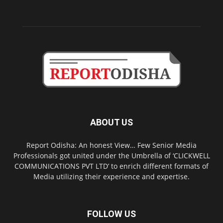
ABOUT US
Report Odisha: An honest View… Few Senior Media
Professionals got united under the Umbrella of ‘CLICKWELL
COMMUNICATIONS PVT LTD’ to enrich different formats of
Media utilizing their experience and expertise.
FOLLOW US