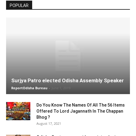
POPULAR
Surjya Patro elected Odisha Assembly Speaker
ReportOdisha Bureau
-
June 1, 2019
Do You Know The Names Of All The 56 Items
Offered To Lord Jagannath In The Chappan
Bhog ?
August 17, 2021