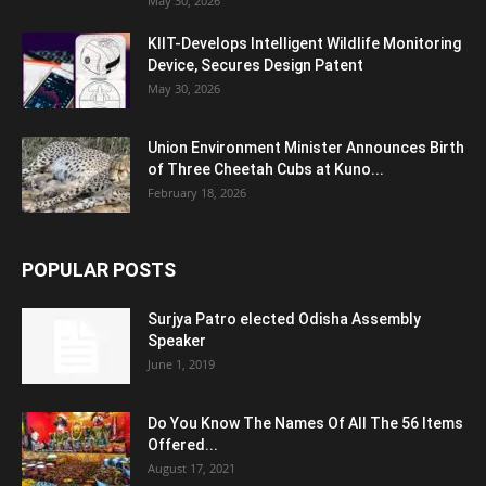
May 30, 2026
KIIT-Develops Intelligent Wildlife Monitoring
Device, Secures Design Patent
May 30, 2026
Union Environment Minister Announces Birth
of Three Cheetah Cubs at Kuno...
February 18, 2026
POPULAR POSTS
Surjya Patro elected Odisha Assembly
Speaker
June 1, 2019
Do You Know The Names Of All The 56 Items
Offered...
August 17, 2021