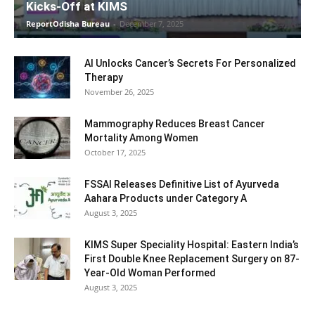
Kicks-Off at KIMS
ReportOdisha Bureau
-
December 7, 2025
AI Unlocks Cancer’s Secrets For Personalized
Therapy
November 26, 2025
Mammography Reduces Breast Cancer
Mortality Among Women
October 17, 2025
FSSAI Releases Definitive List of Ayurveda
Aahara Products under Category A
August 3, 2025
KIMS Super Speciality Hospital: Eastern India’s
First Double Knee Replacement Surgery on 87-
Year-Old Woman Performed
August 3, 2025