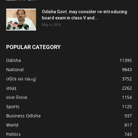
Odisha Govt. may consider re-introducing
board exam in class V and...
May 4, 2016
POPULAR CATEGORY
Odisha
11395
National
9843
ଓଡ଼ିଆ ରେ ପଢନ୍ତୁ
3752
ରାଜ୍ୟ
2262
ଦେଶ ବିଦେଶ
1154
Sports
1125
Business Odisha
937
World
817
Politics
743