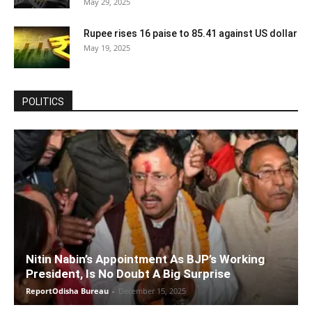
May 29, 2025
Rupee rises 16 paise to 85.41 against US dollar
May 19, 2025
POLITICS
Nitin Nabin’s Appointment As BJP’s Working
President, Is No Doubt A Big Surprise
ReportOdisha Bureau
-
December 15, 2025