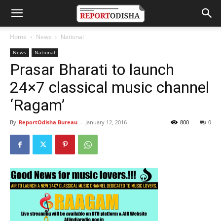
Home
News
National
News
National
Prasar Bharati to launch
24×7 classical music channel
‘Ragam’
By
ReportOdisha Bureau
-
January 12, 2016
800
0