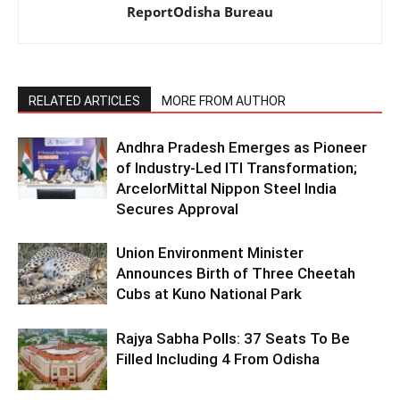
ReportOdisha Bureau
RELATED ARTICLES
MORE FROM AUTHOR
Andhra Pradesh Emerges as Pioneer
of Industry-Led ITI Transformation;
ArcelorMittal Nippon Steel India
Secures Approval
Union Environment Minister
Announces Birth of Three Cheetah
Cubs at Kuno National Park
Rajya Sabha Polls: 37 Seats To Be
Filled Including 4 From Odisha