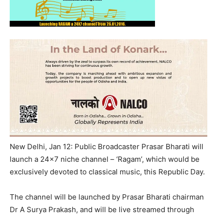
New Delhi, Jan 12: Public Broadcaster Prasar Bharati will
launch a 24×7 niche channel – ‘Ragam’, which would be
exclusively devoted to classical music, this Republic Day.
The channel will be launched by Prasar Bharati chairman
Dr A Surya Prakash, and will be live streamed through