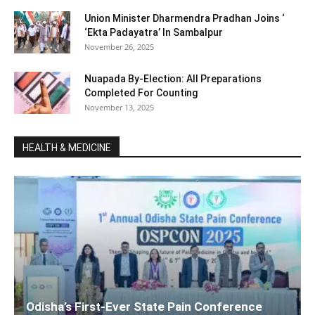
Union Minister Dharmendra Pradhan Joins ‘
‘Ekta Padayatra’ In Sambalpur
November 26, 2025
Nuapada By-Election: All Preparations
Completed For Counting
November 13, 2025
HEALTH & MEDICINE
Odisha’s First-Ever State Pain Conference