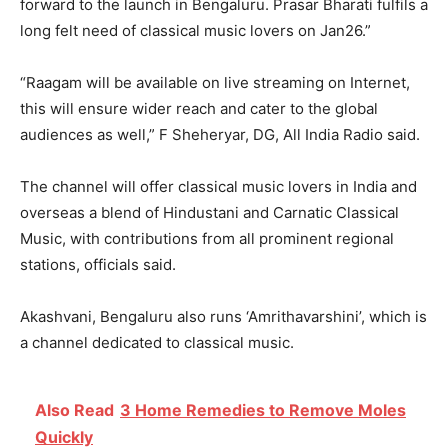
forward to the launch in Bengaluru. Prasar Bharati fulfils a
long felt need of classical music lovers on Jan26.”
“Raagam will be available on live streaming on Internet,
this will ensure wider reach and cater to the global
audiences as well,” F Sheheryar, DG, All India Radio said.
The channel will offer classical music lovers in India and
overseas a blend of Hindustani and Carnatic Classical
Music, with contributions from all prominent regional
stations, officials said.
Akashvani, Bengaluru also runs ‘Amrithavarshini’, which is
a channel dedicated to classical music.
Also Read
3 Home Remedies to Remove Moles
Quickly