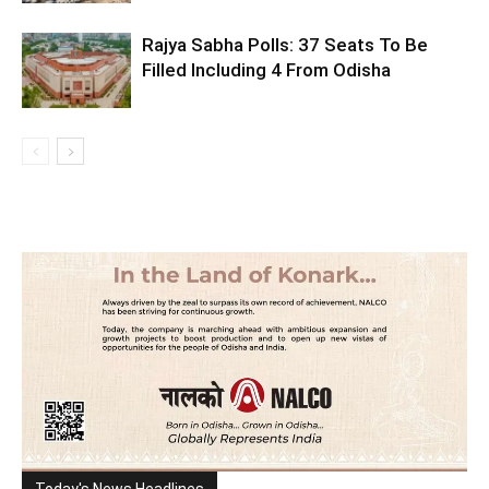
Rajya Sabha Polls: 37 Seats To Be
Filled Including 4 From Odisha
Today's News Headlines