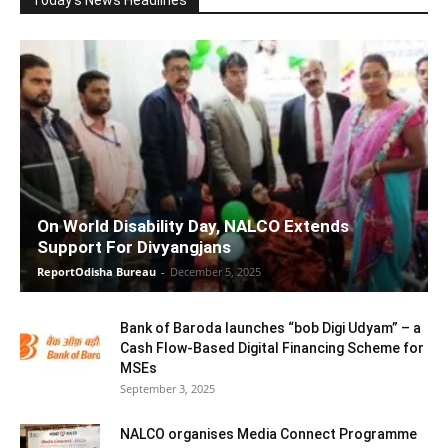
On World Disability Day, NALCO Extends
Support For Divyangjans
ReportOdisha Bureau
-
December 5, 2025
Bank of Baroda launches “bob Digi Udyam” – a
Cash Flow-Based Digital Financing Scheme for
MSEs
September 3, 2025
NALCO organises Media Connect Programme