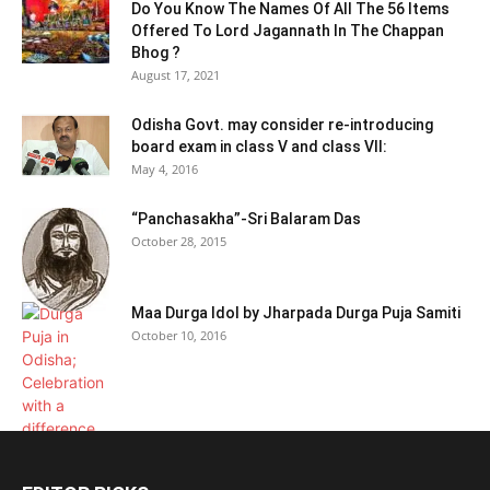
Do You Know The Names Of All The 56 Items
Offered To Lord Jagannath In The Chappan
Bhog ?
August 17, 2021
Odisha Govt. may consider re-introducing
board exam in class V and class VII:
May 4, 2016
“Panchasakha”-Sri Balaram Das
October 28, 2015
Maa Durga Idol by Jharpada Durga Puja Samiti
October 10, 2016