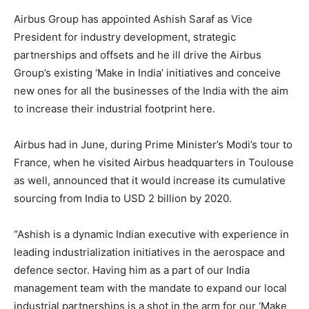
Airbus Group has appointed Ashish Saraf as Vice
President for industry development, strategic
partnerships and offsets and he ill drive the Airbus
Group’s existing ‘Make in India’ initiatives and conceive
new ones for all the businesses of the India with the aim
to increase their industrial footprint here.
Airbus had in June, during Prime Minister’s Modi’s tour to
France, when he visited Airbus headquarters in Toulouse
as well, announced that it would increase its cumulative
sourcing from India to USD 2 billion by 2020.
“Ashish is a dynamic Indian executive with experience in
leading industrialization initiatives in the aerospace and
defence sector. Having him as a part of our India
management team with the mandate to expand our local
industrial partnerships is a shot in the arm for our ‘Make