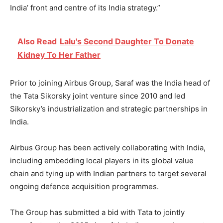
India’ front and centre of its India strategy.”
Also Read
Lalu's Second Daughter To Donate
Kidney To Her Father
Prior to joining Airbus Group, Saraf was the India head of
the Tata Sikorsky joint venture since 2010 and led
Sikorsky’s industrialization and strategic partnerships in
India.
Airbus Group has been actively collaborating with India,
including embedding local players in its global value
chain and tying up with Indian partners to target several
ongoing defence acquisition programmes.
The Group has submitted a bid with Tata to jointly