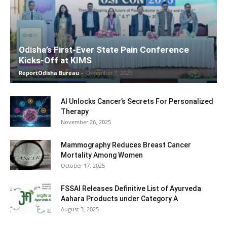
Odisha’s First-Ever State Pain Conference
Kicks-Off at KIMS
ReportOdisha Bureau
-
December 7, 2025
AI Unlocks Cancer’s Secrets For Personalized
Therapy
November 26, 2025
Mammography Reduces Breast Cancer
Mortality Among Women
October 17, 2025
FSSAI Releases Definitive List of Ayurveda
Aahara Products under Category A
August 3, 2025