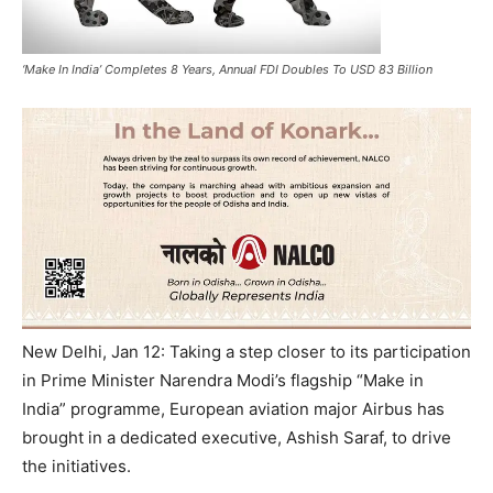
‘Make In India’ Completes 8 Years, Annual FDI Doubles To USD 83 Billion
New Delhi, Jan 12: Taking a step closer to its participation
in Prime Minister Narendra Modi’s flagship “Make in
India” programme, European aviation major Airbus has
brought in a dedicated executive, Ashish Saraf, to drive
the initiatives.