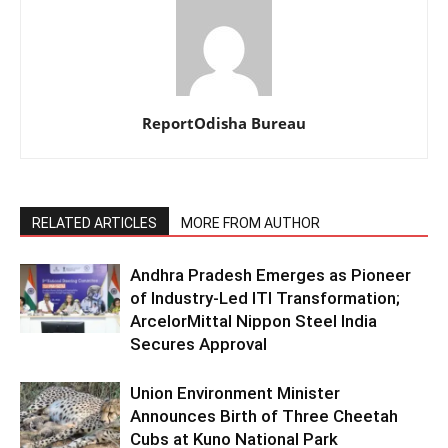
ReportOdisha Bureau
RELATED ARTICLES
MORE FROM AUTHOR
Andhra Pradesh Emerges as Pioneer
of Industry-Led ITI Transformation;
ArcelorMittal Nippon Steel India
Secures Approval
Union Environment Minister
Announces Birth of Three Cheetah
Cubs at Kuno National Park