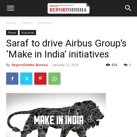
Home
News
National
News
National
Saraf to drive Airbus Group’s
‘Make in India’ initiatives
By
ReportOdisha Bureau
-
January 12, 2016
654
0