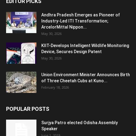
EDITOR PICKS
Andhra Pradesh Emerges as Pioneer of
Industry-Led ITI Transformation;
ArcelorMittal Nippon...
May 30, 2026
KIIT-Develops Intelligent Wildlife Monitoring
Device, Secures Design Patent
May 30, 2026
Union Environment Minister Announces Birth
of Three Cheetah Cubs at Kuno...
February 18, 2026
POPULAR POSTS
Surjya Patro elected Odisha Assembly
Speaker
June 1, 2019