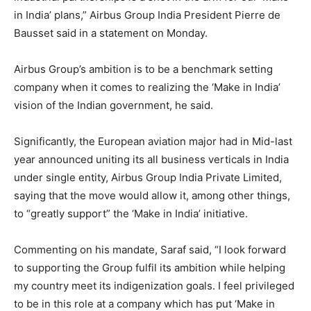
in India’ plans,” Airbus Group India President Pierre de
Bausset said in a statement on Monday.
Airbus Group’s ambition is to be a benchmark setting
company when it comes to realizing the ‘Make in India’
vision of the Indian government, he said.
Significantly, the European aviation major had in Mid-last
year announced uniting its all business verticals in India
under single entity, Airbus Group India Private Limited,
saying that the move would allow it, among other things,
to “greatly support” the ‘Make in India’ initiative.
Commenting on his mandate, Saraf said, “I look forward
to supporting the Group fulfil its ambition while helping
my country meet its indigenization goals. I feel privileged
to be in this role at a company which has put ‘Make in