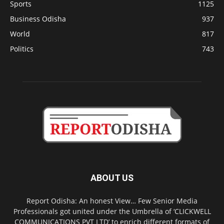
Sports
1125
Business Odisha
937
World
817
Politics
743
ABOUT US
Report Odisha: An honest View… Few Senior Media
Professionals got united under the Umbrella of ‘CLICKWELL
COMMUNICATIONS PVT LTD’ to enrich different formats of