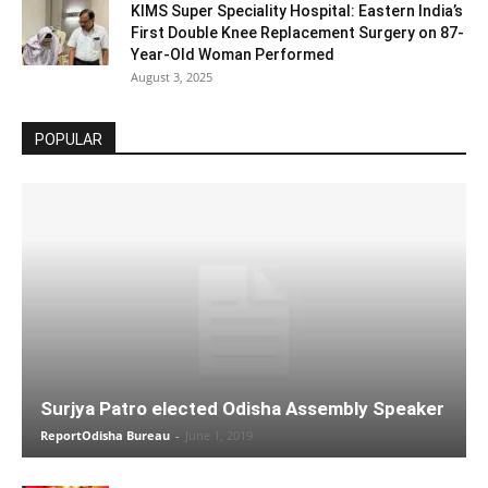
KIMS Super Speciality Hospital: Eastern India’s
First Double Knee Replacement Surgery on 87-
Year-Old Woman Performed
August 3, 2025
POPULAR
Surjya Patro elected Odisha Assembly Speaker
ReportOdisha Bureau
-
June 1, 2019