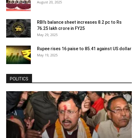
August 20, 2025
RBI’s balance sheet increases 8.2 pc to Rs
76.25 lakh crore in FY25
May 29, 2025
Rupee rises 16 paise to 85.41 against US dollar
May 19, 2025
POLITICS