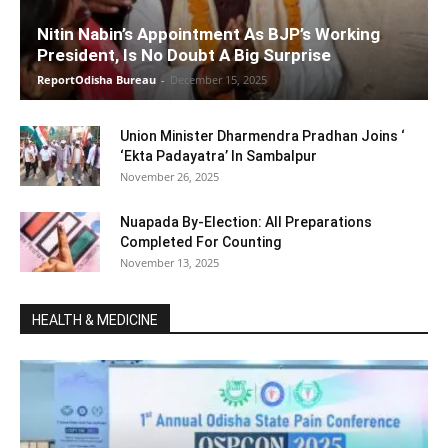
Nitin Nabin’s Appointment As BJP’s Working
President, Is No Doubt A Big Surprise
ReportOdisha Bureau
-
December 15, 2025
Union Minister Dharmendra Pradhan Joins ‘
‘Ekta Padayatra’ In Sambalpur
November 26, 2025
Nuapada By-Election: All Preparations
Completed For Counting
November 13, 2025
HEALTH & MEDICINE