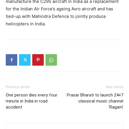
manufacture the C295 aircraft in India as a replacement
for the Indian Air Force’s ageing Avro aircraft and has
tied-up with Mahindra Defence to jointly produce
helicopters in India.
Previous article
Next article
One person dies every four
Prasar Bharati to launch 24×7
minute in India in road
classical music channel
accident
‘Ragam’