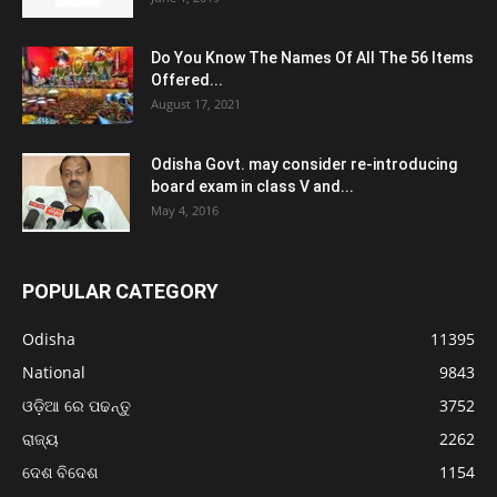
Do You Know The Names Of All The 56 Items
Offered...
August 17, 2021
Odisha Govt. may consider re-introducing
board exam in class V and...
May 4, 2016
POPULAR CATEGORY
Odisha
11395
National
9843
ଓଡ଼ିଆ ରେ ପଢନ୍ତୁ
3752
ରାଜ୍ୟ
2262
ଦେଶ ବିଦେଶ
1154