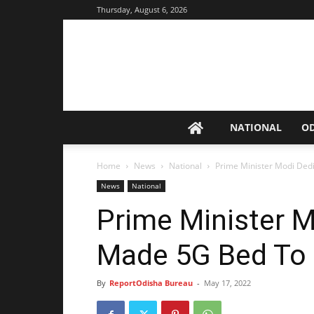
Thursday, August 6, 2026
NATIONAL
O
Home
News
National
Prime Minister Modi Ded
News
National
Prime Minister M
Made 5G Bed To 
By
ReportOdisha Bureau
-
May 17, 2022