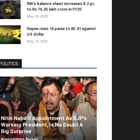
RBI’s balance sheet increases 8.2 pc
to Rs 76.25 lakh crore in FY25
May 29, 2025
Rupee rises 16 paise to 85.41 against
US dollar
May 19, 2025
POLITICS
Nitin Nabin’s Appointment As BJP’s
Working President, Is No Doubt A
Big Surprise
ReportOdisha Bureau
-
December 15, 2025