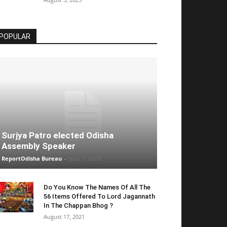
POPULAR
Surjya Patro elected Odisha
Assembly Speaker
ReportOdisha Bureau
-
June 1, 2019
Do You Know The Names Of All The
56 Items Offered To Lord Jagannath
In The Chappan Bhog ?
August 17, 2021