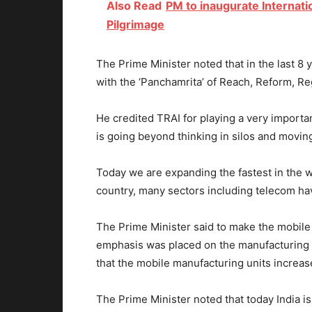
Also Read
PM to inaugurate Internatio
Pilgrimage
The Prime Minister noted that in the last 8
with the ‘Panchamrita’ of Reach, Reform, R
He credited TRAI for playing a very importan
is going beyond thinking in silos and movin
Today we are expanding the fastest in the wo
country, many sectors including telecom have
The Prime Minister said to make the mobile 
emphasis was placed on the manufacturing o
that the mobile manufacturing units increas
The Prime Minister noted that today India is