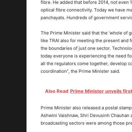
fibre. He added that before 2014, not even 
optical fibre connectivity. Today we have 
panchayats. Hundreds of government service
The Prime Minister said that the ‘whole of 
like TRAI also for meeting the present and f
the boundaries of just one sector. Technolog
today everyone is experiencing the need for 
all the regulators come together, develop c
coordination”, the Prime Minister said.
Also Read
Prime Minister unveils first
Prime Minister also released a postal stam
Ashwini Vaishnaw, Shri Devusinh Chauhan a
broadcasting sectors were among those pre