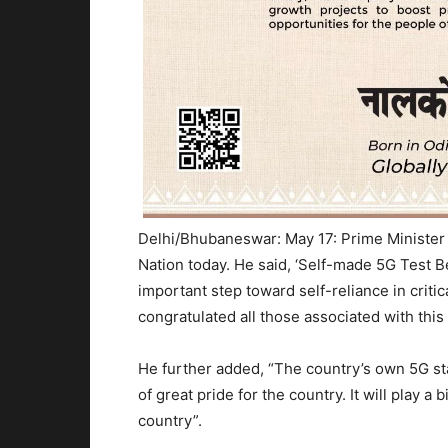
Delhi/Bhubaneswar: May 17: Prime Minister
Nation today. He said, ‘Self-made 5G Test Be
important step toward self-reliance in crit
congratulated all those associated with this 
He further added, “The country’s own 5G sta
of great pride for the country. It will play a
country”.