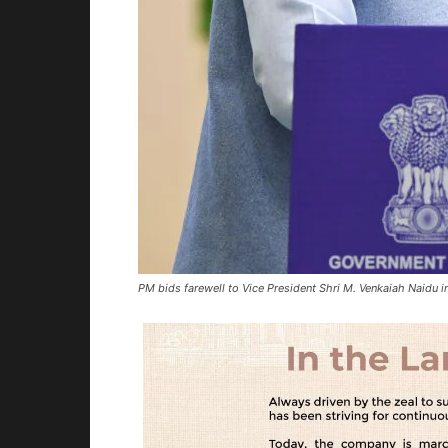
PM bids farewell to Vice President Shri M. Venkaiah Naidu 