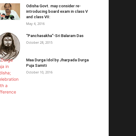
Odisha Govt. may consider re-
introducing board exam in class V
and class VII:
May 4, 2016
“Panchasakha”-Sri Balaram Das
October 28, 2015
Maa Durga Idol by Jharpada Durga
Puja Samiti
October 10, 2016