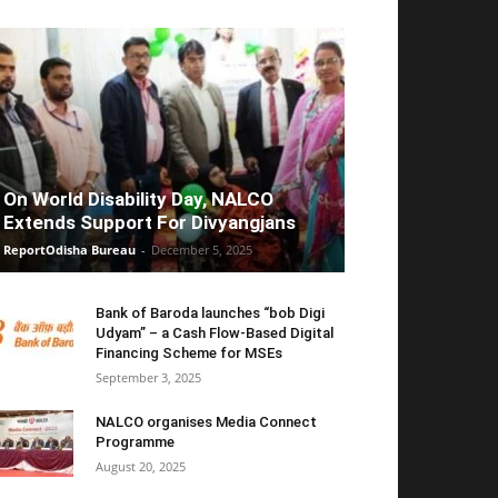
On World Disability Day, NALCO
Extends Support For Divyangjans
ReportOdisha Bureau
-
December 5, 2025
Bank of Baroda launches “bob Digi
Udyam” – a Cash Flow-Based Digital
Financing Scheme for MSEs
September 3, 2025
NALCO organises Media Connect
Programme
August 20, 2025