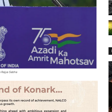
in Rajya Sabha