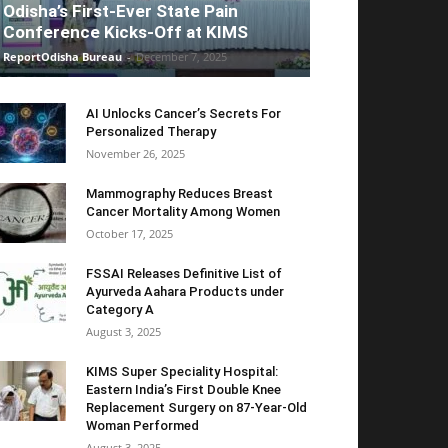
Odisha’s First-Ever State Pain
Conference Kicks-Off at KIMS
ReportOdisha Bureau
-
December 7, 2025
AI Unlocks Cancer’s Secrets For
Personalized Therapy
November 26, 2025
Mammography Reduces Breast
Cancer Mortality Among Women
October 17, 2025
FSSAI Releases Definitive List of
Ayurveda Aahara Products under
Category A
August 3, 2025
KIMS Super Speciality Hospital:
Eastern India’s First Double Knee
Replacement Surgery on 87-Year-Old
Woman Performed
August 3, 2025