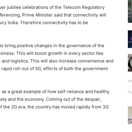
ver jubilee celebrations of the Telecom Regulatory
ferencing, Prime Minister said that connectivity will
ury India. Therefore connectivity has to be
to bring positive changes in the governance of the
siness. This will boost growth in every sector like
e and logistics. This will also increase convenience and
apid roll-out of 5G, efforts of both the government
 as a great example of how self-reliance and healthy
ciety and the economy. Coming out of the despair,
 of the 2G era, the country has moved rapidly from 3G