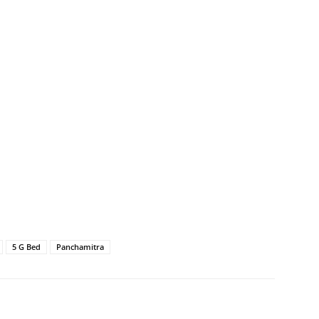
5 G Bed
Panchamitra