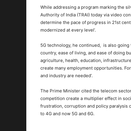
While addressing a program marking the sil
Authority of India (TRAI) today via video con
determine the pace of progress in 21st cent
modernized at every level’.
5G technology, he continued, is also going 
country, ease of living, and ease of doing bu
agriculture, health, education, infrastructur
create many employment opportunities. For r
and industry are needed’.
The Prime Minister cited the telecom sector
competition create a multiplier effect in so
frustration, corruption and policy paralysis
to 4G and now 5G and 6G.