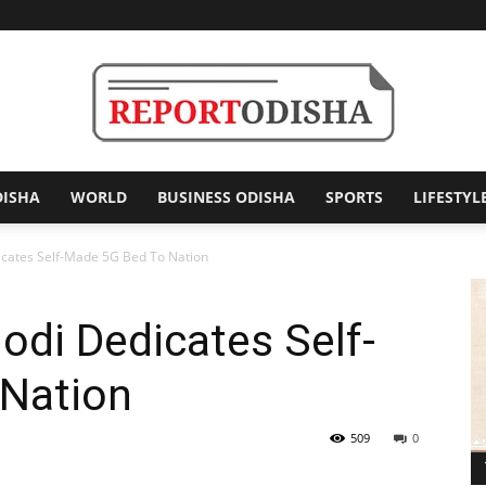
DISHA
WORLD
BUSINESS ODISHA
SPORTS
LIFESTYL
Report
icates Self-Made 5G Bed To Nation
odi Dedicates Self-
Odisha
Nation
509
0