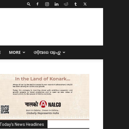
E
MORE
ଓଡ଼ିଆରେ ପଢ଼ନ୍ତୁ
Today's News Headlines