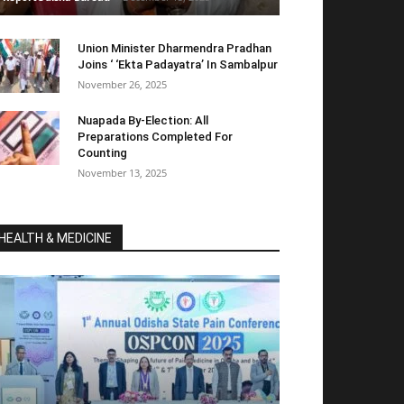
Union Minister Dharmendra Pradhan
Joins ‘ ‘Ekta Padayatra’ In Sambalpur
November 26, 2025
Nuapada By-Election: All
Preparations Completed For
Counting
November 13, 2025
HEALTH & MEDICINE