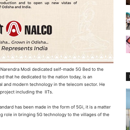
 Narendra Modi dedicated self-made 5G Bed to the
d that he dedicated to the nation today, is an
ical and modern technology in the telecom sector. He
project including the IITs.
ndard has been made in the form of 5Gi, it is a matter
 big role in bringing 5G technology to the villages of the