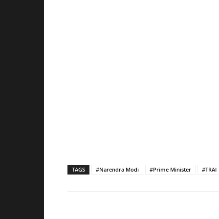
TAGS
#Narendra Modi
#Prime Minister
#TRAI