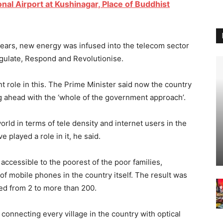
nal Airport at Kushinagar, Place of Buddhist
 years, new energy was infused into the telecom sector
egulate, Respond and Revolutionise.
t role in this. The Prime Minister said now the country
g ahead with the ‘whole of the government approach’.
rld in terms of tele density and internet users in the
 played a role in it, he said.
accessible to the poorest of the poor families,
f mobile phones in the country itself. The result was
ed from 2 to more than 200.
 connecting every village in the country with optical