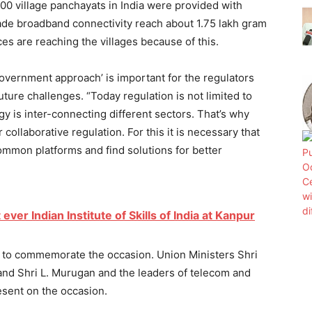
100 village panchayats in India were provided with
made broadband connectivity reach about 1.75 lakh gram
s are reaching the villages because of this.
government approach’ is important for the regulators
uture challenges. “Today regulation is not limited to
y is inter-connecting different sectors. That’s why
collaborative regulation. For this it is necessary that
ommon platforms and find solutions for better
 ever Indian Institute of Skills of India at Kanpur
p to commemorate the occasion. Union Ministers Shri
nd Shri L. Murugan and the leaders of telecom and
sent on the occasion.