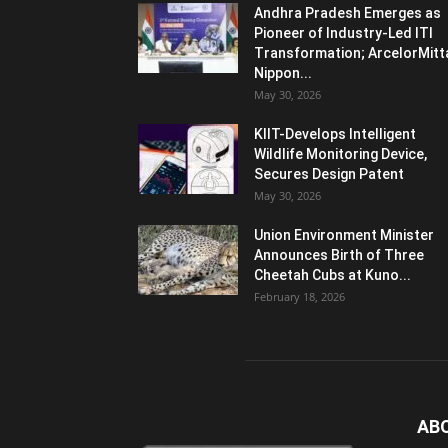
Andhra Pradesh Emerges as
Pioneer of Industry-Led ITI
Transformation; ArcelorMitt
Nippon...
May 30, 2026
KIIT-Develops Intelligent
Wildlife Monitoring Device,
Secures Design Patent
May 30, 2026
Union Environment Minister
Announces Birth of Three
Cheetah Cubs at Kuno...
February 18, 2026
AB