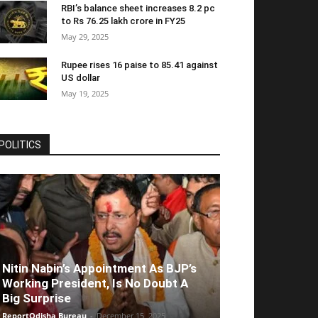
RBI’s balance sheet increases 8.2 pc
to Rs 76.25 lakh crore in FY25
May 29, 2025
Rupee rises 16 paise to 85.41 against
US dollar
May 19, 2025
POLITICS
Nitin Nabin’s Appointment As BJP’s
Working President, Is No Doubt A
Big Surprise
ReportOdisha Bureau
-
December 15, 2025