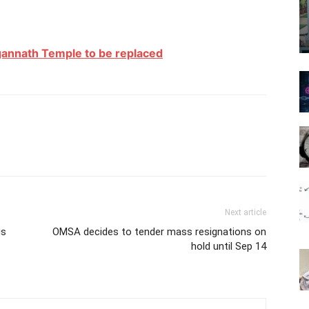
agannath Temple to be replaced
Next article
us
OMSA decides to tender mass resignations on
hold until Sep 14