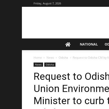
Friday, August 7, 2026
NATIONAL
O
Home
News
Odisha
Request to Odisha CM by f
News
Odisha
Request to Odis
Union Environme
Minister to curb 