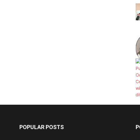
POPULAR POSTS
P