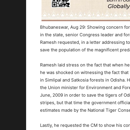
Bhubaneswar, Aug 29: Showing concern for 
in the state, senior Congress leader and f
Ramesh requested, in a letter addressing to
save the population of the magnificent preda
Ramesh laid stress on the fact that when he h
he was shocked on witnessing the fact that t
in Simlipal and Satkosia forests in Odisha
the Union minister for Environment and Fore
June, 2009 in order to save the tigers of O
stripes, but that time the government offic
estimates made by the National Tiger Conse
Lastly, he requested the CM to show his con