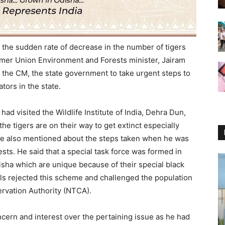
the sudden rate of decrease in the number of tigers
ormer Union Environment and Forests minister, Jairam
 the CM, the state government to take urgent steps to
tors in the state.
ad visited the Wildlife Institute of India, Dehra Dun,
he tigers are on their way to get extinct especially
. He also mentioned about the steps taken when he was
sts. He said that a special task force was formed in
disha which are unique because of their special black
ials rejected this scheme and challenged the population
rvation Authority (NTCA).
cern and interest over the pertaining issue as he had