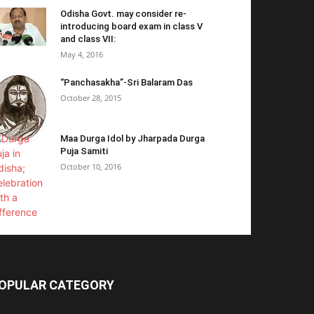
Odisha Govt. may consider re-
introducing board exam in class V
and class VII:
May 4, 2016
“Panchasakha”-Sri Balaram Das
October 28, 2015
Maa Durga Idol by Jharpada Durga
Puja Samiti
October 10, 2016
OPULAR CATEGORY