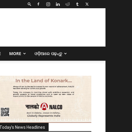
E
MORE
ଓଡ଼ିଆରେ ପଢ଼ନ୍ତୁ
Today's News Headlines