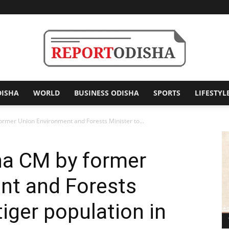
DISHA
WORLD
BUSINESS ODISHA
SPORTS
LIFESTYL
Report
ormer Union Environment and Forests Minister to...
ha CM by former
Odisha
nt and Forests
tiger population in