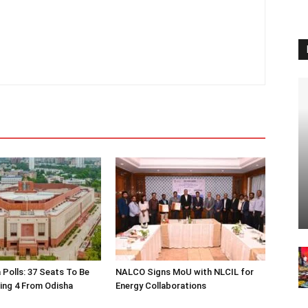
 Polls: 37 Seats To Be
NALCO Signs MoU with NLCIL for
ding 4 From Odisha
Energy Collaborations