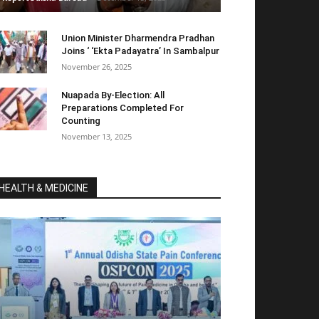
Union Minister Dharmendra Pradhan
Joins ‘ ‘Ekta Padayatra’ In Sambalpur
November 26, 2025
Nuapada By-Election: All
Preparations Completed For
Counting
November 13, 2025
HEALTH & MEDICINE