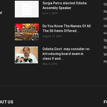
Surjya Patro elected Odisha
O
Assembly Speaker
N
al
June 1, 2019
ଓଡ
ରା
Do You Know The Names Of All
The 56 Items Offered...
ଦ
August 17, 2021
S
B
Odisha Govt. may consider re-
introducing board exam in
W
class V and...
Po
May 4, 2016
OUT US
F