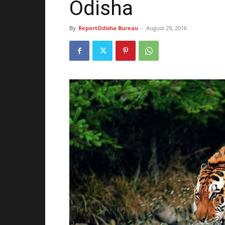
Odisha
By
ReportOdisha Bureau
-
August 29, 2016