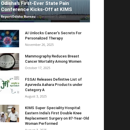
Odisha’s First-Ever State Pain
Conference Kicks-Off at KIMS
ReportOdisha Bureau
-
December 7, 2025
AI Unlocks Cancer’s Secrets For
Personalized Therapy
November 26, 2025
Mammography Reduces Breast
Cancer Mortality Among Women
October 17, 2025
FSSAI Releases Definitive List of
Ayurveda Aahara Products under
Category A
August 3, 2025
KIMS Super Speciality Hospital:
Eastern India’s First Double Knee
Replacement Surgery on 87-Year-Old
Woman Performed
August 3, 2025