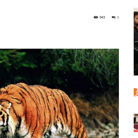
943
0