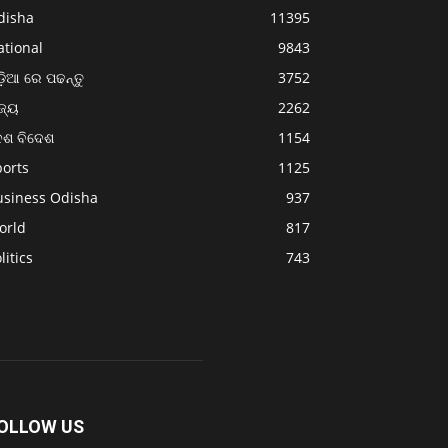
disha
11395
ational
9843
଼ିଆ ରେ ପଢନ୍ତୁ
3752
ଜ୍ୟ
2262
େଶ ବିଦେଶ
1154
ports
1125
usiness Odisha
937
orld
817
litics
743
OLLOW US