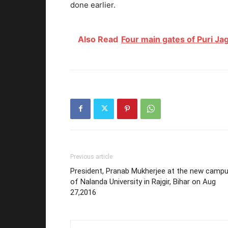
done earlier.
Also Read
Four main gates of Puri J
Previous article
President, Pranab Mukherjee at the new camp
of Nalanda University in Rajgir, Bihar on Aug
27,2016