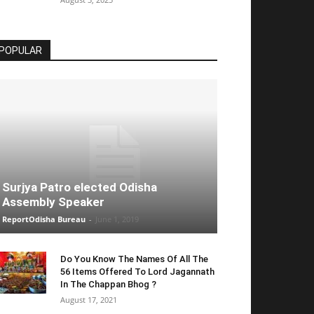
POPULAR
Surjya Patro elected Odisha
Assembly Speaker
ReportOdisha Bureau
-
June 1, 2019
Do You Know The Names Of All The
56 Items Offered To Lord Jagannath
In The Chappan Bhog ?
August 17, 2021