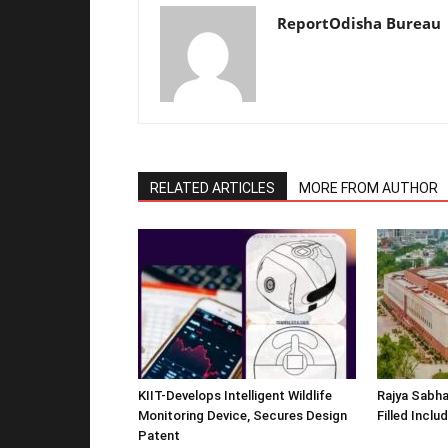
ReportOdisha Bureau
RELATED ARTICLES
MORE FROM AUTHOR
KIIT-Develops Intelligent Wildlife
Rajya Sabha
Monitoring Device, Secures Design
Filled Inclu
Patent