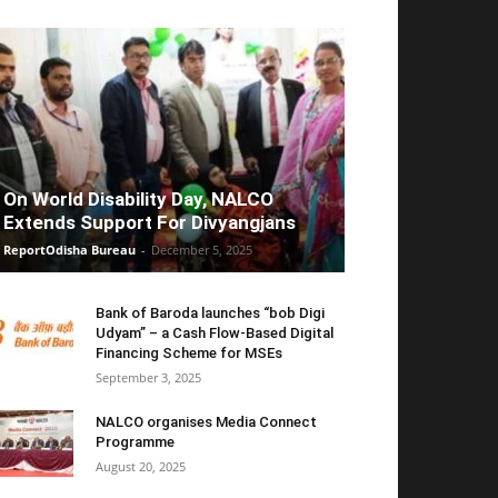
On World Disability Day, NALCO
Extends Support For Divyangjans
ReportOdisha Bureau
-
December 5, 2025
Bank of Baroda launches “bob Digi
Udyam” – a Cash Flow-Based Digital
Financing Scheme for MSEs
September 3, 2025
NALCO organises Media Connect
Programme
August 20, 2025