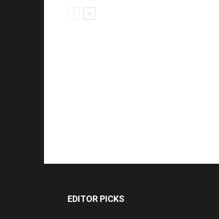
EDITOR PICKS