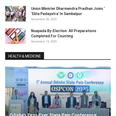
Union Minister Dharmendra Pradhan Joins ‘
‘Ekta Padayatra’ In Sambalpur
November 26, 2025
Nuapada By-Election: All Preparations
Completed For Counting
November 13, 2025
HEALTH & MEDICINE
Odisha’s First-Ever State Pain Conference