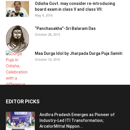
Odisha Govt. may consider re-introducing
board exam in class V and class VII:
May 4, 2016
“Panchasakha”-Sri Balaram Das
October 28, 2015
Maa Durga Idol by Jharpada Durga Puja Samiti
October 10, 2016
EDITOR PICKS
Andhra Pradesh Emerges as Pioneer of
Industry-Led ITI Transformation;
ArcelorMittal Nippon...