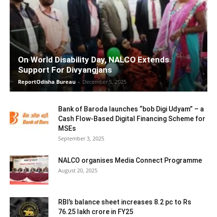
On World Disability Day, NALCO Extends
Support For Divyangjans
ReportOdisha Bureau
-
December 5, 2025
Bank of Baroda launches “bob Digi Udyam” – a
Cash Flow-Based Digital Financing Scheme for
MSEs
September 3, 2025
NALCO organises Media Connect Programme
August 20, 2025
RBI’s balance sheet increases 8.2 pc to Rs
76.25 lakh crore in FY25