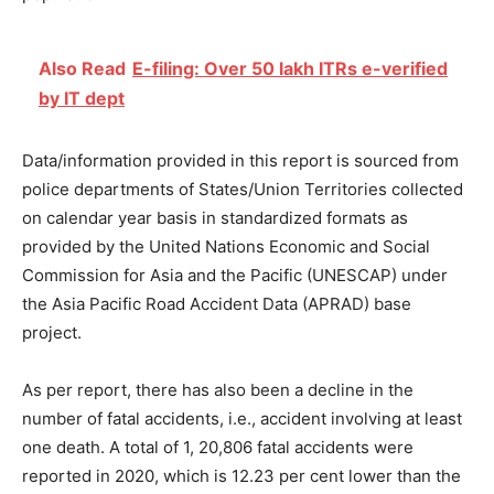
Also Read
E-filing: Over 50 lakh ITRs e-verified
by IT dept
Data/information provided in this report is sourced from
police departments of States/Union Territories collected
on calendar year basis in standardized formats as
provided by the United Nations Economic and Social
Commission for Asia and the Pacific (UNESCAP) under
the Asia Pacific Road Accident Data (APRAD) base
project.
As per report, there has also been a decline in the
number of fatal accidents, i.e., accident involving at least
one death. A total of 1, 20,806 fatal accidents were
reported in 2020, which is 12.23 per cent lower than the