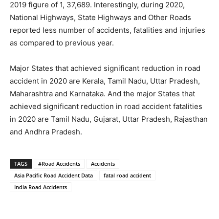
2019 figure of 1, 37,689. Interestingly, during 2020,
National Highways, State Highways and Other Roads
reported less number of accidents, fatalities and injuries
as compared to previous year.
Major States that achieved significant reduction in road
accident in 2020 are Kerala, Tamil Nadu, Uttar Pradesh,
Maharashtra and Karnataka. And the major States that
achieved significant reduction in road accident fatalities
in 2020 are Tamil Nadu, Gujarat, Uttar Pradesh, Rajasthan
and Andhra Pradesh.
TAGS
#Road Accidents
Accidents
Asia Pacific Road Accident Data
fatal road accident
India Road Accidents