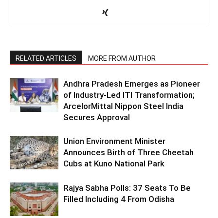
RELATED ARTICLES
MORE FROM AUTHOR
Andhra Pradesh Emerges as Pioneer
of Industry-Led ITI Transformation;
ArcelorMittal Nippon Steel India
Secures Approval
Union Environment Minister
Announces Birth of Three Cheetah
Cubs at Kuno National Park
Rajya Sabha Polls: 37 Seats To Be
Filled Including 4 From Odisha