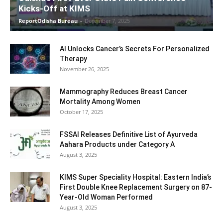
Kicks-Off at KIMS
ReportOdisha Bureau
-
December 7, 2025
AI Unlocks Cancer’s Secrets For Personalized
Therapy
November 26, 2025
Mammography Reduces Breast Cancer
Mortality Among Women
October 17, 2025
FSSAI Releases Definitive List of Ayurveda
Aahara Products under Category A
August 3, 2025
KIMS Super Speciality Hospital: Eastern India’s
First Double Knee Replacement Surgery on 87-
Year-Old Woman Performed
August 3, 2025