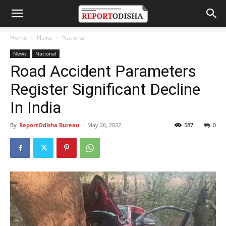
Home
News
National
News
National
Road Accident Parameters
Register Significant Decline
In India
By
ReportOdisha Bureau
-
May 26, 2022
587
0