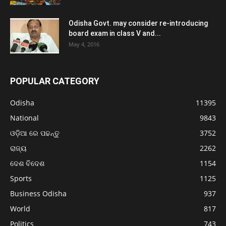
Odisha Govt. may consider re-introducing
board exam in class V and...
May 4, 2016
POPULAR CATEGORY
Odisha
11395
National
9843
ଓଡ଼ିଆ ରେ ପଢନ୍ତୁ
3752
ରାଜ୍ୟ
2262
ଦେଶ ବିଦେଶ
1154
Sports
1125
Business Odisha
937
World
817
Politics
743