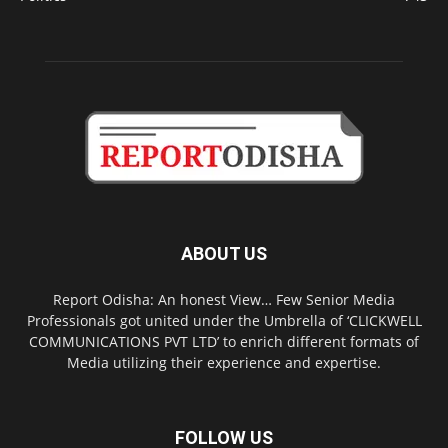
ABOUT US
Report Odisha: An honest View… Few Senior Media
Professionals got united under the Umbrella of ‘CLICKWELL
COMMUNICATIONS PVT LTD’ to enrich different formats of
Media utilizing their experience and expertise.
FOLLOW US