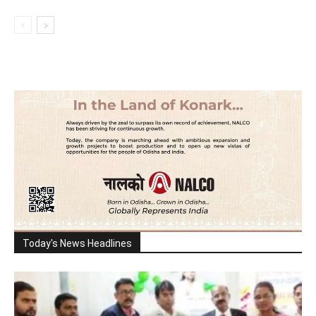
Today's News Headlines