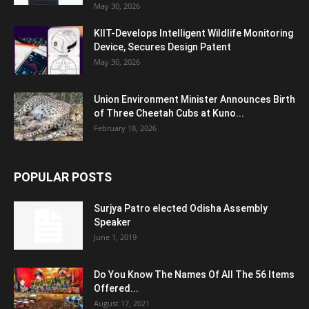
May 30, 2026
KIIT-Develops Intelligent Wildlife Monitoring
Device, Secures Design Patent
May 30, 2026
Union Environment Minister Announces Birth
of Three Cheetah Cubs at Kuno...
February 18, 2026
POPULAR POSTS
Surjya Patro elected Odisha Assembly
Speaker
June 1, 2019
Do You Know The Names Of All The 56 Items
Offered...
August 17, 2021