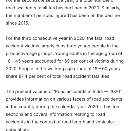
For the second consecutive year, the total number of
road accidents fatalities has declined in 2020. Similarly,
the number of persons injured has been on the decline
since 2015.
For the third consecutive year in 2020, the fatal road
accident victims largely constitute young people in the
productive age groups. Young adults in the age group of
18 – 45 years accounted for 69 per cent of victims during
2020. People in the working age group of 18 – 60 years
share 87.4 per cent of total road accident fatalities.
The present volume of ‘Road accidents in India — 2020’
provides information on various facets of road accidents
in the country during the calendar year 2020. It has ten
sections and covers information relating to road
accidents in the context of road length and vehicular
population.