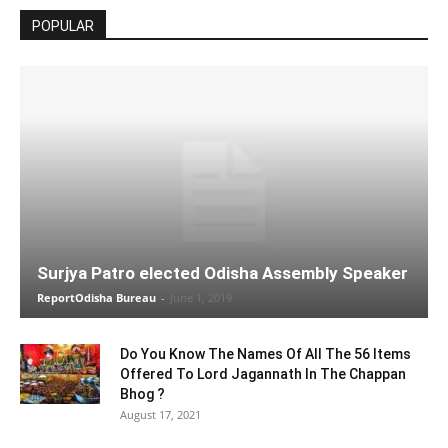
POPULAR
Surjya Patro elected Odisha Assembly Speaker
ReportOdisha Bureau
-
June 1, 2019
Do You Know The Names Of All The 56 Items
Offered To Lord Jagannath In The Chappan
Bhog ?
August 17, 2021