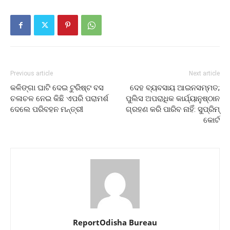
Previous article
Next article
କଳିଙ୍ଗା ଘାଟି ଦେଇ ଟୁରିଷ୍ଟ ବସ
ଦେହ ବ୍ୟବସାୟ ଆଇନସମ୍ମତ;
ଚଳାଚଳ ନେଇ କିଛି ଏପରି ପରାମର୍ଶ
ପୁଲିସ ଅପରାଧିକ କାର୍ଯ୍ୟାନୁଷ୍ଠାନ
ଦେଲେ ପରିବହନ ମନ୍ତ୍ରୀ
ଗ୍ରହଣ କରି ପାରିବ ନାହିଁ: ସୁପ୍ରିମ୍‌
କୋର୍ଟ
ReportOdisha Bureau