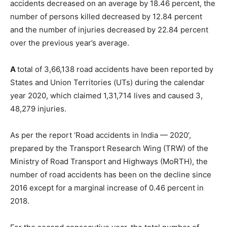
accidents decreased on an average by 18.46 percent, the
number of persons killed decreased by 12.84 percent
and the number of injuries decreased by 22.84 percent
over the previous year’s average.
A
total of 3,66,138 road accidents have been reported by
States and Union Territories (UTs) during the calendar
year 2020, which claimed 1,31,714 lives and caused 3,
48,279 injuries.
As per the report ‘Road accidents in India — 2020’,
prepared by the Transport Research Wing (TRW) of the
Ministry of Road Transport and Highways (MoRTH), the
number of road accidents has been on the decline since
2016 except for a marginal increase of 0.46 percent in
2018.