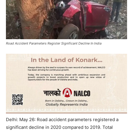
Road Accident Parameters Register Significant Decline In India
Delhi: May 26: Road accident parameters registered a
significant decline in 2020 compared to 2019. Total