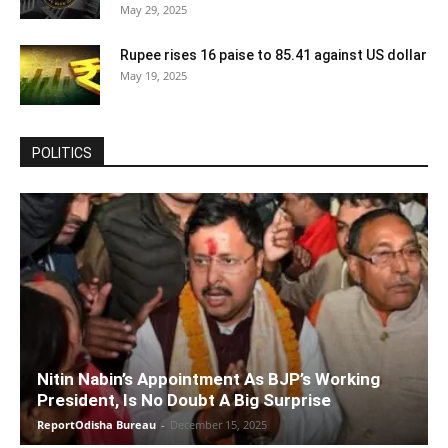
May 29, 2025
Rupee rises 16 paise to 85.41 against US dollar
May 19, 2025
POLITICS
Nitin Nabin’s Appointment As BJP’s Working
President, Is No Doubt A Big Surprise
ReportOdisha Bureau
-
December 15, 2025