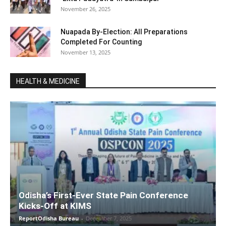
November 26, 2025
Nuapada By-Election: All Preparations
Completed For Counting
November 13, 2025
HEALTH & MEDICINE
Odisha’s First-Ever State Pain Conference
Kicks-Off at KIMS
ReportOdisha Bureau
-
December 7, 2025