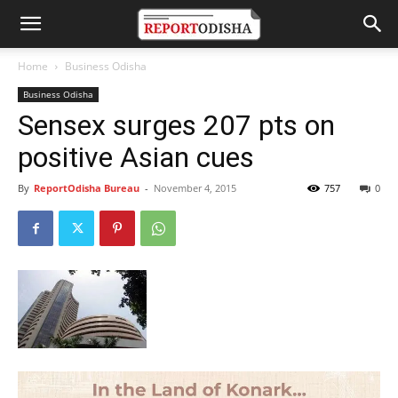
Home
Business Odisha
Business Odisha
Sensex surges 207 pts on
positive Asian cues
By
ReportOdisha Bureau
-
November 4, 2015
757
0