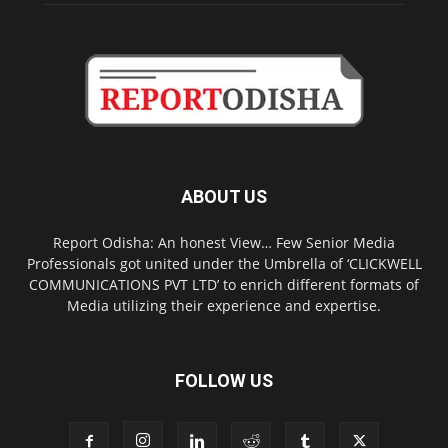
ABOUT US
Report Odisha: An honest View… Few Senior Media
Professionals got united under the Umbrella of ‘CLICKWELL
COMMUNICATIONS PVT LTD’ to enrich different formats of
Media utilizing their experience and expertise.
FOLLOW US