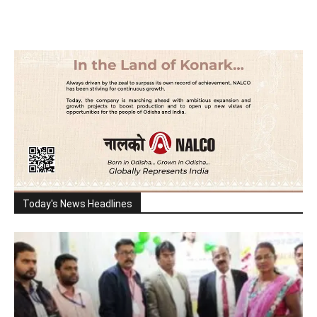
Today's News Headlines