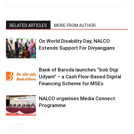
RELATED ARTICLES
MORE FROM AUTHOR
On World Disability Day, NALCO
Extends Support For Divyangjans
Bank of Baroda launches “bob Digi
Udyam” – a Cash Flow-Based Digital
Financing Scheme for MSEs
NALCO organises Media Connect
Programme