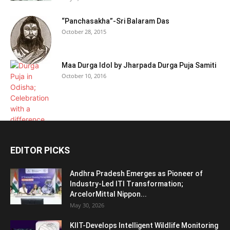
“Panchasakha”-Sri Balaram Das
October 28, 2015
Maa Durga Idol by Jharpada Durga Puja Samiti
October 10, 2016
EDITOR PICKS
Andhra Pradesh Emerges as Pioneer of
Industry-Led ITI Transformation;
ArcelorMittal Nippon...
May 30, 2026
KIIT-Develops Intelligent Wildlife Monitoring