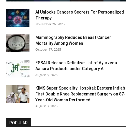
AI Unlocks Cancer’s Secrets For Personalized
Therapy
November 26, 2025
Mammography Reduces Breast Cancer
Mortality Among Women
October 17, 2025
FSSAI Releases Definitive List of Ayurveda
Aahara Products under Category A
August 3, 2025
KIMS Super Speciality Hospital: Eastern India’s
First Double Knee Replacement Surgery on 87-
Year-Old Woman Performed
August 3, 2025
POPULAR