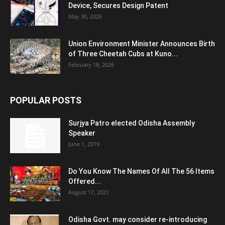
Device, Secures Design Patent
May 30, 2026
Union Environment Minister Announces Birth
of Three Cheetah Cubs at Kuno...
February 18, 2026
POPULAR POSTS
Surjya Patro elected Odisha Assembly
Speaker
June 1, 2019
Do You Know The Names Of All The 56 Items
Offered...
August 17, 2021
Odisha Govt. may consider re-introducing