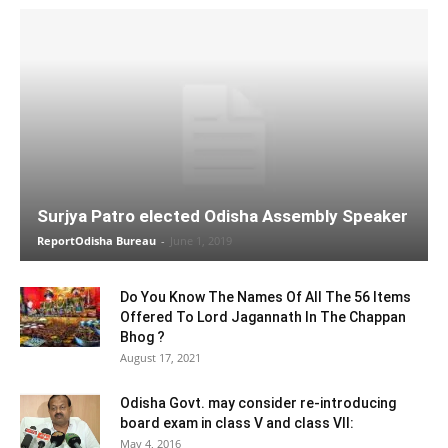
Surjya Patro elected Odisha Assembly Speaker
ReportOdisha Bureau
-
June 1, 2019
Do You Know The Names Of All The 56 Items
Offered To Lord Jagannath In The Chappan
Bhog ?
August 17, 2021
Odisha Govt. may consider re-introducing
board exam in class V and class VII:
May 4, 2016