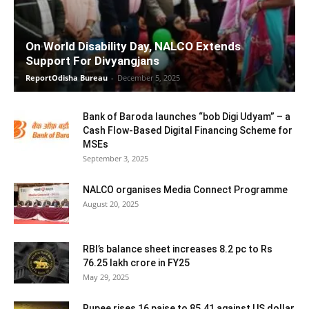
On World Disability Day, NALCO Extends
Support For Divyangjans
ReportOdisha Bureau
-
December 5, 2025
Bank of Baroda launches “bob Digi Udyam” – a
Cash Flow-Based Digital Financing Scheme for
MSEs
September 3, 2025
NALCO organises Media Connect Programme
August 20, 2025
RBI’s balance sheet increases 8.2 pc to Rs
76.25 lakh crore in FY25
May 29, 2025
Rupee rises 16 paise to 85.41 against US dollar