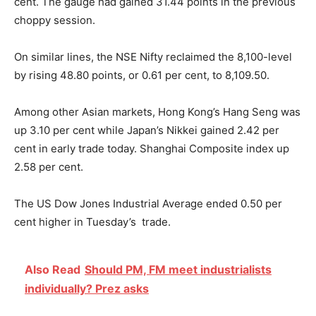
cent. The gauge had gained 31.44 points in the previous
choppy session.
On similar lines, the NSE Nifty reclaimed the 8,100-level
by rising 48.80 points, or 0.61 per cent, to 8,109.50.
Among other Asian markets, Hong Kong’s Hang Seng was
up 3.10 per cent while Japan’s Nikkei gained 2.42 per
cent in early trade today. Shanghai Composite index up
2.58 per cent.
The US Dow Jones Industrial Average ended 0.50 per
cent higher in Tuesday’s trade.
Also Read
Should PM, FM meet industrialists
individually? Prez asks