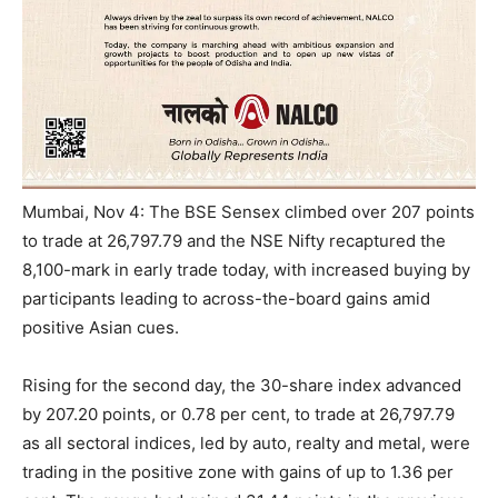
Mumbai, Nov 4: The BSE Sensex climbed over 207 points
to trade at 26,797.79 and the NSE Nifty recaptured the
8,100-mark in early trade today, with increased buying by
participants leading to across-the-board gains amid
positive Asian cues.
Rising for the second day, the 30-share index advanced
by 207.20 points, or 0.78 per cent, to trade at 26,797.79
as all sectoral indices, led by auto, realty and metal, were
trading in the positive zone with gains of up to 1.36 per