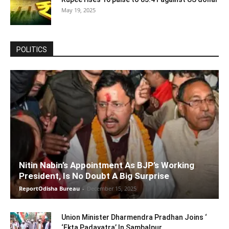
May 19, 2025
POLITICS
Nitin Nabin’s Appointment As BJP’s Working
President, Is No Doubt A Big Surprise
ReportOdisha Bureau
-
December 15, 2025
Union Minister Dharmendra Pradhan Joins ‘
‘Ekta Padayatra’ In Sambalpur