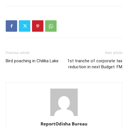
Previous article
Next article
Bird poaching in Chilika Lake
1st tranche of corporate tax
reduction in next Budget: FM
ReportOdisha Bureau