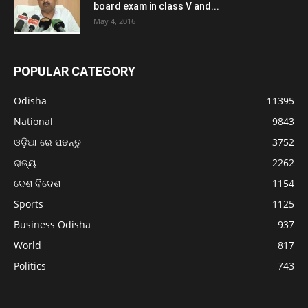
board exam in class V and...
May 4, 2016
POPULAR CATEGORY
Odisha
11395
National
9843
ଓଡ଼ିଆ ରେ ପଢନ୍ତୁ
3752
ରାଜ୍ୟ
2262
ଦେଶ ବିଦେଶ
1154
Sports
1125
Business Odisha
937
World
817
Politics
743